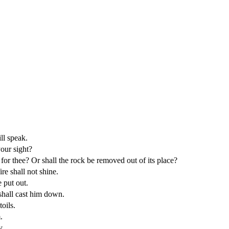
ll speak.
our sight?
n for thee? Or shall the rock be removed out of its place?
ire shall not shine.
 put out.
 shall cast him down.
oils.
.
y.