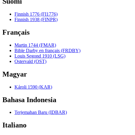
Suomi
Finnish 1776 (FI1776)
Finnish 1938 (FINPR)
Français
Martin 1744 (FMAR)
Bible Darby en français (FRDBY)
Louis Segond 1910 (LSG)
Ostervald (OST)
Magyar
Károli 1590 (KAR)
Bahasa Indonesia
Terjemahan Baru (IDBAR)
Italiano