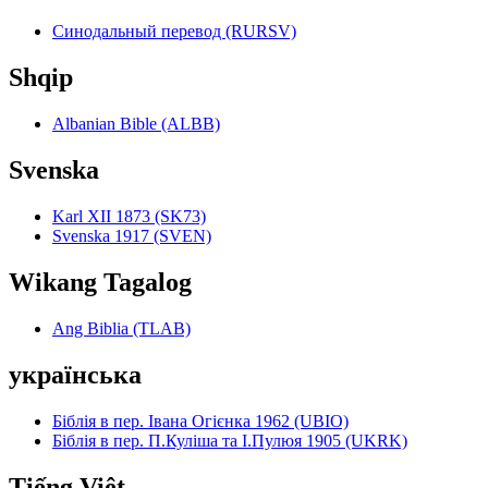
Синодальный перевод (RURSV)
Shqip
Albanian Bible (ALBB)
Svenska
Karl XII 1873 (SK73)
Svenska 1917 (SVEN)
Wikang Tagalog
Ang Biblia (TLAB)
українська
Біблія в пер. Івана Огієнка 1962 (UBIO)
Біблія в пер. П.Куліша та І.Пулюя 1905 (UKRK)
Tiếng Việt