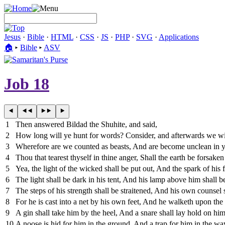
Jesus
·
Bible
·
HTML
·
CSS
·
JS
·
PHP
·
SVG
·
Applications
🏠︎
▸
Bible
▸
ASV
Job 18
1
Then answered Bildad the Shuhite, and said,
2
How long will ye hunt for words? Consider, and afterwards we wi
3
Wherefore are we counted as beasts, And are become unclean in y
4
Thou that tearest thyself in thine anger, Shall the earth be forsake
5
Yea, the light of the wicked shall be put out, And the spark of his f
6
The light shall be dark in his tent, And his lamp above him shall be
7
The steps of his strength shall be straitened, And his own counsel
8
For he is cast into a net by his own feet, And he walketh upon the t
9
A gin shall take him by the heel, And a snare shall lay hold on him
10
A noose is hid for him in the ground, And a trap for him in the wa