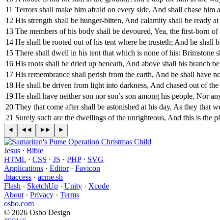
11
Terrors shall make him afraid on every side, And shall chase him at
12
His strength shall be hunger-bitten, And calamity shall be ready at 
13
The members of his body shall be devoured, Yea, the first-born of
14
He shall be rooted out of his tent where he trusteth; And he shall b
15
There shall dwell in his tent that which is none of his: Brimstone s
16
His roots shall be dried up beneath, And above shall his branch be 
17
His remembrance shall perish from the earth, And he shall have no 
18
He shall be driven from light into darkness, And chased out of the
19
He shall have neither son nor son’s son among his people, Nor a
20
They that come after shall be astonished at his day, As they that w
21
Surely such are the dwellings of the unrighteous, And this is the 
Jesus
·
Bible
HTML
·
CSS
·
JS
·
PHP
·
SVG
Applications
·
Editor
·
Favicon
.htaccess
·
acme.sh
Flash
·
SketchUp
·
Unity
·
Xcode
About
·
Privacy
·
Terms
osbo.com
© 2026 Osbo Design