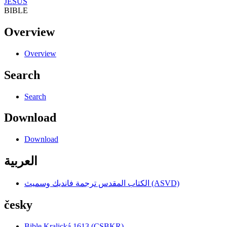
JESUS
BIBLE
Overview
Overview
Search
Search
Download
Download
العربية
الكتاب المقدس ترجمة فانديك وسميث (ASVD)
česky
Bible Kralická 1613 (CSBKR)