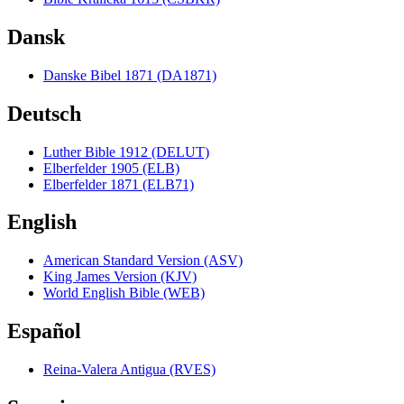
Dansk
Danske Bibel 1871 (DA1871)
Deutsch
Luther Bible 1912 (DELUT)
Elberfelder 1905 (ELB)
Elberfelder 1871 (ELB71)
English
American Standard Version (ASV)
King James Version (KJV)
World English Bible (WEB)
Español
Reina-Valera Antigua (RVES)