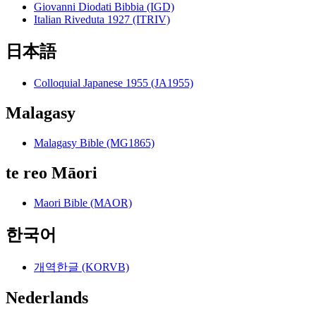
Giovanni Diodati Bibbia (IGD)
Italian Riveduta 1927 (ITRIV)
日本語
Colloquial Japanese 1955 (JA1955)
Malagasy
Malagasy Bible (MG1865)
te reo Māori
Maori Bible (MAOR)
한국어
개역한글 (KORVB)
Nederlands