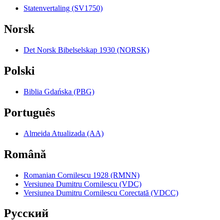
Statenvertaling (SV1750)
Norsk
Det Norsk Bibelselskap 1930 (NORSK)
Polski
Biblia Gdańska (PBG)
Português
Almeida Atualizada (AA)
Română
Romanian Cornilescu 1928 (RMNN)
Versiunea Dumitru Cornilescu (VDC)
Versiunea Dumitru Cornilescu Corectată (VDCC)
Pyccкий