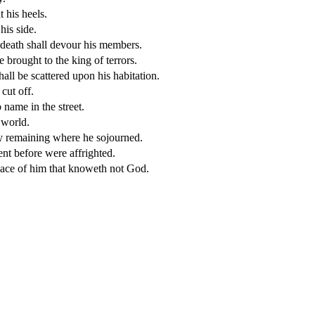
 his heels.
his side.
 death shall devour his members.
e brought to the king of terrors.
hall be scattered upon his habitation.
cut off.
name in the street.
 world.
ny remaining where he sojourned.
ent before were affrighted.
place of him that knoweth not God.