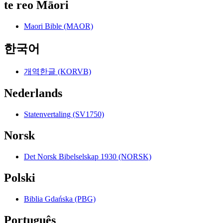
te reo Māori
Maori Bible (MAOR)
한국어
개역한글 (KORVB)
Nederlands
Statenvertaling (SV1750)
Norsk
Det Norsk Bibelselskap 1930 (NORSK)
Polski
Biblia Gdańska (PBG)
Português