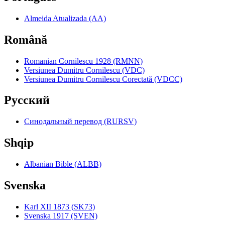
Almeida Atualizada (AA)
Română
Romanian Cornilescu 1928 (RMNN)
Versiunea Dumitru Cornilescu (VDC)
Versiunea Dumitru Cornilescu Corectată (VDCC)
Pyccкий
Синодальный перевод (RURSV)
Shqip
Albanian Bible (ALBB)
Svenska
Karl XII 1873 (SK73)
Svenska 1917 (SVEN)