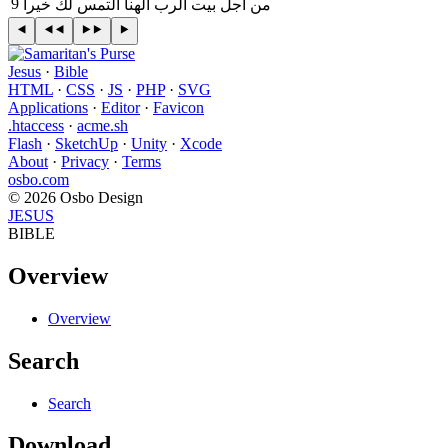
9
‎من اجل بيت الرب الهنا التمس لك خيرا
Jesus
·
Bible
HTML
·
CSS
·
JS
·
PHP
·
SVG
Applications
·
Editor
·
Favicon
.htaccess
·
acme.sh
Flash
·
SketchUp
·
Unity
·
Xcode
About
·
Privacy
·
Terms
osbo.com
© 2026 Osbo Design
JESUS
BIBLE
Overview
Overview
Search
Search
Download