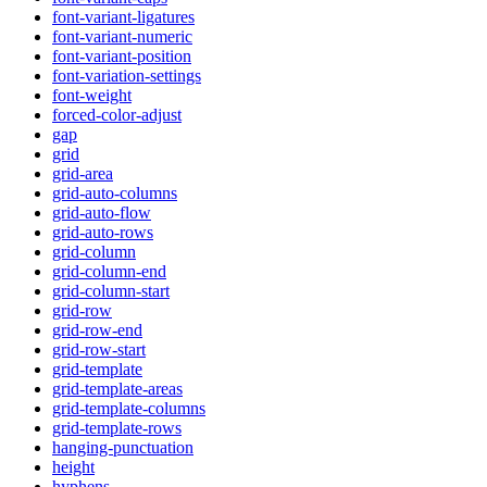
font-variant-ligatures
font-variant-numeric
font-variant-position
font-variation-settings
font-weight
forced-color-adjust
gap
grid
grid-area
grid-auto-columns
grid-auto-flow
grid-auto-rows
grid-column
grid-column-end
grid-column-start
grid-row
grid-row-end
grid-row-start
grid-template
grid-template-areas
grid-template-columns
grid-template-rows
hanging-punctuation
height
hyphens