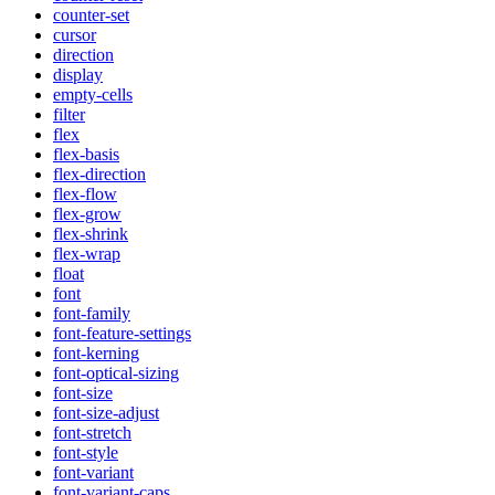
counter-set
cursor
direction
display
empty-cells
filter
flex
flex-basis
flex-direction
flex-flow
flex-grow
flex-shrink
flex-wrap
float
font
font-family
font-feature-settings
font-kerning
font-optical-sizing
font-size
font-size-adjust
font-stretch
font-style
font-variant
font-variant-caps