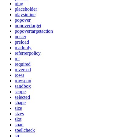
ping
placeholder
playsinline
popover
popovertarget
popovertargetaction
poster
preload
readonly
referrerpolicy
rel
required
reversed
rows
rowspan
sandbox
scope
selected
shape
size
sizes
slot
span
spellcheck
src