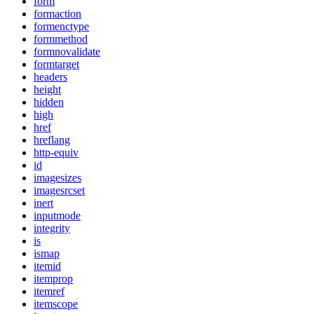
form
formaction
formenctype
formmethod
formnovalidate
formtarget
headers
height
hidden
high
href
hreflang
http-equiv
id
imagesizes
imagesrcset
inert
inputmode
integrity
is
ismap
itemid
itemprop
itemref
itemscope