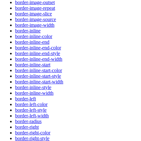
border-image-outset
border-image-repeat
border-image-slice
border-image-source
border-image-width
border-inline
border-inline-color
border-inline-end
border-inline-end-color
border-inline-end-style
border-inline-end-width
border-inline-start
border-inline-start-color
border-inline-start-style
border-inline-start-width
border-inline-style
border-inline-width
border-left
border-left-color
border-left-style
border-left-width
border-radius
border-right
border-right-color
border-right-style