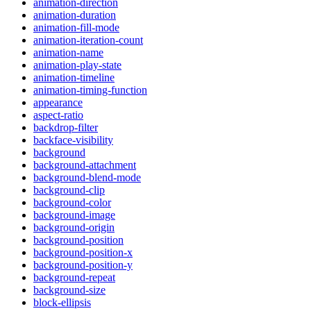
animation-direction
animation-duration
animation-fill-mode
animation-iteration-count
animation-name
animation-play-state
animation-timeline
animation-timing-function
appearance
aspect-ratio
backdrop-filter
backface-visibility
background
background-attachment
background-blend-mode
background-clip
background-color
background-image
background-origin
background-position
background-position-x
background-position-y
background-repeat
background-size
block-ellipsis