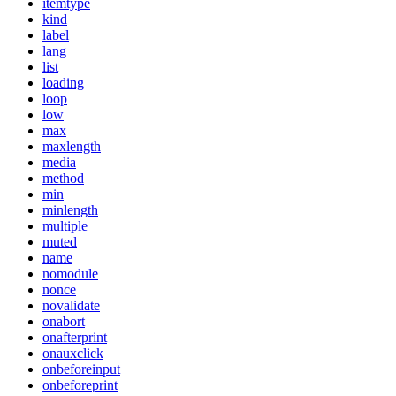
itemtype
kind
label
lang
list
loading
loop
low
max
maxlength
media
method
min
minlength
multiple
muted
name
nomodule
nonce
novalidate
onabort
onafterprint
onauxclick
onbeforeinput
onbeforeprint