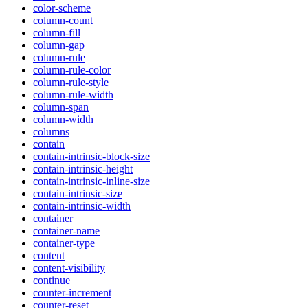
color-scheme
column-count
column-fill
column-gap
column-rule
column-rule-color
column-rule-style
column-rule-width
column-span
column-width
columns
contain
contain-intrinsic-block-size
contain-intrinsic-height
contain-intrinsic-inline-size
contain-intrinsic-size
contain-intrinsic-width
container
container-name
container-type
content
content-visibility
continue
counter-increment
counter-reset