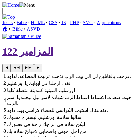
Jesus
·
Bible
·
HTML
·
CSS
·
JS
·
PHP
·
SVG
·
Applications
🏠︎
▸
Bible
▸
ASVD
المزامير 122
1
ترنيمة المصاعد. لداود‎. ‎فرحت بالقائلين لي الى بيت الرب نذهب‎.
2
‎تقف ارجلنا في ابوابك يا اورشليم‎.
3
‎اورشليم المبنية كمدينة متصلة كلها
حيث صعدت الاسباط اسباط الرب شهادة لاسرائيل ليحمدوا اسم
4
الرب.
5
لانه هناك استوت الكراسي للقضاء كراسي بيت داود‎.
6
‎اسالوا سلامة اورشليم. ليسترح محبوك‎.
7
‎ليكن سلام في ابراجك راحة في قصورك‎.
8
‎من اجل اخوتي واصحابي لاقولنّ سلام بك‎.