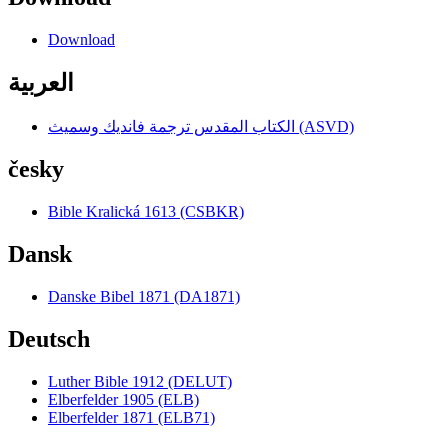
Download
العربية
الكتاب المقدس ترجمة فانديك وسميث (ASVD)
česky
Bible Kralická 1613 (CSBKR)
Dansk
Danske Bibel 1871 (DA1871)
Deutsch
Luther Bible 1912 (DELUT)
Elberfelder 1905 (ELB)
Elberfelder 1871 (ELB71)