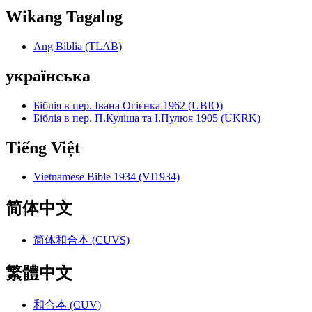
Wikang Tagalog
Ang Biblia (TLAB)
українська
Біблія в пер. Івана Огієнка 1962 (UBIO)
Біблія в пер. П.Куліша та І.Пулюя 1905 (UKRK)
Tiếng Việt
Vietnamese Bible 1934 (VI1934)
简体中文
简体和合本 (CUVS)
繁體中文
和合本 (CUV)