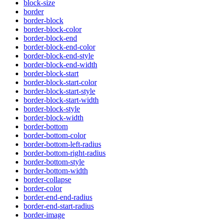
block-size
border
border-block
border-block-color
border-block-end
border-block-end-color
border-block-end-style
border-block-end-width
border-block-start
border-block-start-color
border-block-start-style
border-block-start-width
border-block-style
border-block-width
border-bottom
border-bottom-color
border-bottom-left-radius
border-bottom-right-radius
border-bottom-style
border-bottom-width
border-collapse
border-color
border-end-end-radius
border-end-start-radius
border-image