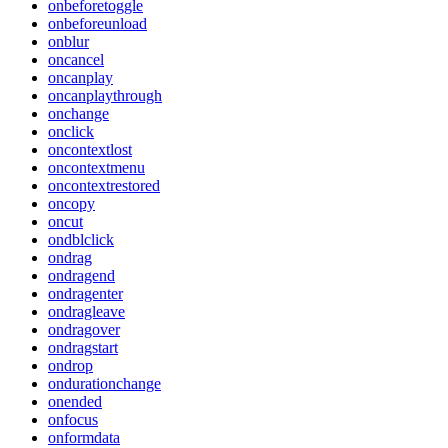
onbeforetoggle
onbeforeunload
onblur
oncancel
oncanplay
oncanplaythrough
onchange
onclick
oncontextlost
oncontextmenu
oncontextrestored
oncopy
oncut
ondblclick
ondrag
ondragend
ondragenter
ondragleave
ondragover
ondragstart
ondrop
ondurationchange
onended
onfocus
onformdata