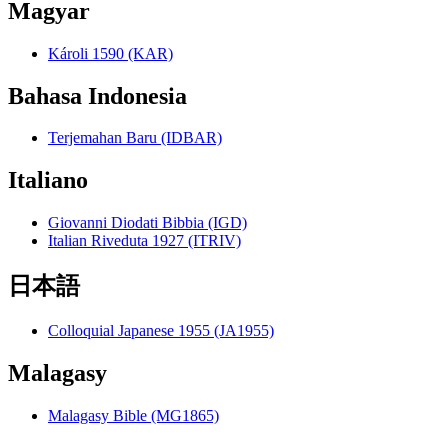
Magyar
Károli 1590 (KAR)
Bahasa Indonesia
Terjemahan Baru (IDBAR)
Italiano
Giovanni Diodati Bibbia (IGD)
Italian Riveduta 1927 (ITRIV)
日本語
Colloquial Japanese 1955 (JA1955)
Malagasy
Malagasy Bible (MG1865)