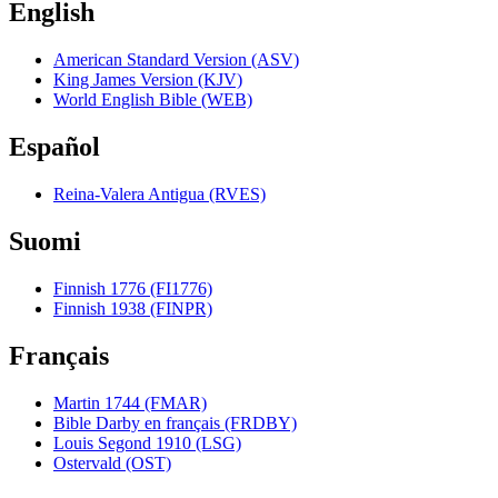
English
American Standard Version (ASV)
King James Version (KJV)
World English Bible (WEB)
Español
Reina-Valera Antigua (RVES)
Suomi
Finnish 1776 (FI1776)
Finnish 1938 (FINPR)
Français
Martin 1744 (FMAR)
Bible Darby en français (FRDBY)
Louis Segond 1910 (LSG)
Ostervald (OST)