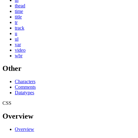
th
thead
time
title
tr
track
u
ul
var
video
wbr
Other
Characters
Comments
Datatypes
CSS
Overview
Overview