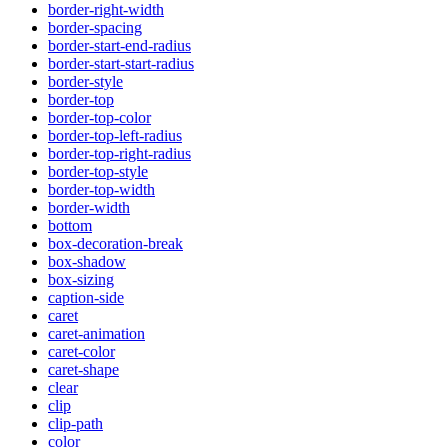
border-right-width
border-spacing
border-start-end-radius
border-start-start-radius
border-style
border-top
border-top-color
border-top-left-radius
border-top-right-radius
border-top-style
border-top-width
border-width
bottom
box-decoration-break
box-shadow
box-sizing
caption-side
caret
caret-animation
caret-color
caret-shape
clear
clip
clip-path
color