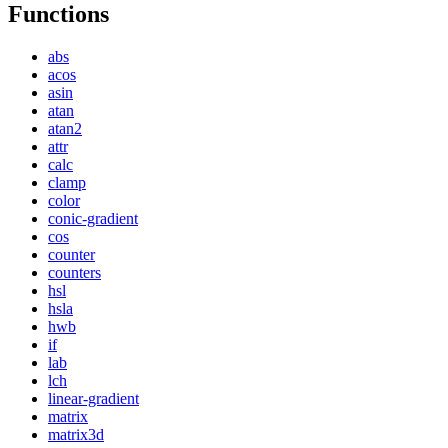
Functions
abs
acos
asin
atan
atan2
attr
calc
clamp
color
conic-gradient
cos
counter
counters
hsl
hsla
hwb
if
lab
lch
linear-gradient
matrix
matrix3d