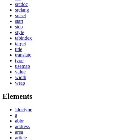
srcdoc
srclang
srcset
start
step
style
tabindex
target
title
translate
type
usemap
value
width
wrap
Elements
!doctype
a
abbr
address
area
article