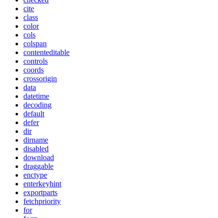
cite
class
color
cols
colspan
contenteditable
controls
coords
crossorigin
data
datetime
decoding
default
defer
dir
dirname
disabled
download
draggable
enctype
enterkeyhint
exportparts
fetchpriority
for