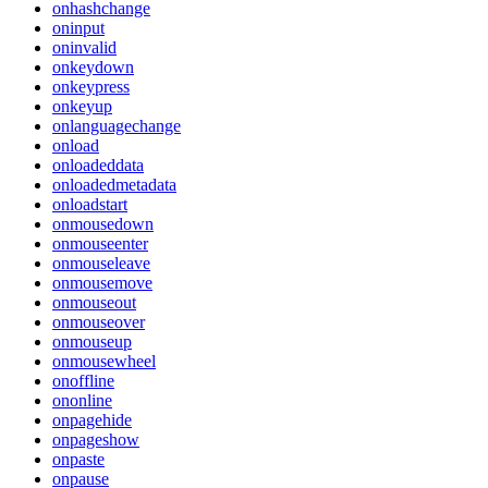
onhashchange
oninput
oninvalid
onkeydown
onkeypress
onkeyup
onlanguagechange
onload
onloadeddata
onloadedmetadata
onloadstart
onmousedown
onmouseenter
onmouseleave
onmousemove
onmouseout
onmouseover
onmouseup
onmousewheel
onoffline
ononline
onpagehide
onpageshow
onpaste
onpause