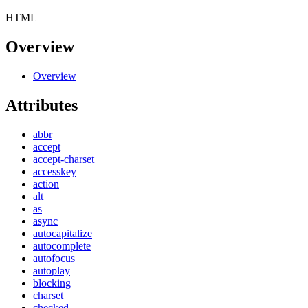
HTML
Overview
Overview
Attributes
abbr
accept
accept-charset
accesskey
action
alt
as
async
autocapitalize
autocomplete
autofocus
autoplay
blocking
charset
checked