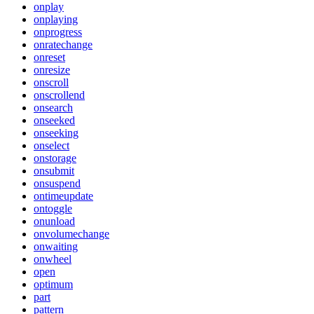
onplay
onplaying
onprogress
onratechange
onreset
onresize
onscroll
onscrollend
onsearch
onseeked
onseeking
onselect
onstorage
onsubmit
onsuspend
ontimeupdate
ontoggle
onunload
onvolumechange
onwaiting
onwheel
open
optimum
part
pattern