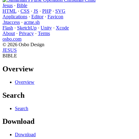
Jesus
·
Bible
HTML
·
CSS
·
JS
·
PHP
·
SVG
Applications
·
Editor
·
Favicon
.htaccess
·
acme.sh
Flash
·
SketchUp
·
Unity
·
Xcode
About
·
Privacy
·
Terms
osbo.com
© 2026 Osbo Design
JESUS
BIBLE
Overview
Overview
Search
Search
Download
Download