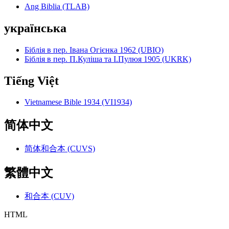
Ang Biblia (TLAB)
українська
Біблія в пер. Івана Огієнка 1962 (UBIO)
Біблія в пер. П.Куліша та І.Пулюя 1905 (UKRK)
Tiếng Việt
Vietnamese Bible 1934 (VI1934)
简体中文
简体和合本 (CUVS)
繁體中文
和合本 (CUV)
HTML