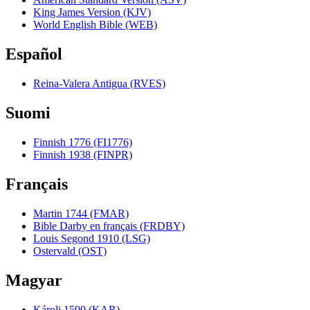
King James Version (KJV)
World English Bible (WEB)
Español
Reina-Valera Antigua (RVES)
Suomi
Finnish 1776 (FI1776)
Finnish 1938 (FINPR)
Français
Martin 1744 (FMAR)
Bible Darby en français (FRDBY)
Louis Segond 1910 (LSG)
Ostervald (OST)
Magyar
Károli 1590 (KAR)