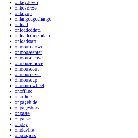
onkeydown
onkeypress
onkeyup
onlanguagechange
onload
onloadeddata
onloadedmetadata
onloadstart
onmousedown
onmouseenter
onmouseleave
onmousemove
onmouseout
onmouseover
onmouseup
onmousewheel
onoffline
ononline
onpagehide
onpageshow
onpaste
onpause
onplay
onplaying
onprogress