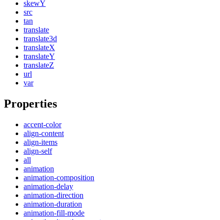
skewY
src
tan
translate
translate3d
translateX
translateY
translateZ
url
var
Properties
accent-color
align-content
align-items
align-self
all
animation
animation-composition
animation-delay
animation-direction
animation-duration
animation-fill-mode