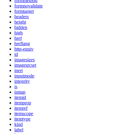
formmethod
formnovalidate
formtarget
headers
height
hidden
high
href
hreflang
http-equiv
id
imagesizes
imagesrcset
inert
inputmode
integrity
is
ismap
itemid
itemprop
itemref
itemscope
itemtype
kind
label