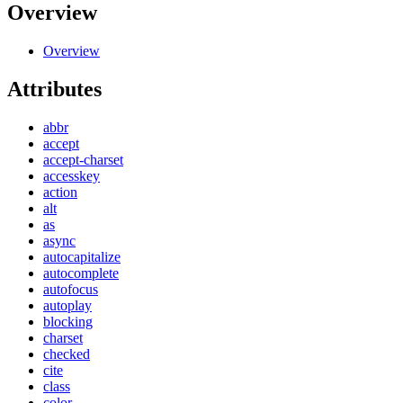
Overview
Overview
Attributes
abbr
accept
accept-charset
accesskey
action
alt
as
async
autocapitalize
autocomplete
autofocus
autoplay
blocking
charset
checked
cite
class
color