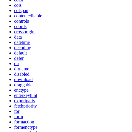
cols
colspan
contenteditable
controls
coords
crossorigin
data
datetime
decoding
default
defer
dir
dirname
disabled
download
draggable
enctype
enterkeyhint
exportparts
fetchpriority
for
form
formaction
formenctype