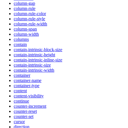
column-gap
column-rule
column-rule-color
column-rule-style
column-rule-width
column-span
column-width
columns
contain
contain-intrinsic-block-size
contain-intrinsic-height
contain-intrinsic-inline-size
contain-intrinsic-size
contain-intrinsic-width
container
container-name
container-type
content
content-visibility
continue
counter-increment
counter-reset
counter-set
cursor
direction