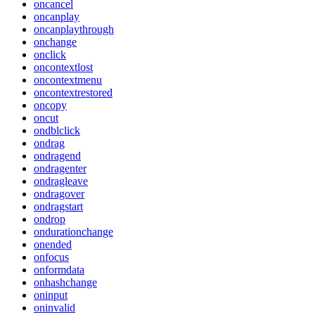
oncancel
oncanplay
oncanplaythrough
onchange
onclick
oncontextlost
oncontextmenu
oncontextrestored
oncopy
oncut
ondblclick
ondrag
ondragend
ondragenter
ondragleave
ondragover
ondragstart
ondrop
ondurationchange
onended
onfocus
onformdata
onhashchange
oninput
oninvalid