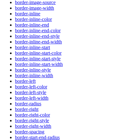
border-image-source
border-image-width
border-inline
border-inline-color
border-inline-end
border-inline-end-color
border-inline-end-style
border-inline-end-width
border-inline-start
border-inline-start-color
border-inline-start-style
border-inline-start-width
border-inline-style
border-inline-width
border-left
border-left-color
border-left-style
border-left-width
border-radius
border-right
border-right-color
border-right-style
border-right-width
border-spacing
border-start-end-radius