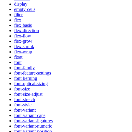
display
empty-cells
filter
flex
flex-basis
flex-direction
flex-flow
flex-grow
flex-shrink
flex-wrap
float
font
font-family
font-feature-settings
font-kerning
font-optical-sizing
font-size
font-size-adjust
font-stretch
font-style
font-variant
font-variant-caps
font-variant-ligatures
font-variant-numeric
font-variant-position