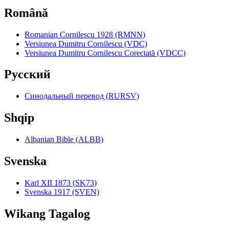
Română
Romanian Cornilescu 1928 (RMNN)
Versiunea Dumitru Cornilescu (VDC)
Versiunea Dumitru Cornilescu Corectată (VDCC)
Pyccкий
Синодальный перевод (RURSV)
Shqip
Albanian Bible (ALBB)
Svenska
Karl XII 1873 (SK73)
Svenska 1917 (SVEN)
Wikang Tagalog