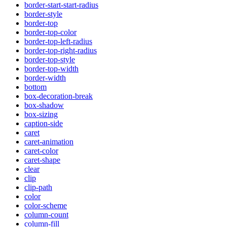
border-start-start-radius
border-style
border-top
border-top-color
border-top-left-radius
border-top-right-radius
border-top-style
border-top-width
border-width
bottom
box-decoration-break
box-shadow
box-sizing
caption-side
caret
caret-animation
caret-color
caret-shape
clear
clip
clip-path
color
color-scheme
column-count
column-fill