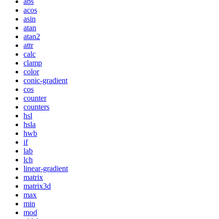
abs
acos
asin
atan
atan2
attr
calc
clamp
color
conic-gradient
cos
counter
counters
hsl
hsla
hwb
if
lab
lch
linear-gradient
matrix
matrix3d
max
min
mod