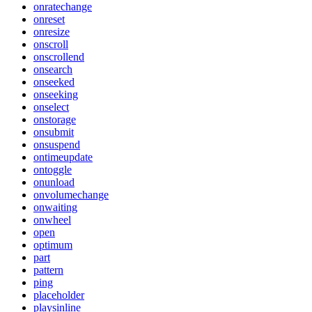
onratechange
onreset
onresize
onscroll
onscrollend
onsearch
onseeked
onseeking
onselect
onstorage
onsubmit
onsuspend
ontimeupdate
ontoggle
onunload
onvolumechange
onwaiting
onwheel
open
optimum
part
pattern
ping
placeholder
playsinline