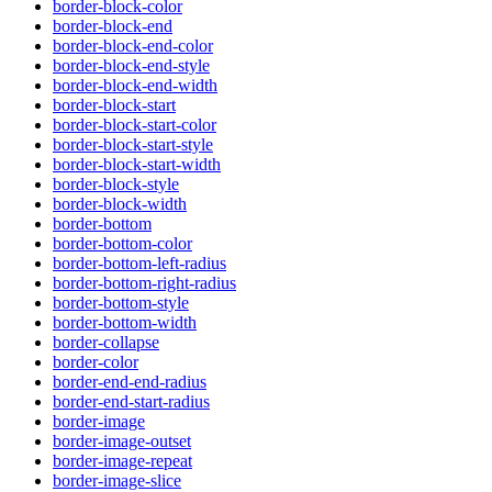
border-block-color
border-block-end
border-block-end-color
border-block-end-style
border-block-end-width
border-block-start
border-block-start-color
border-block-start-style
border-block-start-width
border-block-style
border-block-width
border-bottom
border-bottom-color
border-bottom-left-radius
border-bottom-right-radius
border-bottom-style
border-bottom-width
border-collapse
border-color
border-end-end-radius
border-end-start-radius
border-image
border-image-outset
border-image-repeat
border-image-slice