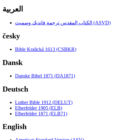
العربية
الكتاب المقدس ترجمة فانديك وسميث (ASVD)
česky
Bible Kralická 1613 (CSBKR)
Dansk
Danske Bibel 1871 (DA1871)
Deutsch
Luther Bible 1912 (DELUT)
Elberfelder 1905 (ELB)
Elberfelder 1871 (ELB71)
English
American Standard Version (ASV)