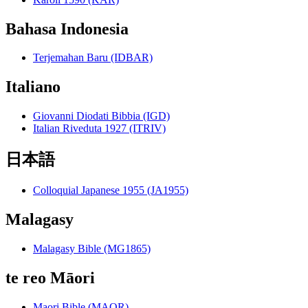
Bahasa Indonesia
Terjemahan Baru (IDBAR)
Italiano
Giovanni Diodati Bibbia (IGD)
Italian Riveduta 1927 (ITRIV)
日本語
Colloquial Japanese 1955 (JA1955)
Malagasy
Malagasy Bible (MG1865)
te reo Māori
Maori Bible (MAOR)