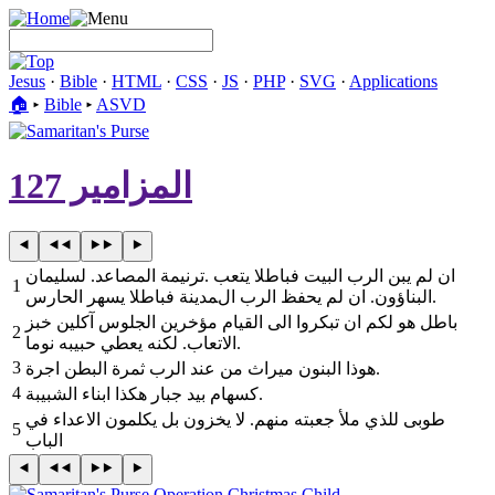
Jesus
·
Bible
·
HTML
·
CSS
·
JS
·
PHP
·
SVG
·
Applications
🏠︎
▸
Bible
▸
ASVD
المزامير 127
ترنيمة المصاعد. لسليمان‎. ‎ان لم يبن الرب البيت فباطلا يتعب
1
البناؤون. ان لم يحفظ الرب المدينة فباطلا يسهر الحارس‎.
2
الاتعاب. لكنه يعطي حبيبه نوما‎.
3
‎هوذا البنون ميراث من عند الرب ثمرة البطن اجرة‎.
4
‎كسهام بيد جبار هكذا ابناء الشبيبة‎.
5
الباب