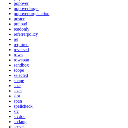
popover
popovertarget
popovertargetaction
poster
preload
readonly
referrerpolicy
rel
required
reversed
rows
rowspan
sandbox
scope
selected
shape
size
sizes
slot
span
spellcheck
src
srcdoc
srclang
srcset