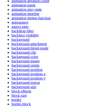
animation-iteration-count
animation-name
animation-play-state
animation-timeline
animation-timing-function
appearance
aspect-ratio
backdrop-filter
backface-visibility
background
background-attachment
background-blend-mode
background-clip
background-color
background-image
background-origin
background-position
background-position-x
background-position-y
background-repeat
background-size
block-ellipsis
block-size
border
border-block