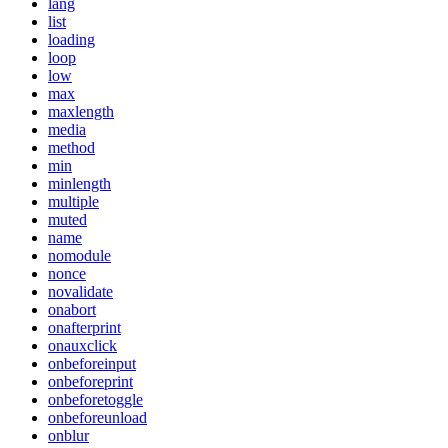
lang
list
loading
loop
low
max
maxlength
media
method
min
minlength
multiple
muted
name
nomodule
nonce
novalidate
onabort
onafterprint
onauxclick
onbeforeinput
onbeforeprint
onbeforetoggle
onbeforeunload
onblur