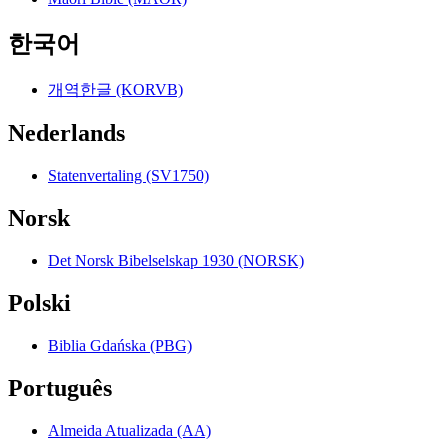
한국어
개역한글 (KORVB)
Nederlands
Statenvertaling (SV1750)
Norsk
Det Norsk Bibelselskap 1930 (NORSK)
Polski
Biblia Gdańska (PBG)
Português
Almeida Atualizada (AA)