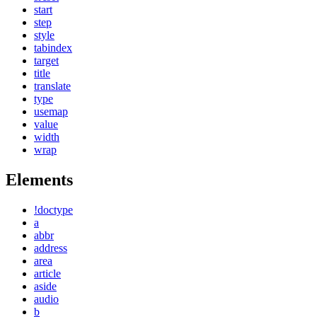
start
step
style
tabindex
target
title
translate
type
usemap
value
width
wrap
Elements
!doctype
a
abbr
address
area
article
aside
audio
b