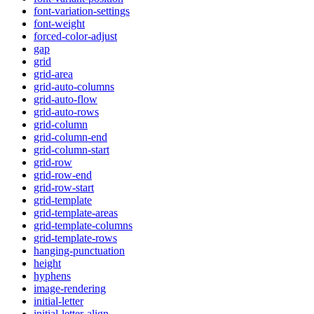
font-variation-settings
font-weight
forced-color-adjust
gap
grid
grid-area
grid-auto-columns
grid-auto-flow
grid-auto-rows
grid-column
grid-column-end
grid-column-start
grid-row
grid-row-end
grid-row-start
grid-template
grid-template-areas
grid-template-columns
grid-template-rows
hanging-punctuation
height
hyphens
image-rendering
initial-letter
initial-letter-align