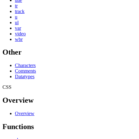
title
tr
track
u
ul
var
video
wbr
Other
Characters
Comments
Datatypes
CSS
Overview
Overview
Functions