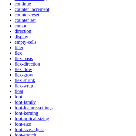
continue
counter-increment
counter-reset
counter-set
cursor
direction
display
empty-cells
filter
flex
flex-basis
flex-direction
flex-flow
flex-grow
flex-shrink
flex-wrap
float
font
font-family
font-feature-settings
font-kerning
font-optical-sizing
font-size
font-size-adjust
font-stretch