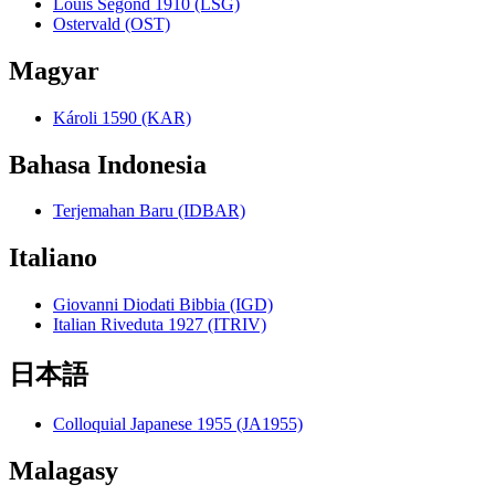
Louis Segond 1910 (LSG)
Ostervald (OST)
Magyar
Károli 1590 (KAR)
Bahasa Indonesia
Terjemahan Baru (IDBAR)
Italiano
Giovanni Diodati Bibbia (IGD)
Italian Riveduta 1927 (ITRIV)
日本語
Colloquial Japanese 1955 (JA1955)
Malagasy