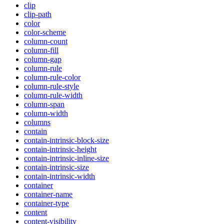
clip
clip-path
color
color-scheme
column-count
column-fill
column-gap
column-rule
column-rule-color
column-rule-style
column-rule-width
column-span
column-width
columns
contain
contain-intrinsic-block-size
contain-intrinsic-height
contain-intrinsic-inline-size
contain-intrinsic-size
contain-intrinsic-width
container
container-name
container-type
content
content-visibility