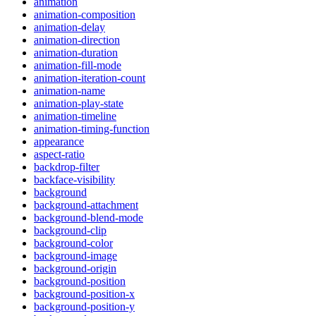
animation
animation-composition
animation-delay
animation-direction
animation-duration
animation-fill-mode
animation-iteration-count
animation-name
animation-play-state
animation-timeline
animation-timing-function
appearance
aspect-ratio
backdrop-filter
backface-visibility
background
background-attachment
background-blend-mode
background-clip
background-color
background-image
background-origin
background-position
background-position-x
background-position-y