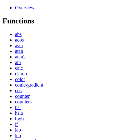
Overview
Functions
abs
acos
asin
atan
atan2
attr
calc
clamp
color
conic-gradient
cos
counter
counters
hsl
hsla
hwb
if
lab
lch