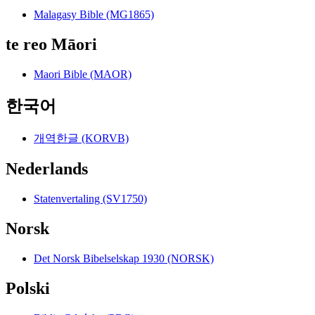
Malagasy Bible (MG1865)
te reo Māori
Maori Bible (MAOR)
한국어
개역한글 (KORVB)
Nederlands
Statenvertaling (SV1750)
Norsk
Det Norsk Bibelselskap 1930 (NORSK)
Polski