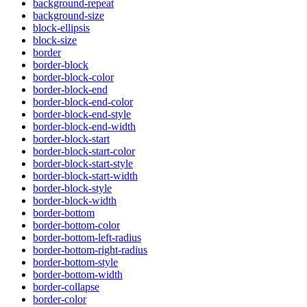
background-repeat
background-size
block-ellipsis
block-size
border
border-block
border-block-color
border-block-end
border-block-end-color
border-block-end-style
border-block-end-width
border-block-start
border-block-start-color
border-block-start-style
border-block-start-width
border-block-style
border-block-width
border-bottom
border-bottom-color
border-bottom-left-radius
border-bottom-right-radius
border-bottom-style
border-bottom-width
border-collapse
border-color