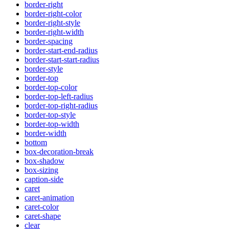
border-right
border-right-color
border-right-style
border-right-width
border-spacing
border-start-end-radius
border-start-start-radius
border-style
border-top
border-top-color
border-top-left-radius
border-top-right-radius
border-top-style
border-top-width
border-width
bottom
box-decoration-break
box-shadow
box-sizing
caption-side
caret
caret-animation
caret-color
caret-shape
clear