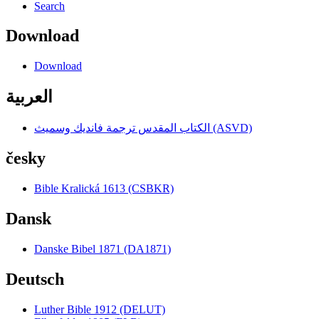
Search
Download
Download
العربية
الكتاب المقدس ترجمة فانديك وسميث (ASVD)
česky
Bible Kralická 1613 (CSBKR)
Dansk
Danske Bibel 1871 (DA1871)
Deutsch
Luther Bible 1912 (DELUT)