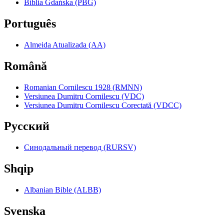
Biblia Gdańska (PBG)
Português
Almeida Atualizada (AA)
Română
Romanian Cornilescu 1928 (RMNN)
Versiunea Dumitru Cornilescu (VDC)
Versiunea Dumitru Cornilescu Corectată (VDCC)
Pyccкий
Синодальный перевод (RURSV)
Shqip
Albanian Bible (ALBB)
Svenska