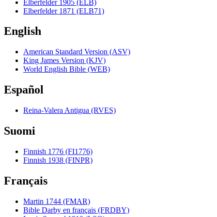
Elberfelder 1905 (ELB)
Elberfelder 1871 (ELB71)
English
American Standard Version (ASV)
King James Version (KJV)
World English Bible (WEB)
Español
Reina-Valera Antigua (RVES)
Suomi
Finnish 1776 (FI1776)
Finnish 1938 (FINPR)
Français
Martin 1744 (FMAR)
Bible Darby en français (FRDBY)