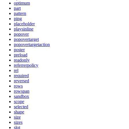
optimum
part
pattern
ping
placeholder
playsinline
popover
popovertarget
popovertargetaction
poster
preload
readonly
referrerpolicy
rel
required
reversed
rows
rowspan
sandbox
scope
selected
shape
size
sizes
slot