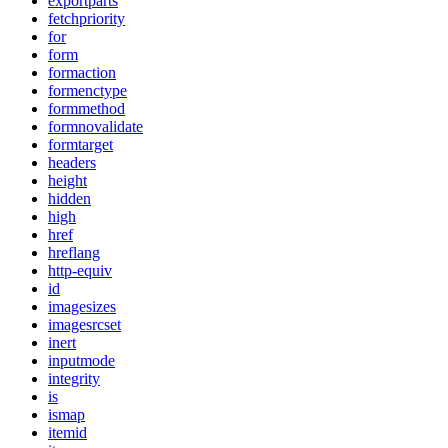
exportparts
fetchpriority
for
form
formaction
formenctype
formmethod
formnovalidate
formtarget
headers
height
hidden
high
href
hreflang
http-equiv
id
imagesizes
imagesrcset
inert
inputmode
integrity
is
ismap
itemid