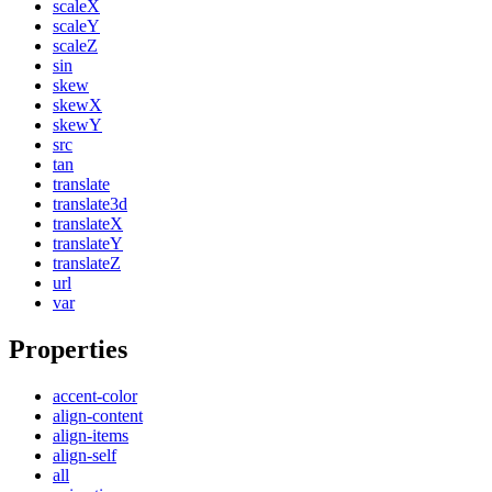
scaleX
scaleY
scaleZ
sin
skew
skewX
skewY
src
tan
translate
translate3d
translateX
translateY
translateZ
url
var
Properties
accent-color
align-content
align-items
align-self
all