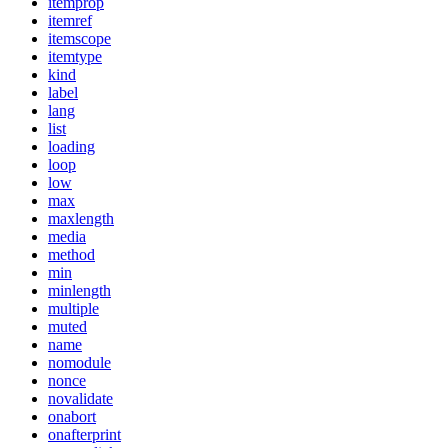
itemprop
itemref
itemscope
itemtype
kind
label
lang
list
loading
loop
low
max
maxlength
media
method
min
minlength
multiple
muted
name
nomodule
nonce
novalidate
onabort
onafterprint