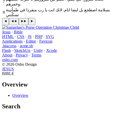
7
وخمرهم‎.
8
تسكّنني
Jesus
·
Bible
HTML
·
CSS
·
JS
·
PHP
·
SVG
Applications
·
Editor
·
Favicon
.htaccess
·
acme.sh
Flash
·
SketchUp
·
Unity
·
Xcode
About
·
Privacy
·
Terms
osbo.com
© 2026 Osbo Design
JESUS
BIBLE
Overview
Overview
Search