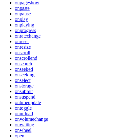
onpageshow
onpaste
onpause
onplay
onplaying
onprogress
onratechange
onreset
onresize
onscroll
onscrollend
onsearch
onseeked
onseeking
onselect
onstorage
onsubmit
onsuspend
ontimeupdate
ontoggle
onunload
onvolumechange
onwaiting
onwheel
open