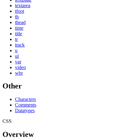
textarea
tfoot
th
thead
time
title
tr
track
u
ul
var
video
wbr
Other
Characters
Comments
Datatypes
CSS
Overview