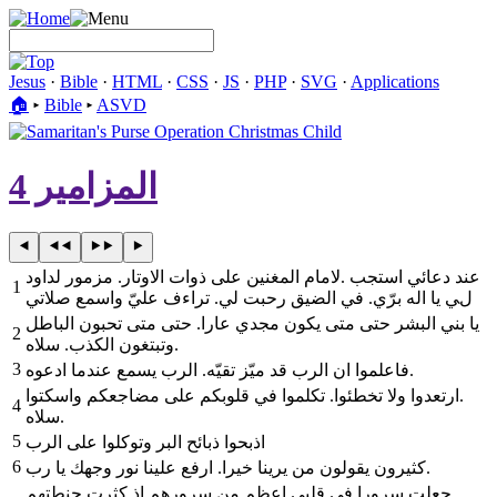
Jesus
·
Bible
·
HTML
·
CSS
·
JS
·
PHP
·
SVG
·
Applications
🏠︎
▸
Bible
▸
ASVD
المزامير 4
لامام المغنين على ذوات الاوتار. مزمور لداود‎. ‎عند دعائي استجب
1
لي يا اله برّي. في الضيق رحبت لي. تراءف عليّ واسمع صلاتي
يا بني البشر حتى متى يكون مجدي عارا. حتى متى تحبون الباطل
2
وتبتغون الكذب. سلاه‎.
3
‎فاعلموا ان الرب قد ميّز تقيّه. الرب يسمع عندما ادعوه‎.
4
‎سلاه‎.
5
‎اذبحوا ذبائح البر وتوكلوا على الرب
6
كثيرون يقولون من يرينا خيرا. ارفع علينا نور وجهك يا رب‎.