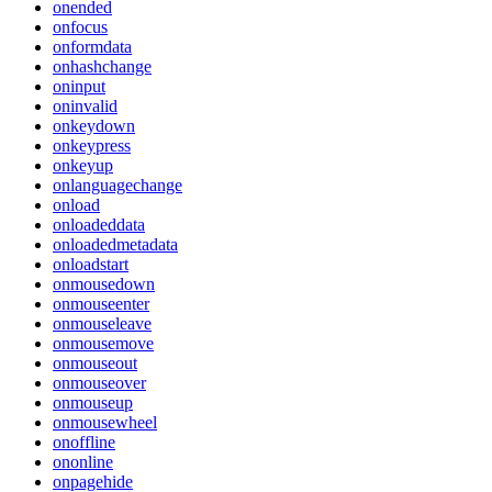
onended
onfocus
onformdata
onhashchange
oninput
oninvalid
onkeydown
onkeypress
onkeyup
onlanguagechange
onload
onloadeddata
onloadedmetadata
onloadstart
onmousedown
onmouseenter
onmouseleave
onmousemove
onmouseout
onmouseover
onmouseup
onmousewheel
onoffline
ononline
onpagehide