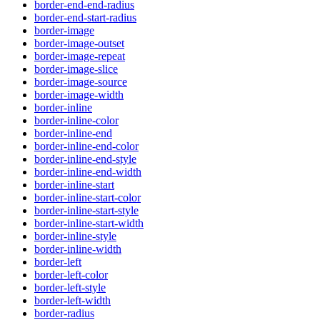
border-end-end-radius
border-end-start-radius
border-image
border-image-outset
border-image-repeat
border-image-slice
border-image-source
border-image-width
border-inline
border-inline-color
border-inline-end
border-inline-end-color
border-inline-end-style
border-inline-end-width
border-inline-start
border-inline-start-color
border-inline-start-style
border-inline-start-width
border-inline-style
border-inline-width
border-left
border-left-color
border-left-style
border-left-width
border-radius