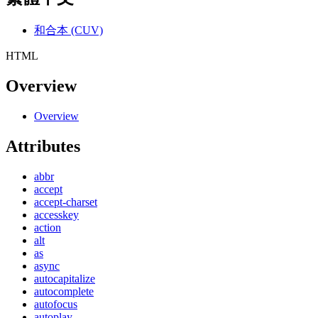
和合本 (CUV)
HTML
Overview
Overview
Attributes
abbr
accept
accept-charset
accesskey
action
alt
as
async
autocapitalize
autocomplete
autofocus
autoplay