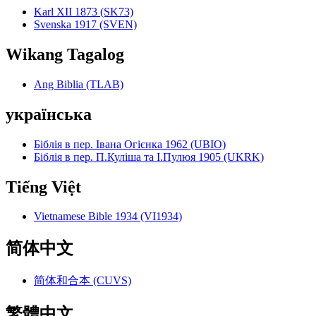
Karl XII 1873 (SK73)
Svenska 1917 (SVEN)
Wikang Tagalog
Ang Biblia (TLAB)
українська
Біблія в пер. Івана Огієнка 1962 (UBIO)
Біблія в пер. П.Куліша та І.Пулюя 1905 (UKRK)
Tiếng Việt
Vietnamese Bible 1934 (VI1934)
简体中文
简体和合本 (CUVS)
繁體中文