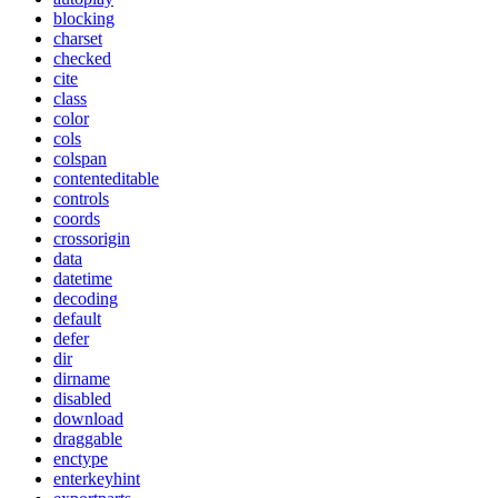
blocking
charset
checked
cite
class
color
cols
colspan
contenteditable
controls
coords
crossorigin
data
datetime
decoding
default
defer
dir
dirname
disabled
download
draggable
enctype
enterkeyhint