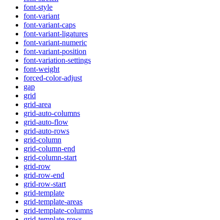
font-style
font-variant
font-variant-caps
font-variant-ligatures
font-variant-numeric
font-variant-position
font-variation-settings
font-weight
forced-color-adjust
gap
grid
grid-area
grid-auto-columns
grid-auto-flow
grid-auto-rows
grid-column
grid-column-end
grid-column-start
grid-row
grid-row-end
grid-row-start
grid-template
grid-template-areas
grid-template-columns
grid-template-rows