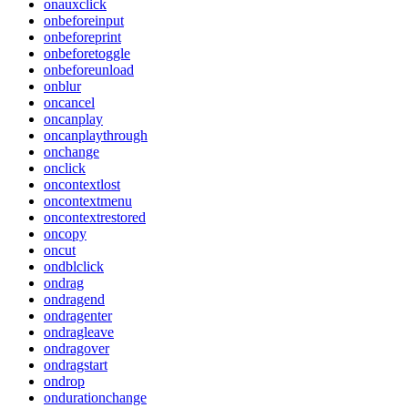
onauxclick
onbeforeinput
onbeforeprint
onbeforetoggle
onbeforeunload
onblur
oncancel
oncanplay
oncanplaythrough
onchange
onclick
oncontextlost
oncontextmenu
oncontextrestored
oncopy
oncut
ondblclick
ondrag
ondragend
ondragenter
ondragleave
ondragover
ondragstart
ondrop
ondurationchange