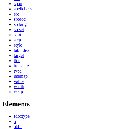
span
spellcheck
src
srcdoc
srclang
srcset
start
step
style
tabindex
target
title
translate
type
usemap
value
width
wrap
Elements
!doctype
a
abbr