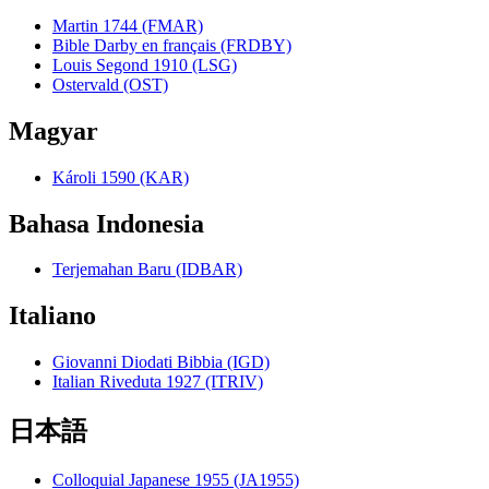
Martin 1744 (FMAR)
Bible Darby en français (FRDBY)
Louis Segond 1910 (LSG)
Ostervald (OST)
Magyar
Károli 1590 (KAR)
Bahasa Indonesia
Terjemahan Baru (IDBAR)
Italiano
Giovanni Diodati Bibbia (IGD)
Italian Riveduta 1927 (ITRIV)
日本語
Colloquial Japanese 1955 (JA1955)