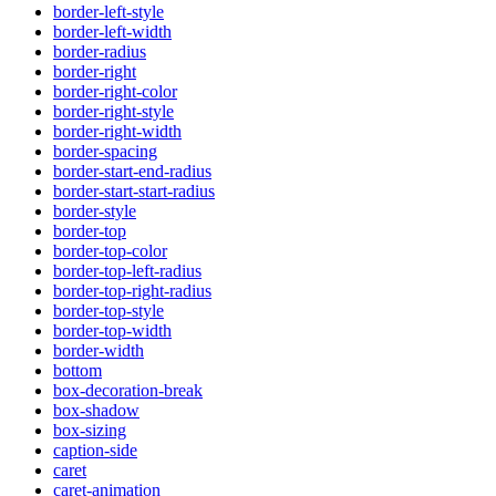
border-left-style
border-left-width
border-radius
border-right
border-right-color
border-right-style
border-right-width
border-spacing
border-start-end-radius
border-start-start-radius
border-style
border-top
border-top-color
border-top-left-radius
border-top-right-radius
border-top-style
border-top-width
border-width
bottom
box-decoration-break
box-shadow
box-sizing
caption-side
caret
caret-animation