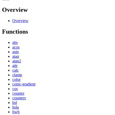
Overview
Overview
Functions
abs
acos
asin
atan
atan2
attr
calc
clamp
color
conic-gradient
cos
counter
counters
hsl
hsla
hwb