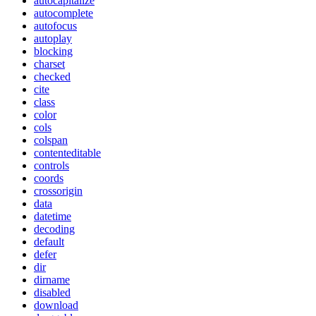
autocapitalize
autocomplete
autofocus
autoplay
blocking
charset
checked
cite
class
color
cols
colspan
contenteditable
controls
coords
crossorigin
data
datetime
decoding
default
defer
dir
dirname
disabled
download