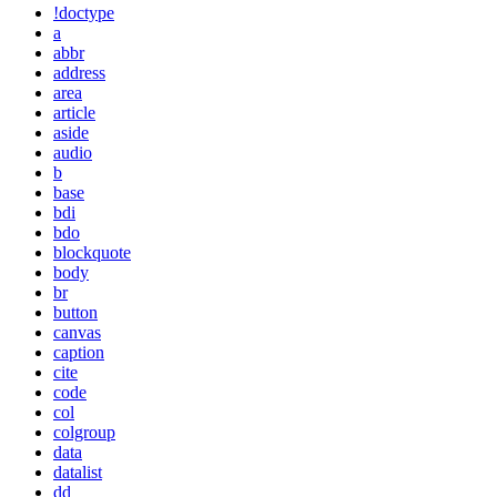
!doctype
a
abbr
address
area
article
aside
audio
b
base
bdi
bdo
blockquote
body
br
button
canvas
caption
cite
code
col
colgroup
data
datalist
dd