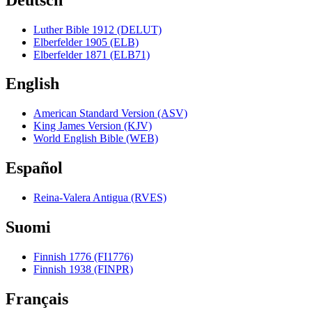
Luther Bible 1912 (DELUT)
Elberfelder 1905 (ELB)
Elberfelder 1871 (ELB71)
English
American Standard Version (ASV)
King James Version (KJV)
World English Bible (WEB)
Español
Reina-Valera Antigua (RVES)
Suomi
Finnish 1776 (FI1776)
Finnish 1938 (FINPR)
Français