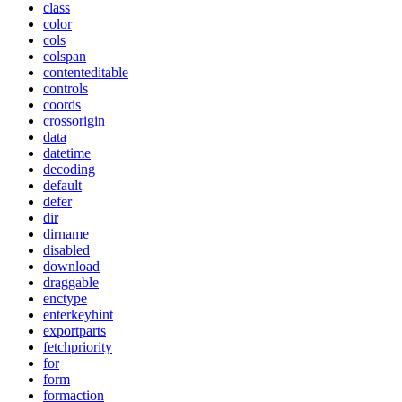
class
color
cols
colspan
contenteditable
controls
coords
crossorigin
data
datetime
decoding
default
defer
dir
dirname
disabled
download
draggable
enctype
enterkeyhint
exportparts
fetchpriority
for
form
formaction