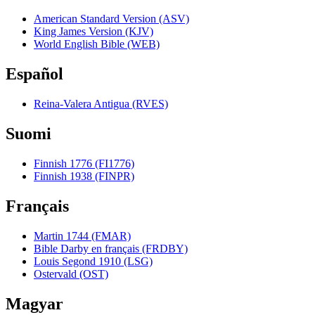
American Standard Version (ASV)
King James Version (KJV)
World English Bible (WEB)
Español
Reina-Valera Antigua (RVES)
Suomi
Finnish 1776 (FI1776)
Finnish 1938 (FINPR)
Français
Martin 1744 (FMAR)
Bible Darby en français (FRDBY)
Louis Segond 1910 (LSG)
Ostervald (OST)
Magyar