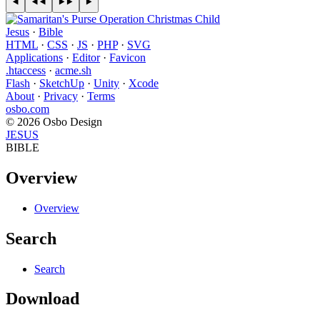
Jesus
·
Bible
HTML
·
CSS
·
JS
·
PHP
·
SVG
Applications
·
Editor
·
Favicon
.htaccess
·
acme.sh
Flash
·
SketchUp
·
Unity
·
Xcode
About
·
Privacy
·
Terms
osbo.com
© 2026 Osbo Design
JESUS
BIBLE
Overview
Overview
Search
Search
Download