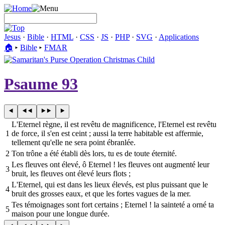
Jesus
·
Bible
·
HTML
·
CSS
·
JS
·
PHP
·
SVG
·
Applications
🏠︎
▸
Bible
▸
FMAR
Psaume 93
L'Eternel règne, il est revêtu de magnificence, l'Eternel est revêtu
1
de force, il s'en est ceint ; aussi la terre habitable est affermie,
tellement qu'elle ne sera point ébranlée.
2
Ton trône a été établi dès lors, tu es de toute éternité.
Les fleuves ont élevé, ô Eternel ! les fleuves ont augmenté leur
3
bruit, les fleuves ont élevé leurs flots ;
L'Eternel, qui est dans les lieux élevés, est plus puissant que le
4
bruit des grosses eaux, et que les fortes vagues de la mer.
Tes témoignages sont fort certains ; Eternel ! la sainteté a orné ta
5
maison pour une longue durée.