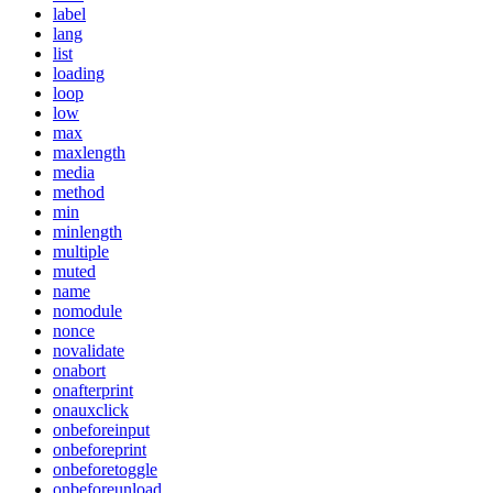
label
lang
list
loading
loop
low
max
maxlength
media
method
min
minlength
multiple
muted
name
nomodule
nonce
novalidate
onabort
onafterprint
onauxclick
onbeforeinput
onbeforeprint
onbeforetoggle
onbeforeunload