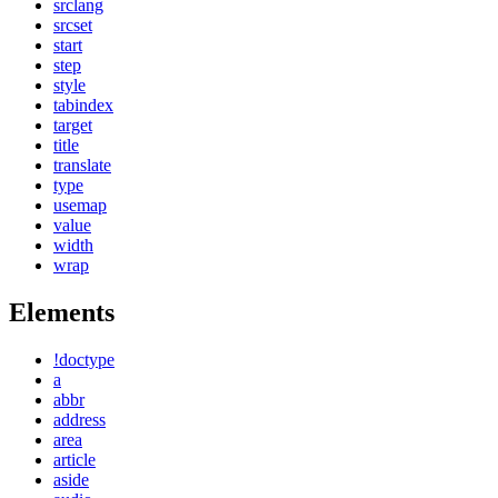
srclang
srcset
start
step
style
tabindex
target
title
translate
type
usemap
value
width
wrap
Elements
!doctype
a
abbr
address
area
article
aside