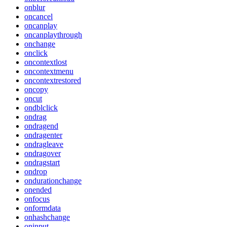
onblur
oncancel
oncanplay
oncanplaythrough
onchange
onclick
oncontextlost
oncontextmenu
oncontextrestored
oncopy
oncut
ondblclick
ondrag
ondragend
ondragenter
ondragleave
ondragover
ondragstart
ondrop
ondurationchange
onended
onfocus
onformdata
onhashchange
oninput