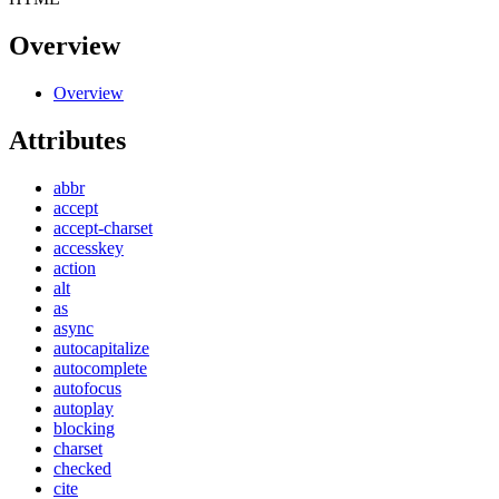
Overview
Overview
Attributes
abbr
accept
accept-charset
accesskey
action
alt
as
async
autocapitalize
autocomplete
autofocus
autoplay
blocking
charset
checked
cite