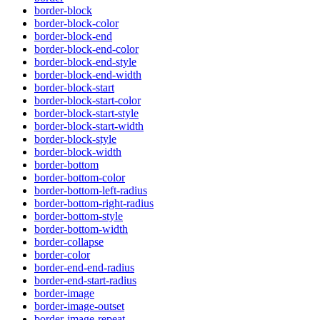
border-block
border-block-color
border-block-end
border-block-end-color
border-block-end-style
border-block-end-width
border-block-start
border-block-start-color
border-block-start-style
border-block-start-width
border-block-style
border-block-width
border-bottom
border-bottom-color
border-bottom-left-radius
border-bottom-right-radius
border-bottom-style
border-bottom-width
border-collapse
border-color
border-end-end-radius
border-end-start-radius
border-image
border-image-outset
border-image-repeat