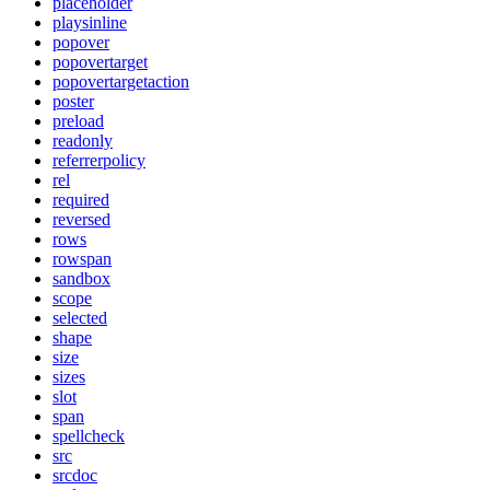
placeholder
playsinline
popover
popovertarget
popovertargetaction
poster
preload
readonly
referrerpolicy
rel
required
reversed
rows
rowspan
sandbox
scope
selected
shape
size
sizes
slot
span
spellcheck
src
srcdoc