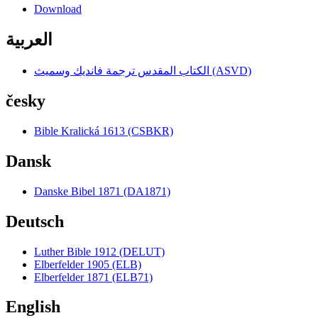
Download
العربية
الكتاب المقدس ترجمة فانديك وسميث (ASVD)
česky
Bible Kralická 1613 (CSBKR)
Dansk
Danske Bibel 1871 (DA1871)
Deutsch
Luther Bible 1912 (DELUT)
Elberfelder 1905 (ELB)
Elberfelder 1871 (ELB71)
English