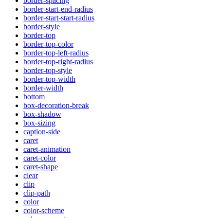
border-spacing
border-start-end-radius
border-start-start-radius
border-style
border-top
border-top-color
border-top-left-radius
border-top-right-radius
border-top-style
border-top-width
border-width
bottom
box-decoration-break
box-shadow
box-sizing
caption-side
caret
caret-animation
caret-color
caret-shape
clear
clip
clip-path
color
color-scheme