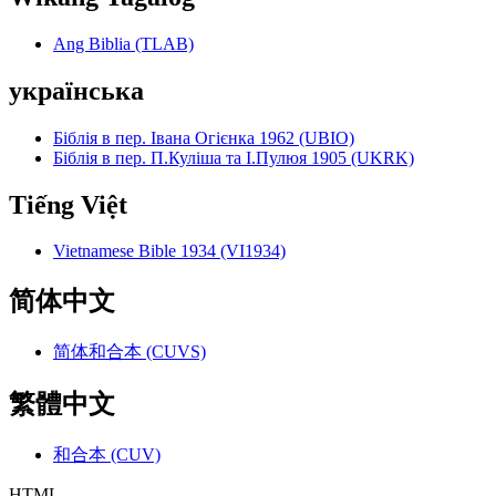
Ang Biblia (TLAB)
українська
Біблія в пер. Івана Огієнка 1962 (UBIO)
Біблія в пер. П.Куліша та І.Пулюя 1905 (UKRK)
Tiếng Việt
Vietnamese Bible 1934 (VI1934)
简体中文
简体和合本 (CUVS)
繁體中文
和合本 (CUV)
HTML