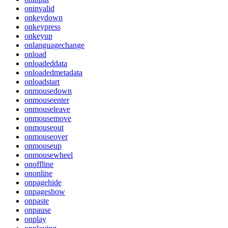
oninvalid
onkeydown
onkeypress
onkeyup
onlanguagechange
onload
onloadeddata
onloadedmetadata
onloadstart
onmousedown
onmouseenter
onmouseleave
onmousemove
onmouseout
onmouseover
onmouseup
onmousewheel
onoffline
ononline
onpagehide
onpageshow
onpaste
onpause
onplay