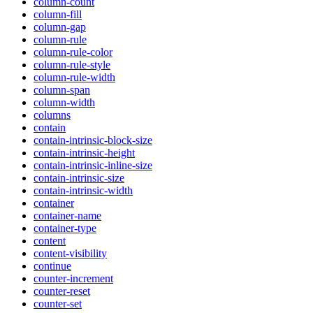
column-count
column-fill
column-gap
column-rule
column-rule-color
column-rule-style
column-rule-width
column-span
column-width
columns
contain
contain-intrinsic-block-size
contain-intrinsic-height
contain-intrinsic-inline-size
contain-intrinsic-size
contain-intrinsic-width
container
container-name
container-type
content
content-visibility
continue
counter-increment
counter-reset
counter-set