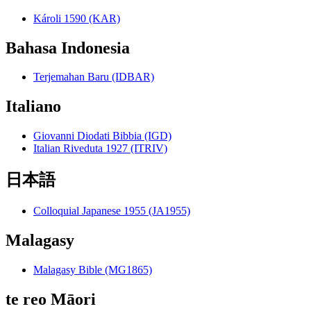
Károli 1590 (KAR)
Bahasa Indonesia
Terjemahan Baru (IDBAR)
Italiano
Giovanni Diodati Bibbia (IGD)
Italian Riveduta 1927 (ITRIV)
日本語
Colloquial Japanese 1955 (JA1955)
Malagasy
Malagasy Bible (MG1865)
te reo Māori