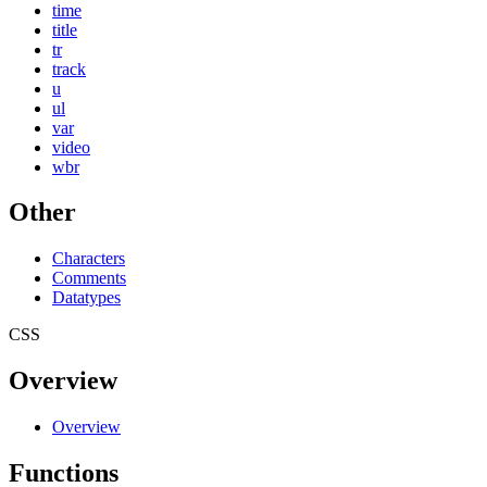
time
title
tr
track
u
ul
var
video
wbr
Other
Characters
Comments
Datatypes
CSS
Overview
Overview
Functions