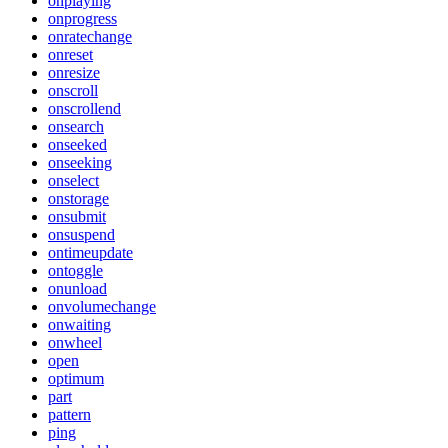
onplaying
onprogress
onratechange
onreset
onresize
onscroll
onscrollend
onsearch
onseeked
onseeking
onselect
onstorage
onsubmit
onsuspend
ontimeupdate
ontoggle
onunload
onvolumechange
onwaiting
onwheel
open
optimum
part
pattern
ping