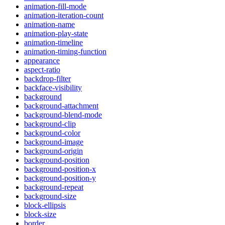
animation-fill-mode
animation-iteration-count
animation-name
animation-play-state
animation-timeline
animation-timing-function
appearance
aspect-ratio
backdrop-filter
backface-visibility
background
background-attachment
background-blend-mode
background-clip
background-color
background-image
background-origin
background-position
background-position-x
background-position-y
background-repeat
background-size
block-ellipsis
block-size
border