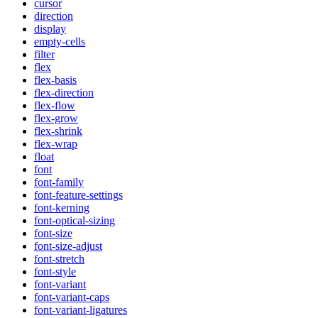
cursor
direction
display
empty-cells
filter
flex
flex-basis
flex-direction
flex-flow
flex-grow
flex-shrink
flex-wrap
float
font
font-family
font-feature-settings
font-kerning
font-optical-sizing
font-size
font-size-adjust
font-stretch
font-style
font-variant
font-variant-caps
font-variant-ligatures