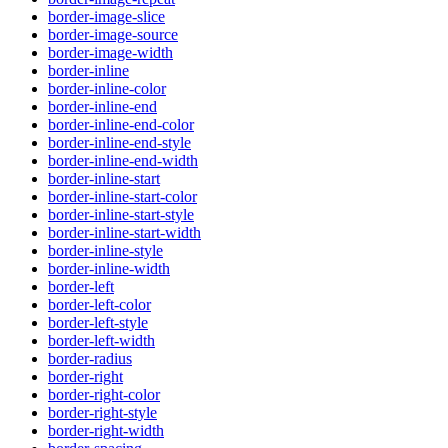
border-image-slice
border-image-source
border-image-width
border-inline
border-inline-color
border-inline-end
border-inline-end-color
border-inline-end-style
border-inline-end-width
border-inline-start
border-inline-start-color
border-inline-start-style
border-inline-start-width
border-inline-style
border-inline-width
border-left
border-left-color
border-left-style
border-left-width
border-radius
border-right
border-right-color
border-right-style
border-right-width