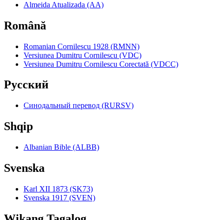
Almeida Atualizada (AA)
Română
Romanian Cornilescu 1928 (RMNN)
Versiunea Dumitru Cornilescu (VDC)
Versiunea Dumitru Cornilescu Corectată (VDCC)
Pyccкий
Синодальный перевод (RURSV)
Shqip
Albanian Bible (ALBB)
Svenska
Karl XII 1873 (SK73)
Svenska 1917 (SVEN)
Wikang Tagalog