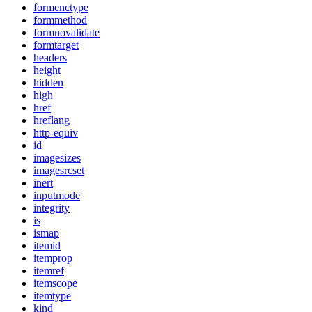
formenctype
formmethod
formnovalidate
formtarget
headers
height
hidden
high
href
hreflang
http-equiv
id
imagesizes
imagesrcset
inert
inputmode
integrity
is
ismap
itemid
itemprop
itemref
itemscope
itemtype
kind