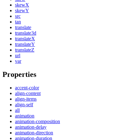
skewX
skewY
src
tan
translate
translate3d
translateX
translateY
translateZ
url
var
Properties
accent-color
align-content
align-items
align-self
all
animation
animation-composition
animation-delay
animation-direction
animation-duration