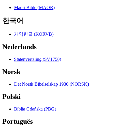
Maori Bible (MAOR)
한국어
개역한글 (KORVB)
Nederlands
Statenvertaling (SV1750)
Norsk
Det Norsk Bibelselskap 1930 (NORSK)
Polski
Biblia Gdańska (PBG)
Português