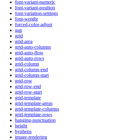
font-variant-numeric
font-variant-position
font-variation-settings
font-weight
forced-color-adjust
gap
grid
grid-area
grid-auto-columns
grid-auto-flow
grid-auto-rows
grid-column
grid-column-end
grid-column-start
grid-row
grid-row-end
grid-row-start
grid-template
grid-template-areas
grid-template-columns
grid-template-rows
hanging-punctuation
height
hyphens
image-rendering