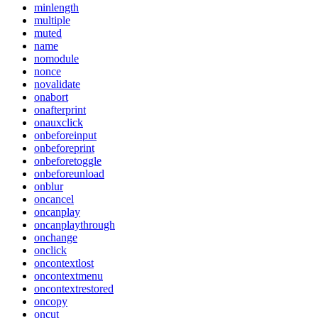
minlength
multiple
muted
name
nomodule
nonce
novalidate
onabort
onafterprint
onauxclick
onbeforeinput
onbeforeprint
onbeforetoggle
onbeforeunload
onblur
oncancel
oncanplay
oncanplaythrough
onchange
onclick
oncontextlost
oncontextmenu
oncontextrestored
oncopy
oncut