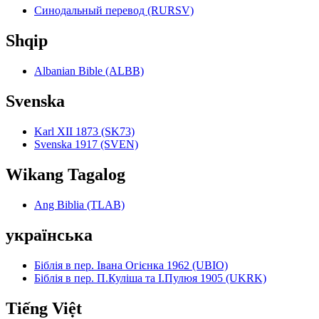
Синодальный перевод (RURSV)
Shqip
Albanian Bible (ALBB)
Svenska
Karl XII 1873 (SK73)
Svenska 1917 (SVEN)
Wikang Tagalog
Ang Biblia (TLAB)
українська
Біблія в пер. Івана Огієнка 1962 (UBIO)
Біблія в пер. П.Куліша та І.Пулюя 1905 (UKRK)
Tiếng Việt