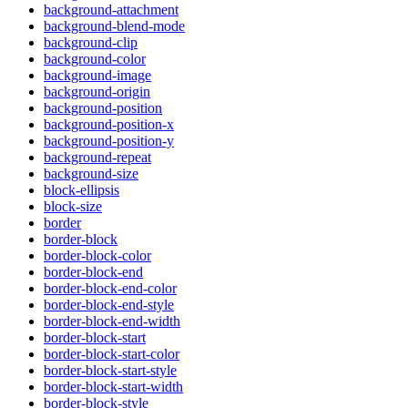
background-attachment
background-blend-mode
background-clip
background-color
background-image
background-origin
background-position
background-position-x
background-position-y
background-repeat
background-size
block-ellipsis
block-size
border
border-block
border-block-color
border-block-end
border-block-end-color
border-block-end-style
border-block-end-width
border-block-start
border-block-start-color
border-block-start-style
border-block-start-width
border-block-style