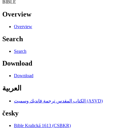
BIBLE
Overview
Overview
Search
Search
Download
Download
العربية
الكتاب المقدس ترجمة فانديك وسميث (ASVD)
česky
Bible Kralická 1613 (CSBKR)