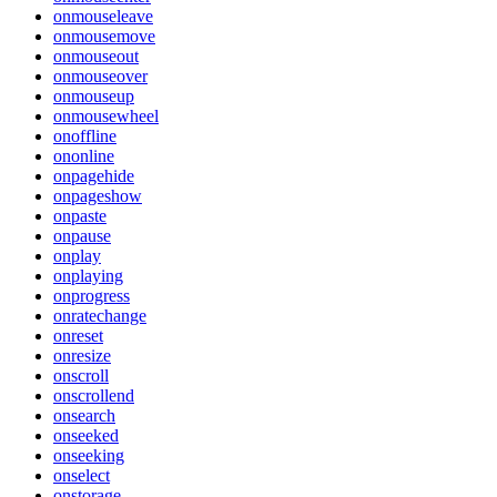
onmouseleave
onmousemove
onmouseout
onmouseover
onmouseup
onmousewheel
onoffline
ononline
onpagehide
onpageshow
onpaste
onpause
onplay
onplaying
onprogress
onratechange
onreset
onresize
onscroll
onscrollend
onsearch
onseeked
onseeking
onselect
onstorage