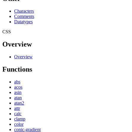
Characters
Comments
Datatypes
CSS
Overview
Overview
Functions
abs
acos
asin
atan
atan2
attr
calc
clamp
color
conic-gradient