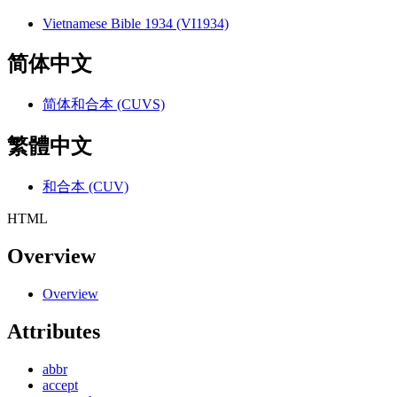
Vietnamese Bible 1934 (VI1934)
简体中文
简体和合本 (CUVS)
繁體中文
和合本 (CUV)
HTML
Overview
Overview
Attributes
abbr
accept