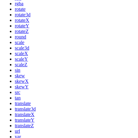
rgba
rotate
rotate3d
rotateX
rotateY
rotateZ
round
scale
scale3d
scaleX
scaleY
scaleZ
sin
skew
skewX
skewY
src
tan
translate
translate3d
translateX
translateY
translateZ
url
var