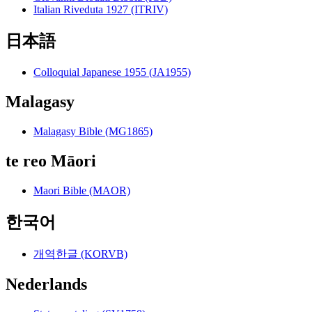
Italian Riveduta 1927 (ITRIV)
日本語
Colloquial Japanese 1955 (JA1955)
Malagasy
Malagasy Bible (MG1865)
te reo Māori
Maori Bible (MAOR)
한국어
개역한글 (KORVB)
Nederlands