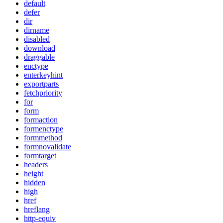
default
defer
dir
dirname
disabled
download
draggable
enctype
enterkeyhint
exportparts
fetchpriority
for
form
formaction
formenctype
formmethod
formnovalidate
formtarget
headers
height
hidden
high
href
hreflang
http-equiv