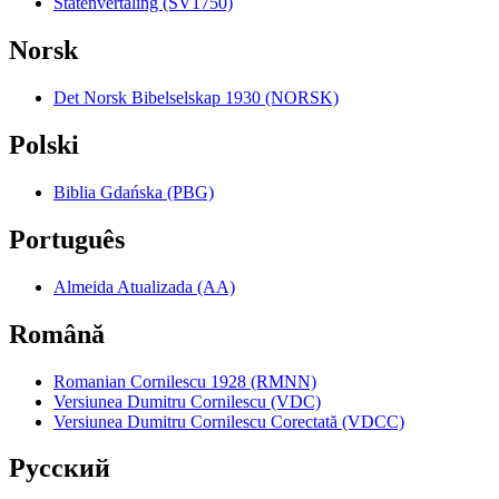
Statenvertaling (SV1750)
Norsk
Det Norsk Bibelselskap 1930 (NORSK)
Polski
Biblia Gdańska (PBG)
Português
Almeida Atualizada (AA)
Română
Romanian Cornilescu 1928 (RMNN)
Versiunea Dumitru Cornilescu (VDC)
Versiunea Dumitru Cornilescu Corectată (VDCC)
Pyccкий