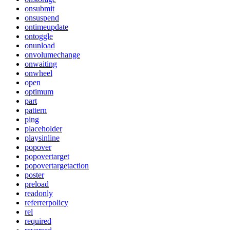
onsubmit
onsuspend
ontimeupdate
ontoggle
onunload
onvolumechange
onwaiting
onwheel
open
optimum
part
pattern
ping
placeholder
playsinline
popover
popovertarget
popovertargetaction
poster
preload
readonly
referrerpolicy
rel
required