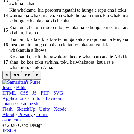
13
awhina i ahau.
Kia whakama, kia pororaru ngatahi te hunga e rapu ana i toku
14
wairua kia whakamatea: kia whakahokia ki muri, kia whakama
te hunga e hiahia ana kia he ahau.
Kia huna, hei utu mo to ratou whakama te hunga e mea mai ana
15
ki ahau, Ha, ha.
Kia hari, kia koa ki a koe te hunga katoa e rapu ana i a koe; kia
16
mea tonu te hunga e pai ana ki tau whakaoranga, Kia
whakanuia a Ihowa.
Ko ahau ia, he iti, he rawakore; heoi e whakaaro ana te Ariki ki
17
ahau: ko koe toku awhina, toku kaiwhakaora; kaua ra e
whakaroa, e toku Atua.
Jesus
·
Bible
HTML
·
CSS
·
JS
·
PHP
·
SVG
Applications
·
Editor
·
Favicon
.htaccess
·
acme.sh
Flash
·
SketchUp
·
Unity
·
Xcode
About
·
Privacy
·
Terms
osbo.com
© 2026 Osbo Design
JESUS