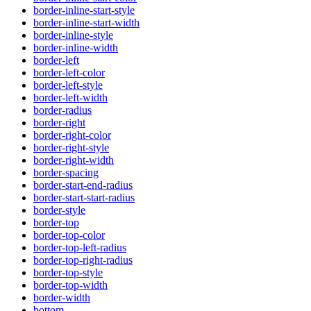
border-inline-start-style
border-inline-start-width
border-inline-style
border-inline-width
border-left
border-left-color
border-left-style
border-left-width
border-radius
border-right
border-right-color
border-right-style
border-right-width
border-spacing
border-start-end-radius
border-start-start-radius
border-style
border-top
border-top-color
border-top-left-radius
border-top-right-radius
border-top-style
border-top-width
border-width
bottom