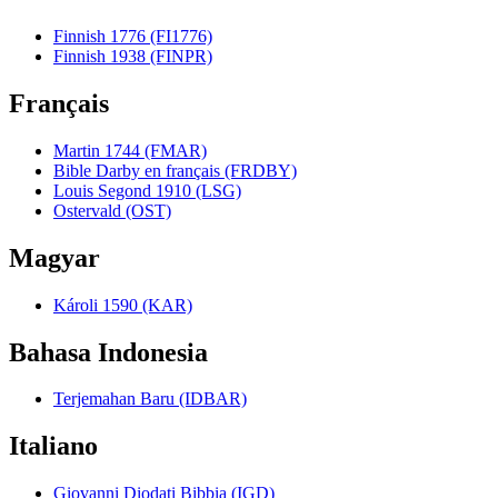
Finnish 1776 (FI1776)
Finnish 1938 (FINPR)
Français
Martin 1744 (FMAR)
Bible Darby en français (FRDBY)
Louis Segond 1910 (LSG)
Ostervald (OST)
Magyar
Károli 1590 (KAR)
Bahasa Indonesia
Terjemahan Baru (IDBAR)
Italiano
Giovanni Diodati Bibbia (IGD)