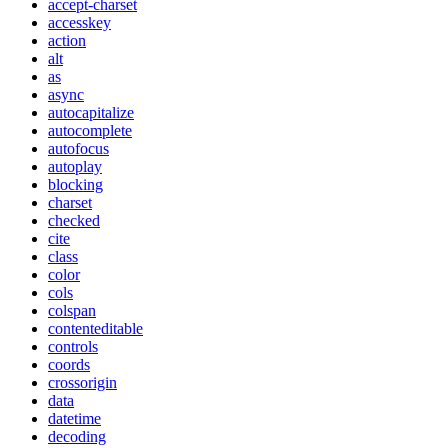
accept-charset
accesskey
action
alt
as
async
autocapitalize
autocomplete
autofocus
autoplay
blocking
charset
checked
cite
class
color
cols
colspan
contenteditable
controls
coords
crossorigin
data
datetime
decoding