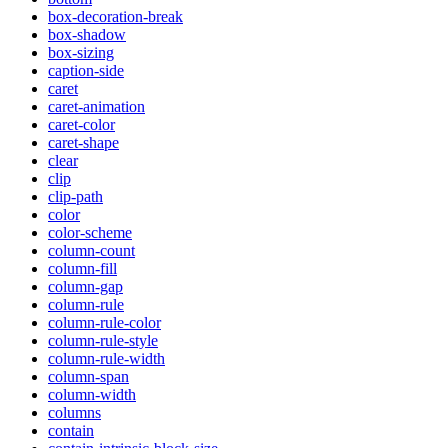
box-decoration-break
box-shadow
box-sizing
caption-side
caret
caret-animation
caret-color
caret-shape
clear
clip
clip-path
color
color-scheme
column-count
column-fill
column-gap
column-rule
column-rule-color
column-rule-style
column-rule-width
column-span
column-width
columns
contain