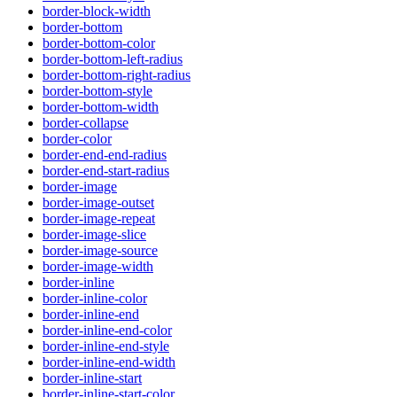
border-block-width
border-bottom
border-bottom-color
border-bottom-left-radius
border-bottom-right-radius
border-bottom-style
border-bottom-width
border-collapse
border-color
border-end-end-radius
border-end-start-radius
border-image
border-image-outset
border-image-repeat
border-image-slice
border-image-source
border-image-width
border-inline
border-inline-color
border-inline-end
border-inline-end-color
border-inline-end-style
border-inline-end-width
border-inline-start
border-inline-start-color