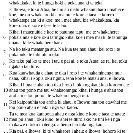
whakakake, ki te hunga hoki e peka ana ki te teka.
E Ihowa, e toku Atua, he tini au mahi whakamiharo i mahia e
koe, me ou whakaaro ki a matou; e kore e taea te korero
5
whakatepe atu ki a koe: me i mea ahau kia whakakitea, kia
korerotia, e kore e taea te tatau.
Kihai i matenuitia e koe te patunga tapu, me te whakahere;
6
pokaia ana e koe oku taringa: kihai koe i mea mai ki te tahunga
tinana, ki te whakahere hara.
Na ko taku meatanga atu, Na kua tae mai ahau: kei roto i te
7
pukapuka te tuhituhi moku.
Ko taku pai ko te mea i tau e pai ai, e toku Atua: ae ra, kei toku
8
ngakau tau ture.
Kua kauwhautia e ahau te tika i roto i te whakaminenga nui:
9
nana, kihai i kopia oku ngutu, tena koe te matau ana, e Ihowa.
Kihai i huna e ahau tou tika i roto i toku ngakau; kua korerotia e
10
ahau tou pono me tau whakaoranga: kihai i hunga e ahau tou
aroha me tou pono i te whakaminenga nui.
Kei kaiponuhia tou aroha ki ahau, e Ihowa: ma tou atawhai me
11
tou pono ahau e tiaki i nga wa katoa.
Ta te mea kua karapotia ahau e nga kino e kore e taea te tatau:
12
mau pu ahau i oku kino, te ahei te titiro ake; he tini ke i nga
makawe o toku matenga: a hemo iho toku ngakau.
Kia pai, e Ihowa, ki te whakaora i ahau; e Ihowa, hohoro ki te