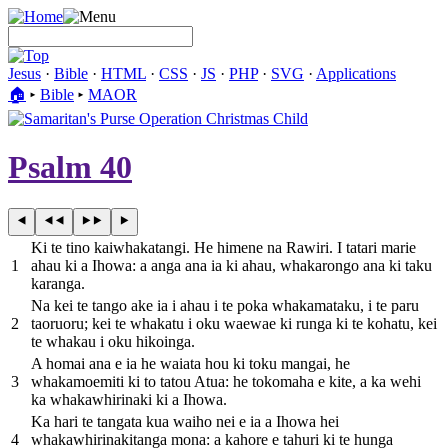
Jesus
·
Bible
·
HTML
·
CSS
·
JS
·
PHP
·
SVG
·
Applications
🏠︎
▸
Bible
▸
MAOR
Psalm 40
Ki te tino kaiwhakatangi. He himene na Rawiri. I tatari marie
1
ahau ki a Ihowa: a anga ana ia ki ahau, whakarongo ana ki taku
karanga.
Na kei te tango ake ia i ahau i te poka whakamataku, i te paru
2
taoruoru; kei te whakatu i oku waewae ki runga ki te kohatu, kei
te whakau i oku hikoinga.
A homai ana e ia he waiata hou ki toku mangai, he
3
whakamoemiti ki to tatou Atua: he tokomaha e kite, a ka wehi
ka whakawhirinaki ki a Ihowa.
Ka hari te tangata kua waiho nei e ia a Ihowa hei
4
whakawhirinakitanga mona: a kahore e tahuri ki te hunga