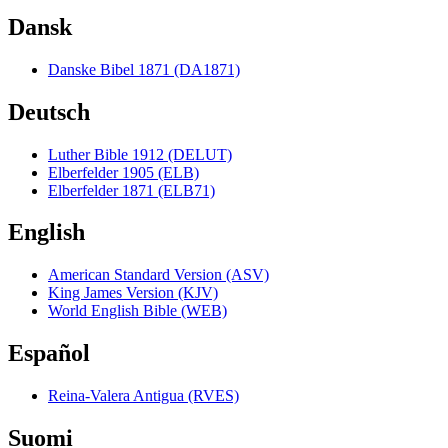
Dansk
Danske Bibel 1871 (DA1871)
Deutsch
Luther Bible 1912 (DELUT)
Elberfelder 1905 (ELB)
Elberfelder 1871 (ELB71)
English
American Standard Version (ASV)
King James Version (KJV)
World English Bible (WEB)
Español
Reina-Valera Antigua (RVES)
Suomi