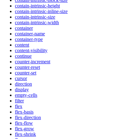
contain-intrinsic-block-size
contain-intrinsic-height
contain-intrinsic-inline-size
contain-intrinsic-size
contain-intrinsic-width
container
container-name
container-type
content
content-visibility
continue
counter-increment
counter-reset
counter-set
cursor
direction
display
empty-cells
filter
flex
flex-basis
flex-direction
flex-flow
flex-grow
flex-shrink