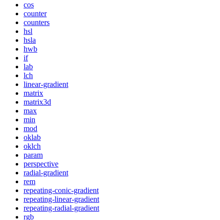
cos
counter
counters
hsl
hsla
hwb
if
lab
lch
linear-gradient
matrix
matrix3d
max
min
mod
oklab
oklch
param
perspective
radial-gradient
rem
repeating-conic-gradient
repeating-linear-gradient
repeating-radial-gradient
rgb