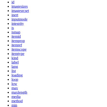
id
imagesizes
imagesrcset
inert
inputmode
integrity
is
ismap
itemid
itemprop
itemref
itemscope
itemtype
kind
label
lang
list
loading
loop
low
max
maxlength
media
method
min