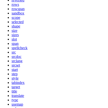
reversed
rows
rowspan
sandbox
scope
selected
shape
size
sizes
slot
span
spellcheck
src
srcdoc
srclang
srcset
start
step
style
tabindex
target
title
translate
type
usemap