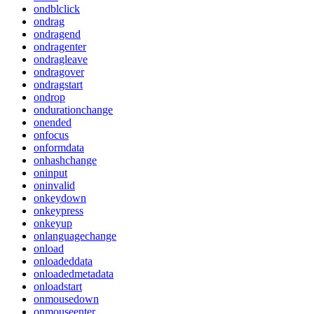
ondblclick
ondrag
ondragend
ondragenter
ondragleave
ondragover
ondragstart
ondrop
ondurationchange
onended
onfocus
onformdata
onhashchange
oninput
oninvalid
onkeydown
onkeypress
onkeyup
onlanguagechange
onload
onloadeddata
onloadedmetadata
onloadstart
onmousedown
onmouseenter