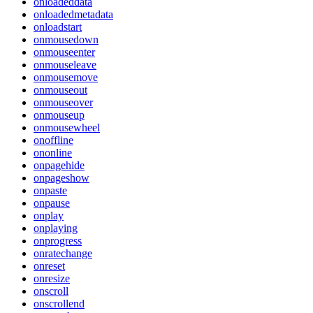
onloadeddata
onloadedmetadata
onloadstart
onmousedown
onmouseenter
onmouseleave
onmousemove
onmouseout
onmouseover
onmouseup
onmousewheel
onoffline
ononline
onpagehide
onpageshow
onpaste
onpause
onplay
onplaying
onprogress
onratechange
onreset
onresize
onscroll
onscrollend