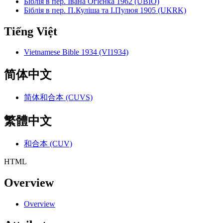
Біблія в пер. Івана Огієнка 1962 (UBIO)
Біблія в пер. П.Куліша та І.Пулюя 1905 (UKRK)
Tiếng Việt
Vietnamese Bible 1934 (VI1934)
简体中文
简体和合本 (CUVS)
繁體中文
和合本 (CUV)
HTML
Overview
Overview