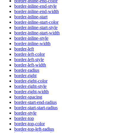
border-inline-end-color
border-inline-end-style
border-inline-end-width
border-inline-start
border-inline-start-color
border-inline-start-style
border-inline-start-width
border-inline-style
border-inline-width
border-left
border-left-color
border-left-style
border-left-width
border-radius
border-right
border-right-color
border-right-style
border-right-width
border-spacing
border-start-end-radius
border-start-start-radius
border-style
border-top
border-top-color
border-top-left-radius