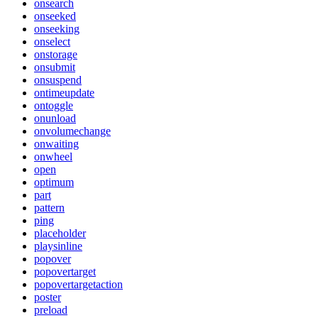
onsearch
onseeked
onseeking
onselect
onstorage
onsubmit
onsuspend
ontimeupdate
ontoggle
onunload
onvolumechange
onwaiting
onwheel
open
optimum
part
pattern
ping
placeholder
playsinline
popover
popovertarget
popovertargetaction
poster
preload