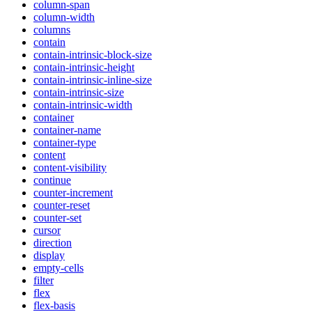
column-span
column-width
columns
contain
contain-intrinsic-block-size
contain-intrinsic-height
contain-intrinsic-inline-size
contain-intrinsic-size
contain-intrinsic-width
container
container-name
container-type
content
content-visibility
continue
counter-increment
counter-reset
counter-set
cursor
direction
display
empty-cells
filter
flex
flex-basis