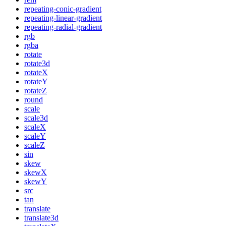
repeating-conic-gradient
repeating-linear-gradient
repeating-radial-gradient
rgb
rgba
rotate
rotate3d
rotateX
rotateY
rotateZ
round
scale
scale3d
scaleX
scaleY
scaleZ
sin
skew
skewX
skewY
src
tan
translate
translate3d