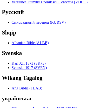
Versiunea Dumitru Cornilescu Corectată (VDCC)
Pyccкий
Синодальный перевод (RURSV)
Shqip
Albanian Bible (ALBB)
Svenska
Karl XII 1873 (SK73)
Svenska 1917 (SVEN)
Wikang Tagalog
Ang Biblia (TLAB)
українська