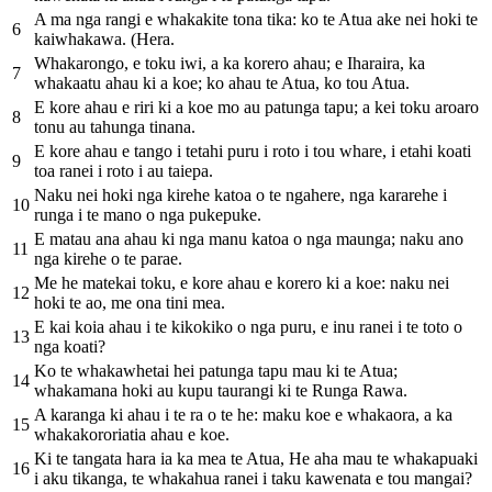
A ma nga rangi e whakakite tona tika: ko te Atua ake nei hoki te
6
kaiwhakawa. (Hera.
Whakarongo, e toku iwi, a ka korero ahau; e Iharaira, ka
7
whakaatu ahau ki a koe; ko ahau te Atua, ko tou Atua.
E kore ahau e riri ki a koe mo au patunga tapu; a kei toku aroaro
8
tonu au tahunga tinana.
E kore ahau e tango i tetahi puru i roto i tou whare, i etahi koati
9
toa ranei i roto i au taiepa.
Naku nei hoki nga kirehe katoa o te ngahere, nga kararehe i
10
runga i te mano o nga pukepuke.
E matau ana ahau ki nga manu katoa o nga maunga; naku ano
11
nga kirehe o te parae.
Me he matekai toku, e kore ahau e korero ki a koe: naku nei
12
hoki te ao, me ona tini mea.
E kai koia ahau i te kikokiko o nga puru, e inu ranei i te toto o
13
nga koati?
Ko te whakawhetai hei patunga tapu mau ki te Atua;
14
whakamana hoki au kupu taurangi ki te Runga Rawa.
A karanga ki ahau i te ra o te he: maku koe e whakaora, a ka
15
whakakororiatia ahau e koe.
Ki te tangata hara ia ka mea te Atua, He aha mau te whakapuaki
16
i aku tikanga, te whakahua ranei i taku kawenata e tou mangai?