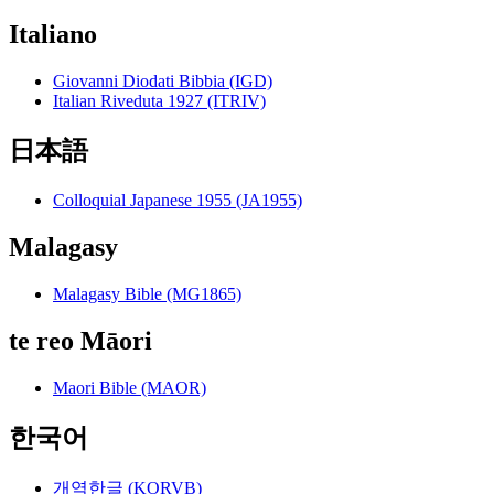
Italiano
Giovanni Diodati Bibbia (IGD)
Italian Riveduta 1927 (ITRIV)
日本語
Colloquial Japanese 1955 (JA1955)
Malagasy
Malagasy Bible (MG1865)
te reo Māori
Maori Bible (MAOR)
한국어
개역한글 (KORVB)