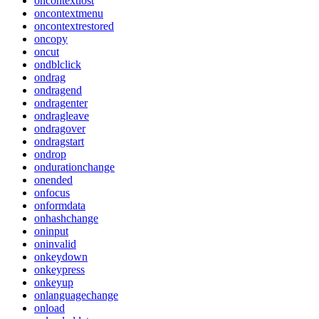
oncontextlost
oncontextmenu
oncontextrestored
oncopy
oncut
ondblclick
ondrag
ondragend
ondragenter
ondragleave
ondragover
ondragstart
ondrop
ondurationchange
onended
onfocus
onformdata
onhashchange
oninput
oninvalid
onkeydown
onkeypress
onkeyup
onlanguagechange
onload