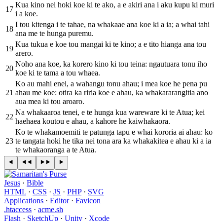
Kua kino nei hoki koe ki te ako, a e akiri ana i aku kupu ki muri
17
i a koe.
I tou kitenga i te tahae, na whakaae ana koe ki a ia; a whai tahi
18
ana me te hunga puremu.
Kua tukua e koe tou mangai ki te kino; a e tito hianga ana tou
19
arero.
Noho ana koe, ka korero kino ki tou teina: ngautuara tonu iho
20
koe ki te tama a tou whaea.
Ko au mahi enei, a wahangu tonu ahau; i mea koe he pena pu
21
ahau me koe: otira ka riria koe e ahau, ka whakararangitia ano
aua mea ki tou aroaro.
Na whakaaroa tenei, e te hunga kua wareware ki te Atua; kei
22
haehaea koutou e ahau, a kahore he kaiwhakaora.
Ko te whakamoemiti te patunga tapu e whai kororia ai ahau: ko
23
te tangata hoki he tika nei tona ara ka whakakitea e ahau ki a ia
te whakaoranga a te Atua.
Jesus
·
Bible
HTML
·
CSS
·
JS
·
PHP
·
SVG
Applications
·
Editor
·
Favicon
.htaccess
·
acme.sh
Flash
·
SketchUp
·
Unity
·
Xcode