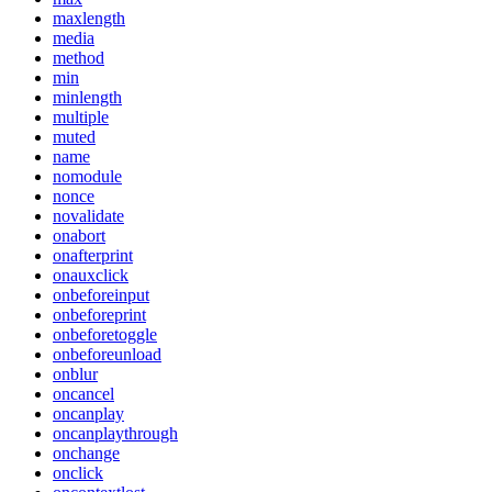
maxlength
media
method
min
minlength
multiple
muted
name
nomodule
nonce
novalidate
onabort
onafterprint
onauxclick
onbeforeinput
onbeforeprint
onbeforetoggle
onbeforeunload
onblur
oncancel
oncanplay
oncanplaythrough
onchange
onclick