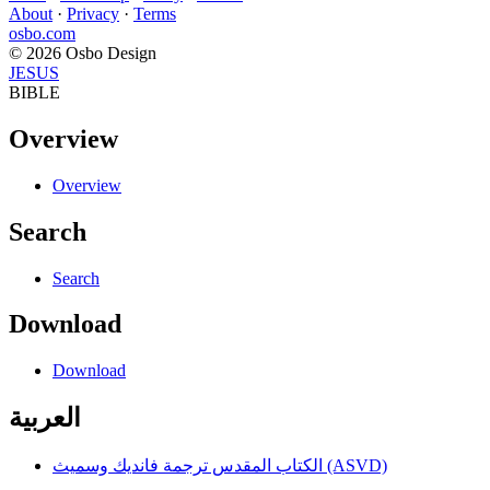
About
·
Privacy
·
Terms
osbo.com
© 2026 Osbo Design
JESUS
BIBLE
Overview
Overview
Search
Search
Download
Download
العربية
الكتاب المقدس ترجمة فانديك وسميث (ASVD)