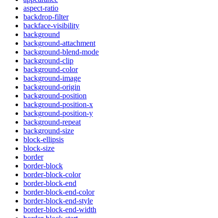
aspect-ratio
backdrop-filter
backface-visibility
background
background-attachment
background-blend-mode
background-clip
background-color
background-image
background-origin
background-position
background-position-x
background-position-y
background-repeat
background-size
block-ellipsis
block-size
border
border-block
border-block-color
border-block-end
border-block-end-color
border-block-end-style
border-block-end-width