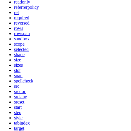
readonly
referrerpolicy
rel
required
reversed
rows
rowspan
sandbox
scope
selected
shape
size
sizes
slot
span
spellcheck
src
srcdoc
srclang
srcset
start
step
style
tabindex
target