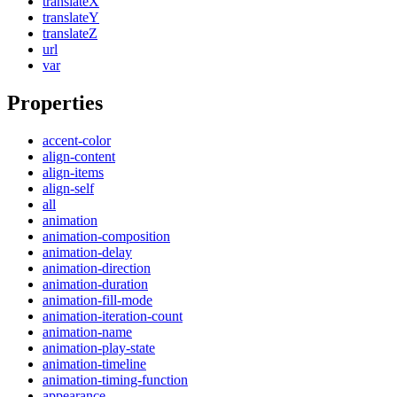
translateX
translateY
translateZ
url
var
Properties
accent-color
align-content
align-items
align-self
all
animation
animation-composition
animation-delay
animation-direction
animation-duration
animation-fill-mode
animation-iteration-count
animation-name
animation-play-state
animation-timeline
animation-timing-function
appearance