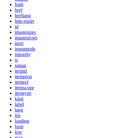
high
href
hreflang
http-equiv
id
imagesizes
imagesrcset
inert
inputmode
integrity
is
ismap
itemid
itemprop
itemref
itemscope
itemtype
kind
label
lang
list
loading
loop
low
max