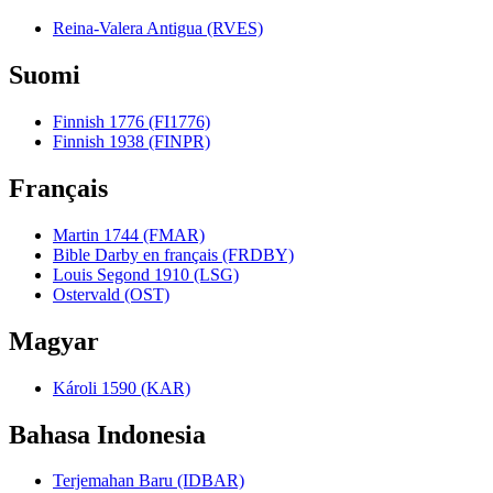
Reina-Valera Antigua (RVES)
Suomi
Finnish 1776 (FI1776)
Finnish 1938 (FINPR)
Français
Martin 1744 (FMAR)
Bible Darby en français (FRDBY)
Louis Segond 1910 (LSG)
Ostervald (OST)
Magyar
Károli 1590 (KAR)
Bahasa Indonesia
Terjemahan Baru (IDBAR)