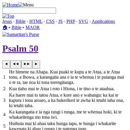
Jesus
·
Bible
·
HTML
·
CSS
·
JS
·
PHP
·
SVG
·
Applications
🏠︎
▸
Bible
▸
MAOR
Psalm 50
He himene na Ahapa. Kua puaki te kupu a te Atua, a te Atua
1
tonu, a Ihowa, a karangatia ana e ia te whenua i te putanga mai
o te ra, tae noa ki tona torengitanga.
2
Kua tiaho mai te Atua i roto i Hiona, i te tino o te ataahua.
Ka haere mai to tatou Atua, e kore ano e wahangu: ka kai te
3
kapura i tona aroaro, a ka hukerikeri te awha ki tetahi taha ona,
ki tetahi taha.
Ka karangatia e ia nga rangi i runga, me te whenua hoki, ki te
4
whakaritenga mo tona iwi.
Huihuia mai ki ahau taku hunga tapu, te hunga i whakarite
5
kawenata ki ahau i runga i te patunga tapu.