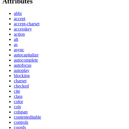
Attributes
abbr
accept
accept-charset
accesskey
action
alt
as
async
autocapitalize
autocomplete
autofocus
autoplay
blocking
charset
checked
cite
class
color
cols
colspan
contenteditable
controls
coords