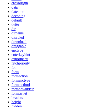
crossorigin
data
datetime
decoding
default
defer
dir
dirname
disabled
download
draggable
enctype
enterkeyhint
exportparts
fetchpriority
for
form
formaction
formenctype
formmethod
formnovalidate
formtarget
headers
height
hidden