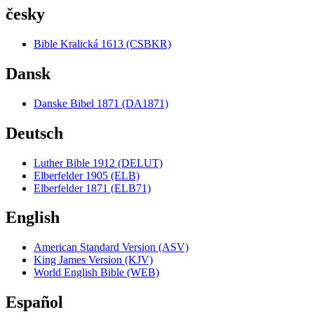
česky
Bible Kralická 1613 (CSBKR)
Dansk
Danske Bibel 1871 (DA1871)
Deutsch
Luther Bible 1912 (DELUT)
Elberfelder 1905 (ELB)
Elberfelder 1871 (ELB71)
English
American Standard Version (ASV)
King James Version (KJV)
World English Bible (WEB)
Español