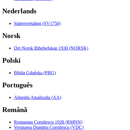
Nederlands
Statenvertaling (SV1750)
Norsk
Det Norsk Bibelselskap 1930 (NORSK)
Polski
Biblia Gdańska (PBG)
Português
Almeida Atualizada (AA)
Română
Romanian Cornilescu 1928 (RMNN)
Versiunea Dumitru Cornilescu (VDC)