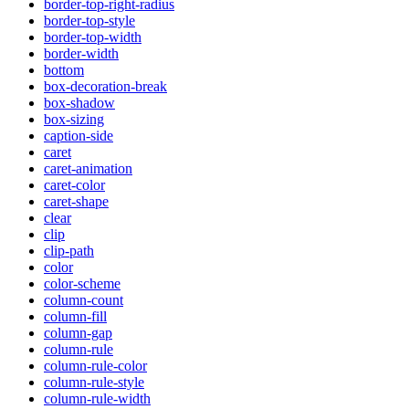
border-top-right-radius
border-top-style
border-top-width
border-width
bottom
box-decoration-break
box-shadow
box-sizing
caption-side
caret
caret-animation
caret-color
caret-shape
clear
clip
clip-path
color
color-scheme
column-count
column-fill
column-gap
column-rule
column-rule-color
column-rule-style
column-rule-width