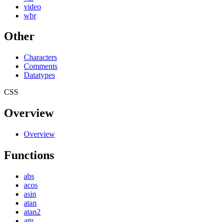
video
wbr
Other
Characters
Comments
Datatypes
CSS
Overview
Overview
Functions
abs
acos
asin
atan
atan2
attr