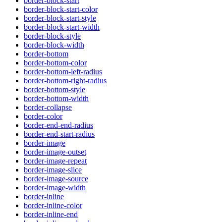
border-block-start
border-block-start-color
border-block-start-style
border-block-start-width
border-block-style
border-block-width
border-bottom
border-bottom-color
border-bottom-left-radius
border-bottom-right-radius
border-bottom-style
border-bottom-width
border-collapse
border-color
border-end-end-radius
border-end-start-radius
border-image
border-image-outset
border-image-repeat
border-image-slice
border-image-source
border-image-width
border-inline
border-inline-color
border-inline-end