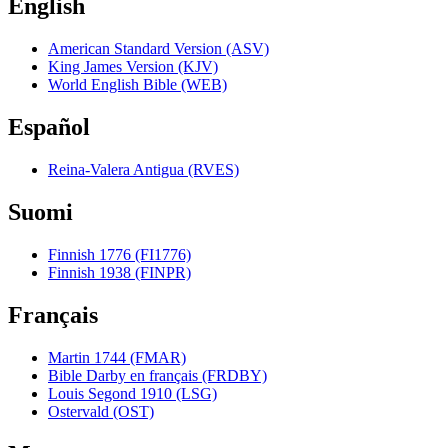
English
American Standard Version (ASV)
King James Version (KJV)
World English Bible (WEB)
Español
Reina-Valera Antigua (RVES)
Suomi
Finnish 1776 (FI1776)
Finnish 1938 (FINPR)
Français
Martin 1744 (FMAR)
Bible Darby en français (FRDBY)
Louis Segond 1910 (LSG)
Ostervald (OST)