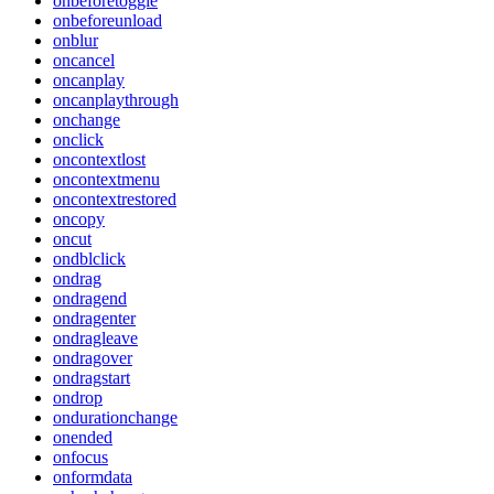
onbeforetoggle
onbeforeunload
onblur
oncancel
oncanplay
oncanplaythrough
onchange
onclick
oncontextlost
oncontextmenu
oncontextrestored
oncopy
oncut
ondblclick
ondrag
ondragend
ondragenter
ondragleave
ondragover
ondragstart
ondrop
ondurationchange
onended
onfocus
onformdata