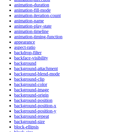
animation-duration
animation-fill-mode
animation-iteration-count
animation-name
animation-play-state
animation-timeline
animation-timing-function
appearance
aspect-ratio
backdrop-filter
backface-visibility
background
background-attachment
background-blend-mode
background-clip
background-color
background-image
background-origin
background-position
background-position-x
background-position-y
background-repeat
background-size
block-ellipsis