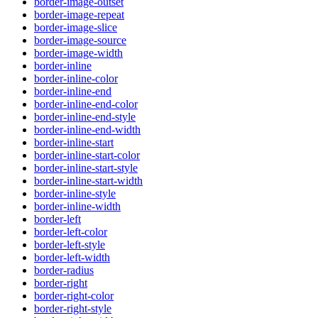
border-image-outset
border-image-repeat
border-image-slice
border-image-source
border-image-width
border-inline
border-inline-color
border-inline-end
border-inline-end-color
border-inline-end-style
border-inline-end-width
border-inline-start
border-inline-start-color
border-inline-start-style
border-inline-start-width
border-inline-style
border-inline-width
border-left
border-left-color
border-left-style
border-left-width
border-radius
border-right
border-right-color
border-right-style