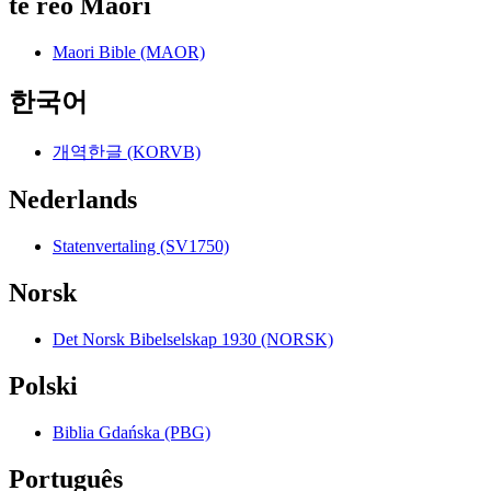
te reo Māori
Maori Bible (MAOR)
한국어
개역한글 (KORVB)
Nederlands
Statenvertaling (SV1750)
Norsk
Det Norsk Bibelselskap 1930 (NORSK)
Polski
Biblia Gdańska (PBG)
Português