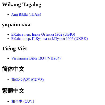
Wikang Tagalog
Ang Biblia (TLAB)
українська
Біблія в пер. Івана Огієнка 1962 (UBIO)
Біблія в пер. П.Куліша та І.Пулюя 1905 (UKRK)
Tiếng Việt
Vietnamese Bible 1934 (VI1934)
简体中文
简体和合本 (CUVS)
繁體中文
和合本 (CUV)