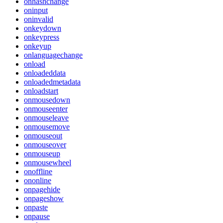
onhashchange
oninput
oninvalid
onkeydown
onkeypress
onkeyup
onlanguagechange
onload
onloadeddata
onloadedmetadata
onloadstart
onmousedown
onmouseenter
onmouseleave
onmousemove
onmouseout
onmouseover
onmouseup
onmousewheel
onoffline
ononline
onpagehide
onpageshow
onpaste
onpause