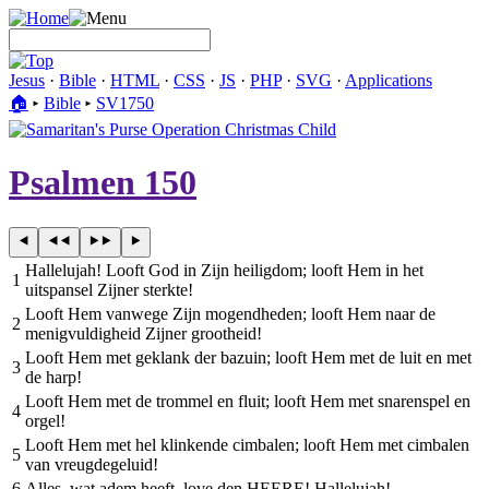
Jesus
·
Bible
·
HTML
·
CSS
·
JS
·
PHP
·
SVG
·
Applications
🏠︎
▸
Bible
▸
SV1750
Psalmen 150
Hallelujah! Looft God in Zijn heiligdom; looft Hem in het
1
uitspansel Zijner sterkte!
Looft Hem vanwege Zijn mogendheden; looft Hem naar de
2
menigvuldigheid Zijner grootheid!
Looft Hem met geklank der bazuin; looft Hem met de luit en met
3
de harp!
Looft Hem met de trommel en fluit; looft Hem met snarenspel en
4
orgel!
Looft Hem met hel klinkende cimbalen; looft Hem met cimbalen
5
van vreugdegeluid!
6
Alles, wat adem heeft, love den HEERE! Hallelujah!