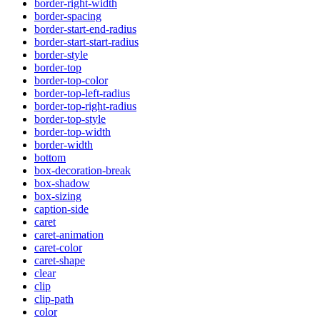
border-right-width
border-spacing
border-start-end-radius
border-start-start-radius
border-style
border-top
border-top-color
border-top-left-radius
border-top-right-radius
border-top-style
border-top-width
border-width
bottom
box-decoration-break
box-shadow
box-sizing
caption-side
caret
caret-animation
caret-color
caret-shape
clear
clip
clip-path
color