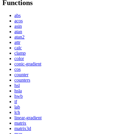
Functions
abs
acos
asin
atan
atan2
attr
calc
clamp
color
conic-gradient
cos
counter
counters
hsl
hsla
hwb
if
lab
lch
linear-gradient
matrix
matrix3d
max