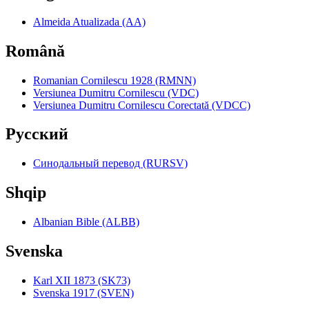
Almeida Atualizada (AA)
Română
Romanian Cornilescu 1928 (RMNN)
Versiunea Dumitru Cornilescu (VDC)
Versiunea Dumitru Cornilescu Corectată (VDCC)
Pyccкий
Синодальный перевод (RURSV)
Shqip
Albanian Bible (ALBB)
Svenska
Karl XII 1873 (SK73)
Svenska 1917 (SVEN)