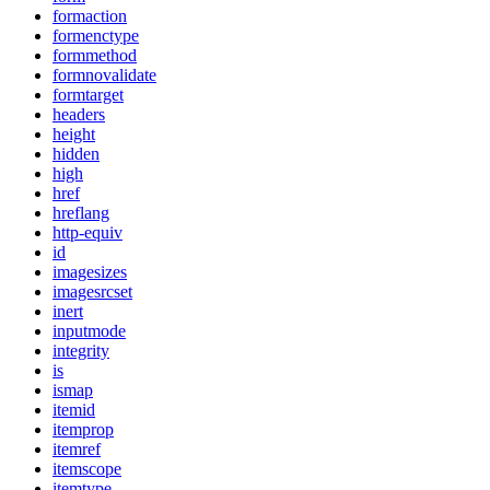
formaction
formenctype
formmethod
formnovalidate
formtarget
headers
height
hidden
high
href
hreflang
http-equiv
id
imagesizes
imagesrcset
inert
inputmode
integrity
is
ismap
itemid
itemprop
itemref
itemscope
itemtype