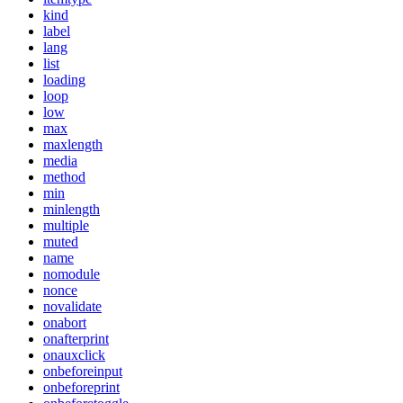
kind
label
lang
list
loading
loop
low
max
maxlength
media
method
min
minlength
multiple
muted
name
nomodule
nonce
novalidate
onabort
onafterprint
onauxclick
onbeforeinput
onbeforeprint