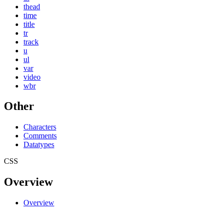
thead
time
title
tr
track
u
ul
var
video
wbr
Other
Characters
Comments
Datatypes
CSS
Overview
Overview