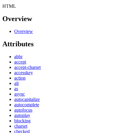
HTML
Overview
Overview
Attributes
abbr
accept
accept-charset
accesskey
action
alt
as
async
autocapitalize
autocomplete
autofocus
autoplay
blocking
charset
checked