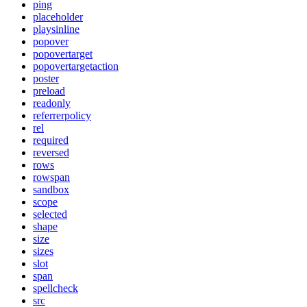
ping
placeholder
playsinline
popover
popovertarget
popovertargetaction
poster
preload
readonly
referrerpolicy
rel
required
reversed
rows
rowspan
sandbox
scope
selected
shape
size
sizes
slot
span
spellcheck
src