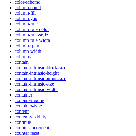
color-scheme
column-count
column-fill
column-gap
column-rule
column-rule-color
column-rule-style
column-rule-width
column-span
column-width
columns
contain
contain-intrinsic-block-size
contain-intrinsic-height
contain-intrinsic-inline-size
contain-intrinsic-size
contain-intrinsic-width
container
container-name
container-type
content
content-visibility
continue
counter-increment
counter-reset