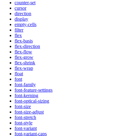
counter-set
cursor
direction
display
empty-cells
filter
flex
flex-basis
flex-direction
flex-flow
flex-grow
flex-shrink
flex-wrap
float
font
font-family
font-feature-settings
font-kerning
font-optical-sizing
font-size
font-size-adjust
font-stretch
font-style
font-variant
font-variant-caps