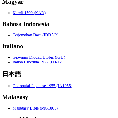
Magyar
Károli 1590 (KAR)
Bahasa Indonesia
Terjemahan Baru (IDBAR)
Italiano
Giovanni Diodati Bibbia (IGD)
Italian Riveduta 1927 (ITRIV)
日本語
Colloquial Japanese 1955 (JA1955)
Malagasy
Malagasy Bible (MG1865)