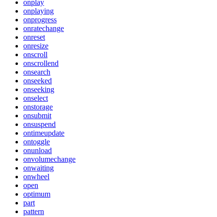
onplay
onplaying
onprogress
onratechange
onreset
onresize
onscroll
onscrollend
onsearch
onseeked
onseeking
onselect
onstorage
onsubmit
onsuspend
ontimeupdate
ontoggle
onunload
onvolumechange
onwaiting
onwheel
open
optimum
part
pattern