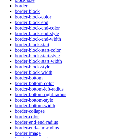
block-size
border
border-block
border-block-color
border-block-end
border-block-end-color
border-block-end-style
border-block-end-width
border-block-start
border-block-start-color
border-block-start-style
border-block-start-width
border-block-style
border-block-width
border-bottom
border-bottom-color
border-bottom-left-radius
border-bottom-right-radius
border-bottom-style
border-bottom-width
border-collapse
border-color
border-end-end-radius
border-end-start-radius
border-image