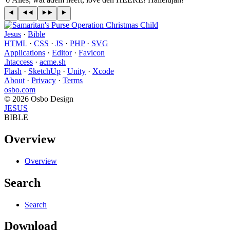
Jesus
·
Bible
HTML
·
CSS
·
JS
·
PHP
·
SVG
Applications
·
Editor
·
Favicon
.htaccess
·
acme.sh
Flash
·
SketchUp
·
Unity
·
Xcode
About
·
Privacy
·
Terms
osbo.com
© 2026 Osbo Design
JESUS
BIBLE
Overview
Overview
Search
Search
Download