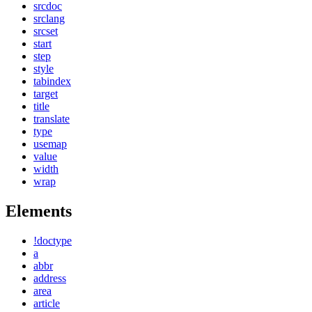
srcdoc
srclang
srcset
start
step
style
tabindex
target
title
translate
type
usemap
value
width
wrap
Elements
!doctype
a
abbr
address
area
article