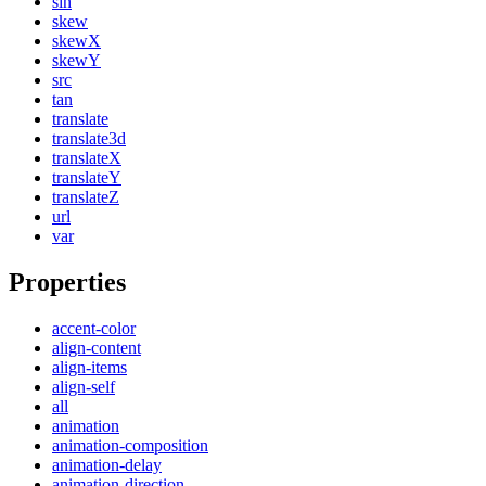
sin
skew
skewX
skewY
src
tan
translate
translate3d
translateX
translateY
translateZ
url
var
Properties
accent-color
align-content
align-items
align-self
all
animation
animation-composition
animation-delay
animation-direction