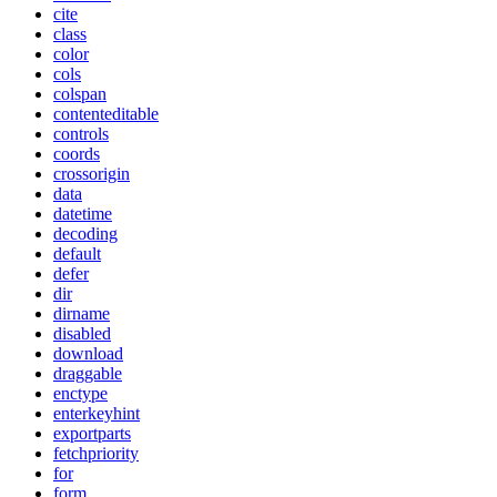
cite
class
color
cols
colspan
contenteditable
controls
coords
crossorigin
data
datetime
decoding
default
defer
dir
dirname
disabled
download
draggable
enctype
enterkeyhint
exportparts
fetchpriority
for
form