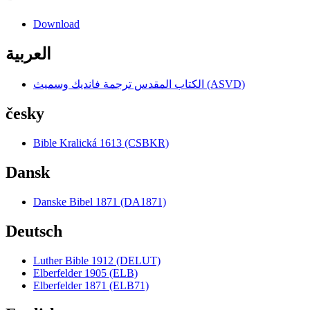
Download
العربية
الكتاب المقدس ترجمة فانديك وسميث (ASVD)
česky
Bible Kralická 1613 (CSBKR)
Dansk
Danske Bibel 1871 (DA1871)
Deutsch
Luther Bible 1912 (DELUT)
Elberfelder 1905 (ELB)
Elberfelder 1871 (ELB71)