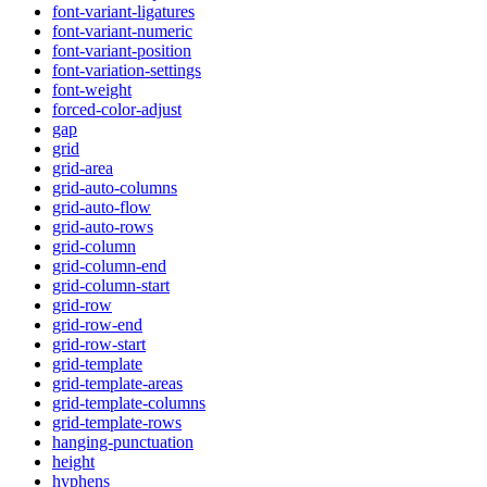
font-variant-ligatures
font-variant-numeric
font-variant-position
font-variation-settings
font-weight
forced-color-adjust
gap
grid
grid-area
grid-auto-columns
grid-auto-flow
grid-auto-rows
grid-column
grid-column-end
grid-column-start
grid-row
grid-row-end
grid-row-start
grid-template
grid-template-areas
grid-template-columns
grid-template-rows
hanging-punctuation
height
hyphens