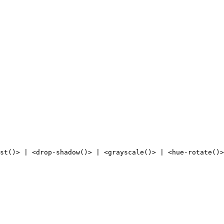
st()> | <drop-shadow()> | <grayscale()> | <hue-rotate()>