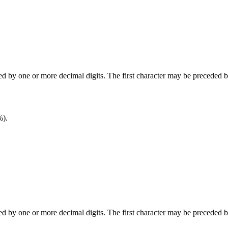
wed by one or more decimal digits. The first character may be preceded 
%).
wed by one or more decimal digits. The first character may be preceded 