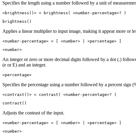
Specifies the length using a number followed by a unit of measuremen
<brightness()> = brightness( <number-percentage>? )
brightness()
Applies a linear multiplier to input image, making it appear more or les
<number-percentage> = [ <number> | <percentage> ]
<number>
An integer or zero or more decimal digits followed by a dot (.) follo
(e or E) and an integer.
<percentage>
Specifies the percentage using a number followed by a percent sign (
<contrast()> = contrast( <number-percentage>? )
contrast()
Adjusts the contrast of the input.
<number-percentage> = [ <number> | <percentage> ]
<number>