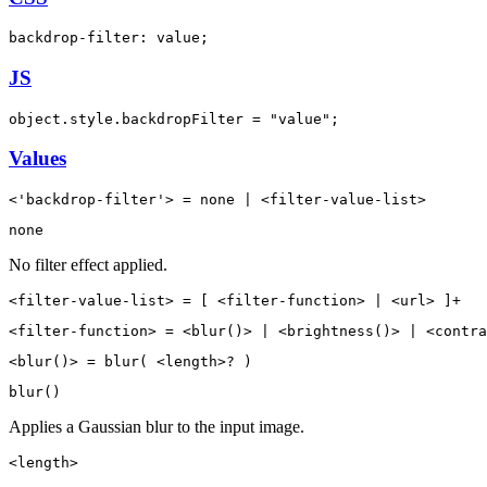
backdrop-filter: value;
JS
object.style.backdropFilter = "value";
Values
<'backdrop-filter'> = none | <filter-value-list>
none
No filter effect applied.
<filter-value-list> = [ <filter-function> | <url> ]+
<filter-function> = <blur()> | <brightness()> | <contra
<blur()> = blur( <length>? )
blur()
Applies a Gaussian blur to the input image.
<length>