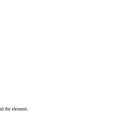
ind the element.