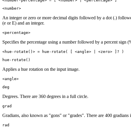
<number-percentage> = [ <number> | <percentage> ]
<number>
An integer or zero or more decimal digits followed by a dot (.) follo
(e or E) and an integer.
<percentage>
Specifies the percentage using a number followed by a percent sign (
<hue-rotate()> = hue-rotate( [ <angle> | <zero> ]? )
hue-rotate()
Applies a hue rotation on the input image.
<angle>
deg
Degrees. There are 360 degrees in a full circle.
grad
Gradians, also known as "gons" or "grades". There are 400 gradians in 
rad