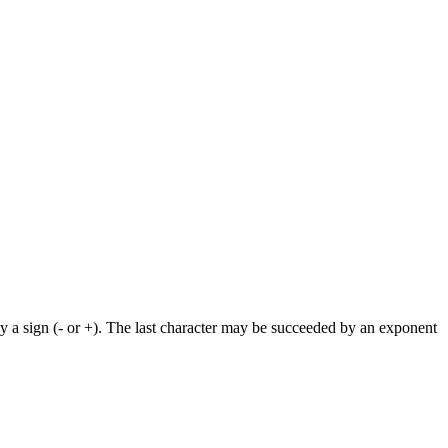
by a sign (- or +). The last character may be succeeded by an exponent