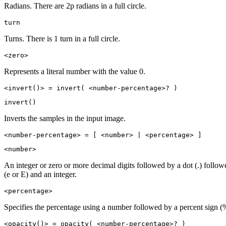
Radians. There are 2p radians in a full circle.
turn
Turns. There is 1 turn in a full circle.
<zero>
Represents a literal number with the value 0.
<invert()> = invert( <number-percentage>? )
invert()
Inverts the samples in the input image.
<number-percentage> = [ <number> | <percentage> ]
<number>
An integer or zero or more decimal digits followed by a dot (.) follo
(e or E) and an integer.
<percentage>
Specifies the percentage using a number followed by a percent sign (
<opacity()> = opacity( <number-percentage>? )