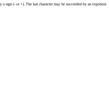
by a sign (- or +). The last character may be succeeded by an exponent