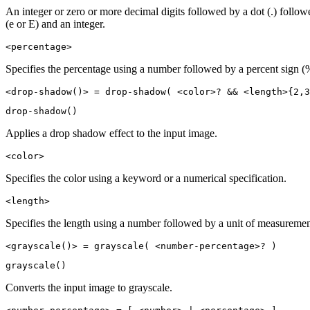
An integer or zero or more decimal digits followed by a dot (.) follo
(e or E) and an integer.
<percentage>
Specifies the percentage using a number followed by a percent sign (
<drop-shadow()> = drop-shadow( <color>? && <length>{2,3
drop-shadow()
Applies a drop shadow effect to the input image.
<color>
Specifies the color using a keyword or a numerical specification.
<length>
Specifies the length using a number followed by a unit of measuremen
<grayscale()> = grayscale( <number-percentage>? )
grayscale()
Converts the input image to grayscale.