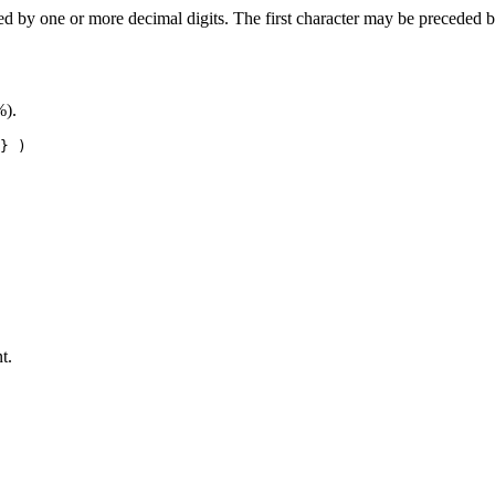
wed by one or more decimal digits. The first character may be preceded 
%).
} )
t.