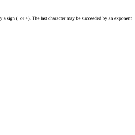
by a sign (- or +). The last character may be succeeded by an exponent