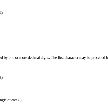
%).
wed by one or more decimal digits. The first character may be preceded 
%).
ngle quotes (').