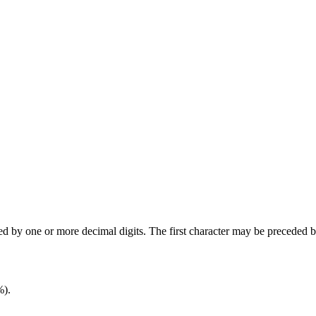
wed by one or more decimal digits. The first character may be preceded 
%).