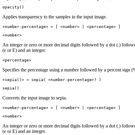
opacity()
Applies transparency to the samples in the input image.
<number-percentage> = [ <number> | <percentage> ]
<number>
An integer or zero or more decimal digits followed by a dot (.) follo
(e or E) and an integer.
<percentage>
Specifies the percentage using a number followed by a percent sign (
<sepia()> = sepia( <number-percentage>? )
sepia()
Converts the input image to sepia.
<number-percentage> = [ <number> | <percentage> ]
<number>
An integer or zero or more decimal digits followed by a dot (.) follo
(e or E) and an integer.