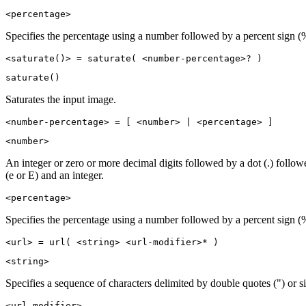
<percentage>
Specifies the percentage using a number followed by a percent sign (
<saturate()> = saturate( <number-percentage>? )
saturate()
Saturates the input image.
<number-percentage> = [ <number> | <percentage> ]
<number>
An integer or zero or more decimal digits followed by a dot (.) follo
(e or E) and an integer.
<percentage>
Specifies the percentage using a number followed by a percent sign (
<url> = url( <string> <url-modifier>* )
<string>
Specifies a sequence of characters delimited by double quotes (") or si
<url-modifier>