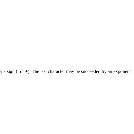
by a sign (- or +). The last character may be succeeded by an exponent