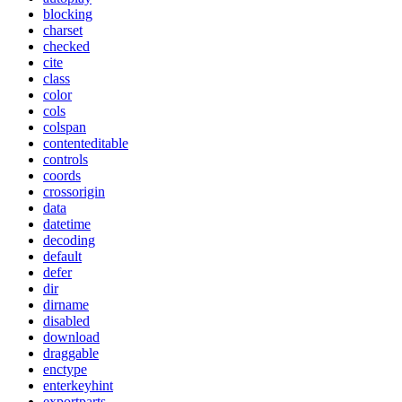
blocking
charset
checked
cite
class
color
cols
colspan
contenteditable
controls
coords
crossorigin
data
datetime
decoding
default
defer
dir
dirname
disabled
download
draggable
enctype
enterkeyhint
exportparts