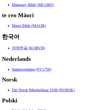
Malagasy Bible (MG1865)
te reo Māori
Maori Bible (MAOR)
한국어
개역한글 (KORVB)
Nederlands
Statenvertaling (SV1750)
Norsk
Det Norsk Bibelselskap 1930 (NORSK)
Polski