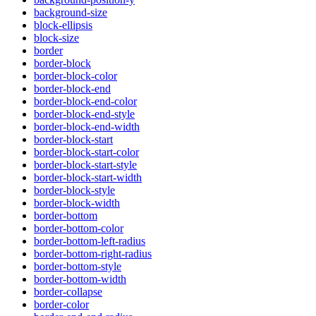
background-size
block-ellipsis
block-size
border
border-block
border-block-color
border-block-end
border-block-end-color
border-block-end-style
border-block-end-width
border-block-start
border-block-start-color
border-block-start-style
border-block-start-width
border-block-style
border-block-width
border-bottom
border-bottom-color
border-bottom-left-radius
border-bottom-right-radius
border-bottom-style
border-bottom-width
border-collapse
border-color