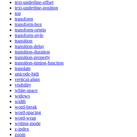
text-underline-offset
text-underline-position
top
transform
transform-box
transform-origin
transform-style
transition
transition-delay
transition-duration
transition-property
transition-timing-function
translate
unicode-bidi
vertical-align
visibility
white-space
widows
width
word-break
word-spacing
word-wrap
writing-mode
z-index
zoom