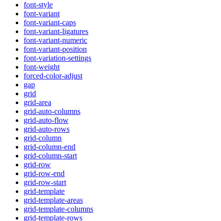
font-style
font-variant
font-variant-caps
font-variant-ligatures
font-variant-numeric
font-variant-position
font-variation-settings
font-weight
forced-color-adjust
gap
grid
grid-area
grid-auto-columns
grid-auto-flow
grid-auto-rows
grid-column
grid-column-end
grid-column-start
grid-row
grid-row-end
grid-row-start
grid-template
grid-template-areas
grid-template-columns
grid-template-rows