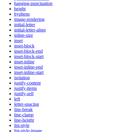
hanging-punctuation
height
hyphens
image-rendering
initial-letter
initial-letter-align
inline-size
inset
inset-block
inset-block-end
inset-block-start
inset-inline
inset-inline-end
inset-inline-start
isolation
justify-content
justify-items
justify-self
left
letter-spacing
line-break
line-clamp
line-height
list-style
list-style-image