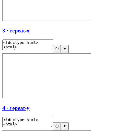
3 · repeat-x
4 · repeat-y