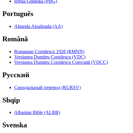
Biblia Gdańska (PBG)
Português
Almeida Atualizada (AA)
Română
Romanian Cornilescu 1928 (RMNN)
Versiunea Dumitru Cornilescu (VDC)
Versiunea Dumitru Cornilescu Corectată (VDCC)
Pyccкий
Синодальный перевод (RURSV)
Shqip
Albanian Bible (ALBB)
Svenska