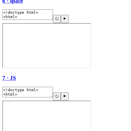
6 · space
7 · JS