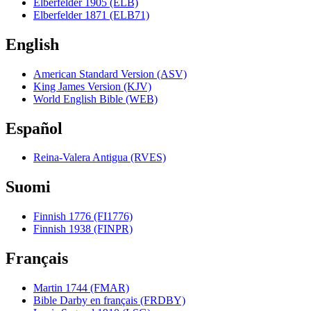
Elberfelder 1905 (ELB)
Elberfelder 1871 (ELB71)
English
American Standard Version (ASV)
King James Version (KJV)
World English Bible (WEB)
Español
Reina-Valera Antigua (RVES)
Suomi
Finnish 1776 (FI1776)
Finnish 1938 (FINPR)
Français
Martin 1744 (FMAR)
Bible Darby en français (FRDBY)