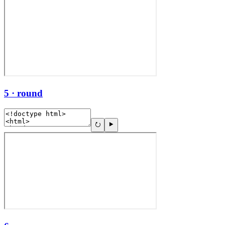
5 · round