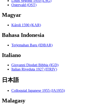
Louis Segond 1910 (LSG)
Ostervald (OST)
Magyar
Károli 1590 (KAR)
Bahasa Indonesia
Terjemahan Baru (IDBAR)
Italiano
Giovanni Diodati Bibbia (IGD)
Italian Riveduta 1927 (ITRIV)
日本語
Colloquial Japanese 1955 (JA1955)
Malagasy