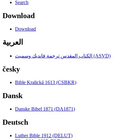
Search
Download
Download
العربية
الكتاب المقدس ترجمة فانديك وسميث (ASVD)
česky
Bible Kralická 1613 (CSBKR)
Dansk
Danske Bibel 1871 (DA1871)
Deutsch
Luther Bible 1912 (DELUT)