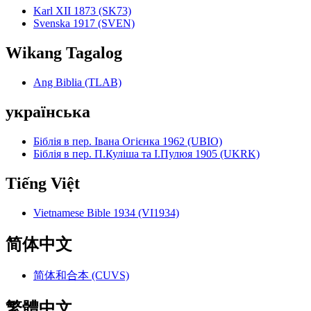
Karl XII 1873 (SK73)
Svenska 1917 (SVEN)
Wikang Tagalog
Ang Biblia (TLAB)
українська
Біблія в пер. Івана Огієнка 1962 (UBIO)
Біблія в пер. П.Куліша та І.Пулюя 1905 (UKRK)
Tiếng Việt
Vietnamese Bible 1934 (VI1934)
简体中文
简体和合本 (CUVS)
繁體中文