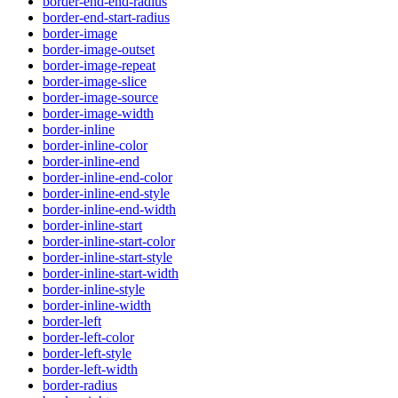
border-end-end-radius
border-end-start-radius
border-image
border-image-outset
border-image-repeat
border-image-slice
border-image-source
border-image-width
border-inline
border-inline-color
border-inline-end
border-inline-end-color
border-inline-end-style
border-inline-end-width
border-inline-start
border-inline-start-color
border-inline-start-style
border-inline-start-width
border-inline-style
border-inline-width
border-left
border-left-color
border-left-style
border-left-width
border-radius