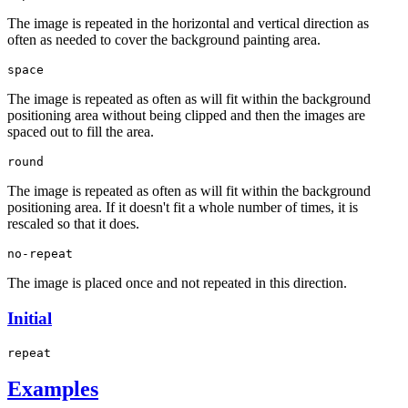
The image is repeated in the horizontal and vertical direction as
often as needed to cover the background painting area.
space
The image is repeated as often as will fit within the background
positioning area without being clipped and then the images are
spaced out to fill the area.
round
The image is repeated as often as will fit within the background
positioning area. If it doesn't fit a whole number of times, it is
rescaled so that it does.
no-repeat
The image is placed once and not repeated in this direction.
Initial
repeat
Examples