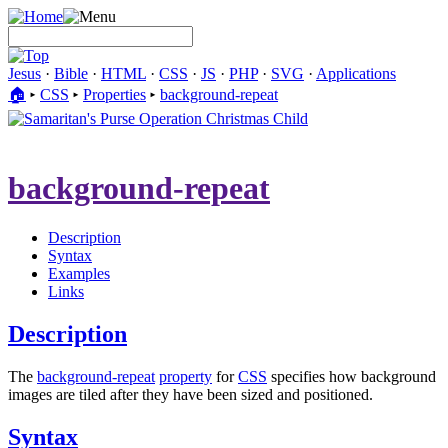
Jesus
·
Bible
·
HTML
·
CSS
·
JS
·
PHP
·
SVG
·
Applications
🏠︎
▸
CSS
▸
Properties
▸
background-repeat
background-repeat
Description
Syntax
Examples
Links
Description
The
background-repeat
property
for
CSS
specifies how background
images are tiled after they have been sized and positioned.
Syntax