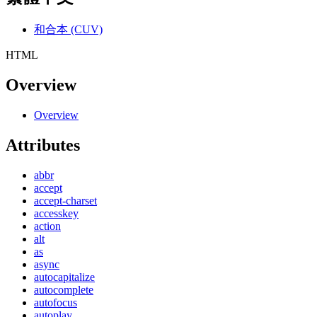
和合本 (CUV)
HTML
Overview
Overview
Attributes
abbr
accept
accept-charset
accesskey
action
alt
as
async
autocapitalize
autocomplete
autofocus
autoplay