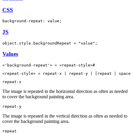
CSS
background-repeat: value;
JS
object.style.backgroundRepeat = "value";
Values
<'background-repeat'> = <repeat-style>#
<repeat-style> = repeat-x | repeat-y | [repeat | space 
repeat-x
The image is repeated in the horizontal direction as often as needed
to cover the background painting area.
repeat-y
The image is repeated in the vertical direction as often as needed to
cover the background painting area.
repeat