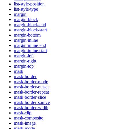
list-style-position
list-style-type
margin
margin-block
margin-block-end
margin-block-start
margin-bottom
margin-inline
margin-inline-end
margin-inline-start
margin-left
margin-right
margin-top
mask
mask-border
mask-border-mode
mask-border-outset
mask-border-repeat
mask-border-slice
mask-border-source
mask-border-width
mask-clip
mask-composite
mask-image
mask-mode