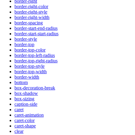
border-right
border-right-color
border-right-style
border-right-width
border-spacing
border-start-end-radius
border-start-start-radius
border-style
border-top
border-top-color
border-top-left-radius
border-top-right-radius
border-top-style
border-top-width
border-width
bottom
box-decoration-break
box-shadow
box-sizing
caption-side
caret
caret-animation
caret-color
caret-shape
clear