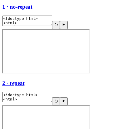
1 · no-repeat
2 · repeat