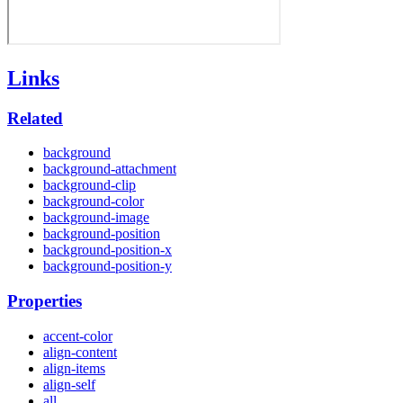
Links
Related
background
background-attachment
background-clip
background-color
background-image
background-position
background-position-x
background-position-y
Properties
accent-color
align-content
align-items
align-self
all