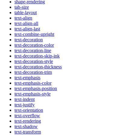
shape-rendering
tab-size
table-layout
text-align
text-align-all
text-align-last
text-combine-upright
text-decoration
text-decoration-color
text-decoration-line
text-decoration-skip-ink
text-decoration-style
text-decoration-thickness
text-decoration-trim
text-emphasis
text-emphasis-color
text-emphasis-position
text-emphasis-style
text-indent
text-justify
text-orientation
text-overflow
text-rendering
text-shadow
text-transform