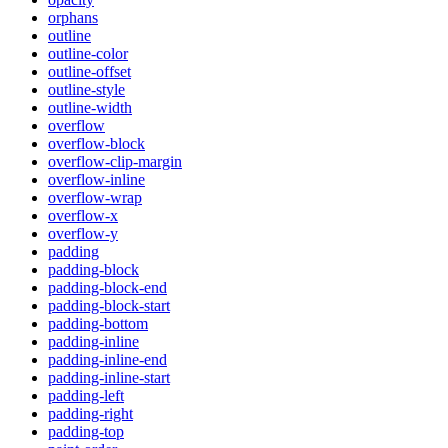
orphans
outline
outline-color
outline-offset
outline-style
outline-width
overflow
overflow-block
overflow-clip-margin
overflow-inline
overflow-wrap
overflow-x
overflow-y
padding
padding-block
padding-block-end
padding-block-start
padding-bottom
padding-inline
padding-inline-end
padding-inline-start
padding-left
padding-right
padding-top