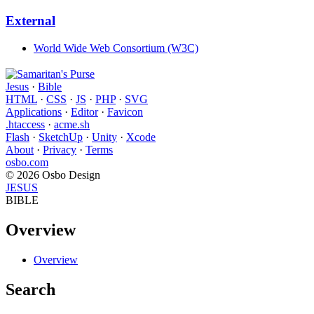
External
World Wide Web Consortium (W3C)
Jesus
·
Bible
HTML
·
CSS
·
JS
·
PHP
·
SVG
Applications
·
Editor
·
Favicon
.htaccess
·
acme.sh
Flash
·
SketchUp
·
Unity
·
Xcode
About
·
Privacy
·
Terms
osbo.com
© 2026 Osbo Design
JESUS
BIBLE
Overview
Overview
Search