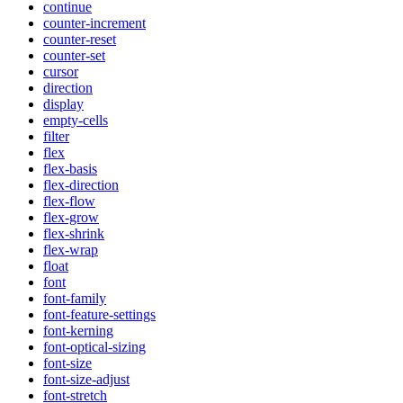
continue
counter-increment
counter-reset
counter-set
cursor
direction
display
empty-cells
filter
flex
flex-basis
flex-direction
flex-flow
flex-grow
flex-shrink
flex-wrap
float
font
font-family
font-feature-settings
font-kerning
font-optical-sizing
font-size
font-size-adjust
font-stretch