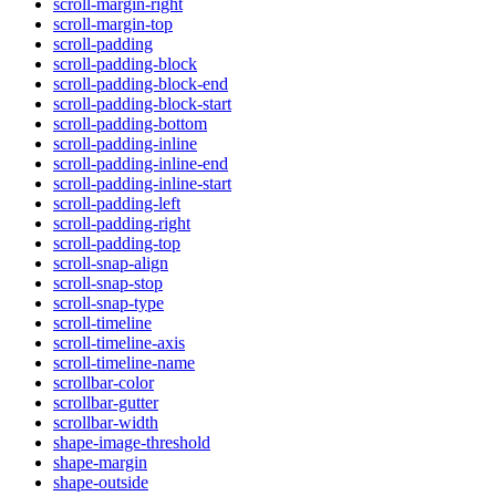
scroll-margin-right
scroll-margin-top
scroll-padding
scroll-padding-block
scroll-padding-block-end
scroll-padding-block-start
scroll-padding-bottom
scroll-padding-inline
scroll-padding-inline-end
scroll-padding-inline-start
scroll-padding-left
scroll-padding-right
scroll-padding-top
scroll-snap-align
scroll-snap-stop
scroll-snap-type
scroll-timeline
scroll-timeline-axis
scroll-timeline-name
scrollbar-color
scrollbar-gutter
scrollbar-width
shape-image-threshold
shape-margin
shape-outside