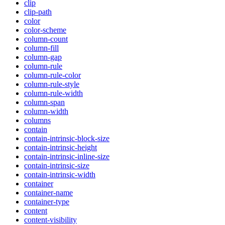
clip
clip-path
color
color-scheme
column-count
column-fill
column-gap
column-rule
column-rule-color
column-rule-style
column-rule-width
column-span
column-width
columns
contain
contain-intrinsic-block-size
contain-intrinsic-height
contain-intrinsic-inline-size
contain-intrinsic-size
contain-intrinsic-width
container
container-name
container-type
content
content-visibility