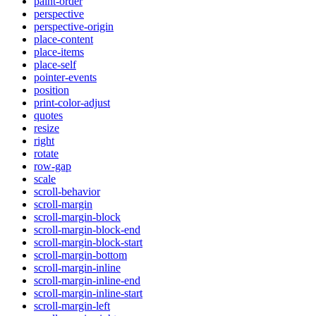
paint-order
perspective
perspective-origin
place-content
place-items
place-self
pointer-events
position
print-color-adjust
quotes
resize
right
rotate
row-gap
scale
scroll-behavior
scroll-margin
scroll-margin-block
scroll-margin-block-end
scroll-margin-block-start
scroll-margin-bottom
scroll-margin-inline
scroll-margin-inline-end
scroll-margin-inline-start
scroll-margin-left