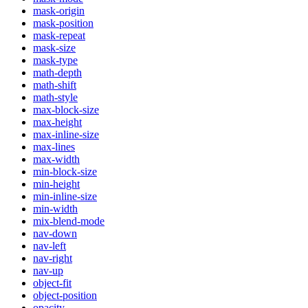
mask-origin
mask-position
mask-repeat
mask-size
mask-type
math-depth
math-shift
math-style
max-block-size
max-height
max-inline-size
max-lines
max-width
min-block-size
min-height
min-inline-size
min-width
mix-blend-mode
nav-down
nav-left
nav-right
nav-up
object-fit
object-position
opacity