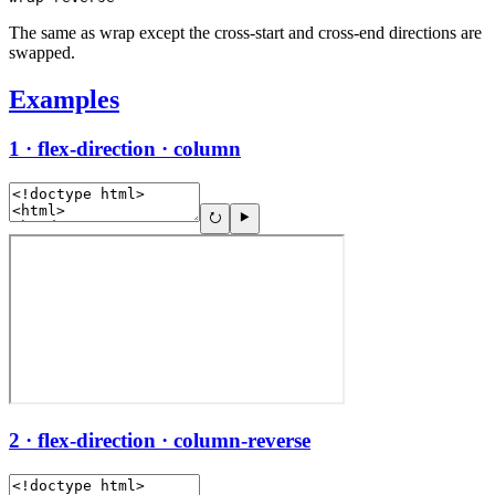
The same as wrap except the cross-start and cross-end directions are
swapped.
Examples
1 · flex-direction · column
2 · flex-direction · column-reverse