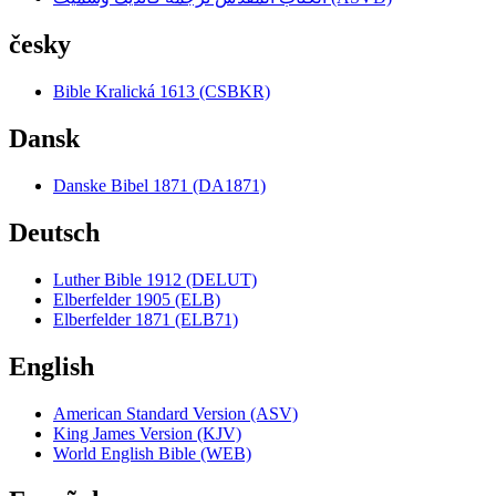
česky
Bible Kralická 1613 (CSBKR)
Dansk
Danske Bibel 1871 (DA1871)
Deutsch
Luther Bible 1912 (DELUT)
Elberfelder 1905 (ELB)
Elberfelder 1871 (ELB71)
English
American Standard Version (ASV)
King James Version (KJV)
World English Bible (WEB)