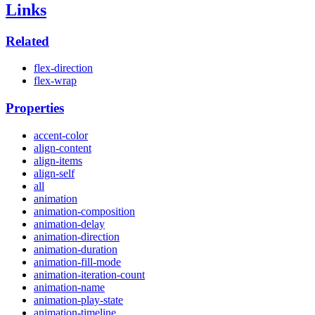
Links
Related
flex-direction
flex-wrap
Properties
accent-color
align-content
align-items
align-self
all
animation
animation-composition
animation-delay
animation-direction
animation-duration
animation-fill-mode
animation-iteration-count
animation-name
animation-play-state
animation-timeline