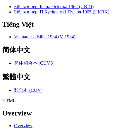
Біблія в пер. Івана Огієнка 1962 (UBIO)
Біблія в пер. П.Куліша та І.Пулюя 1905 (UKRK)
Tiếng Việt
Vietnamese Bible 1934 (VI1934)
简体中文
简体和合本 (CUVS)
繁體中文
和合本 (CUV)
HTML
Overview
Overview