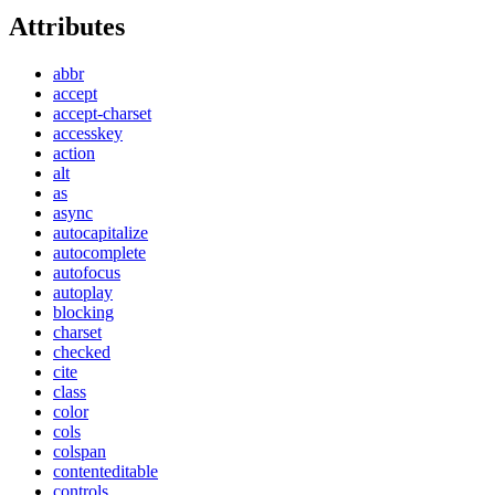
Attributes
abbr
accept
accept-charset
accesskey
action
alt
as
async
autocapitalize
autocomplete
autofocus
autoplay
blocking
charset
checked
cite
class
color
cols
colspan
contenteditable
controls