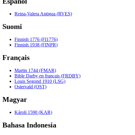
Español
Reina-Valera Antigua (RVES)
Suomi
Finnish 1776 (FI1776)
Finnish 1938 (FINPR)
Français
Martin 1744 (FMAR)
Bible Darby en français (FRDBY)
Louis Segond 1910 (LSG)
Ostervald (OST)
Magyar
Károli 1590 (KAR)
Bahasa Indonesia