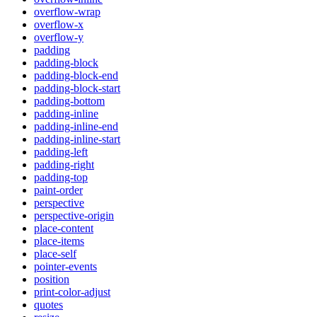
overflow-wrap
overflow-x
overflow-y
padding
padding-block
padding-block-end
padding-block-start
padding-bottom
padding-inline
padding-inline-end
padding-inline-start
padding-left
padding-right
padding-top
paint-order
perspective
perspective-origin
place-content
place-items
place-self
pointer-events
position
print-color-adjust
quotes