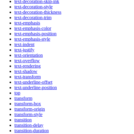
text-decoration-skip-ink
text-decoration-style
text-decoration-thickness
text-decoration-trim
text-emphasis
text-emphasis-color
text-emphasis-position
text-emphasis-style
text-indent
text-justify
text-orientation
text-overflow
text-rendering
text-shadow
text-transform
text-underline-offset
text-underline-position
top
transform
transform-box
transform-origin
transform-style
transition
transition-delay
transition-duration