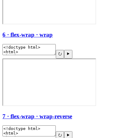
6 · flex-wrap · wrap
7 · flex-wrap · wrap-reverse