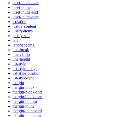
inset-block-start
inset-inline
inset-inline-end
inset-inline-start
isolation
justify-content
justify-items
justify-self
left
letter-spacing
line-break
line-clamp
line-height
list-style
list-style-image
list-style-position
list-style-type
margin
margin-block
margin-block-end
margin-block-start
margin-bottom
margin-inline
margin-inline-end
margin-inline-start