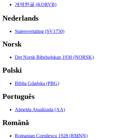
개역한글 (KORVB)
Nederlands
Statenvertaling (SV1750)
Norsk
Det Norsk Bibelselskap 1930 (NORSK)
Polski
Biblia Gdańska (PBG)
Português
Almeida Atualizada (AA)
Română
Romanian Cornilescu 1928 (RMNN)