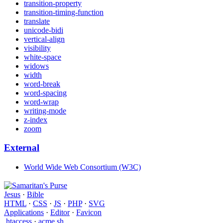
transition-property
transition-timing-function
translate
unicode-bidi
vertical-align
visibility
white-space
widows
width
word-break
word-spacing
word-wrap
writing-mode
z-index
zoom
External
World Wide Web Consortium (W3C)
Jesus
·
Bible
HTML
·
CSS
·
JS
·
PHP
·
SVG
Applications
·
Editor
·
Favicon
.htaccess
·
acme.sh