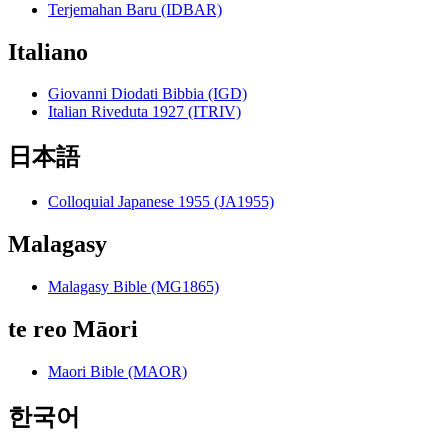
Terjemahan Baru (IDBAR)
Italiano
Giovanni Diodati Bibbia (IGD)
Italian Riveduta 1927 (ITRIV)
日本語
Colloquial Japanese 1955 (JA1955)
Malagasy
Malagasy Bible (MG1865)
te reo Māori
Maori Bible (MAOR)
한국어