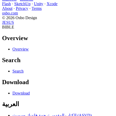
Flash
·
SketchUp
·
Unity
·
Xcode
About
·
Privacy
·
Terms
osbo.com
© 2026 Osbo Design
JESUS
BIBLE
Overview
Overview
Search
Search
Download
Download
العربية
الكتاب المقدس ترجمة فانديك وسميث (ASVD)