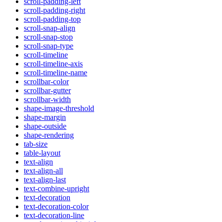
scroll-padding-left
scroll-padding-right
scroll-padding-top
scroll-snap-align
scroll-snap-stop
scroll-snap-type
scroll-timeline
scroll-timeline-axis
scroll-timeline-name
scrollbar-color
scrollbar-gutter
scrollbar-width
shape-image-threshold
shape-margin
shape-outside
shape-rendering
tab-size
table-layout
text-align
text-align-all
text-align-last
text-combine-upright
text-decoration
text-decoration-color
text-decoration-line