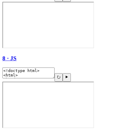
8 · JS