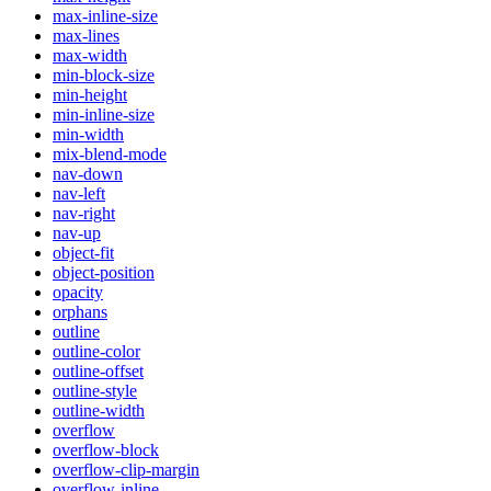
max-inline-size
max-lines
max-width
min-block-size
min-height
min-inline-size
min-width
mix-blend-mode
nav-down
nav-left
nav-right
nav-up
object-fit
object-position
opacity
orphans
outline
outline-color
outline-offset
outline-style
outline-width
overflow
overflow-block
overflow-clip-margin
overflow-inline