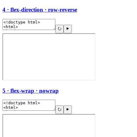
4 · flex-direction · row-reverse
5 · flex-wrap · nowrap