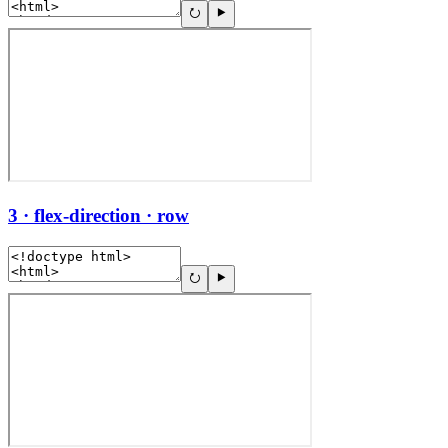
3 · flex-direction · row