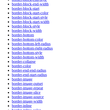
border-block-end-width
border-block-start
border-block-start-color
border-block-start-style
border-block-start-width
border-block-style
border-block-width
border-bottom
border-bottom-color
border-bottom-left-radius
border-bottom-right-radius
border-bottom-style
border-bottom-width
border-collapse
border-color
border-end-end-radius
border-end-start-radius
border-image
border-image-outset
border-image-repeat
border-image-slice
border-image-source
border-image-width
border-inline