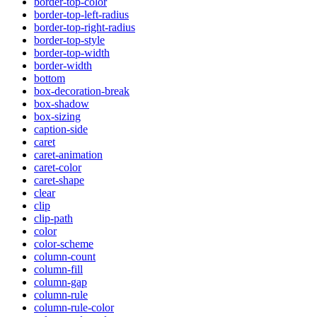
border-top-color
border-top-left-radius
border-top-right-radius
border-top-style
border-top-width
border-width
bottom
box-decoration-break
box-shadow
box-sizing
caption-side
caret
caret-animation
caret-color
caret-shape
clear
clip
clip-path
color
color-scheme
column-count
column-fill
column-gap
column-rule
column-rule-color