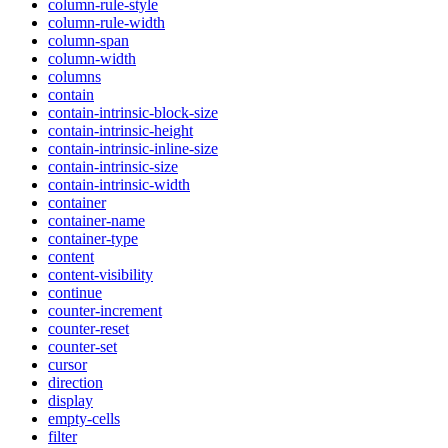
column-rule-style
column-rule-width
column-span
column-width
columns
contain
contain-intrinsic-block-size
contain-intrinsic-height
contain-intrinsic-inline-size
contain-intrinsic-size
contain-intrinsic-width
container
container-name
container-type
content
content-visibility
continue
counter-increment
counter-reset
counter-set
cursor
direction
display
empty-cells
filter