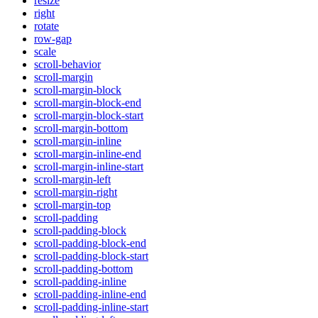
resize
right
rotate
row-gap
scale
scroll-behavior
scroll-margin
scroll-margin-block
scroll-margin-block-end
scroll-margin-block-start
scroll-margin-bottom
scroll-margin-inline
scroll-margin-inline-end
scroll-margin-inline-start
scroll-margin-left
scroll-margin-right
scroll-margin-top
scroll-padding
scroll-padding-block
scroll-padding-block-end
scroll-padding-block-start
scroll-padding-bottom
scroll-padding-inline
scroll-padding-inline-end
scroll-padding-inline-start