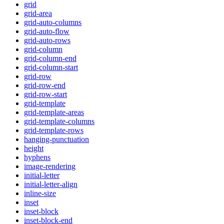
grid
grid-area
grid-auto-columns
grid-auto-flow
grid-auto-rows
grid-column
grid-column-end
grid-column-start
grid-row
grid-row-end
grid-row-start
grid-template
grid-template-areas
grid-template-columns
grid-template-rows
hanging-punctuation
height
hyphens
image-rendering
initial-letter
initial-letter-align
inline-size
inset
inset-block
inset-block-end