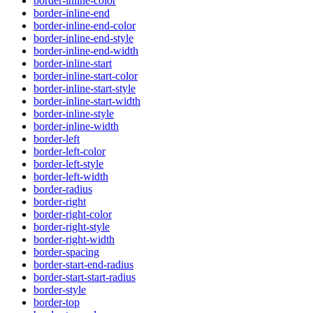
border-inline-color
border-inline-end
border-inline-end-color
border-inline-end-style
border-inline-end-width
border-inline-start
border-inline-start-color
border-inline-start-style
border-inline-start-width
border-inline-style
border-inline-width
border-left
border-left-color
border-left-style
border-left-width
border-radius
border-right
border-right-color
border-right-style
border-right-width
border-spacing
border-start-end-radius
border-start-start-radius
border-style
border-top