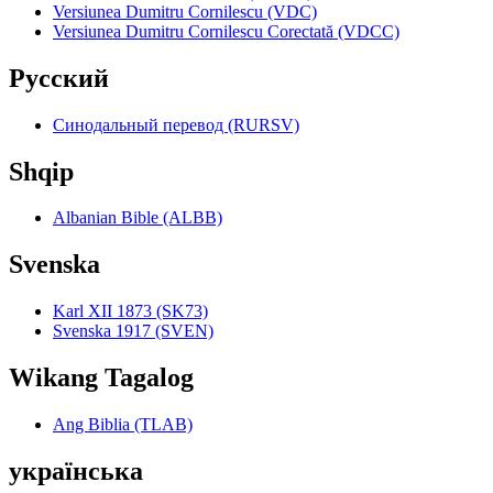
Versiunea Dumitru Cornilescu (VDC)
Versiunea Dumitru Cornilescu Corectată (VDCC)
Pyccкий
Синодальный перевод (RURSV)
Shqip
Albanian Bible (ALBB)
Svenska
Karl XII 1873 (SK73)
Svenska 1917 (SVEN)
Wikang Tagalog
Ang Biblia (TLAB)
українська