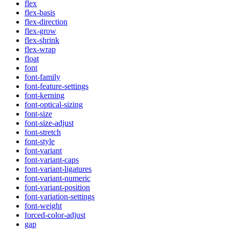
flex
flex-basis
flex-direction
flex-grow
flex-shrink
flex-wrap
float
font
font-family
font-feature-settings
font-kerning
font-optical-sizing
font-size
font-size-adjust
font-stretch
font-style
font-variant
font-variant-caps
font-variant-ligatures
font-variant-numeric
font-variant-position
font-variation-settings
font-weight
forced-color-adjust
gap