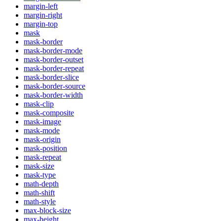
margin-left
margin-right
margin-top
mask
mask-border
mask-border-mode
mask-border-outset
mask-border-repeat
mask-border-slice
mask-border-source
mask-border-width
mask-clip
mask-composite
mask-image
mask-mode
mask-origin
mask-position
mask-repeat
mask-size
mask-type
math-depth
math-shift
math-style
max-block-size
max-height