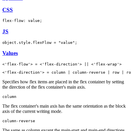
CSS
flex-flow: value;
JS
object.style.flexFlow = "value";
Values
<'flex-flow'> = <'flex-direction'> || <'flex-wrap'>
<'flex-direction'> = column | column-reverse | row | ro
Specifies how flex items are placed in the flex container by setting
the direction of the flex container's main axis.
column
The flex container's main axis has the same orientation as the block
axis of the current writing mode.
column-reverse
The same as column except the main-start and main-end directions