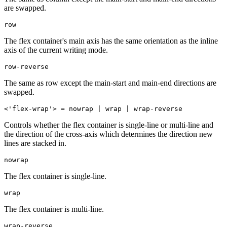
are swapped.
row
The flex container's main axis has the same orientation as the inline
axis of the current writing mode.
row-reverse
The same as row except the main-start and main-end directions are
swapped.
<'flex-wrap'> = nowrap | wrap | wrap-reverse
Controls whether the flex container is single-line or multi-line and
the direction of the cross-axis which determines the direction new
lines are stacked in.
nowrap
The flex container is single-line.
wrap
The flex container is multi-line.
wrap-reverse