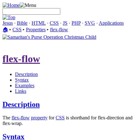
Jesus
·
Bible
·
HTML
·
CSS
·
JS
·
PHP
·
SVG
·
Applications
🏠︎
▸
CSS
▸
Properties
▸
flex-flow
flex-flow
Description
Syntax
Examples
Links
Description
The
flex-flow
property
for
CSS
is shorthand for flex-direction and
flex-wrap.
Syntax