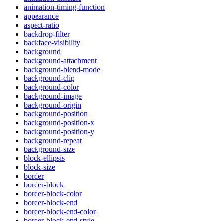
animation-timing-function
appearance
aspect-ratio
backdrop-filter
backface-visibility
background
background-attachment
background-blend-mode
background-clip
background-color
background-image
background-origin
background-position
background-position-x
background-position-y
background-repeat
background-size
block-ellipsis
block-size
border
border-block
border-block-color
border-block-end
border-block-end-color
border-block-end-style