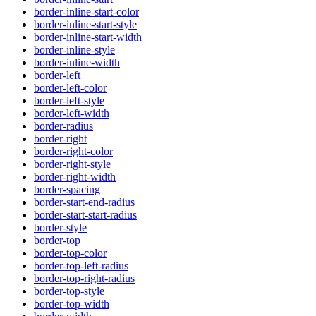
border-inline-start-color
border-inline-start-style
border-inline-start-width
border-inline-style
border-inline-width
border-left
border-left-color
border-left-style
border-left-width
border-radius
border-right
border-right-color
border-right-style
border-right-width
border-spacing
border-start-end-radius
border-start-start-radius
border-style
border-top
border-top-color
border-top-left-radius
border-top-right-radius
border-top-style
border-top-width