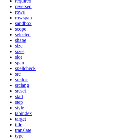
required
reversed
rows
rowspan
sandbox
scope
selected
shape
size
sizes
slot
span
spellcheck
src
srcdoc
srclang
srcset
start
step
style
tabindex
target
title
translate
type