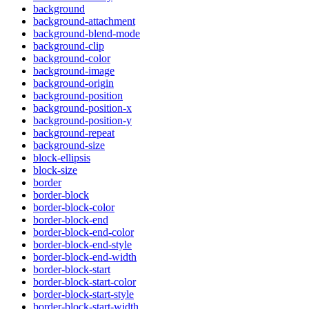
background
background-attachment
background-blend-mode
background-clip
background-color
background-image
background-origin
background-position
background-position-x
background-position-y
background-repeat
background-size
block-ellipsis
block-size
border
border-block
border-block-color
border-block-end
border-block-end-color
border-block-end-style
border-block-end-width
border-block-start
border-block-start-color
border-block-start-style
border-block-start-width