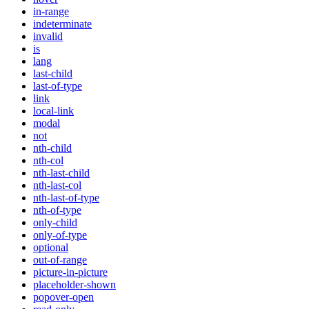
in-range
indeterminate
invalid
is
lang
last-child
last-of-type
link
local-link
modal
not
nth-child
nth-col
nth-last-child
nth-last-col
nth-last-of-type
nth-of-type
only-child
only-of-type
optional
out-of-range
picture-in-picture
placeholder-shown
popover-open