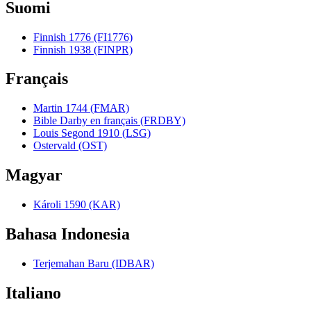
Suomi
Finnish 1776 (FI1776)
Finnish 1938 (FINPR)
Français
Martin 1744 (FMAR)
Bible Darby en français (FRDBY)
Louis Segond 1910 (LSG)
Ostervald (OST)
Magyar
Károli 1590 (KAR)
Bahasa Indonesia
Terjemahan Baru (IDBAR)
Italiano