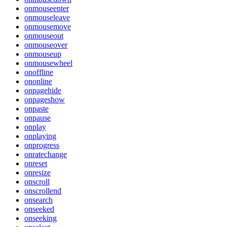
onmouseenter
onmouseleave
onmousemove
onmouseout
onmouseover
onmouseup
onmousewheel
onoffline
ononline
onpagehide
onpageshow
onpaste
onpause
onplay
onplaying
onprogress
onratechange
onreset
onresize
onscroll
onscrollend
onsearch
onseeked
onseeking