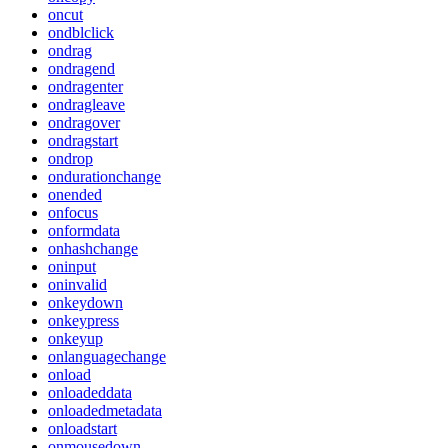
oncut
ondblclick
ondrag
ondragend
ondragenter
ondragleave
ondragover
ondragstart
ondrop
ondurationchange
onended
onfocus
onformdata
onhashchange
oninput
oninvalid
onkeydown
onkeypress
onkeyup
onlanguagechange
onload
onloadeddata
onloadedmetadata
onloadstart
onmousedown