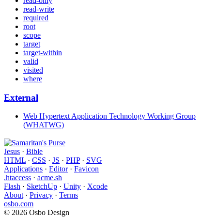
read-only
read-write
required
root
scope
target
target-within
valid
visited
where
External
Web Hypertext Application Technology Working Group
(WHATWG)
Jesus
·
Bible
HTML
·
CSS
·
JS
·
PHP
·
SVG
Applications
·
Editor
·
Favicon
.htaccess
·
acme.sh
Flash
·
SketchUp
·
Unity
·
Xcode
About
·
Privacy
·
Terms
osbo.com
© 2026 Osbo Design