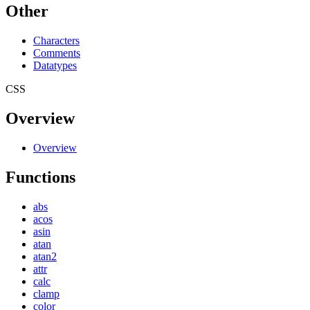
Other
Characters
Comments
Datatypes
CSS
Overview
Overview
Functions
abs
acos
asin
atan
atan2
attr
calc
clamp
color