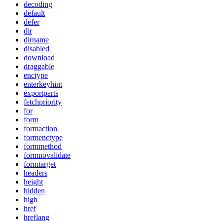
decoding
default
defer
dir
dirname
disabled
download
draggable
enctype
enterkeyhint
exportparts
fetchpriority
for
form
formaction
formenctype
formmethod
formnovalidate
formtarget
headers
height
hidden
high
href
hreflang