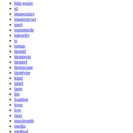
http-equiv
id
imagesizes
imagesrcset
inert
inputmode
integrity
is
ismap
itemid
itemprop
itemref
itemscope
itemtype
kind
label
lang
list
loading
loop
low
max
maxlength
media
method