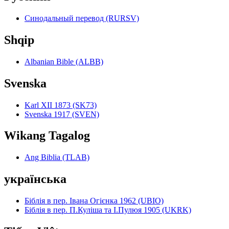
Синодальный перевод (RURSV)
Shqip
Albanian Bible (ALBB)
Svenska
Karl XII 1873 (SK73)
Svenska 1917 (SVEN)
Wikang Tagalog
Ang Biblia (TLAB)
українська
Біблія в пер. Івана Огієнка 1962 (UBIO)
Біблія в пер. П.Куліша та І.Пулюя 1905 (UKRK)