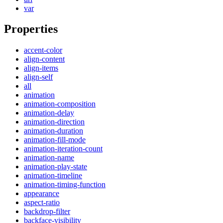
var
Properties
accent-color
align-content
align-items
align-self
all
animation
animation-composition
animation-delay
animation-direction
animation-duration
animation-fill-mode
animation-iteration-count
animation-name
animation-play-state
animation-timeline
animation-timing-function
appearance
aspect-ratio
backdrop-filter
backface-visibility