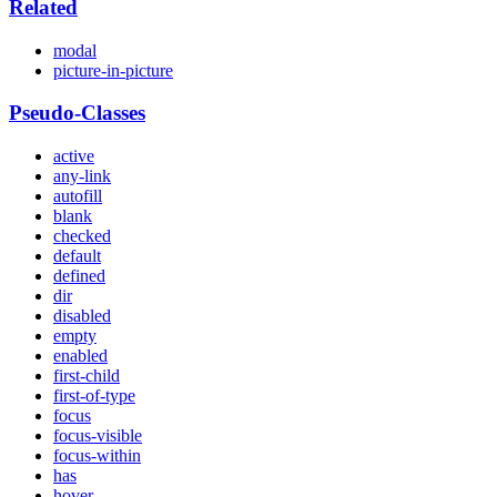
Related
modal
picture-in-picture
Pseudo-Classes
active
any-link
autofill
blank
checked
default
defined
dir
disabled
empty
enabled
first-child
first-of-type
focus
focus-visible
focus-within
has
hover