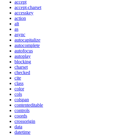
accept
accept-charset
accesskey
action
alt
as
async
autocapitalize
autocomplete
autofocus
autoplay
blocking
charset
checked
cite
class
color
cols
colspan
contenteditable
controls
coords
crossorigin
data
datetime