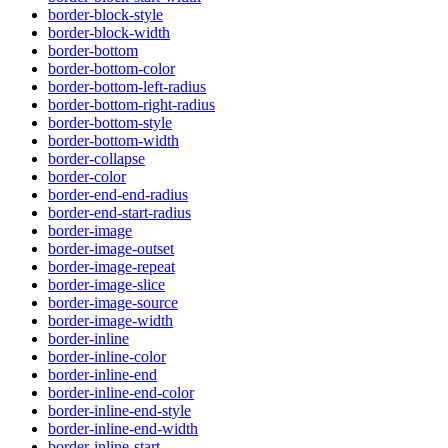
border-block-style
border-block-width
border-bottom
border-bottom-color
border-bottom-left-radius
border-bottom-right-radius
border-bottom-style
border-bottom-width
border-collapse
border-color
border-end-end-radius
border-end-start-radius
border-image
border-image-outset
border-image-repeat
border-image-slice
border-image-source
border-image-width
border-inline
border-inline-color
border-inline-end
border-inline-end-color
border-inline-end-style
border-inline-end-width
border-inline-start