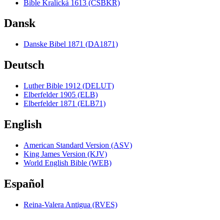
Bible Kralická 1613 (CSBKR)
Dansk
Danske Bibel 1871 (DA1871)
Deutsch
Luther Bible 1912 (DELUT)
Elberfelder 1905 (ELB)
Elberfelder 1871 (ELB71)
English
American Standard Version (ASV)
King James Version (KJV)
World English Bible (WEB)
Español
Reina-Valera Antigua (RVES)