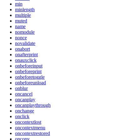
min
minlength
multiple
muted
name
nomodule
nonce
novalidate
onabort
onafterprint
onauxclick
onbeforeinput
onbeforeprint
onbeforetoggle
onbeforeunload
onblur
oncancel
oncanplay
oncanplaythrough
onchange
onclick
oncontextlost
oncontextmenu
oncontextrestored
oncopy