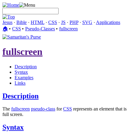
Jesus
·
Bible
·
HTML
·
CSS
·
JS
·
PHP
·
SVG
·
Applications
🏠︎
▸
CSS
▸
Pseudo-Classes
▸
fullscreen
fullscreen
Description
Syntax
Examples
Links
Description
The
fullscreen
pseudo-class
for
CSS
represents an element that is
full screen.
Syntax