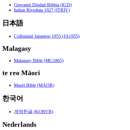
Giovanni Diodati Bibbia (IGD)
Italian Riveduta 1927 (ITRIV)
日本語
Colloquial Japanese 1955 (JA1955)
Malagasy
Malagasy Bible (MG1865)
te reo Māori
Maori Bible (MAOR)
한국어
개역한글 (KORVB)
Nederlands