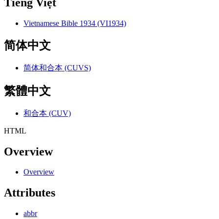
Tiếng Việt
Vietnamese Bible 1934 (VI1934)
简体中文
简体和合本 (CUVS)
繁體中文
和合本 (CUV)
HTML
Overview
Overview
Attributes
abbr