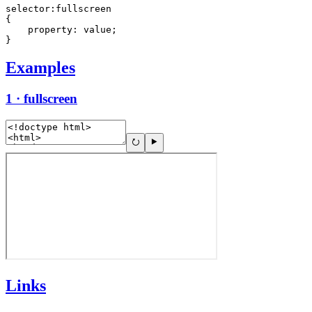
selector:fullscreen

{

    property: value;

}
Examples
1 · fullscreen
Links