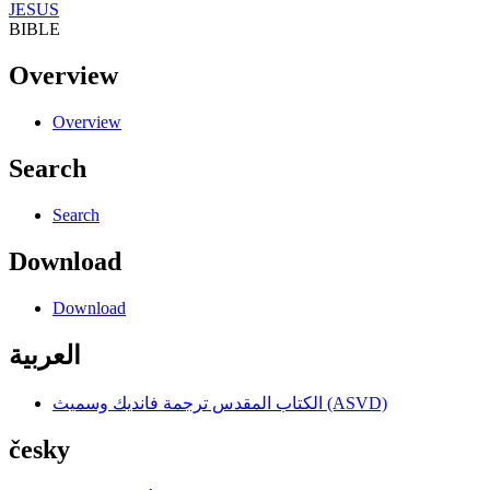
JESUS
BIBLE
Overview
Overview
Search
Search
Download
Download
العربية
الكتاب المقدس ترجمة فانديك وسميث (ASVD)
česky