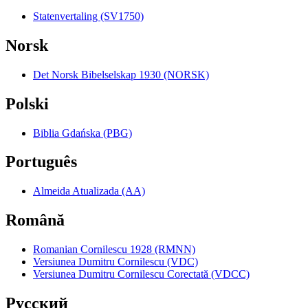
Statenvertaling (SV1750)
Norsk
Det Norsk Bibelselskap 1930 (NORSK)
Polski
Biblia Gdańska (PBG)
Português
Almeida Atualizada (AA)
Română
Romanian Cornilescu 1928 (RMNN)
Versiunea Dumitru Cornilescu (VDC)
Versiunea Dumitru Cornilescu Corectată (VDCC)
Pyccкий