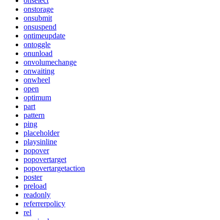
onselect
onstorage
onsubmit
onsuspend
ontimeupdate
ontoggle
onunload
onvolumechange
onwaiting
onwheel
open
optimum
part
pattern
ping
placeholder
playsinline
popover
popovertarget
popovertargetaction
poster
preload
readonly
referrerpolicy
rel