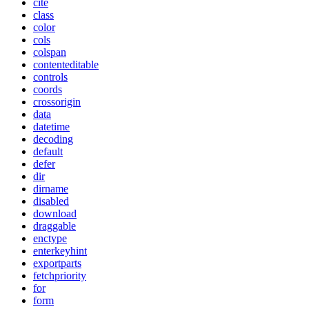
cite
class
color
cols
colspan
contenteditable
controls
coords
crossorigin
data
datetime
decoding
default
defer
dir
dirname
disabled
download
draggable
enctype
enterkeyhint
exportparts
fetchpriority
for
form