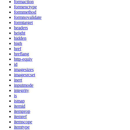
formaction
formenctype
formmethod
formnovalidate
formtarget
headers
height
hidden
high
href
hreflang
http-equiv
id
imagesizes
imagesrcset
inert
inputmode
integrity
is
ismap
itemid
itemprop
itemref
itemscope
itemtype