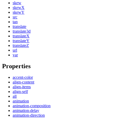
skew
skewX
skewY
src
tan
translate
translate3d
translateX
translateY
translateZ
url
var
Properties
accent-color
align-content
align-items
align-self
all
animation
animation-composition
animation-delay
animation-direction