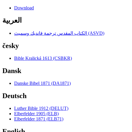
Download
العربية
الكتاب المقدس ترجمة فانديك وسميث (ASVD)
česky
Bible Kralická 1613 (CSBKR)
Dansk
Danske Bibel 1871 (DA1871)
Deutsch
Luther Bible 1912 (DELUT)
Elberfelder 1905 (ELB)
Elberfelder 1871 (ELB71)
English