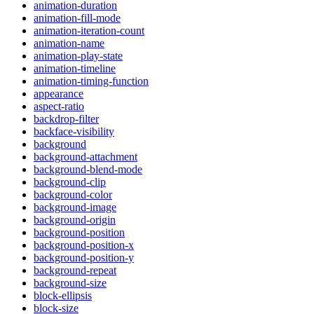
animation-duration
animation-fill-mode
animation-iteration-count
animation-name
animation-play-state
animation-timeline
animation-timing-function
appearance
aspect-ratio
backdrop-filter
backface-visibility
background
background-attachment
background-blend-mode
background-clip
background-color
background-image
background-origin
background-position
background-position-x
background-position-y
background-repeat
background-size
block-ellipsis
block-size