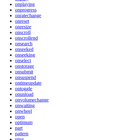
onplaying
onprogress
onratechange
onreset
onresize
onscroll
onscrollend
onsearch
onseeked
onseeking
onselect
onstorage
onsubmit
onsuspend
ontimeupdate
ontoggle
onunload
onvolumechange
onwaiting
onwheel
open
optimum
part
pattern
ping