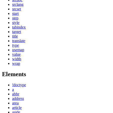
srclang
srcset
start
step
style
tabindex
target
title
translate
type
usemap
value
width
wrap
Elements
!doctype
a
abbr
address
area
article
aside