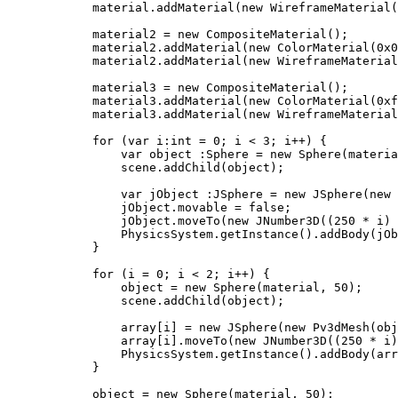
            material.addMaterial(new WireframeMaterial(
            material2 = new CompositeMaterial();

            material2.addMaterial(new ColorMaterial(0x0
            material2.addMaterial(new WireframeMaterial
            material3 = new CompositeMaterial();

            material3.addMaterial(new ColorMaterial(0xf
            material3.addMaterial(new WireframeMaterial
            for (var i:int = 0; i < 3; i++) {

                var object :Sphere = new Sphere(materia
                scene.addChild(object);

                var jObject :JSphere = new JSphere(new 
                jObject.movable = false;

                jObject.moveTo(new JNumber3D((250 * i) 
                PhysicsSystem.getInstance().addBody(jOb
            }

            for (i = 0; i < 2; i++) {

                object = new Sphere(material, 50);

                scene.addChild(object);

                array[i] = new JSphere(new Pv3dMesh(obj
                array[i].moveTo(new JNumber3D((250 * i)
                PhysicsSystem.getInstance().addBody(arr
            }

            object = new Sphere(material, 50);
