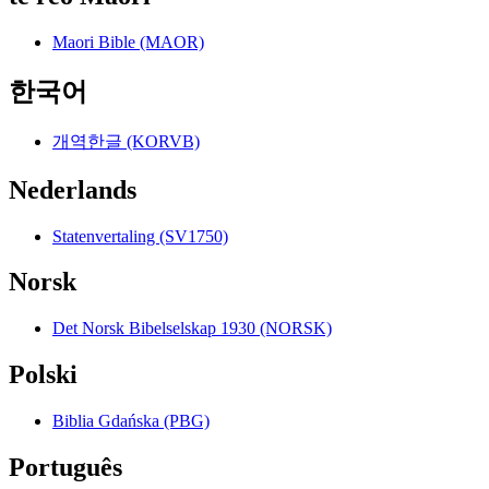
Maori Bible (MAOR)
한국어
개역한글 (KORVB)
Nederlands
Statenvertaling (SV1750)
Norsk
Det Norsk Bibelselskap 1930 (NORSK)
Polski
Biblia Gdańska (PBG)
Português