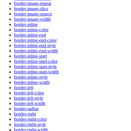
border-image-repeat
border-image-slice
border-image-source
border-image-width
border-inline
border-inline-color
border-inline-end
border-inline-end-color
border-inline-end-style
border-inline-end-width
border-inline-start
border-inline-start-color
border-inline-start-style
border-inline-start-width
border-inline-style
border-inline-width
border-left
border-left-color
border-left-style
border-left-width
border-radius
border-right
border-right-color
border-right-style
border-right-width