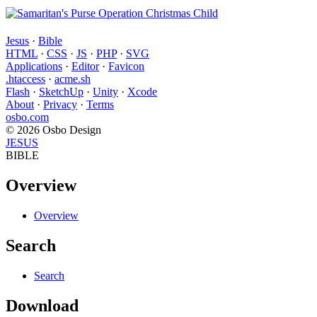
Jesus
·
Bible
HTML
·
CSS
·
JS
·
PHP
·
SVG
Applications
·
Editor
·
Favicon
.htaccess
·
acme.sh
Flash
·
SketchUp
·
Unity
·
Xcode
About
·
Privacy
·
Terms
osbo.com
© 2026 Osbo Design
JESUS
BIBLE
Overview
Overview
Search
Search
Download