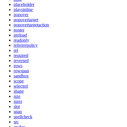
placeholder
playsinline
popover
popovertarget
popovertargetaction
poster
preload
readonly
referrerpolicy
rel
required
reversed
rows
rowspan
sandbox
scope
selected
shape
size
sizes
slot
span
spellcheck
src
srcdoc