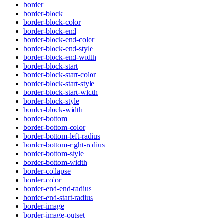
border
border-block
border-block-color
border-block-end
border-block-end-color
border-block-end-style
border-block-end-width
border-block-start
border-block-start-color
border-block-start-style
border-block-start-width
border-block-style
border-block-width
border-bottom
border-bottom-color
border-bottom-left-radius
border-bottom-right-radius
border-bottom-style
border-bottom-width
border-collapse
border-color
border-end-end-radius
border-end-start-radius
border-image
border-image-outset