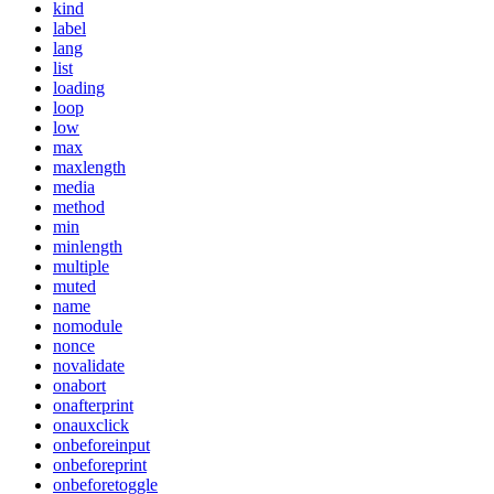
kind
label
lang
list
loading
loop
low
max
maxlength
media
method
min
minlength
multiple
muted
name
nomodule
nonce
novalidate
onabort
onafterprint
onauxclick
onbeforeinput
onbeforeprint
onbeforetoggle