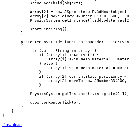
            scene.addChild(object);

            array[2] = new JSphere(new Pv3dMesh(object)
            array[2].moveTo(new JNumber3D(300, 500, -50
            PhysicsSystem.getInstance().addBody(array[2
            startRendering();

        }

        protected override function onRenderTick(e:Even
        {

            for (var i:String in array) {

                if (array[i].isActive()) {

                    array[i].skin.mesh.material = mater
                } else {

                    array[i].skin.mesh.material = mater
                }

                if (array[2].currentState.position.y < 
                    array[2].moveTo(new JNumber3D(300, 
                }

            }

            PhysicsSystem.getInstance().integrate(0.1);

            super.onRenderTick(e);

        }

    }

}
Download