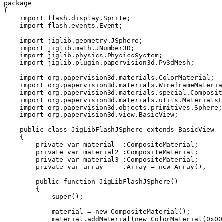
﻿package

{

    import flash.display.Sprite;

    import flash.events.Event;

    import jiglib.geometry.JSphere;

    import jiglib.math.JNumber3D;

    import jiglib.physics.PhysicsSystem;

    import jiglib.plugin.papervision3d.Pv3dMesh;

    import org.papervision3d.materials.ColorMaterial;

    import org.papervision3d.materials.WireframeMateria
    import org.papervision3d.materials.special.Composit
    import org.papervision3d.materials.utils.MaterialsL
    import org.papervision3d.objects.primitives.Sphere;

    import org.papervision3d.view.BasicView;

    public class JigLibFlashJSphere extends BasicView

    {

        private var material  :CompositeMaterial;

        private var material2 :CompositeMaterial;

        private var material3 :CompositeMaterial;

        private var array     :Array = new Array();

        public function JigLibFlashJSphere()

        {

            super();

            material = new CompositeMaterial();

            material.addMaterial(new ColorMaterial(0x00