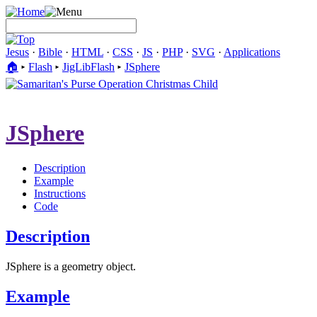
Jesus
·
Bible
·
HTML
·
CSS
·
JS
·
PHP
·
SVG
·
Applications
🏠︎
▸
Flash
▸
JigLibFlash
▸
JSphere
JSphere
Description
Example
Instructions
Code
Description
JSphere is a geometry object.
Example