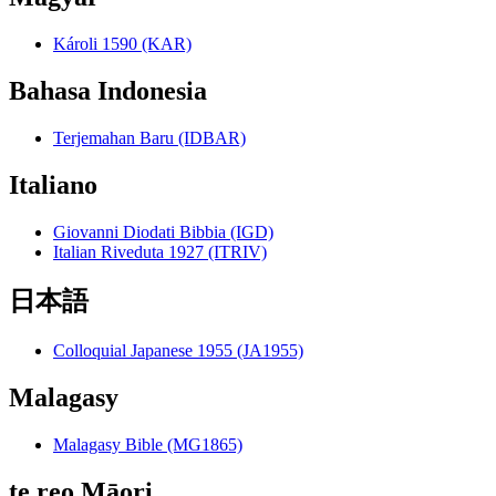
Károli 1590 (KAR)
Bahasa Indonesia
Terjemahan Baru (IDBAR)
Italiano
Giovanni Diodati Bibbia (IGD)
Italian Riveduta 1927 (ITRIV)
日本語
Colloquial Japanese 1955 (JA1955)
Malagasy
Malagasy Bible (MG1865)
te reo Māori