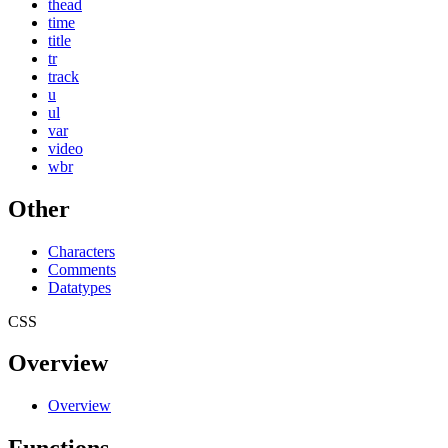
thead
time
title
tr
track
u
ul
var
video
wbr
Other
Characters
Comments
Datatypes
CSS
Overview
Overview