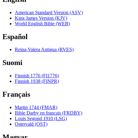
American Standard Version (ASV)
King James Version (KJV)
World English Bible (WEB)
Español
Reina-Valera Antigua (RVES)
Suomi
Finnish 1776 (FI1776)
Finnish 1938 (FINPR)
Français
Martin 1744 (FMAR)
Bible Darby en français (FRDBY)
Louis Segond 1910 (LSG)
Ostervald (OST)
Magyar