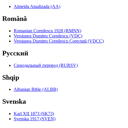
Almeida Atualizada (AA)
Română
Romanian Cornilescu 1928 (RMNN)
Versiunea Dumitru Cornilescu (VDC)
Versiunea Dumitru Cornilescu Corectată (VDCC)
Pyccкий
Синодальный перевод (RURSV)
Shqip
Albanian Bible (ALBB)
Svenska
Karl XII 1873 (SK73)
Svenska 1917 (SVEN)