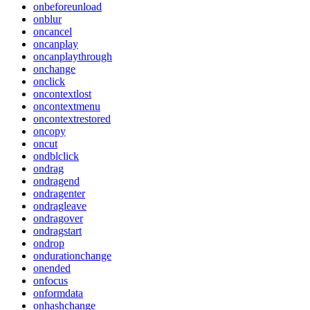
onbeforeunload
onblur
oncancel
oncanplay
oncanplaythrough
onchange
onclick
oncontextlost
oncontextmenu
oncontextrestored
oncopy
oncut
ondblclick
ondrag
ondragend
ondragenter
ondragleave
ondragover
ondragstart
ondrop
ondurationchange
onended
onfocus
onformdata
onhashchange