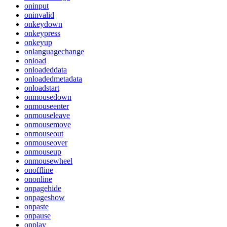
oninput
oninvalid
onkeydown
onkeypress
onkeyup
onlanguagechange
onload
onloadeddata
onloadedmetadata
onloadstart
onmousedown
onmouseenter
onmouseleave
onmousemove
onmouseout
onmouseover
onmouseup
onmousewheel
onoffline
ononline
onpagehide
onpageshow
onpaste
onpause
onplay