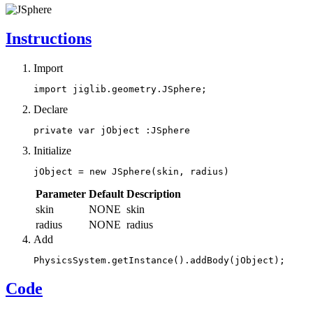
Instructions
Import
import jiglib.geometry.JSphere;
Declare
private var jObject :JSphere
Initialize
jObject = new JSphere(skin, radius)
Parameter
Default
Description
skin
NONE
skin
radius
NONE
radius
Add
PhysicsSystem.getInstance().addBody(jObject);
Code