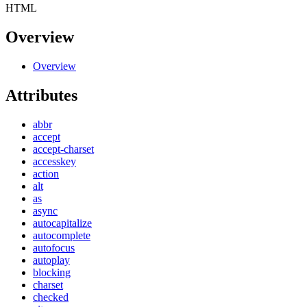
HTML
Overview
Overview
Attributes
abbr
accept
accept-charset
accesskey
action
alt
as
async
autocapitalize
autocomplete
autofocus
autoplay
blocking
charset
checked