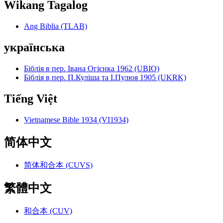
Wikang Tagalog
Ang Biblia (TLAB)
українська
Біблія в пер. Івана Огієнка 1962 (UBIO)
Біблія в пер. П.Куліша та І.Пулюя 1905 (UKRK)
Tiếng Việt
Vietnamese Bible 1934 (VI1934)
简体中文
简体和合本 (CUVS)
繁體中文
和合本 (CUV)