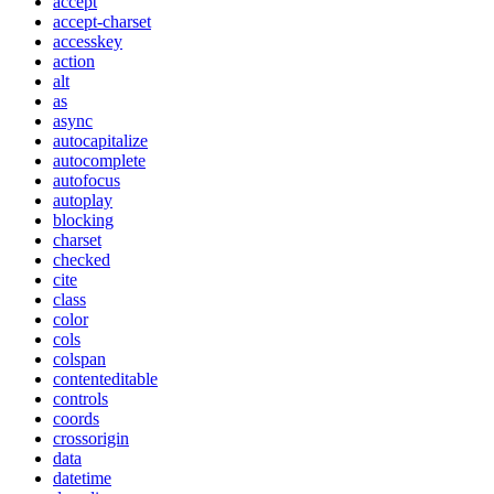
accept
accept-charset
accesskey
action
alt
as
async
autocapitalize
autocomplete
autofocus
autoplay
blocking
charset
checked
cite
class
color
cols
colspan
contenteditable
controls
coords
crossorigin
data
datetime