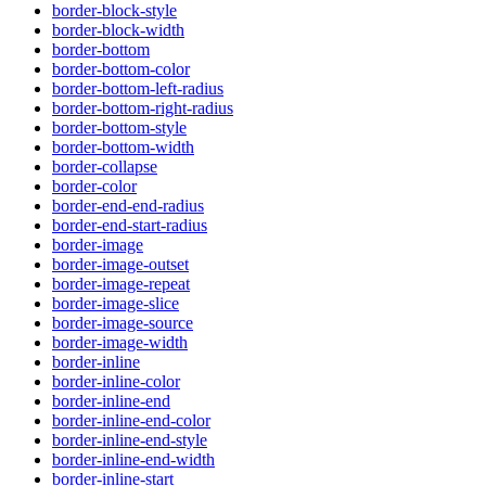
border-block-style
border-block-width
border-bottom
border-bottom-color
border-bottom-left-radius
border-bottom-right-radius
border-bottom-style
border-bottom-width
border-collapse
border-color
border-end-end-radius
border-end-start-radius
border-image
border-image-outset
border-image-repeat
border-image-slice
border-image-source
border-image-width
border-inline
border-inline-color
border-inline-end
border-inline-end-color
border-inline-end-style
border-inline-end-width
border-inline-start