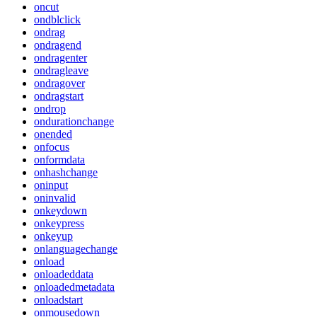
oncut
ondblclick
ondrag
ondragend
ondragenter
ondragleave
ondragover
ondragstart
ondrop
ondurationchange
onended
onfocus
onformdata
onhashchange
oninput
oninvalid
onkeydown
onkeypress
onkeyup
onlanguagechange
onload
onloadeddata
onloadedmetadata
onloadstart
onmousedown