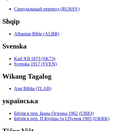
Синодальный перевод (RURSV)
Shqip
Albanian Bible (ALBB)
Svenska
Karl XII 1873 (SK73)
Svenska 1917 (SVEN)
Wikang Tagalog
Ang Biblia (TLAB)
українська
Біблія в пер. Івана Огієнка 1962 (UBIO)
Біблія в пер. П.Куліша та І.Пулюя 1905 (UKRK)