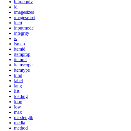
http-equiv
id
imagesizes
imagesrcset
inert
inputmode
integrity
is
ismap
itemid
itemprop
itemref
itemscope
itemtype
kind
label
lang
list
loading
loop
low
max
maxlength
media
method