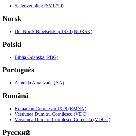
Statenvertaling (SV1750)
Norsk
Det Norsk Bibelselskap 1930 (NORSK)
Polski
Biblia Gdańska (PBG)
Português
Almeida Atualizada (AA)
Română
Romanian Cornilescu 1928 (RMNN)
Versiunea Dumitru Cornilescu (VDC)
Versiunea Dumitru Cornilescu Corectată (VDCC)
Pyccкий