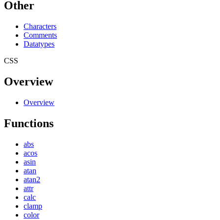
Other
Characters
Comments
Datatypes
CSS
Overview
Overview
Functions
abs
acos
asin
atan
atan2
attr
calc
clamp
color