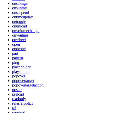
onstorage
onsubmit
onsuspend
ontimeupdate
ontoggle
onunload
onvolumechange
onwaiting
onwheel
open
optimum
part
pattern
ping
placeholder
playsinline
popover
popovertarget
popovertargetaction
poster
preload
readonly
referrerpolicy
rel
required