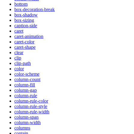
bottom
box-decoration-break
box-shadow
box-sizing
caption-side
caret
caret-animation
caret-color
caret-shape
clear
clip
clip-path
color
color-scheme
column-count
column-fill
column-gap
column-rule
column-rule-color
column-rule-style
column-rule-width
column-span
column-width
columns
contain