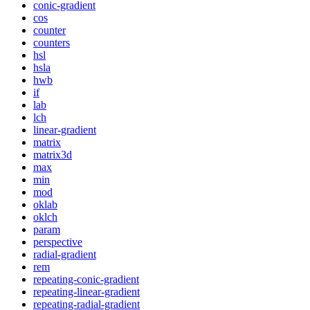
conic-gradient
cos
counter
counters
hsl
hsla
hwb
if
lab
lch
linear-gradient
matrix
matrix3d
max
min
mod
oklab
oklch
param
perspective
radial-gradient
rem
repeating-conic-gradient
repeating-linear-gradient
repeating-radial-gradient