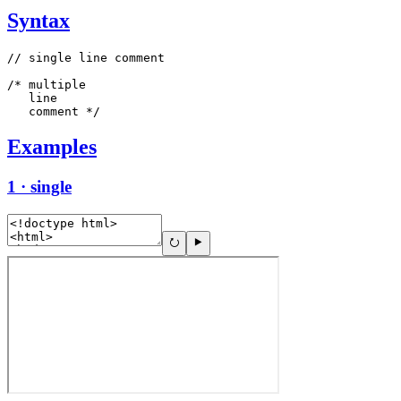
Syntax
// single line comment

/* multiple

   line

   comment */
Examples
1 · single