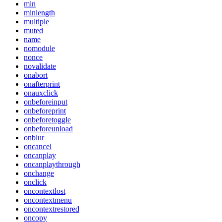
min
minlength
multiple
muted
name
nomodule
nonce
novalidate
onabort
onafterprint
onauxclick
onbeforeinput
onbeforeprint
onbeforetoggle
onbeforeunload
onblur
oncancel
oncanplay
oncanplaythrough
onchange
onclick
oncontextlost
oncontextmenu
oncontextrestored
oncopy