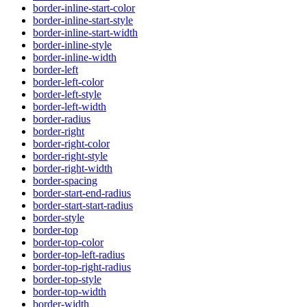
border-inline-start-color
border-inline-start-style
border-inline-start-width
border-inline-style
border-inline-width
border-left
border-left-color
border-left-style
border-left-width
border-radius
border-right
border-right-color
border-right-style
border-right-width
border-spacing
border-start-end-radius
border-start-start-radius
border-style
border-top
border-top-color
border-top-left-radius
border-top-right-radius
border-top-style
border-top-width
border-width