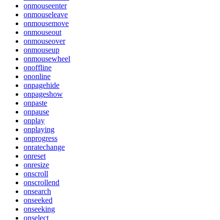
onmouseenter
onmouseleave
onmousemove
onmouseout
onmouseover
onmouseup
onmousewheel
onoffline
ononline
onpagehide
onpageshow
onpaste
onpause
onplay
onplaying
onprogress
onratechange
onreset
onresize
onscroll
onscrollend
onsearch
onseeked
onseeking
onselect