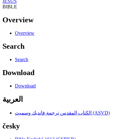
JESUS
BIBLE
Overview
Overview
Search
Search
Download
Download
العربية
الكتاب المقدس ترجمة فانديك وسميث (ASVD)
česky