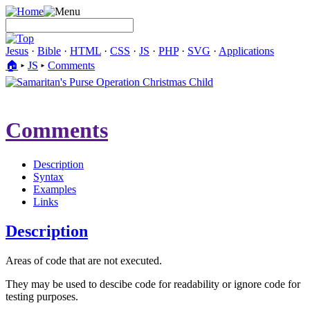
Jesus
·
Bible
·
HTML
·
CSS
·
JS
·
PHP
·
SVG
·
Applications
🏠︎
▸
JS
▸
Comments
Comments
Description
Syntax
Examples
Links
Description
Areas of code that are not executed.
They may be used to descibe code for readability or ignore code for
testing purposes.