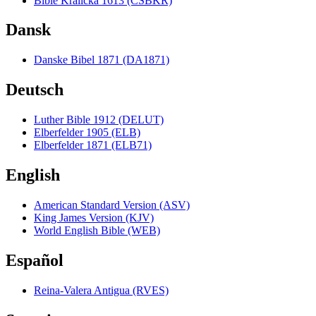
Bible Kralická 1613 (CSBKR)
Dansk
Danske Bibel 1871 (DA1871)
Deutsch
Luther Bible 1912 (DELUT)
Elberfelder 1905 (ELB)
Elberfelder 1871 (ELB71)
English
American Standard Version (ASV)
King James Version (KJV)
World English Bible (WEB)
Español
Reina-Valera Antigua (RVES)