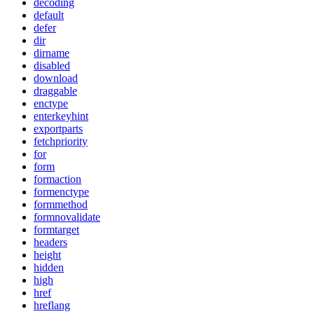
decoding
default
defer
dir
dirname
disabled
download
draggable
enctype
enterkeyhint
exportparts
fetchpriority
for
form
formaction
formenctype
formmethod
formnovalidate
formtarget
headers
height
hidden
high
href
hreflang