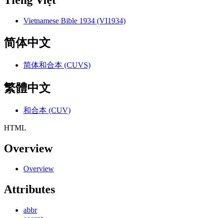
Tiếng Việt
Vietnamese Bible 1934 (VI1934)
简体中文
简体和合本 (CUVS)
繁體中文
和合本 (CUV)
HTML
Overview
Overview
Attributes
abbr