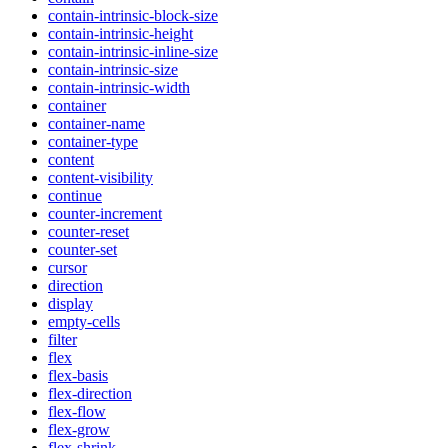
contain-intrinsic-block-size
contain-intrinsic-height
contain-intrinsic-inline-size
contain-intrinsic-size
contain-intrinsic-width
container
container-name
container-type
content
content-visibility
continue
counter-increment
counter-reset
counter-set
cursor
direction
display
empty-cells
filter
flex
flex-basis
flex-direction
flex-flow
flex-grow
flex-shrink