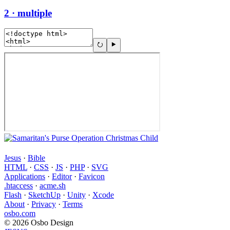
2 · multiple
Jesus
·
Bible
HTML
·
CSS
·
JS
·
PHP
·
SVG
Applications
·
Editor
·
Favicon
.htaccess
·
acme.sh
Flash
·
SketchUp
·
Unity
·
Xcode
About
·
Privacy
·
Terms
osbo.com
© 2026 Osbo Design