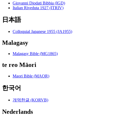
Giovanni Diodati Bibbia (IGD)
Italian Riveduta 1927 (ITRIV)
日本語
Colloquial Japanese 1955 (JA1955)
Malagasy
Malagasy Bible (MG1865)
te reo Māori
Maori Bible (MAOR)
한국어
개역한글 (KORVB)
Nederlands