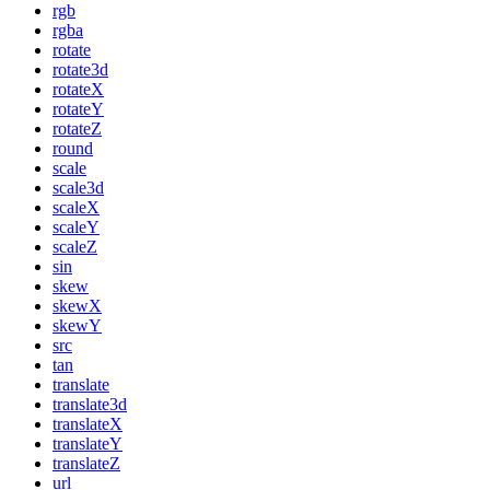
rgb
rgba
rotate
rotate3d
rotateX
rotateY
rotateZ
round
scale
scale3d
scaleX
scaleY
scaleZ
sin
skew
skewX
skewY
src
tan
translate
translate3d
translateX
translateY
translateZ
url