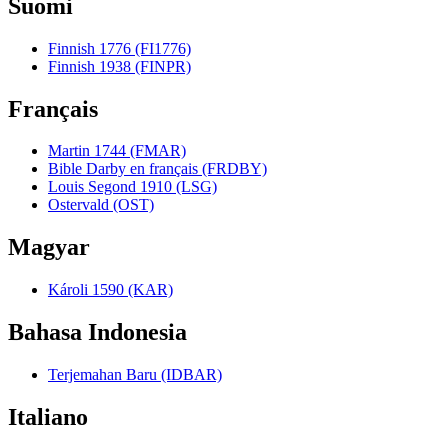
Suomi
Finnish 1776 (FI1776)
Finnish 1938 (FINPR)
Français
Martin 1744 (FMAR)
Bible Darby en français (FRDBY)
Louis Segond 1910 (LSG)
Ostervald (OST)
Magyar
Károli 1590 (KAR)
Bahasa Indonesia
Terjemahan Baru (IDBAR)
Italiano