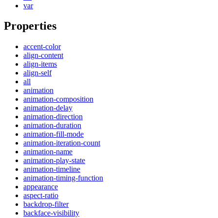
var
Properties
accent-color
align-content
align-items
align-self
all
animation
animation-composition
animation-delay
animation-direction
animation-duration
animation-fill-mode
animation-iteration-count
animation-name
animation-play-state
animation-timeline
animation-timing-function
appearance
aspect-ratio
backdrop-filter
backface-visibility