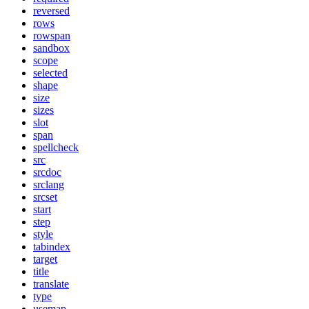
reversed
rows
rowspan
sandbox
scope
selected
shape
size
sizes
slot
span
spellcheck
src
srcdoc
srclang
srcset
start
step
style
tabindex
target
title
translate
type
usemap