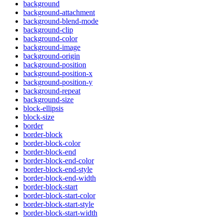
background
background-attachment
background-blend-mode
background-clip
background-color
background-image
background-origin
background-position
background-position-x
background-position-y
background-repeat
background-size
block-ellipsis
block-size
border
border-block
border-block-color
border-block-end
border-block-end-color
border-block-end-style
border-block-end-width
border-block-start
border-block-start-color
border-block-start-style
border-block-start-width