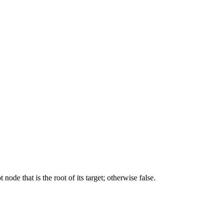
ode that is the root of its target; otherwise false.