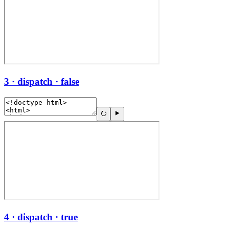
3 · dispatch · false
4 · dispatch · true