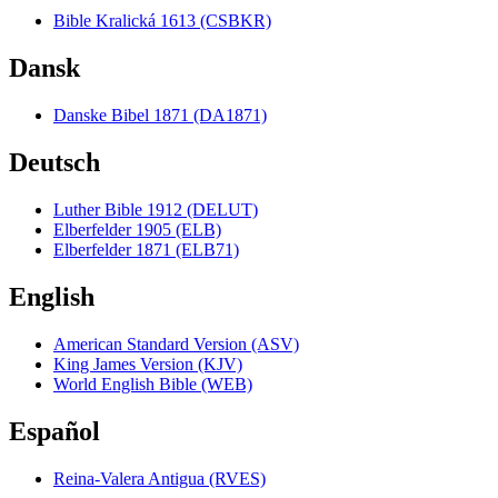
Bible Kralická 1613 (CSBKR)
Dansk
Danske Bibel 1871 (DA1871)
Deutsch
Luther Bible 1912 (DELUT)
Elberfelder 1905 (ELB)
Elberfelder 1871 (ELB71)
English
American Standard Version (ASV)
King James Version (KJV)
World English Bible (WEB)
Español
Reina-Valera Antigua (RVES)