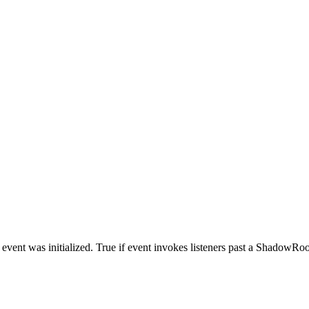
vent was initialized. True if event invokes listeners past a ShadowRoot n