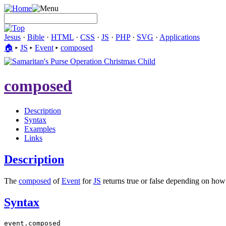
Jesus
·
Bible
·
HTML
·
CSS
·
JS
·
PHP
·
SVG
·
Applications
🏠︎
▸
JS
▸
Event
▸
composed
composed
Description
Syntax
Examples
Links
Description
The
composed
of
Event
for
JS
returns true or false depending on how e
Syntax
event.composed