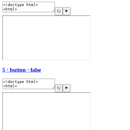
5 · button · false