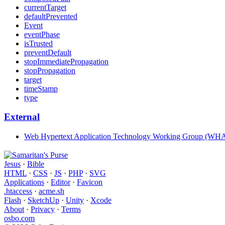
currentTarget
defaultPrevented
Event
eventPhase
isTrusted
preventDefault
stopImmediatePropagation
stopPropagation
target
timeStamp
type
External
Web Hypertext Application Technology Working Group (W
Jesus
·
Bible
HTML
·
CSS
·
JS
·
PHP
·
SVG
Applications
·
Editor
·
Favicon
.htaccess
·
acme.sh
Flash
·
SketchUp
·
Unity
·
Xcode
About
·
Privacy
·
Terms
osbo.com