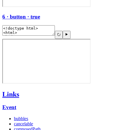
6 · button · true
Links
Event
bubbles
cancelable
composedPath