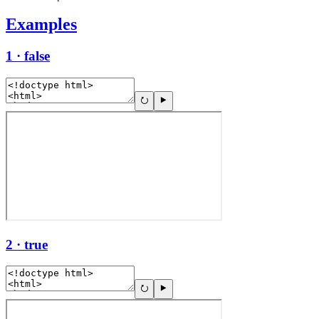
Examples
1 · false
2 · true