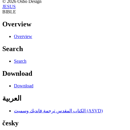
© 2026 Osbo Design
JESUS
BIBLE
Overview
Overview
Search
Search
Download
Download
العربية
الكتاب المقدس ترجمة فانديك وسميث (ASVD)
česky