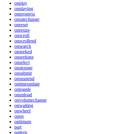
onplay
onplaying
onprogress
onratechange
onreset
onresize
onscroll
onscrollend
onsearch
onseeked
onseeking
onselect
onstorage
onsubmit
onsuspend
ontimeupdate
ontoggle
onunload
onvolumechange
onwaiting
onwheel
open
optimum
part
pattern