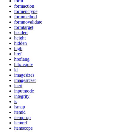
form
formaction
formenctype
formmethod
formnovalidate
formtarget
headers
height
hidden
high
href
hreflang
http-equiv
id
imagesizes
imagesrcset
inert
inputmode
integrity
is
ismap
itemid
itemprop
itemref
itemscope