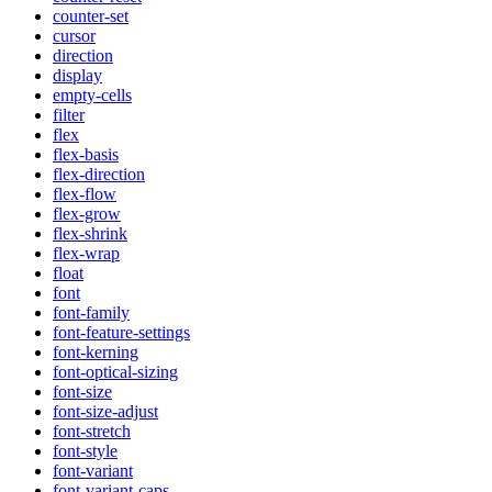
counter-set
cursor
direction
display
empty-cells
filter
flex
flex-basis
flex-direction
flex-flow
flex-grow
flex-shrink
flex-wrap
float
font
font-family
font-feature-settings
font-kerning
font-optical-sizing
font-size
font-size-adjust
font-stretch
font-style
font-variant
font-variant-caps