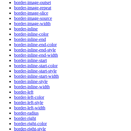
border-image-outset
border-image-repeat
border-image-slice
border-image-source
border-image-width
border-inline
border-inline-color
border-inline-end
border-inline-end-color
border-inline-end-style
border-inline-end-width
border-inline-start
border-inline-start-color
border-inline-start-style
border-inline-start-width
border-inline-style
border-inline-width
border-left
border-left-color
border-left-style
border-left-width
border-radius
border-right
border-right-color
border-right-style