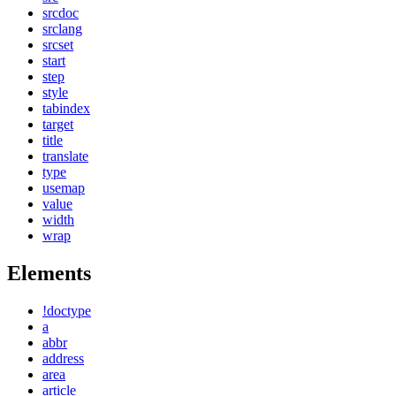
srcdoc
srclang
srcset
start
step
style
tabindex
target
title
translate
type
usemap
value
width
wrap
Elements
!doctype
a
abbr
address
area
article