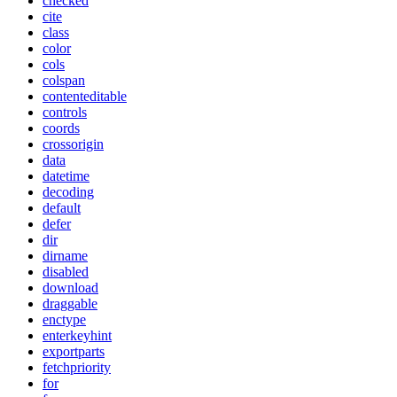
checked
cite
class
color
cols
colspan
contenteditable
controls
coords
crossorigin
data
datetime
decoding
default
defer
dir
dirname
disabled
download
draggable
enctype
enterkeyhint
exportparts
fetchpriority
for