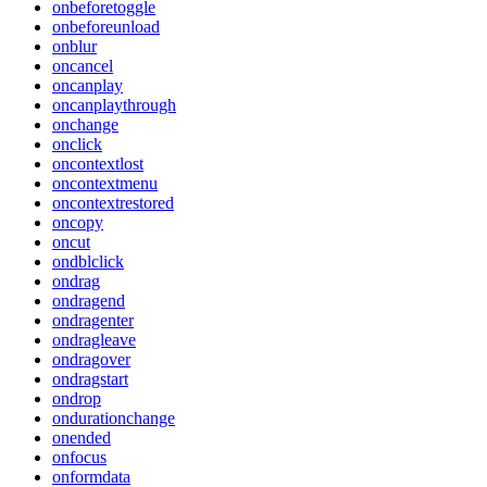
onbeforetoggle
onbeforeunload
onblur
oncancel
oncanplay
oncanplaythrough
onchange
onclick
oncontextlost
oncontextmenu
oncontextrestored
oncopy
oncut
ondblclick
ondrag
ondragend
ondragenter
ondragleave
ondragover
ondragstart
ondrop
ondurationchange
onended
onfocus
onformdata