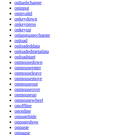
onhashchange
oninput
oninvalid
onkeydown
onkeypress
onkeyup
onlanguagechange
onload
onloadeddata
onloadedmetadata
onloadstart
onmousedown
onmouseenter
onmouseleave
onmousemove
onmouseout
onmouseover
onmouseup
onmousewheel
onoffline
ononline
onpagehide
onpageshow
onpaste
onpause