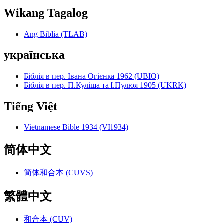
Wikang Tagalog
Ang Biblia (TLAB)
українська
Біблія в пер. Івана Огієнка 1962 (UBIO)
Біблія в пер. П.Куліша та І.Пулюя 1905 (UKRK)
Tiếng Việt
Vietnamese Bible 1934 (VI1934)
简体中文
简体和合本 (CUVS)
繁體中文
和合本 (CUV)