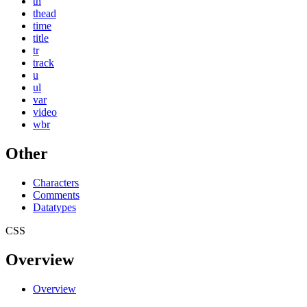
th
thead
time
title
tr
track
u
ul
var
video
wbr
Other
Characters
Comments
Datatypes
CSS
Overview
Overview