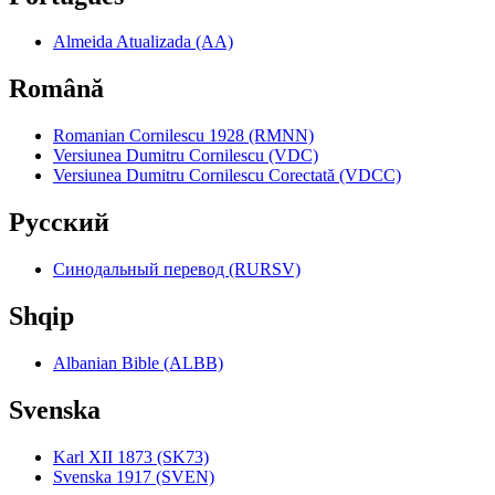
Almeida Atualizada (AA)
Română
Romanian Cornilescu 1928 (RMNN)
Versiunea Dumitru Cornilescu (VDC)
Versiunea Dumitru Cornilescu Corectată (VDCC)
Pyccкий
Синодальный перевод (RURSV)
Shqip
Albanian Bible (ALBB)
Svenska
Karl XII 1873 (SK73)
Svenska 1917 (SVEN)