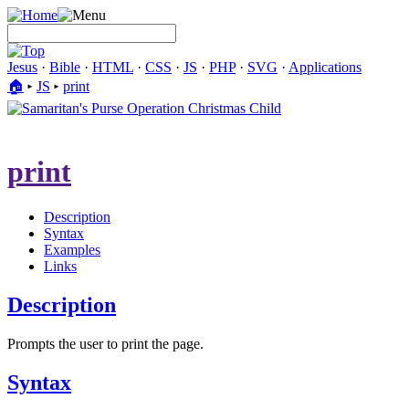
Jesus
·
Bible
·
HTML
·
CSS
·
JS
·
PHP
·
SVG
·
Applications
🏠︎
▸
JS
▸
print
print
Description
Syntax
Examples
Links
Description
Prompts the user to print the page.
Syntax