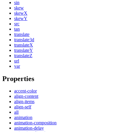
sin
skew
skewX
skewY
src
tan
translate
translate3d
translateX
translateY
translateZ
url
var
Properties
accent-color
align-content
align-items
align-self
all
animation
animation-composition
animation-delay