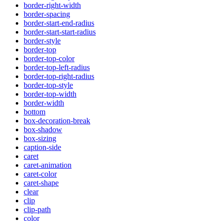
border-right-width
border-spacing
border-start-end-radius
border-start-start-radius
border-style
border-top
border-top-color
border-top-left-radius
border-top-right-radius
border-top-style
border-top-width
border-width
bottom
box-decoration-break
box-shadow
box-sizing
caption-side
caret
caret-animation
caret-color
caret-shape
clear
clip
clip-path
color