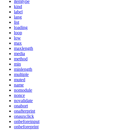
itemtype
kind
label
lang
list
loading
loop
low
max
maxlength
media
method
min
minlength
multiple
muted
name
nomodule
nonce
novalidate
onabort
onafterprint
onauxclick
onbeforeinput
onbeforeprint