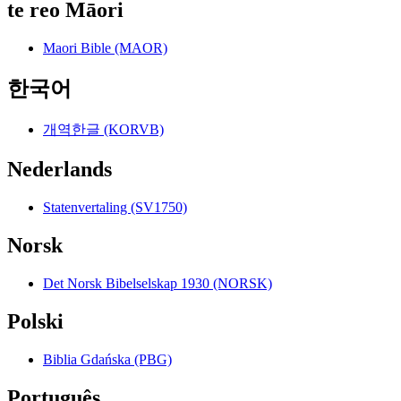
te reo Māori
Maori Bible (MAOR)
한국어
개역한글 (KORVB)
Nederlands
Statenvertaling (SV1750)
Norsk
Det Norsk Bibelselskap 1930 (NORSK)
Polski
Biblia Gdańska (PBG)
Português