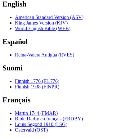
English
American Standard Version (ASV)
King James Version (KJV)
World English Bible (WEB)
Español
Reina-Valera Antigua (RVES)
Suomi
Finnish 1776 (FI1776)
Finnish 1938 (FINPR)
Français
Martin 1744 (FMAR)
Bible Darby en français (FRDBY)
Louis Segond 1910 (LSG)
Ostervald (OST)