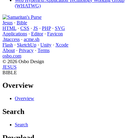
Web Hypertext Application Technology Working Group
(WHATWG)
Jesus
·
Bible
HTML
·
CSS
·
JS
·
PHP
·
SVG
Applications
·
Editor
·
Favicon
.htaccess
·
acme.sh
Flash
·
SketchUp
·
Unity
·
Xcode
About
·
Privacy
·
Terms
osbo.com
© 2026 Osbo Design
JESUS
BIBLE
Overview
Overview
Search
Search
Download