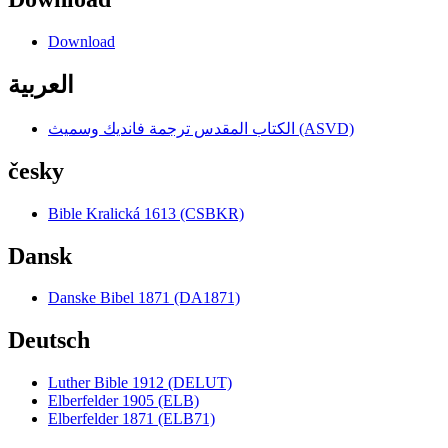
Download
العربية
الكتاب المقدس ترجمة فانديك وسميث (ASVD)
česky
Bible Kralická 1613 (CSBKR)
Dansk
Danske Bibel 1871 (DA1871)
Deutsch
Luther Bible 1912 (DELUT)
Elberfelder 1905 (ELB)
Elberfelder 1871 (ELB71)