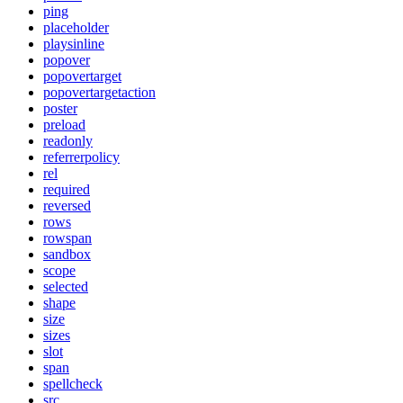
ping
placeholder
playsinline
popover
popovertarget
popovertargetaction
poster
preload
readonly
referrerpolicy
rel
required
reversed
rows
rowspan
sandbox
scope
selected
shape
size
sizes
slot
span
spellcheck
src