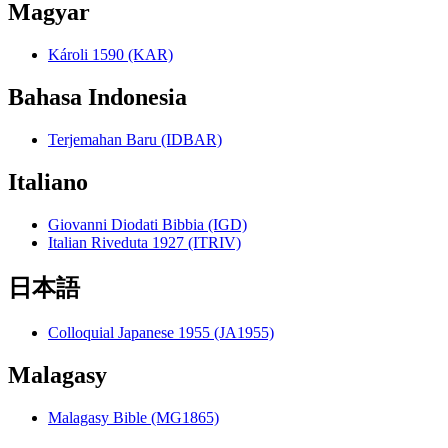
Magyar
Károli 1590 (KAR)
Bahasa Indonesia
Terjemahan Baru (IDBAR)
Italiano
Giovanni Diodati Bibbia (IGD)
Italian Riveduta 1927 (ITRIV)
日本語
Colloquial Japanese 1955 (JA1955)
Malagasy
Malagasy Bible (MG1865)