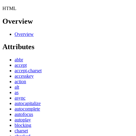
HTML
Overview
Overview
Attributes
abbr
accept
accept-charset
accesskey
action
alt
as
async
autocapitalize
autocomplete
autofocus
autoplay
blocking
charset