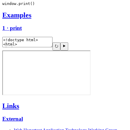
window.print()
Examples
1 · print
Links
External