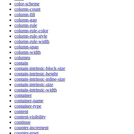
color-scheme
column-count
column-fill
column-gap
column-rule
column-rule-color
column-rule-style
column-rule-width
column-span
column-width
columns
contain
contain-intrinsic-block-size
contain-intrinsic-height
contain-intrinsic-inline-size
contain-intrinsic-size
contain-intrinsic-width
container
container-name
container-type
content
content-visibility
continue
counter-increment
counter-reset