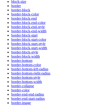
block-size
border
border-block
border-block-color
border-block-end
border-block-end-color
border-block-end-style
border-block-end-width
border-block-start
border-block-start-color
border-block-start-style
border-block-start-width
border-block-style
border-block-width
border-bottom
border-bottom-color
border-bottom-left-radius
border-bottom-right-radius
border-bottom-style
border-bottom-width
border-collapse
border-color
border-end-end-radius
border-end-start-radius
border-image