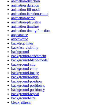
animation-direction
animation-duration
animation-fill-mode
animation-iteration-count
animation-name
animation-play-state
animation-timeline
animation-timing-function
appearance
aspect-ratio
backdrop-filter
backface-visibility
background
background-attachment
background-blend-mode
background-clip
background-color
background-image
background-origin
background-position
background-position-x
background-position-y
background-repeat
background-size
block-ellipsis