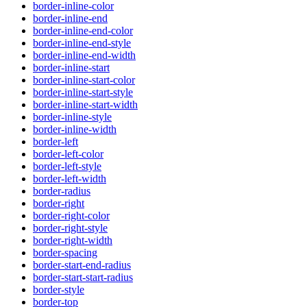
border-inline-color
border-inline-end
border-inline-end-color
border-inline-end-style
border-inline-end-width
border-inline-start
border-inline-start-color
border-inline-start-style
border-inline-start-width
border-inline-style
border-inline-width
border-left
border-left-color
border-left-style
border-left-width
border-radius
border-right
border-right-color
border-right-style
border-right-width
border-spacing
border-start-end-radius
border-start-start-radius
border-style
border-top