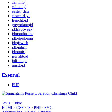
cal_info
cal_to_jd
easter_date
easter_days
frenchtojd
gregoriantojd
jddayofweek
jdmonthname
jdtogregorian
jdtojewish
jdtojulian
jdtounix
jewishtojd
juliantojd
unixtojd
External
PHP
Jesus
·
Bible
HTML
·
CSS
·
JS
·
PHP
·
SVG