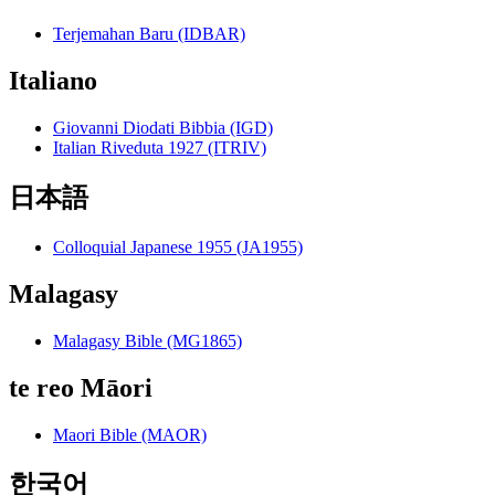
Terjemahan Baru (IDBAR)
Italiano
Giovanni Diodati Bibbia (IGD)
Italian Riveduta 1927 (ITRIV)
日本語
Colloquial Japanese 1955 (JA1955)
Malagasy
Malagasy Bible (MG1865)
te reo Māori
Maori Bible (MAOR)
한국어