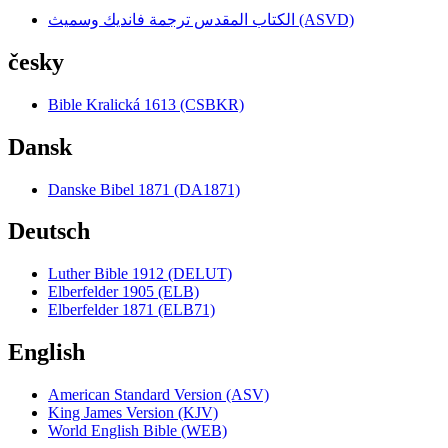
الكتاب المقدس ترجمة فانديك وسميث (ASVD)
česky
Bible Kralická 1613 (CSBKR)
Dansk
Danske Bibel 1871 (DA1871)
Deutsch
Luther Bible 1912 (DELUT)
Elberfelder 1905 (ELB)
Elberfelder 1871 (ELB71)
English
American Standard Version (ASV)
King James Version (KJV)
World English Bible (WEB)