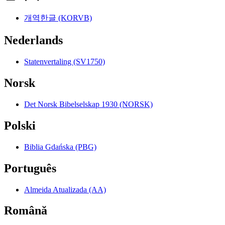
개역한글 (KORVB)
Nederlands
Statenvertaling (SV1750)
Norsk
Det Norsk Bibelselskap 1930 (NORSK)
Polski
Biblia Gdańska (PBG)
Português
Almeida Atualizada (AA)
Română