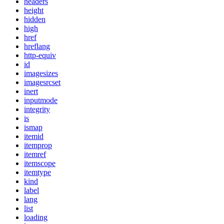
headers
height
hidden
high
href
hreflang
http-equiv
id
imagesizes
imagesrcset
inert
inputmode
integrity
is
ismap
itemid
itemprop
itemref
itemscope
itemtype
kind
label
lang
list
loading