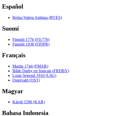
Español
Reina-Valera Antigua (RVES)
Suomi
Finnish 1776 (FI1776)
Finnish 1938 (FINPR)
Français
Martin 1744 (FMAR)
Bible Darby en français (FRDBY)
Louis Segond 1910 (LSG)
Ostervald (OST)
Magyar
Károli 1590 (KAR)
Bahasa Indonesia