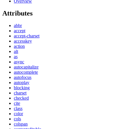
Overview
Attributes
abbr
accept
accept-charset
accesskey
action
alt
as
async
autocapitalize
autocomplete
autofocus
autoplay
blocking
charset
checked
cite
class
color
cols
colspan