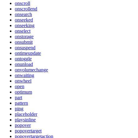
onscroll
onscrollend
onsearch
onseeked
onseeking
onselect
onstorage
onsubmit
onsuspend
ontimeupdate
ontoggle
onunload
onvolumechange
onwaiting
onwheel
open
optimum
part
pattern
ping
placeholder
playsinline
popover
popovertarget
popovertargetaction