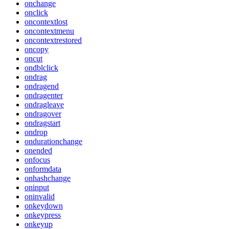
onchange
onclick
oncontextlost
oncontextmenu
oncontextrestored
oncopy
oncut
ondblclick
ondrag
ondragend
ondragenter
ondragleave
ondragover
ondragstart
ondrop
ondurationchange
onended
onfocus
onformdata
onhashchange
oninput
oninvalid
onkeydown
onkeypress
onkeyup