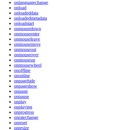
onlanguagechange
onload
onloadeddata
onloadedmetadata
onloadstart
onmousedown
onmouseenter
onmouseleave
onmousemove
onmouseout
onmouseover
onmouseup
onmousewheel
onoffline
ononline
onpagehide
onpageshow
onpaste
onpause
onplay
onplaying
onprogress
onratechange
onreset
onresize