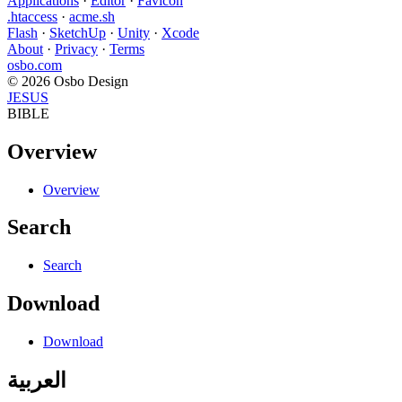
Applications
·
Editor
·
Favicon
.htaccess
·
acme.sh
Flash
·
SketchUp
·
Unity
·
Xcode
About
·
Privacy
·
Terms
osbo.com
© 2026 Osbo Design
JESUS
BIBLE
Overview
Overview
Search
Search
Download
Download
العربية