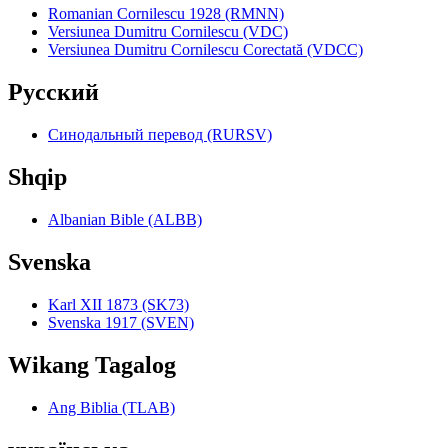
Romanian Cornilescu 1928 (RMNN)
Versiunea Dumitru Cornilescu (VDC)
Versiunea Dumitru Cornilescu Corectată (VDCC)
Pyccкий
Синодальный перевод (RURSV)
Shqip
Albanian Bible (ALBB)
Svenska
Karl XII 1873 (SK73)
Svenska 1917 (SVEN)
Wikang Tagalog
Ang Biblia (TLAB)