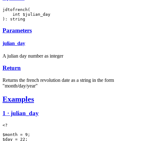
jdtofrench(

    int $julian_day

): string
Parameters
julian_day
A julian day number as integer
Return
Returns the french revolution date as a string in the form
"month/day/year"
Examples
1 · julian_day
<?

$month = 9;

$day = 22;
