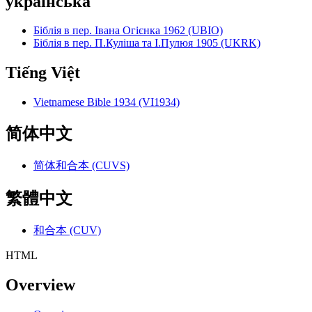
українська
Біблія в пер. Івана Огієнка 1962 (UBIO)
Біблія в пер. П.Куліша та І.Пулюя 1905 (UKRK)
Tiếng Việt
Vietnamese Bible 1934 (VI1934)
简体中文
简体和合本 (CUVS)
繁體中文
和合本 (CUV)
HTML
Overview