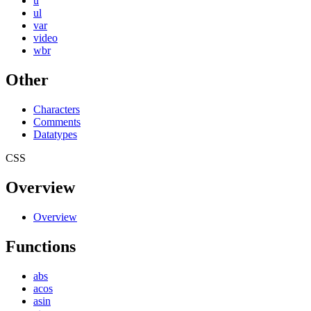
u
ul
var
video
wbr
Other
Characters
Comments
Datatypes
CSS
Overview
Overview
Functions
abs
acos
asin