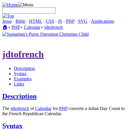
Jesus
·
Bible
·
HTML
·
CSS
·
JS
·
PHP
·
SVG
·
Applications
🏠︎
▸
PHP
▸
Calendar
▸
jdtofrench
jdtofrench
Description
Syntax
Examples
Links
Description
The
jdtofrench
of
Calendar
for
PHP
converts a Julian Day Count to
the French Republican Calendar.
Syntax