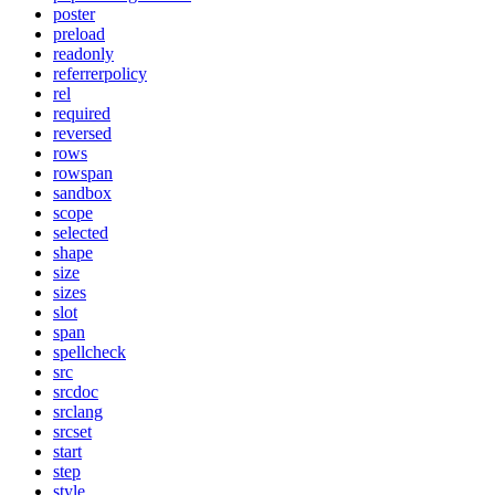
poster
preload
readonly
referrerpolicy
rel
required
reversed
rows
rowspan
sandbox
scope
selected
shape
size
sizes
slot
span
spellcheck
src
srcdoc
srclang
srcset
start
step
style