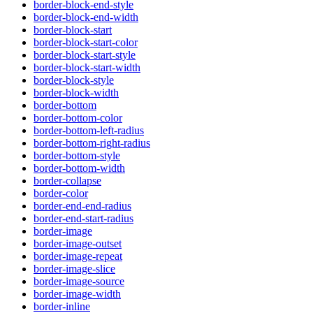
border-block-end-style
border-block-end-width
border-block-start
border-block-start-color
border-block-start-style
border-block-start-width
border-block-style
border-block-width
border-bottom
border-bottom-color
border-bottom-left-radius
border-bottom-right-radius
border-bottom-style
border-bottom-width
border-collapse
border-color
border-end-end-radius
border-end-start-radius
border-image
border-image-outset
border-image-repeat
border-image-slice
border-image-source
border-image-width
border-inline