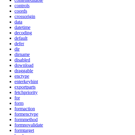
contenteditable
controls
coords
crossorigin
data
datetime
decoding
default
defer
dir
dirname
disabled
download
draggable
enctype
enterkeyhint
exportparts
fetchpriority
for
form
formaction
formenctype
formmethod
formnovalidate
formtarget