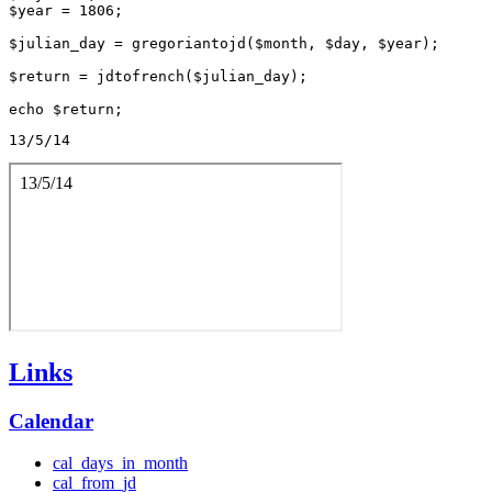
$year = 1806;

$julian_day = gregoriantojd($month, $day, $year);

$return = jdtofrench($julian_day);

13/5/14
Links
Calendar
cal_days_in_month
cal_from_jd