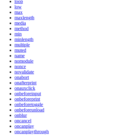
loop
low
max
maxlength
media
method
min
minlength
multiple
muted
name
nomodule
nonce
novalidate
onabort
onafterprint
onauxclick
onbeforeinput
onbeforeprint
onbeforetoggle
onbeforeunload
onblur
oncancel
oncanplay
oncanplaythrough