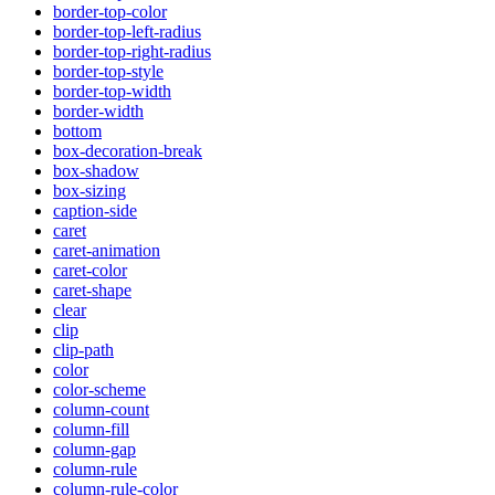
border-top-color
border-top-left-radius
border-top-right-radius
border-top-style
border-top-width
border-width
bottom
box-decoration-break
box-shadow
box-sizing
caption-side
caret
caret-animation
caret-color
caret-shape
clear
clip
clip-path
color
color-scheme
column-count
column-fill
column-gap
column-rule
column-rule-color