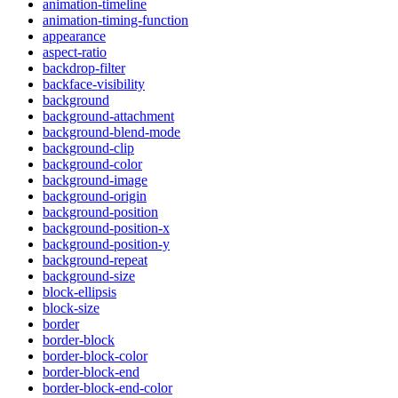
animation-timeline
animation-timing-function
appearance
aspect-ratio
backdrop-filter
backface-visibility
background
background-attachment
background-blend-mode
background-clip
background-color
background-image
background-origin
background-position
background-position-x
background-position-y
background-repeat
background-size
block-ellipsis
block-size
border
border-block
border-block-color
border-block-end
border-block-end-color