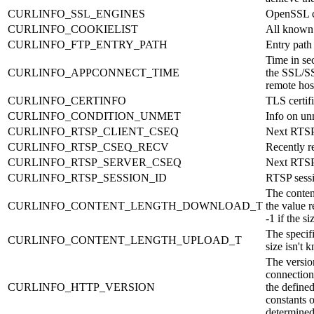
CURLINFO_SSL_ENGINES
OpenSSL c
CURLINFO_COOKIELIST
All known
CURLINFO_FTP_ENTRY_PATH
Entry path
Time in sec
CURLINFO_APPCONNECT_TIME
the SSL/SS
remote hos
CURLINFO_CERTINFO
TLS certif
CURLINFO_CONDITION_UNMET
Info on un
CURLINFO_RTSP_CLIENT_CSEQ
Next RTSP
CURLINFO_RTSP_CSEQ_RECV
Recently 
CURLINFO_RTSP_SERVER_CSEQ
Next RTSP
CURLINFO_RTSP_SESSION_ID
RTSP sess
The conten
CURLINFO_CONTENT_LENGTH_DOWNLOAD_T
the value r
-1 if the s
The specifi
CURLINFO_CONTENT_LENGTH_UPLOAD_T
size isn't
The versio
connection
CURLINFO_HTTP_VERSION
the defi
constants o
determine