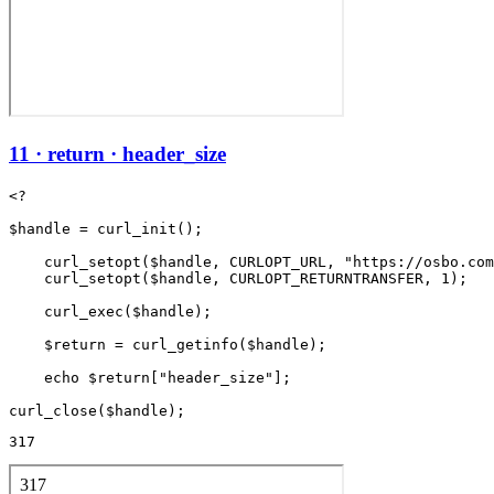
11 · return · header_size
<?

$handle = curl_init();

    curl_setopt($handle, CURLOPT_URL, "https://osbo.com
    curl_setopt($handle, CURLOPT_RETURNTRANSFER, 1);

    curl_exec($handle);

    $return = curl_getinfo($handle);

    echo $return["header_size"];

317