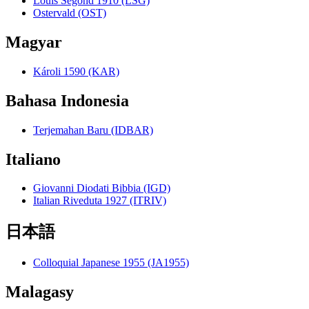
Louis Segond 1910 (LSG)
Ostervald (OST)
Magyar
Károli 1590 (KAR)
Bahasa Indonesia
Terjemahan Baru (IDBAR)
Italiano
Giovanni Diodati Bibbia (IGD)
Italian Riveduta 1927 (ITRIV)
日本語
Colloquial Japanese 1955 (JA1955)
Malagasy