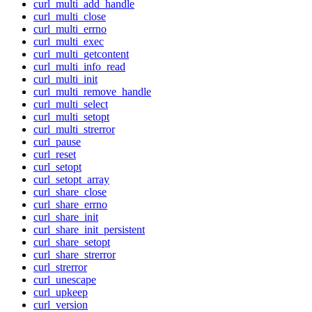
curl_multi_add_handle
curl_multi_close
curl_multi_errno
curl_multi_exec
curl_multi_getcontent
curl_multi_info_read
curl_multi_init
curl_multi_remove_handle
curl_multi_select
curl_multi_setopt
curl_multi_strerror
curl_pause
curl_reset
curl_setopt
curl_setopt_array
curl_share_close
curl_share_errno
curl_share_init
curl_share_init_persistent
curl_share_setopt
curl_share_strerror
curl_strerror
curl_unescape
curl_upkeep
curl_version