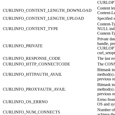
CURLOP
Content le
CURLINFO_CONTENT_LENGTH_DOWNLOAD
Content-Le
CURLINFO_CONTENT_LENGTH_UPLOAD
Specified 
Content-Ty
CURLINFO_CONTENT_TYPE
NULL indic
Content-Ty
Private da
handle, pre
CURLINFO_PRIVATE
CURLOPT_
curl_setopt
CURLINFO_RESPONSE_CODE
The last r
CURLINFO_HTTP_CONNECTCODE
The CONN
Bitmask in
CURLINFO_HTTPAUTH_AVAIL
method(s) 
previous r
Bitmask in
CURLINFO_PROXYAUTH_AVAIL
method(s) 
previous r
Errno from
CURLINFO_OS_ERRNO
OS and sys
Number of 
CURLINFO_NUM_CONNECTS
achieve the