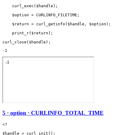
    curl_exec($handle);

    $option = CURLINFO_FILETIME;

    $return = curl_getinfo($handle, $option);

    print_r($return);

-1
5 · option · CURLINFO_TOTAL_TIME
<?

$handle = curl_init();
