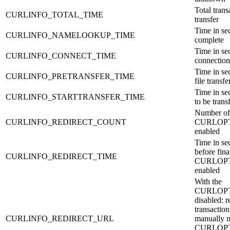
Total trans
CURLINFO_TOTAL_TIME
transfer
Time in se
CURLINFO_NAMELOOKUP_TIME
complete
Time in sec
CURLINFO_CONNECT_TIME
connection
Time in sec
CURLINFO_PRETRANSFER_TIME
file transf
Time in sec
CURLINFO_STARTTRANSFER_TIME
to be trans
Number of 
CURLINFO_REDIRECT_COUNT
CURLOPT
enabled
Time in sec
before fina
CURLINFO_REDIRECT_TIME
CURLOPT
enabled
With the
CURLOPT
disabled: r
transaction
CURLINFO_REDIRECT_URL
manually n
CURLOPT