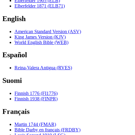
Elberfelder 1905 (ELB)
Elberfelder 1871 (ELB71)
English
American Standard Version (ASV)
King James Version (KJV)
World English Bible (WEB)
Español
Reina-Valera Antigua (RVES)
Suomi
Finnish 1776 (FI1776)
Finnish 1938 (FINPR)
Français
Martin 1744 (FMAR)
Bible Darby en français (FRDBY)