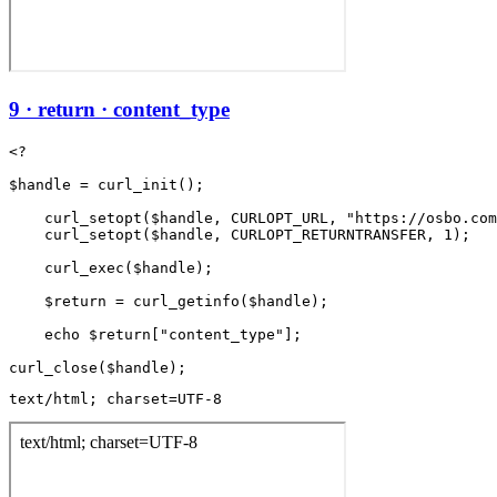
9 · return · content_type
<?

$handle = curl_init();

    curl_setopt($handle, CURLOPT_URL, "https://osbo.com
    curl_setopt($handle, CURLOPT_RETURNTRANSFER, 1);

    curl_exec($handle);

    $return = curl_getinfo($handle);

    echo $return["content_type"];

text/html; charset=UTF-8