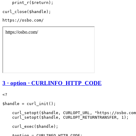
    print_r($return);

https://osbo.com/
3 · option · CURLINFO_HTTP_CODE
<?

$handle = curl_init();

    curl_setopt($handle, CURLOPT_URL, "https://osbo.com
    curl_setopt($handle, CURLOPT_RETURNTRANSFER, 1);

    curl_exec($handle);

    $option = CURLINFO_HTTP_CODE;
