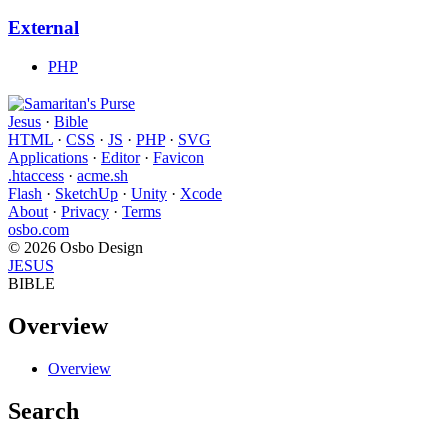
External
PHP
Jesus
·
Bible
HTML
·
CSS
·
JS
·
PHP
·
SVG
Applications
·
Editor
·
Favicon
.htaccess
·
acme.sh
Flash
·
SketchUp
·
Unity
·
Xcode
About
·
Privacy
·
Terms
osbo.com
© 2026 Osbo Design
JESUS
BIBLE
Overview
Overview
Search