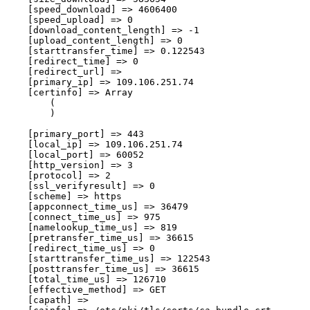
    [speed_download] => 4606400

    [speed_upload] => 0

    [download_content_length] => -1

    [upload_content_length] => 0

    [starttransfer_time] => 0.122543

    [redirect_time] => 0

    [redirect_url] => 

    [primary_ip] => 109.106.251.74

    [certinfo] => Array

        (

        )

    [primary_port] => 443

    [local_ip] => 109.106.251.74

    [local_port] => 60052

    [http_version] => 3

    [protocol] => 2

    [ssl_verifyresult] => 0

    [scheme] => https

    [appconnect_time_us] => 36479

    [connect_time_us] => 975

    [namelookup_time_us] => 819

    [pretransfer_time_us] => 36615

    [redirect_time_us] => 0

    [starttransfer_time_us] => 122543

    [posttransfer_time_us] => 36615

    [total_time_us] => 126710

    [effective_method] => GET

    [capath] => 
