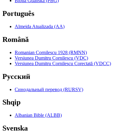
Biblia Gdańska (PBG)
Português
Almeida Atualizada (AA)
Română
Romanian Cornilescu 1928 (RMNN)
Versiunea Dumitru Cornilescu (VDC)
Versiunea Dumitru Cornilescu Corectată (VDCC)
Pyccкий
Синодальный перевод (RURSV)
Shqip
Albanian Bible (ALBB)
Svenska