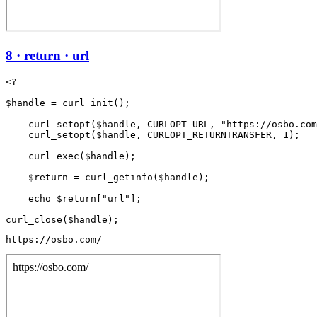
8 · return · url
<?

$handle = curl_init();

    curl_setopt($handle, CURLOPT_URL, "https://osbo.com
    curl_setopt($handle, CURLOPT_RETURNTRANSFER, 1);

    curl_exec($handle);

    $return = curl_getinfo($handle);

    echo $return["url"];

https://osbo.com/