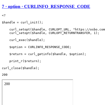
7 · option · CURLINFO_RESPONSE_CODE
<?

$handle = curl_init();

    curl_setopt($handle, CURLOPT_URL, "https://osbo.com
    curl_setopt($handle, CURLOPT_RETURNTRANSFER, 1);

    curl_exec($handle);

    $option = CURLINFO_RESPONSE_CODE;

    $return = curl_getinfo($handle, $option);

    print_r($return);

200