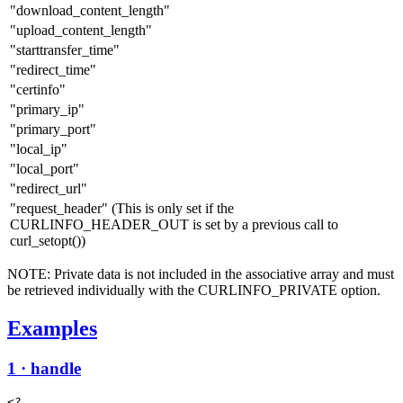
"download_content_length"
"upload_content_length"
"starttransfer_time"
"redirect_time"
"certinfo"
"primary_ip"
"primary_port"
"local_ip"
"local_port"
"redirect_url"
"request_header" (This is only set if the
CURLINFO_HEADER_OUT is set by a previous call to
curl_setopt())
NOTE: Private data is not included in the associative array and must
be retrieved individually with the CURLINFO_PRIVATE option.
Examples
1 · handle
<?
