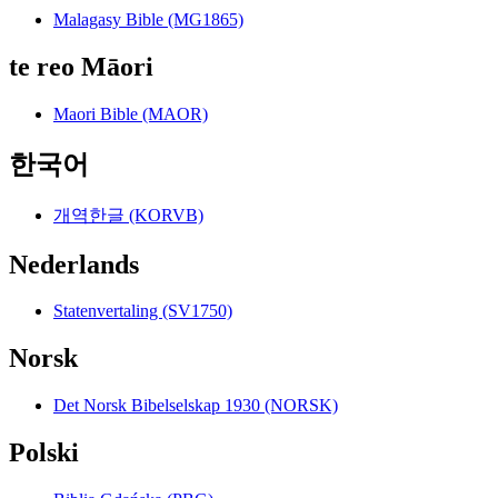
Malagasy Bible (MG1865)
te reo Māori
Maori Bible (MAOR)
한국어
개역한글 (KORVB)
Nederlands
Statenvertaling (SV1750)
Norsk
Det Norsk Bibelselskap 1930 (NORSK)
Polski