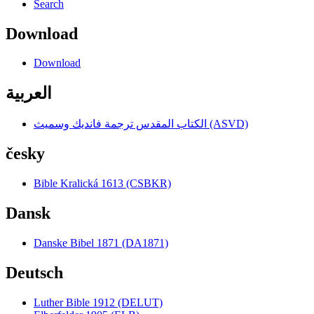
Search
Download
Download
العربية
الكتاب المقدس ترجمة فانديك وسميث (ASVD)
česky
Bible Kralická 1613 (CSBKR)
Dansk
Danske Bibel 1871 (DA1871)
Deutsch
Luther Bible 1912 (DELUT)