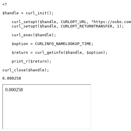
<?

$handle = curl_init();

    curl_setopt($handle, CURLOPT_URL, "https://osbo.com
    curl_setopt($handle, CURLOPT_RETURNTRANSFER, 1);

    curl_exec($handle);

    $option = CURLINFO_NAMELOOKUP_TIME;

    $return = curl_getinfo($handle, $option);

    print_r($return);

0.000258