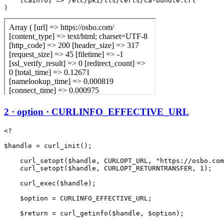
    [cainfo] => /etc/pki/tls/certs/ca-bundle.crt

2 · option · CURLINFO_EFFECTIVE_URL
<?

$handle = curl_init();

    curl_setopt($handle, CURLOPT_URL, "https://osbo.com
    curl_setopt($handle, CURLOPT_RETURNTRANSFER, 1);

    curl_exec($handle);

    $option = CURLINFO_EFFECTIVE_URL;

    $return = curl_getinfo($handle, $option);
