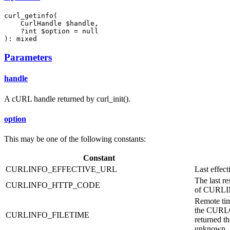
curl_getinfo(

    CurlHandle $handle,

    ?int $option = null

): mixed
Parameters
handle
A cURL handle returned by curl_init().
option
This may be one of the following constants:
Constant
CURLINFO_EFFECTIVE_URL
Last effec
The last re
CURLINFO_HTTP_CODE
of CURL
Remote tim
the CURLO
CURLINFO_FILETIME
returned t
unknown