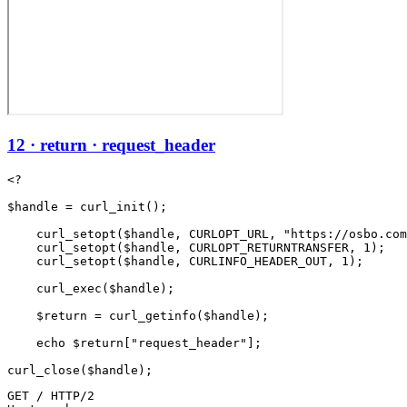
12 · return · request_header
<?

$handle = curl_init();

    curl_setopt($handle, CURLOPT_URL, "https://osbo.com
    curl_setopt($handle, CURLOPT_RETURNTRANSFER, 1);

    curl_setopt($handle, CURLINFO_HEADER_OUT, 1);

    curl_exec($handle);

    $return = curl_getinfo($handle);

    echo $return["request_header"];

GET / HTTP/2
