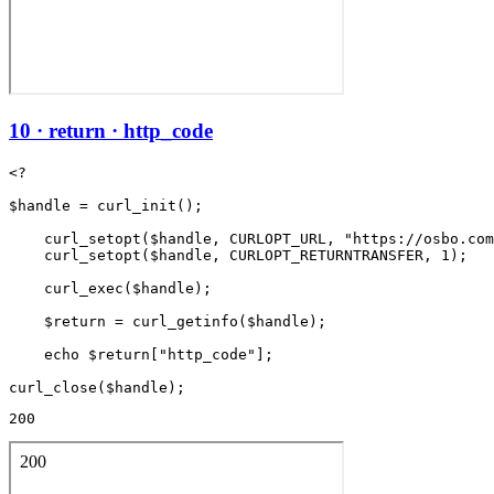
10 · return · http_code
<?

$handle = curl_init();

    curl_setopt($handle, CURLOPT_URL, "https://osbo.com
    curl_setopt($handle, CURLOPT_RETURNTRANSFER, 1);

    curl_exec($handle);

    $return = curl_getinfo($handle);

    echo $return["http_code"];

200