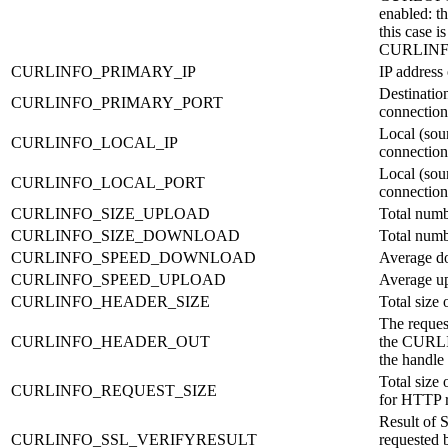
enabled: t
this case is
CURLIN
CURLINFO_PRIMARY_IP
IP address
Destination
CURLINFO_PRIMARY_PORT
connection
Local (sour
CURLINFO_LOCAL_IP
connection
Local (sour
CURLINFO_LOCAL_PORT
connection
CURLINFO_SIZE_UPLOAD
Total numb
CURLINFO_SIZE_DOWNLOAD
Total numb
CURLINFO_SPEED_DOWNLOAD
Average d
CURLINFO_SPEED_UPLOAD
Average u
CURLINFO_HEADER_SIZE
Total size 
The request
CURLINFO_HEADER_OUT
the CURL
the handle 
Total size 
CURLINFO_REQUEST_SIZE
for HTTP r
Result of S
CURLINFO_SSL_VERIFYRESULT
requested b