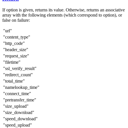
If option is given, returns its value. Otherwise, returns an associative
array with the following elements (which correspond to option), or
false on failure:
"url"
"content_type"
"http_code"
"header_size"
"request_size"
"filetime"
"ssl_verify_result"
"redirect_count"
"total_time"
"namelookup_time"
"connect_time"
"pretransfer_time"
"size_upload"
"size_download"
"speed_download"
"speed_upload"