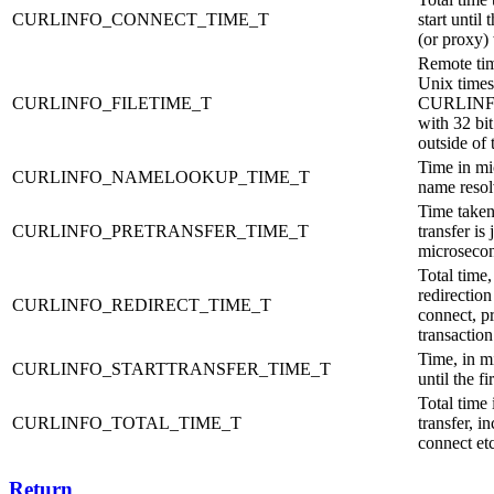
CURLINFO_CONNECT_TIME_T
start until
(or proxy)
Remote tim
Unix timest
CURLINFO_FILETIME_T
CURLINFO
with 32 bit
outside of
Time in mic
CURLINFO_NAMELOOKUP_TIME_T
name reso
Time taken 
CURLINFO_PRETRANSFER_TIME_T
transfer is 
microseco
Total time,
redirectio
CURLINFO_REDIRECT_TIME_T
connect, pr
transaction
Time, in mi
CURLINFO_STARTTRANSFER_TIME_T
until the fi
Total time
CURLINFO_TOTAL_TIME_T
transfer, 
connect etc
Return