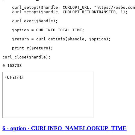
    curl_setopt($handle, CURLOPT_URL, "https://osbo.com
    curl_setopt($handle, CURLOPT_RETURNTRANSFER, 1);

    curl_exec($handle);

    $option = CURLINFO_TOTAL_TIME;

    $return = curl_getinfo($handle, $option);

    print_r($return);

0.163733
6 · option · CURLINFO_NAMELOOKUP_TIME