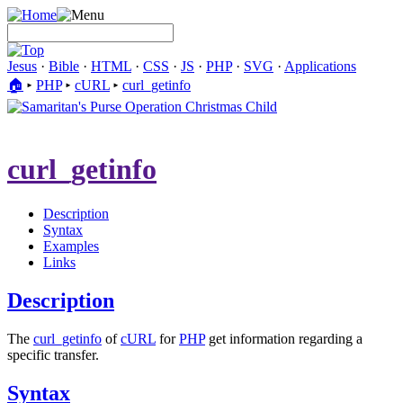
Jesus
·
Bible
·
HTML
·
CSS
·
JS
·
PHP
·
SVG
·
Applications
🏠︎
▸
PHP
▸
cURL
▸
curl_getinfo
curl_getinfo
Description
Syntax
Examples
Links
Description
The
curl_getinfo
of
cURL
for
PHP
get information regarding a
specific transfer.
Syntax