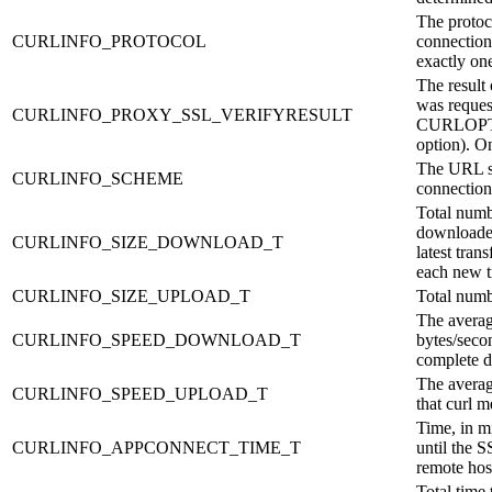
The protoc
CURLINFO_PROTOCOL
connection
exactly o
The result o
was reques
CURLINFO_PROXY_SSL_VERIFYRESULT
CURLOP
option). O
The URL sc
CURLINFO_SCHEME
connection
Total numb
downloaded
CURLINFO_SIZE_DOWNLOAD_T
latest tran
each new t
CURLINFO_SIZE_UPLOAD_T
Total numb
The avera
CURLINFO_SPEED_DOWNLOAD_T
bytes/seco
complete 
The averag
CURLINFO_SPEED_UPLOAD_T
that curl 
Time, in mi
CURLINFO_APPCONNECT_TIME_T
until the 
remote hos
Total time