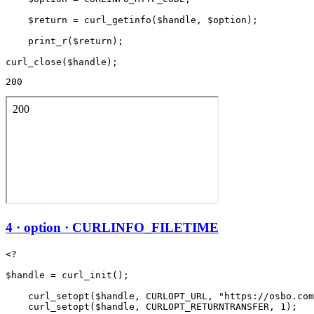
    $return = curl_getinfo($handle, $option);

    print_r($return);

200
4 · option · CURLINFO_FILETIME
<?

$handle = curl_init();

    curl_setopt($handle, CURLOPT_URL, "https://osbo.com
    curl_setopt($handle, CURLOPT_RETURNTRANSFER, 1);
