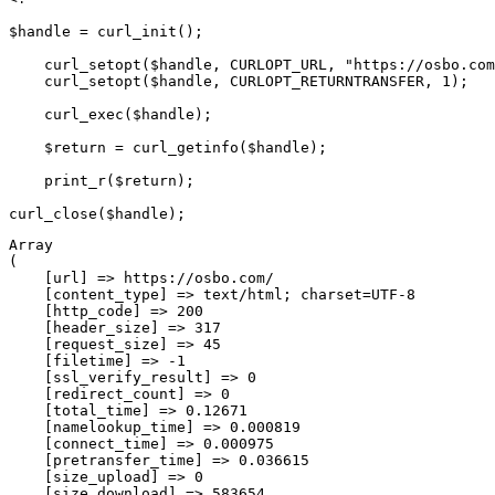
$handle = curl_init();

    curl_setopt($handle, CURLOPT_URL, "https://osbo.com
    curl_setopt($handle, CURLOPT_RETURNTRANSFER, 1);

    curl_exec($handle);

    $return = curl_getinfo($handle);

    print_r($return);

Array

(

    [url] => https://osbo.com/

    [content_type] => text/html; charset=UTF-8

    [http_code] => 200

    [header_size] => 317

    [request_size] => 45

    [filetime] => -1

    [ssl_verify_result] => 0

    [redirect_count] => 0

    [total_time] => 0.12671

    [namelookup_time] => 0.000819

    [connect_time] => 0.000975

    [pretransfer_time] => 0.036615

    [size_upload] => 0

    [size_download] => 583654
