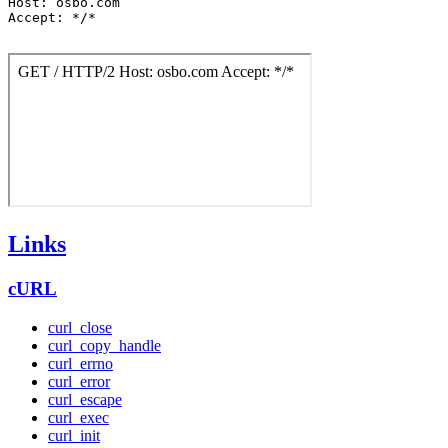
Host: osbo.com

Accept: */*

Links
cURL
curl_close
curl_copy_handle
curl_errno
curl_error
curl_escape
curl_exec
curl_init