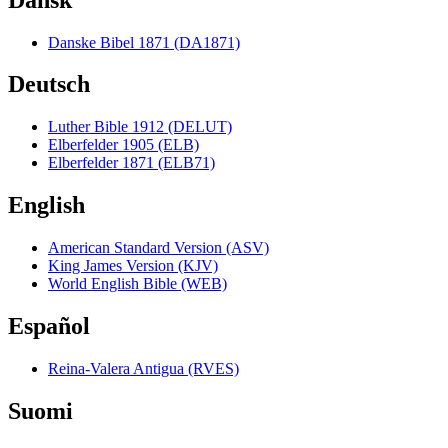
Danske Bibel 1871 (DA1871)
Deutsch
Luther Bible 1912 (DELUT)
Elberfelder 1905 (ELB)
Elberfelder 1871 (ELB71)
English
American Standard Version (ASV)
King James Version (KJV)
World English Bible (WEB)
Español
Reina-Valera Antigua (RVES)
Suomi