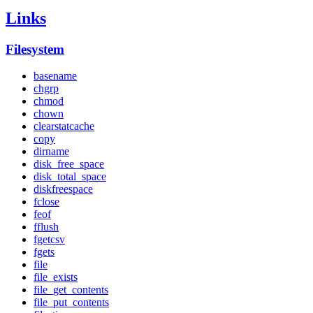
Links
Filesystem
basename
chgrp
chmod
chown
clearstatcache
copy
dirname
disk_free_space
disk_total_space
diskfreespace
fclose
feof
fflush
fgetcsv
fgets
file
file_exists
file_get_contents
file_put_contents