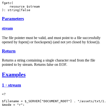
fgetc(

    resource $stream

): string|false
Parameters
stream
The file pointer must be valid, and must point to a file successfully
opened by fopen() or fsockopen() (and not yet closed by fclose()).
Return
Returns a string containing a single character read from the file
pointed to by stream. Returns false on EOF.
Examples
1 · stream
<?

$filename = $_SERVER["DOCUMENT_ROOT"] . "/assets/txt/1.
$mode = "r";
