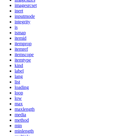
imagesrcset
inert
inputmode
integrity
is
ismap
itemid
itemprop
itemref
itemscope
itemtype
kind
label
lang
list
loading
loop
low
max
maxlength
media
method
min
minlength