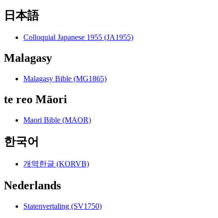
日本語
Colloquial Japanese 1955 (JA1955)
Malagasy
Malagasy Bible (MG1865)
te reo Māori
Maori Bible (MAOR)
한국어
개역한글 (KORVB)
Nederlands
Statenvertaling (SV1750)