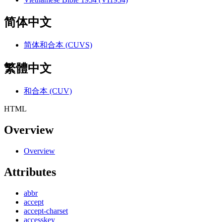
简体中文
简体和合本 (CUVS)
繁體中文
和合本 (CUV)
HTML
Overview
Overview
Attributes
abbr
accept
accept-charset
accesskey