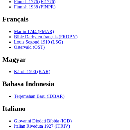
Finnish 1776 (FI1776)
Finnish 1938 (FINPR)
Français
Martin 1744 (FMAR)
Bible Darby en français (FRDBY)
Louis Segond 1910 (LSG)
Ostervald (OST)
Magyar
Károli 1590 (KAR)
Bahasa Indonesia
Terjemahan Baru (IDBAR)
Italiano
Giovanni Diodati Bibbia (IGD)
Italian Riveduta 1927 (ITRIV)