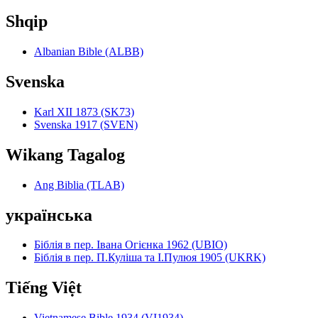
Shqip
Albanian Bible (ALBB)
Svenska
Karl XII 1873 (SK73)
Svenska 1917 (SVEN)
Wikang Tagalog
Ang Biblia (TLAB)
українська
Біблія в пер. Івана Огієнка 1962 (UBIO)
Біблія в пер. П.Куліша та І.Пулюя 1905 (UKRK)
Tiếng Việt
Vietnamese Bible 1934 (VI1934)