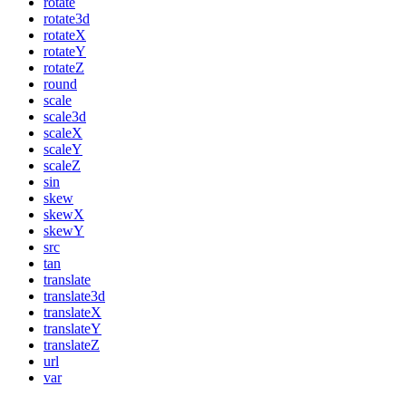
rotate
rotate3d
rotateX
rotateY
rotateZ
round
scale
scale3d
scaleX
scaleY
scaleZ
sin
skew
skewX
skewY
src
tan
translate
translate3d
translateX
translateY
translateZ
url
var