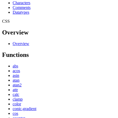
Characters
Comments
Datatypes
CSS
Overview
Overview
Functions
abs
acos
asin
atan
atan2
attr
calc
clamp
color
conic-gradient
cos