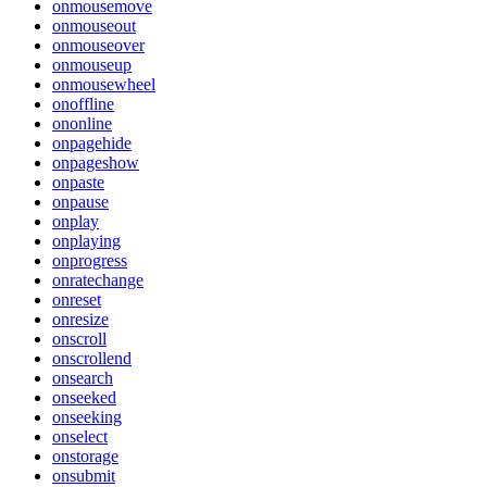
onmousemove
onmouseout
onmouseover
onmouseup
onmousewheel
onoffline
ononline
onpagehide
onpageshow
onpaste
onpause
onplay
onplaying
onprogress
onratechange
onreset
onresize
onscroll
onscrollend
onsearch
onseeked
onseeking
onselect
onstorage
onsubmit