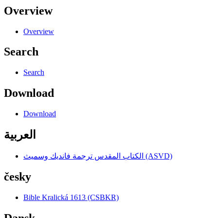
Overview
Overview
Search
Search
Download
Download
العربية
الكتاب المقدس ترجمة فانديك وسميث (ASVD)
česky
Bible Kralická 1613 (CSBKR)
Dansk