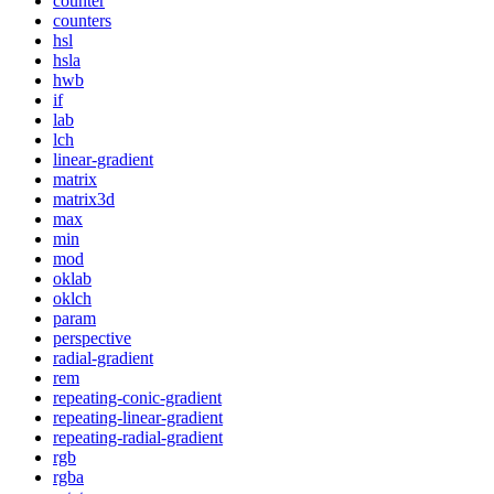
counter
counters
hsl
hsla
hwb
if
lab
lch
linear-gradient
matrix
matrix3d
max
min
mod
oklab
oklch
param
perspective
radial-gradient
rem
repeating-conic-gradient
repeating-linear-gradient
repeating-radial-gradient
rgb
rgba