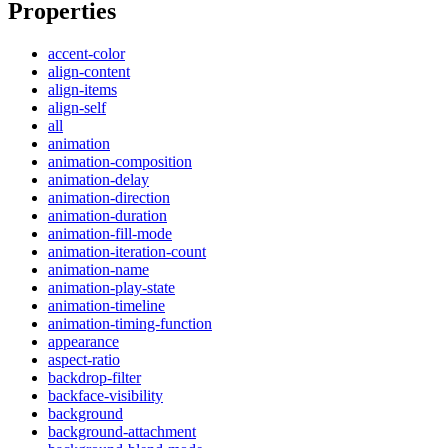
Properties
accent-color
align-content
align-items
align-self
all
animation
animation-composition
animation-delay
animation-direction
animation-duration
animation-fill-mode
animation-iteration-count
animation-name
animation-play-state
animation-timeline
animation-timing-function
appearance
aspect-ratio
backdrop-filter
backface-visibility
background
background-attachment