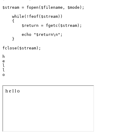
$stream = fopen($filename, $mode);

    while(!feof($stream))

    {

        $return = fgetc($stream);

        echo "$return\n";

    }

h

e

l

l

o
