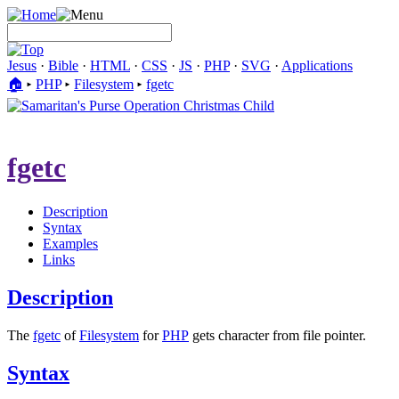
Jesus
·
Bible
·
HTML
·
CSS
·
JS
·
PHP
·
SVG
·
Applications
🏠︎
▸
PHP
▸
Filesystem
▸
fgetc
fgetc
Description
Syntax
Examples
Links
Description
The
fgetc
of
Filesystem
for
PHP
gets character from file pointer.
Syntax