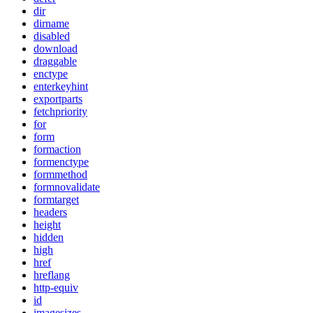
dir
dirname
disabled
download
draggable
enctype
enterkeyhint
exportparts
fetchpriority
for
form
formaction
formenctype
formmethod
formnovalidate
formtarget
headers
height
hidden
high
href
hreflang
http-equiv
id
imagesizes