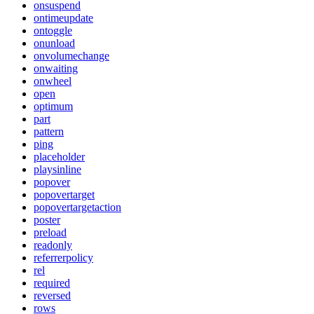
onsuspend
ontimeupdate
ontoggle
onunload
onvolumechange
onwaiting
onwheel
open
optimum
part
pattern
ping
placeholder
playsinline
popover
popovertarget
popovertargetaction
poster
preload
readonly
referrerpolicy
rel
required
reversed
rows