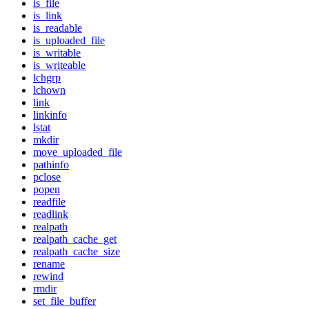
is_file
is_link
is_readable
is_uploaded_file
is_writable
is_writeable
lchgrp
lchown
link
linkinfo
lstat
mkdir
move_uploaded_file
pathinfo
pclose
popen
readfile
readlink
realpath
realpath_cache_get
realpath_cache_size
rename
rewind
rmdir
set_file_buffer