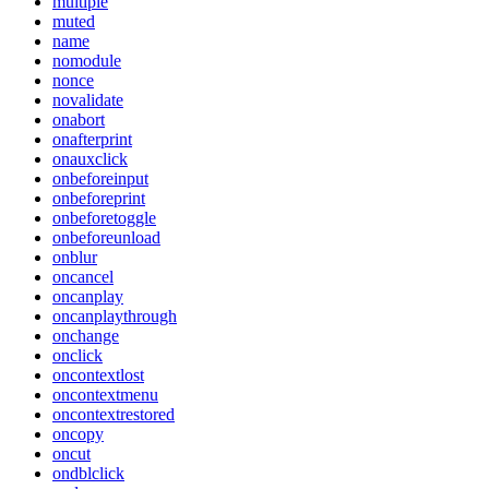
multiple
muted
name
nomodule
nonce
novalidate
onabort
onafterprint
onauxclick
onbeforeinput
onbeforeprint
onbeforetoggle
onbeforeunload
onblur
oncancel
oncanplay
oncanplaythrough
onchange
onclick
oncontextlost
oncontextmenu
oncontextrestored
oncopy
oncut
ondblclick