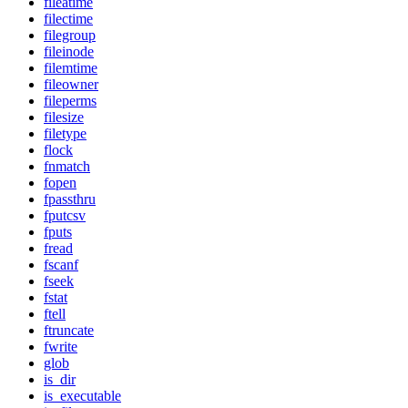
fileatime
filectime
filegroup
fileinode
filemtime
fileowner
fileperms
filesize
filetype
flock
fnmatch
fopen
fpassthru
fputcsv
fputs
fread
fscanf
fseek
fstat
ftell
ftruncate
fwrite
glob
is_dir
is_executable