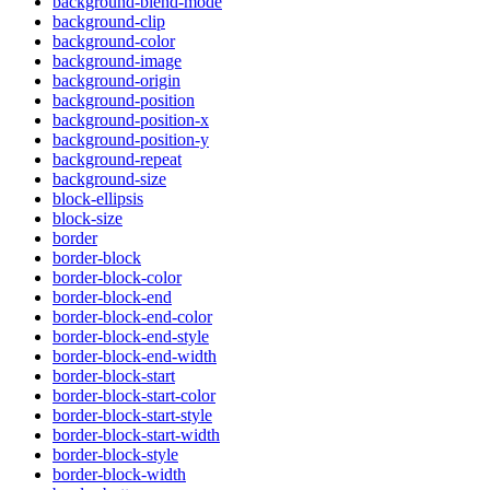
background-blend-mode
background-clip
background-color
background-image
background-origin
background-position
background-position-x
background-position-y
background-repeat
background-size
block-ellipsis
block-size
border
border-block
border-block-color
border-block-end
border-block-end-color
border-block-end-style
border-block-end-width
border-block-start
border-block-start-color
border-block-start-style
border-block-start-width
border-block-style
border-block-width