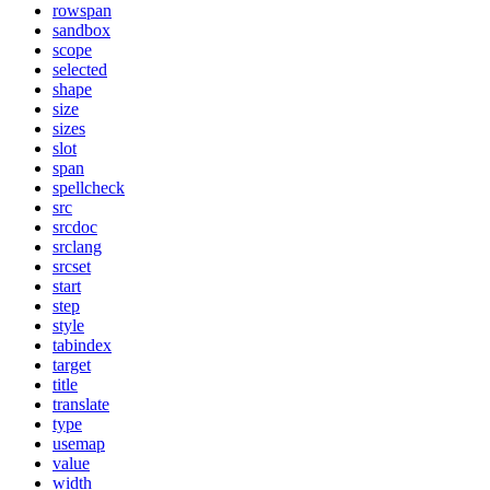
rowspan
sandbox
scope
selected
shape
size
sizes
slot
span
spellcheck
src
srcdoc
srclang
srcset
start
step
style
tabindex
target
title
translate
type
usemap
value
width