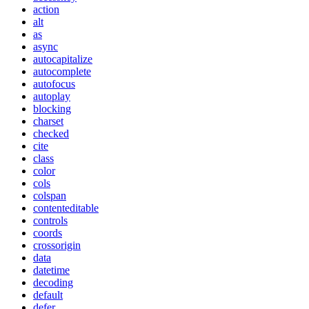
action
alt
as
async
autocapitalize
autocomplete
autofocus
autoplay
blocking
charset
checked
cite
class
color
cols
colspan
contenteditable
controls
coords
crossorigin
data
datetime
decoding
default
defer