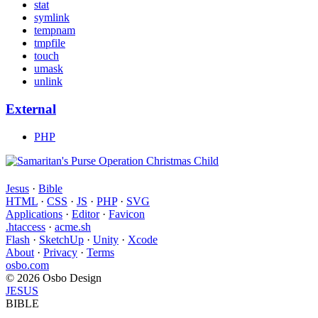
stat
symlink
tempnam
tmpfile
touch
umask
unlink
External
PHP
Jesus
·
Bible
HTML
·
CSS
·
JS
·
PHP
·
SVG
Applications
·
Editor
·
Favicon
.htaccess
·
acme.sh
Flash
·
SketchUp
·
Unity
·
Xcode
About
·
Privacy
·
Terms
osbo.com
© 2026 Osbo Design
JESUS
BIBLE