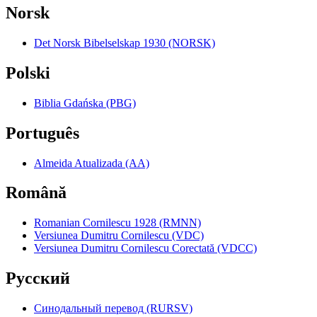
Norsk
Det Norsk Bibelselskap 1930 (NORSK)
Polski
Biblia Gdańska (PBG)
Português
Almeida Atualizada (AA)
Română
Romanian Cornilescu 1928 (RMNN)
Versiunea Dumitru Cornilescu (VDC)
Versiunea Dumitru Cornilescu Corectată (VDCC)
Pyccкий
Синодальный перевод (RURSV)