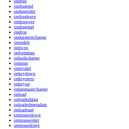
ondrag
ondragend
ondragenter
ondragleave
ondragover
ondragstart
ondrop
ondurationchange
onended
onfocus
onformdata
onhashchange
oninput
oninvalid
onkeydown
onkeypress
onkeyup
onlanguagechange
onload
onloadeddata
onloadedmetadata
onloadstart
onmousedown
onmouseenter
onmouseleave