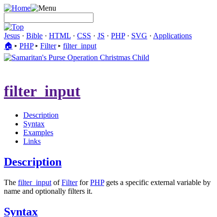
Jesus
·
Bible
·
HTML
·
CSS
·
JS
·
PHP
·
SVG
·
Applications
🏠︎
▸
PHP
▸
Filter
▸
filter_input
filter_input
Description
Syntax
Examples
Links
Description
The
filter_input
of
Filter
for
PHP
gets a specific external variable by
name and optionally filters it.
Syntax