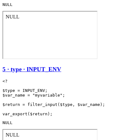
NULL
5 · type · INPUT_ENV
<?

$type = INPUT_ENV;

$var_name = "myvariable";

$return = filter_input($type, $var_name);

NULL