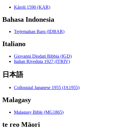
Károli 1590 (KAR)
Bahasa Indonesia
Terjemahan Baru (IDBAR)
Italiano
Giovanni Diodati Bibbia (IGD)
Italian Riveduta 1927 (ITRIV)
日本語
Colloquial Japanese 1955 (JA1955)
Malagasy
Malagasy Bible (MG1865)
te reo Māori