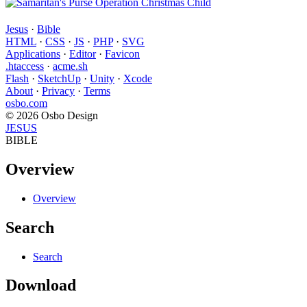
Jesus
·
Bible
HTML
·
CSS
·
JS
·
PHP
·
SVG
Applications
·
Editor
·
Favicon
.htaccess
·
acme.sh
Flash
·
SketchUp
·
Unity
·
Xcode
About
·
Privacy
·
Terms
osbo.com
© 2026 Osbo Design
JESUS
BIBLE
Overview
Overview
Search
Search
Download