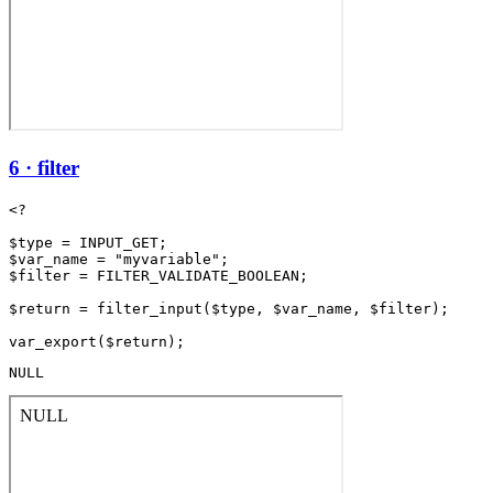
6 · filter
<?

$type = INPUT_GET;

$var_name = "myvariable";

$filter = FILTER_VALIDATE_BOOLEAN;

$return = filter_input($type, $var_name, $filter);

NULL