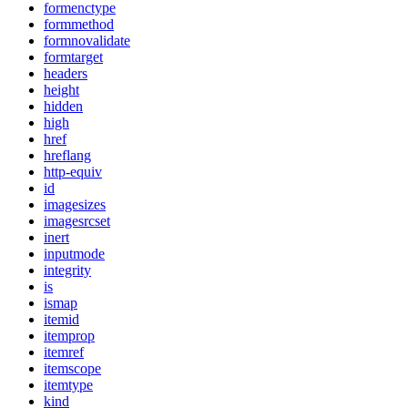
formenctype
formmethod
formnovalidate
formtarget
headers
height
hidden
high
href
hreflang
http-equiv
id
imagesizes
imagesrcset
inert
inputmode
integrity
is
ismap
itemid
itemprop
itemref
itemscope
itemtype
kind