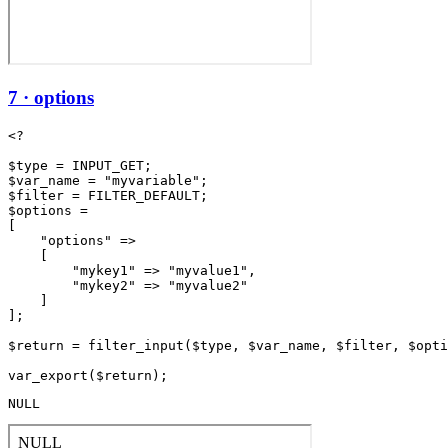
7 · options
<?

$type = INPUT_GET;

$var_name = "myvariable";

$filter = FILTER_DEFAULT;

$options =

[

    "options" =>

    [

        "mykey1" => "myvalue1",

        "mykey2" => "myvalue2"

    ]

];

$return = filter_input($type, $var_name, $filter, $opti
NULL