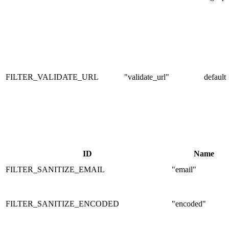
FILTER_VALIDATE_URL
"validate_url"
default
ID
Name
FILTER_SANITIZE_EMAIL
"email"
FILTER_SANITIZE_ENCODED
"encoded"