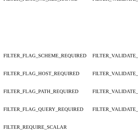
FILTER_FLAG_SCHEME_REQUIRED
FILTER_VALIDATE
FILTER_FLAG_HOST_REQUIRED
FILTER_VALIDATE
FILTER_FLAG_PATH_REQUIRED
FILTER_VALIDATE
FILTER_FLAG_QUERY_REQUIRED
FILTER_VALIDATE
FILTER_REQUIRE_SCALAR