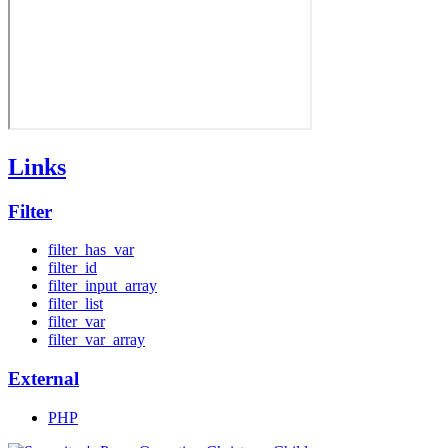
Links
Filter
filter_has_var
filter_id
filter_input_array
filter_list
filter_var
filter_var_array
External
PHP