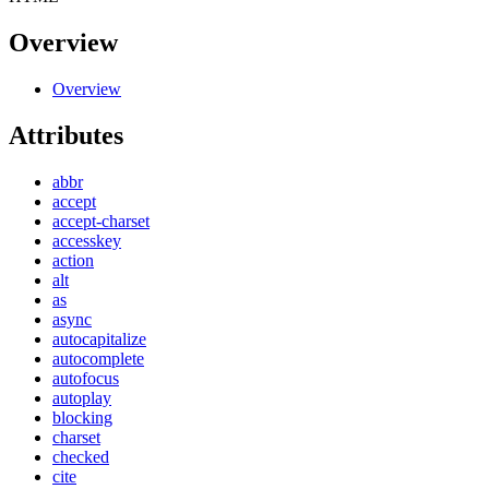
Overview
Overview
Attributes
abbr
accept
accept-charset
accesskey
action
alt
as
async
autocapitalize
autocomplete
autofocus
autoplay
blocking
charset
checked
cite