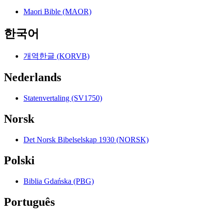
Maori Bible (MAOR)
한국어
개역한글 (KORVB)
Nederlands
Statenvertaling (SV1750)
Norsk
Det Norsk Bibelselskap 1930 (NORSK)
Polski
Biblia Gdańska (PBG)
Português