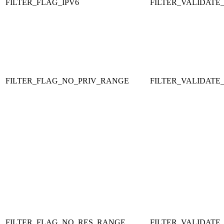
FILTER_FLAG_IPV6
FILTER_VALIDATE_
FILTER_FLAG_NO_PRIV_RANGE
FILTER_VALIDATE_
FILTER_FLAG_NO_RES_RANGE
FILTER_VALIDATE_