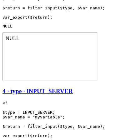
$return = filter_input($type, $var_name);

NULL
4 · type · INPUT_SERVER
<?

$type = INPUT_SERVER;

$var_name = "myvariable";

$return = filter_input($type, $var_name);
