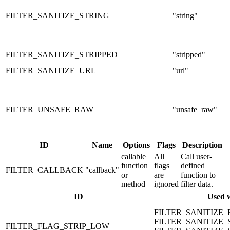
FILTER_SANITIZE_STRING
"string"
FILTER_SANITIZE_STRIPPED
"stripped"
FILTER_SANITIZE_URL
"url"
FILTER_UNSAFE_RAW
"unsafe_raw"
ID
Name
Options
Flags
Description
callable
All
Call user-
function
flags
defined
FILTER_CALLBACK
"callback"
or
are
function to
method
ignored
filter data.
ID
Used 
FILTER_SANITIZE
FILTER_SANITIZE_
FILTER_FLAG_STRIP_LOW