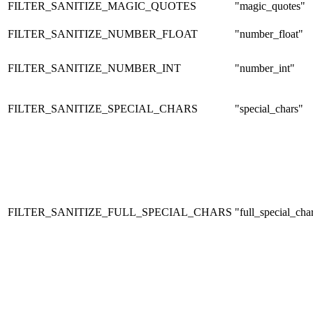
FILTER_SANITIZE_MAGIC_QUOTES
"magic_quotes"
FILTER_SANITIZE_NUMBER_FLOAT
"number_float"
FILTER_SANITIZE_NUMBER_INT
"number_int"
FILTER_SANITIZE_SPECIAL_CHARS
"special_chars"
FILTER_SANITIZE_FULL_SPECIAL_CHARS
"full_special_cha