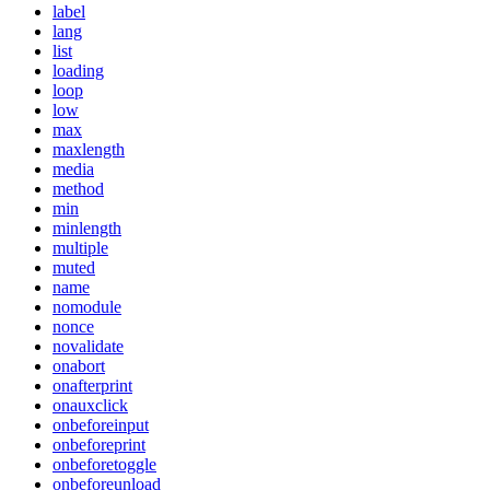
label
lang
list
loading
loop
low
max
maxlength
media
method
min
minlength
multiple
muted
name
nomodule
nonce
novalidate
onabort
onafterprint
onauxclick
onbeforeinput
onbeforeprint
onbeforetoggle
onbeforeunload