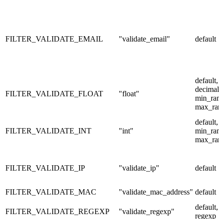
FILTER_VALIDATE_EMAIL
"validate_email"
default
default,
decimal
FILTER_VALIDATE_FLOAT
"float"
min_ra
max_ra
default,
FILTER_VALIDATE_INT
"int"
min_ra
max_ra
FILTER_VALIDATE_IP
"validate_ip"
default
FILTER_VALIDATE_MAC
"validate_mac_address"
default
default,
FILTER_VALIDATE_REGEXP
"validate_regexp"
regexp