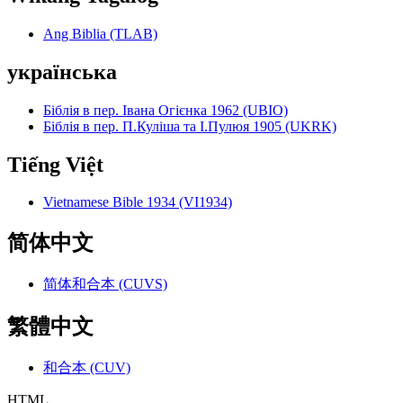
Ang Biblia (TLAB)
українська
Біблія в пер. Івана Огієнка 1962 (UBIO)
Біблія в пер. П.Куліша та І.Пулюя 1905 (UKRK)
Tiếng Việt
Vietnamese Bible 1934 (VI1934)
简体中文
简体和合本 (CUVS)
繁體中文
和合本 (CUV)
HTML