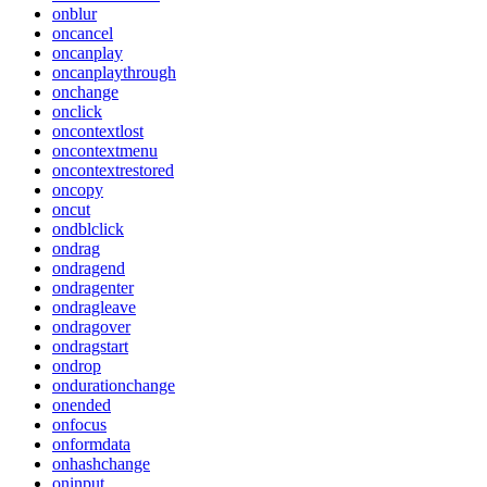
onblur
oncancel
oncanplay
oncanplaythrough
onchange
onclick
oncontextlost
oncontextmenu
oncontextrestored
oncopy
oncut
ondblclick
ondrag
ondragend
ondragenter
ondragleave
ondragover
ondragstart
ondrop
ondurationchange
onended
onfocus
onformdata
onhashchange
oninput