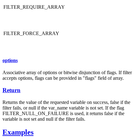
FILTER_REQUIRE_ARRAY
FILTER_FORCE_ARRAY
options
Associative array of options or bitwise disjunction of flags. If filter
accepts options, flags can be provided in "flags" field of array.
Return
Returns the value of the requested variable on success, false if the
filter fails, or null if the var_name variable is not set. If the flag
FILTER_NULL_ON_FAILURE is used, it returns false if the
variable is not set and null if the filter fails.
Examples