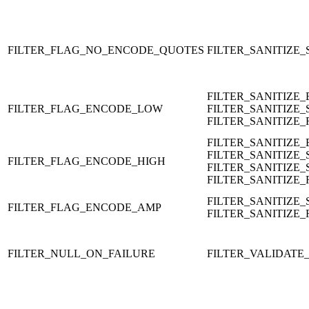
FILTER_FLAG_NO_ENCODE_QUOTES
FILTER_SANITIZE_
FILTER_SANITIZE
FILTER_FLAG_ENCODE_LOW
FILTER_SANITIZE_
FILTER_SANITIZE
FILTER_SANITIZE
FILTER_SANITIZE_
FILTER_FLAG_ENCODE_HIGH
FILTER_SANITIZE_
FILTER_SANITIZE
FILTER_SANITIZE_
FILTER_FLAG_ENCODE_AMP
FILTER_SANITIZE
FILTER_NULL_ON_FAILURE
FILTER_VALIDAT