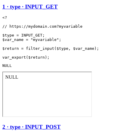
1 · type · INPUT_GET
<?

// https://mydomain.com?myvariable

$type = INPUT_GET;

$var_name = "myvariable";

$return = filter_input($type, $var_name);

NULL
2 · type · INPUT_POST