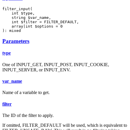
filter_input(

    int $type,

    string $var_name,

    int $filter = FILTER_DEFAULT,

    array|int $options = 0

): mixed
Parameters
type
One of INPUT_GET, INPUT_POST, INPUT_COOKIE,
INPUT_SERVER, or INPUT_ENV.
var_name
Name of a variable to get.
filter
The ID of the filter to apply.
If omitted, FILTER_DEFAULT will be used, which is equivalent to