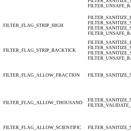
FILTER_SANITIZE_
FILTER_UNSAFE_
FILTER_SANITIZE
FILTER_SANITIZE_
FILTER_FLAG_STRIP_HIGH
FILTER_SANITIZE_
FILTER_UNSAFE_
FILTER_SANITIZE
FILTER_SANITIZE_
FILTER_FLAG_STRIP_BACKTICK
FILTER_SANITIZE_
FILTER_UNSAFE_
FILTER_FLAG_ALLOW_FRACTION
FILTER_SANITIZE
FILTER_SANITIZE
FILTER_FLAG_ALLOW_THOUSAND
FILTER_VALIDATE
FILTER_FLAG_ALLOW_SCIENTIFIC
FILTER_SANITIZE