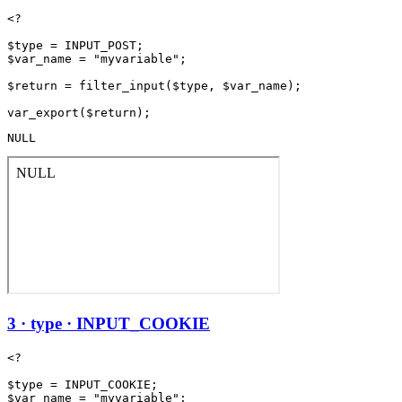
<?

$type = INPUT_POST;

$var_name = "myvariable";

$return = filter_input($type, $var_name);

NULL
3 · type · INPUT_COOKIE
<?

$type = INPUT_COOKIE;

$var_name = "myvariable";
