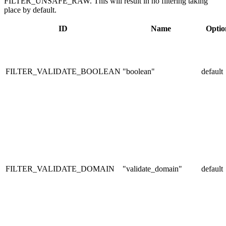
FILTER_UNSAFE_RAW. This will result in no filtering taking
place by default.
ID
Name
Optio
FILTER_VALIDATE_BOOLEAN
"boolean"
default
FILTER_VALIDATE_DOMAIN
"validate_domain"
default