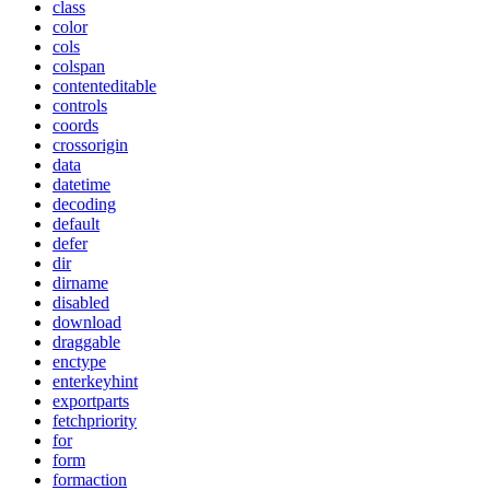
class
color
cols
colspan
contenteditable
controls
coords
crossorigin
data
datetime
decoding
default
defer
dir
dirname
disabled
download
draggable
enctype
enterkeyhint
exportparts
fetchpriority
for
form
formaction