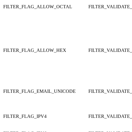
FILTER_FLAG_ALLOW_OCTAL
FILTER_VALIDATE
FILTER_FLAG_ALLOW_HEX
FILTER_VALIDATE
FILTER_FLAG_EMAIL_UNICODE
FILTER_VALIDATE
FILTER_FLAG_IPV4
FILTER_VALIDATE_