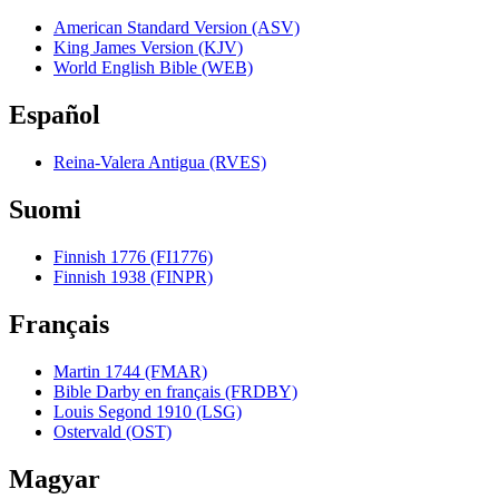
American Standard Version (ASV)
King James Version (KJV)
World English Bible (WEB)
Español
Reina-Valera Antigua (RVES)
Suomi
Finnish 1776 (FI1776)
Finnish 1938 (FINPR)
Français
Martin 1744 (FMAR)
Bible Darby en français (FRDBY)
Louis Segond 1910 (LSG)
Ostervald (OST)
Magyar