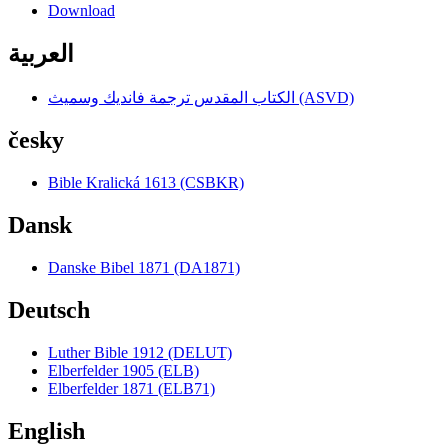
Download
العربية
الكتاب المقدس ترجمة فانديك وسميث (ASVD)
česky
Bible Kralická 1613 (CSBKR)
Dansk
Danske Bibel 1871 (DA1871)
Deutsch
Luther Bible 1912 (DELUT)
Elberfelder 1905 (ELB)
Elberfelder 1871 (ELB71)
English