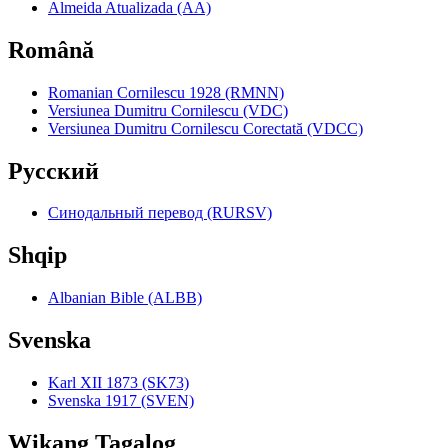
Almeida Atualizada (AA)
Română
Romanian Cornilescu 1928 (RMNN)
Versiunea Dumitru Cornilescu (VDC)
Versiunea Dumitru Cornilescu Corectată (VDCC)
Pyccкий
Синодальный перевод (RURSV)
Shqip
Albanian Bible (ALBB)
Svenska
Karl XII 1873 (SK73)
Svenska 1917 (SVEN)
Wikang Tagalog