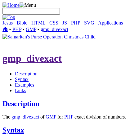
Jesus
·
Bible
·
HTML
·
CSS
·
JS
·
PHP
·
SVG
·
Applications
🏠︎
▸
PHP
▸
GMP
▸
gmp_divexact
gmp_divexact
Description
Syntax
Examples
Links
Description
The
gmp_divexact
of
GMP
for
PHP
exact division of numbers.
Syntax