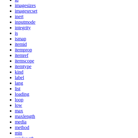
imagesizes
imagesrcset
inert
inputmode
integrity
is
ismap
itemid
itemprop
itemref
itemscope
itemtype
kind
label
lang
list
loading
loop
low
max
maxlength
media
method
min