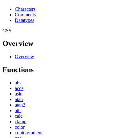
Characters
Comments
Datatypes
CSS
Overview
Overview
Functions
abs
acos
asin
atan
atan2
attr
calc
clamp
color
conic-gradient