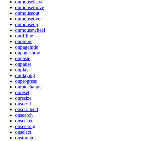
onmouseleave
onmousemove
onmouseout
onmouseover
onmouseup
onmousewheel
onoffline
ononline
onpagehide
onpageshow
onpaste
onpause
onplay
onplaying
onprogress
onratechange
onreset
onresize
onscroll
onscrollend
onsearch
onseeked
onseeking
onselect
onstorage