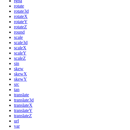
rgba
rotate
rotate3d
rotateX
rotateY
rotateZ
round
scale
scale3d
scaleX
scaleY
scaleZ
sin
skew
skewX
skewY
src
tan
translate
translate3d
translateX
translateY
translateZ
url
var