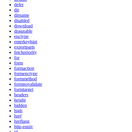
defer
dir
dirname
disabled
download
draggable
enctype
enterkeyhint
exportparts
fetchpriority
for
form
formaction
formenctype
formmethod
formnovalidate
formtarget
headers
height
hidden
high
href
hreflang
http-equiv
id