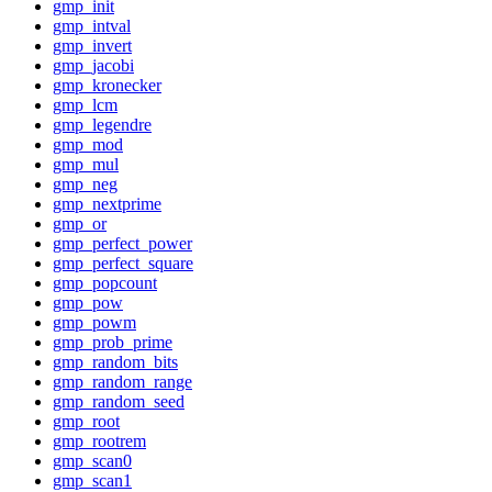
gmp_init
gmp_intval
gmp_invert
gmp_jacobi
gmp_kronecker
gmp_lcm
gmp_legendre
gmp_mod
gmp_mul
gmp_neg
gmp_nextprime
gmp_or
gmp_perfect_power
gmp_perfect_square
gmp_popcount
gmp_pow
gmp_powm
gmp_prob_prime
gmp_random_bits
gmp_random_range
gmp_random_seed
gmp_root
gmp_rootrem
gmp_scan0
gmp_scan1