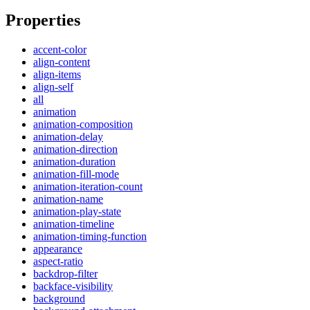
Properties
accent-color
align-content
align-items
align-self
all
animation
animation-composition
animation-delay
animation-direction
animation-duration
animation-fill-mode
animation-iteration-count
animation-name
animation-play-state
animation-timeline
animation-timing-function
appearance
aspect-ratio
backdrop-filter
backface-visibility
background