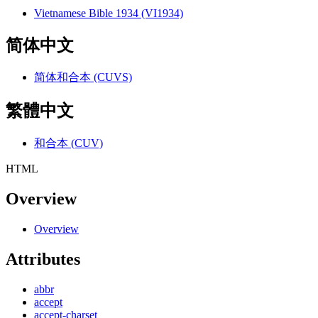
Vietnamese Bible 1934 (VI1934)
简体中文
简体和合本 (CUVS)
繁體中文
和合本 (CUV)
HTML
Overview
Overview
Attributes
abbr
accept
accept-charset