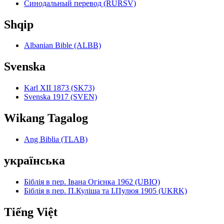
Синодальный перевод (RURSV)
Shqip
Albanian Bible (ALBB)
Svenska
Karl XII 1873 (SK73)
Svenska 1917 (SVEN)
Wikang Tagalog
Ang Biblia (TLAB)
українська
Біблія в пер. Івана Огієнка 1962 (UBIO)
Біблія в пер. П.Куліша та І.Пулюя 1905 (UKRK)
Tiếng Việt