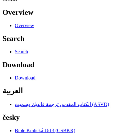
Overview
Overview
Search
Search
Download
Download
العربية
الكتاب المقدس ترجمة فانديك وسميث (ASVD)
česky
Bible Kralická 1613 (CSBKR)