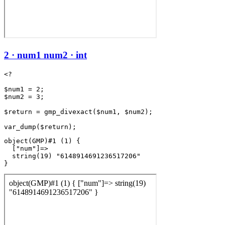
2 · num1 num2 · int
<?

$num1 = 2;

$num2 = 3;

$return = gmp_divexact($num1, $num2);

object(GMP)#1 (1) {

  ["num"]=>

  string(19) "6148914691236517206"
