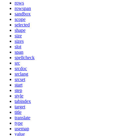
rows
rowspan
sandbox
scope
selected
shape
size
sizes
slot
span
spellcheck
src
srcdoc
srclang
srcset
start
step
style
tabindex
target
title
translate
type
usemap
value