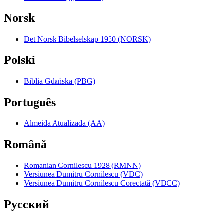
Norsk
Det Norsk Bibelselskap 1930 (NORSK)
Polski
Biblia Gdańska (PBG)
Português
Almeida Atualizada (AA)
Română
Romanian Cornilescu 1928 (RMNN)
Versiunea Dumitru Cornilescu (VDC)
Versiunea Dumitru Cornilescu Corectată (VDCC)
Pyccкий