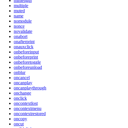
minlength
multiple
muted
name
nomodule
nonce
novalidate
onabort
onafterprint
onauxclick
onbeforeinput
onbeforeprint
onbeforetoggle
onbeforeunload
onblur
oncancel
oncanplay
oncanplaythrough
onchange
onclick
oncontextlost
oncontextmenu
oncontextrestored
oncopy
oncut