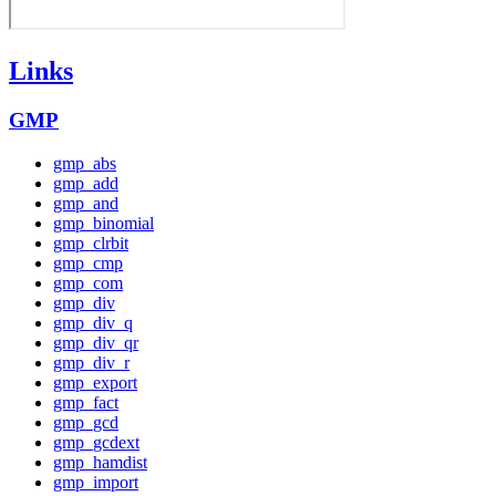
Links
GMP
gmp_abs
gmp_add
gmp_and
gmp_binomial
gmp_clrbit
gmp_cmp
gmp_com
gmp_div
gmp_div_q
gmp_div_qr
gmp_div_r
gmp_export
gmp_fact
gmp_gcd
gmp_gcdext
gmp_hamdist
gmp_import