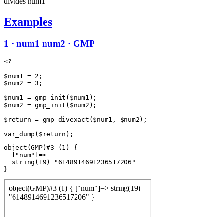
divides num1.
Examples
1 · num1 num2 · GMP
<?

$num1 = 2;

$num2 = 3;

$num1 = gmp_init($num1);

$num2 = gmp_init($num2);

$return = gmp_divexact($num1, $num2);

object(GMP)#3 (1) {

  ["num"]=>

  string(19) "6148914691236517206"
