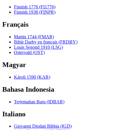
Finnish 1776 (FI1776)
Finnish 1938 (FINPR)
Français
Martin 1744 (FMAR)
Bible Darby en français (FRDBY)
Louis Segond 1910 (LSG)
Ostervald (OST)
Magyar
Károli 1590 (KAR)
Bahasa Indonesia
Terjemahan Baru (IDBAR)
Italiano
Giovanni Diodati Bibbia (IGD)