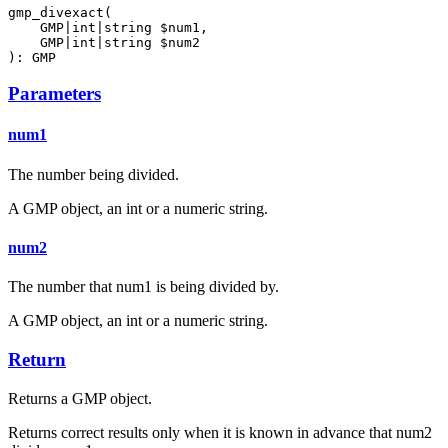
gmp_divexact(

    GMP|int|string $num1,

    GMP|int|string $num2

): GMP
Parameters
num1
The number being divided.
A GMP object, an int or a numeric string.
num2
The number that num1 is being divided by.
A GMP object, an int or a numeric string.
Return
Returns a GMP object.
Returns correct results only when it is known in advance that num2