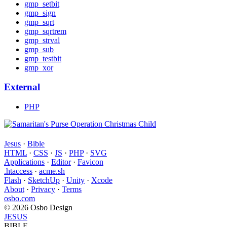
gmp_setbit
gmp_sign
gmp_sqrt
gmp_sqrtrem
gmp_strval
gmp_sub
gmp_testbit
gmp_xor
External
PHP
Jesus
·
Bible
HTML
·
CSS
·
JS
·
PHP
·
SVG
Applications
·
Editor
·
Favicon
.htaccess
·
acme.sh
Flash
·
SketchUp
·
Unity
·
Xcode
About
·
Privacy
·
Terms
osbo.com
© 2026 Osbo Design
JESUS
BIBLE