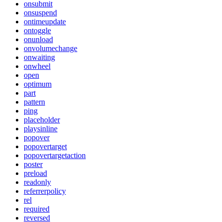
onsubmit
onsuspend
ontimeupdate
ontoggle
onunload
onvolumechange
onwaiting
onwheel
open
optimum
part
pattern
ping
placeholder
playsinline
popover
popovertarget
popovertargetaction
poster
preload
readonly
referrerpolicy
rel
required
reversed