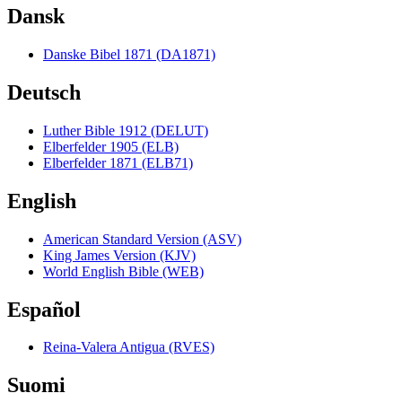
Dansk
Danske Bibel 1871 (DA1871)
Deutsch
Luther Bible 1912 (DELUT)
Elberfelder 1905 (ELB)
Elberfelder 1871 (ELB71)
English
American Standard Version (ASV)
King James Version (KJV)
World English Bible (WEB)
Español
Reina-Valera Antigua (RVES)
Suomi