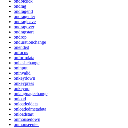
ondblclick
ondrag
ondragend
ondragenter
ondragleave
ondragover
ondragstart
ondrop
ondurationchange
onended
onfocus
onformdata
onhashchange
oninput
oninvalid
onkeydown
onkeypress
onkeyup
onlanguagechange
onload
onloadeddata
onloadedmetadata
onloadstart
onmousedown
onmouseenter