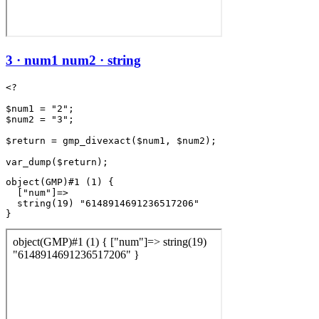
3 · num1 num2 · string
<?

$num1 = "2";

$num2 = "3";

$return = gmp_divexact($num1, $num2);

object(GMP)#1 (1) {

  ["num"]=>

  string(19) "6148914691236517206"
