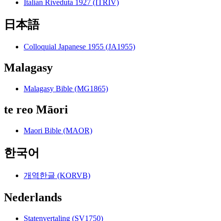
Italian Riveduta 1927 (ITRIV)
日本語
Colloquial Japanese 1955 (JA1955)
Malagasy
Malagasy Bible (MG1865)
te reo Māori
Maori Bible (MAOR)
한국어
개역한글 (KORVB)
Nederlands
Statenvertaling (SV1750)