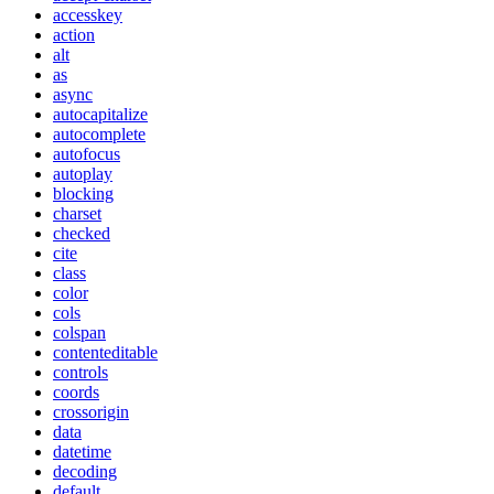
accesskey
action
alt
as
async
autocapitalize
autocomplete
autofocus
autoplay
blocking
charset
checked
cite
class
color
cols
colspan
contenteditable
controls
coords
crossorigin
data
datetime
decoding
default