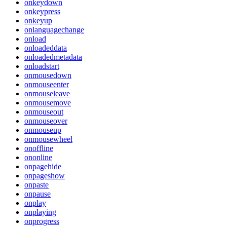
onkeydown
onkeypress
onkeyup
onlanguagechange
onload
onloadeddata
onloadedmetadata
onloadstart
onmousedown
onmouseenter
onmouseleave
onmousemove
onmouseout
onmouseover
onmouseup
onmousewheel
onoffline
ononline
onpagehide
onpageshow
onpaste
onpause
onplay
onplaying
onprogress