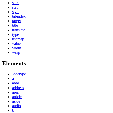
start
step
style
tabindex
target
title
translate
type
usemap
value
width
wrap
Elements
!doctype
a
abbr
address
area
article
aside
audio
b