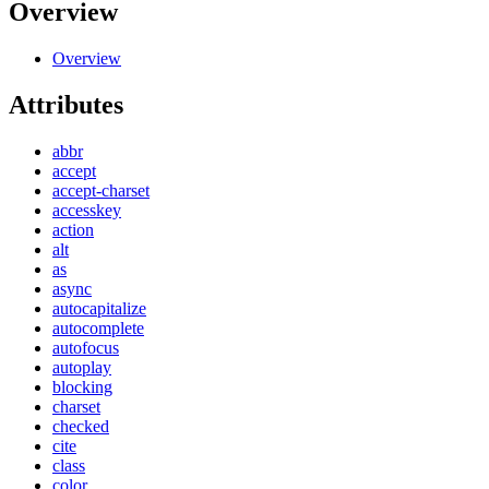
Overview
Overview
Attributes
abbr
accept
accept-charset
accesskey
action
alt
as
async
autocapitalize
autocomplete
autofocus
autoplay
blocking
charset
checked
cite
class
color