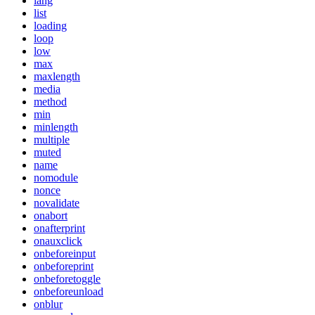
lang
list
loading
loop
low
max
maxlength
media
method
min
minlength
multiple
muted
name
nomodule
nonce
novalidate
onabort
onafterprint
onauxclick
onbeforeinput
onbeforeprint
onbeforetoggle
onbeforeunload
onblur