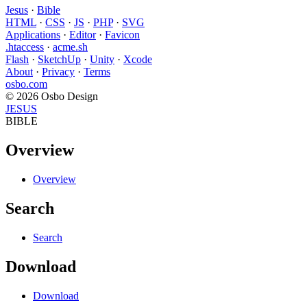
Jesus
·
Bible
HTML
·
CSS
·
JS
·
PHP
·
SVG
Applications
·
Editor
·
Favicon
.htaccess
·
acme.sh
Flash
·
SketchUp
·
Unity
·
Xcode
About
·
Privacy
·
Terms
osbo.com
© 2026 Osbo Design
JESUS
BIBLE
Overview
Overview
Search
Search
Download
Download