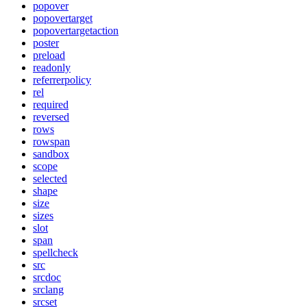
popover
popovertarget
popovertargetaction
poster
preload
readonly
referrerpolicy
rel
required
reversed
rows
rowspan
sandbox
scope
selected
shape
size
sizes
slot
span
spellcheck
src
srcdoc
srclang
srcset