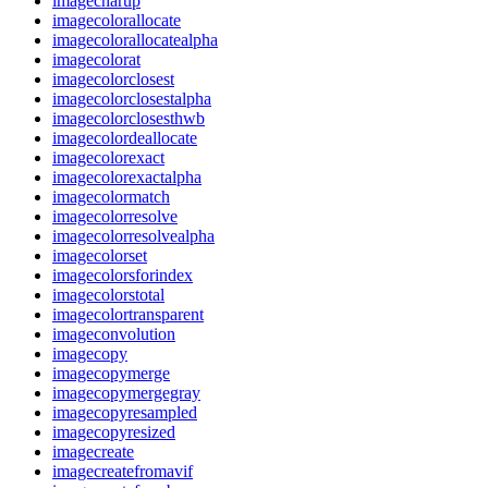
imagecharup
imagecolorallocate
imagecolorallocatealpha
imagecolorat
imagecolorclosest
imagecolorclosestalpha
imagecolorclosesthwb
imagecolordeallocate
imagecolorexact
imagecolorexactalpha
imagecolormatch
imagecolorresolve
imagecolorresolvealpha
imagecolorset
imagecolorsforindex
imagecolorstotal
imagecolortransparent
imageconvolution
imagecopy
imagecopymerge
imagecopymergegray
imagecopyresampled
imagecopyresized
imagecreate
imagecreatefromavif