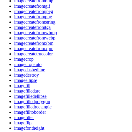
imagecreatefrombmp
imagecreatefromgif
imagecreatefromjpeg
imagecreatefrompng
imagecreatefromstring
imagecreatefromtga
imagecreatefromwbmp
imagecreatefromwebp
imagecreatefromxbm
imagecreatefromxpm
imagecreatetruecolor
imagecrop
imagecropauto
imagedashedline
imagedestroy
imageellipse
imagefill
imagefilledarc
imagefilledellipse
imagefilledpolygon
imagefilledrectangle
imagefilltoborder
imagefilter
imageflip
imagefontheight