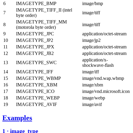
6
IMAGETYPE_BMP
image/bmp
IMAGETYPE_TIFF_II (intel
7
image/tiff
byte order)
IMAGETYPE_TIFF_MM
8
image/tiff
(motorola byte order)
9
IMAGETYPE_JPC
application/octet-stream
10
IMAGETYPE_JP2
image/jp2
11
IMAGETYPE_JPX
application/octet-stream
12
IMAGETYPE_JB2
application/octet-stream
application/x-
13
IMAGETYPE_SWC
shockwave-flash
14
IMAGETYPE_IFF
image/iff
15
IMAGETYPE_WBMP
image/vnd.wap.wbmp
16
IMAGETYPE_XBM
image/xbm
17
IMAGETYPE_ICO
image/vnd.microsoft.icon
18
IMAGETYPE_WEBP
image/webp
19
IMAGETYPE_AVIF
image/avif
Examples
1 · image_type