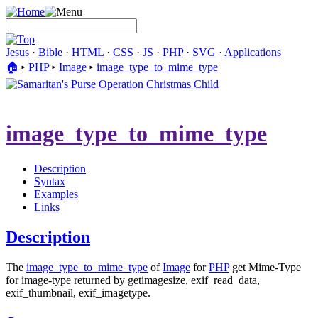
Jesus
·
Bible
·
HTML
·
CSS
·
JS
·
PHP
·
SVG
·
Applications
🏠︎
▸
PHP
▸
Image
▸
image_​type_​to_​mime_​type
image_​type_​to_​mime_​type
Description
Syntax
Examples
Links
Description
The
image_​type_​to_​mime_​type
of
Image
for
PHP
get Mime-Type
for image-type returned by getimagesize, exif_read_data,
exif_thumbnail, exif_imagetype.