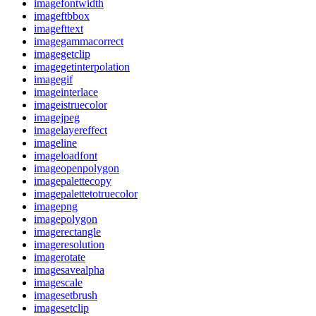
imagefontwidth
imageftbbox
imagefttext
imagegammacorrect
imagegetclip
imagegetinterpolation
imagegif
imageinterlace
imageistruecolor
imagejpeg
imagelayereffect
imageline
imageloadfont
imageopenpolygon
imagepalettecopy
imagepalettetotruecolor
imagepng
imagepolygon
imagerectangle
imageresolution
imagerotate
imagesavealpha
imagescale
imagesetbrush
imagesetclip