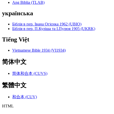
Ang Biblia (TLAB)
українська
Біблія в пер. Івана Огієнка 1962 (UBIO)
Біблія в пер. П.Куліша та І.Пулюя 1905 (UKRK)
Tiếng Việt
Vietnamese Bible 1934 (VI1934)
简体中文
简体和合本 (CUVS)
繁體中文
和合本 (CUV)
HTML