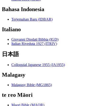
Bahasa Indonesia
Terjemahan Baru (IDBAR)
Italiano
Giovanni Diodati Bibbia (IGD)
Italian Riveduta 1927 (ITRIV)
日本語
Colloquial Japanese 1955 (JA1955)
Malagasy
Malagasy Bible (MG1865)
te reo Māori
Maori Bible (MAOR)