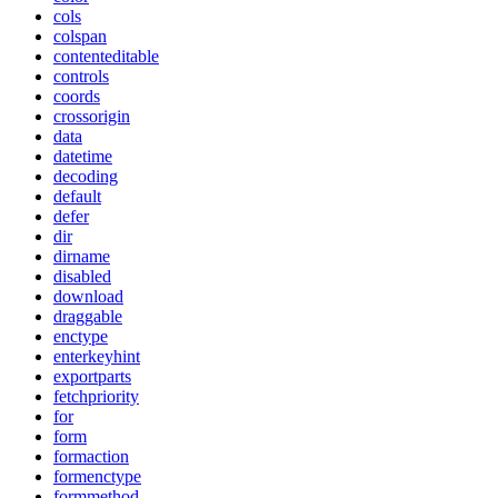
cols
colspan
contenteditable
controls
coords
crossorigin
data
datetime
decoding
default
defer
dir
dirname
disabled
download
draggable
enctype
enterkeyhint
exportparts
fetchpriority
for
form
formaction
formenctype
formmethod