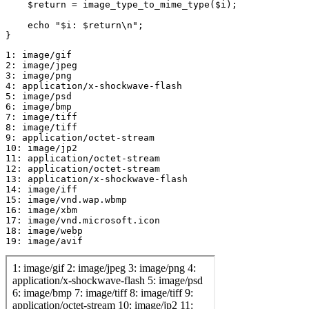
    $return = image_type_to_mime_type($i);

    echo "$i: $return\n";

1: image/gif

2: image/jpeg

3: image/png

4: application/x-shockwave-flash

5: image/psd

6: image/bmp

7: image/tiff

8: image/tiff

9: application/octet-stream

10: image/jp2

11: application/octet-stream

12: application/octet-stream

13: application/x-shockwave-flash

14: image/iff

15: image/vnd.wap.wbmp

16: image/xbm

17: image/vnd.microsoft.icon

18: image/webp
