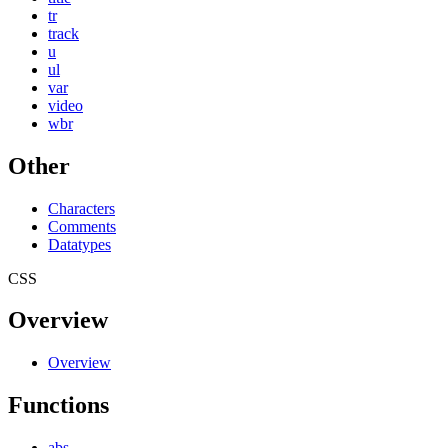
tr
track
u
ul
var
video
wbr
Other
Characters
Comments
Datatypes
CSS
Overview
Overview
Functions
abs