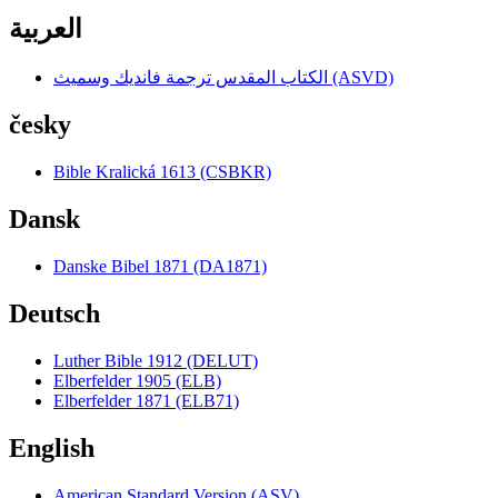
العربية
الكتاب المقدس ترجمة فانديك وسميث (ASVD)
česky
Bible Kralická 1613 (CSBKR)
Dansk
Danske Bibel 1871 (DA1871)
Deutsch
Luther Bible 1912 (DELUT)
Elberfelder 1905 (ELB)
Elberfelder 1871 (ELB71)
English
American Standard Version (ASV)