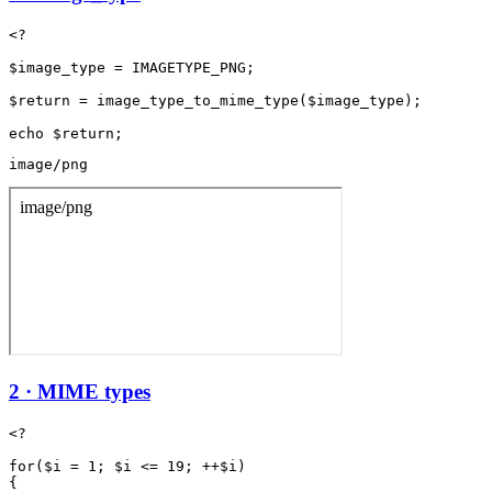
<?

$image_type = IMAGETYPE_PNG;

$return = image_type_to_mime_type($image_type);

image/png
2 · MIME types
<?

for($i = 1; $i <= 19; ++$i)

{
