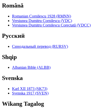
Română
Romanian Cornilescu 1928 (RMNN)
Versiunea Dumitru Cornilescu (VDC)
Versiunea Dumitru Cornilescu Corectată (VDCC)
Pyccкий
Синодальный перевод (RURSV)
Shqip
Albanian Bible (ALBB)
Svenska
Karl XII 1873 (SK73)
Svenska 1917 (SVEN)
Wikang Tagalog