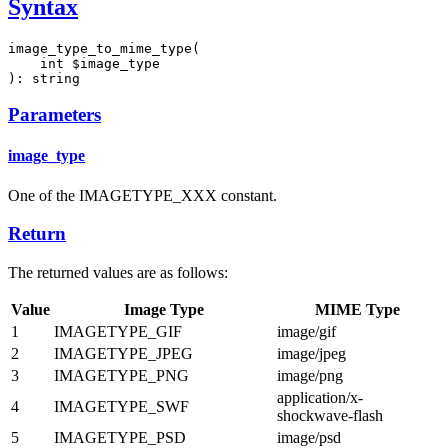
Syntax
image_type_to_mime_type(

    int $image_type

): string
Parameters
image_type
One of the IMAGETYPE_XXX constant.
Return
The returned values are as follows:
Value
Image Type
MIME Type
1
IMAGETYPE_GIF
image/gif
2
IMAGETYPE_JPEG
image/jpeg
3
IMAGETYPE_PNG
image/png
application/x-
4
IMAGETYPE_SWF
shockwave-flash
5
IMAGETYPE_PSD
image/psd