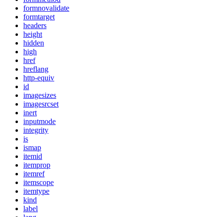
formnovalidate
formtarget
headers
height
hidden
high
href
hreflang
http-equiv
id
imagesizes
imagesrcset
inert
inputmode
integrity
is
ismap
itemid
itemprop
itemref
itemscope
itemtype
kind
label