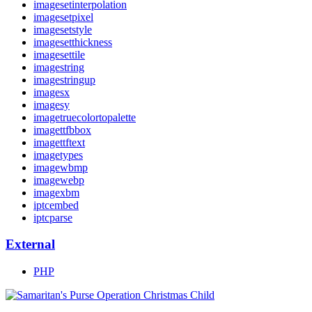
imagesetinterpolation
imagesetpixel
imagesetstyle
imagesetthickness
imagesettile
imagestring
imagestringup
imagesx
imagesy
imagetruecolortopalette
imagettfbbox
imagettftext
imagetypes
imagewbmp
imagewebp
imagexbm
iptcembed
iptcparse
External
PHP