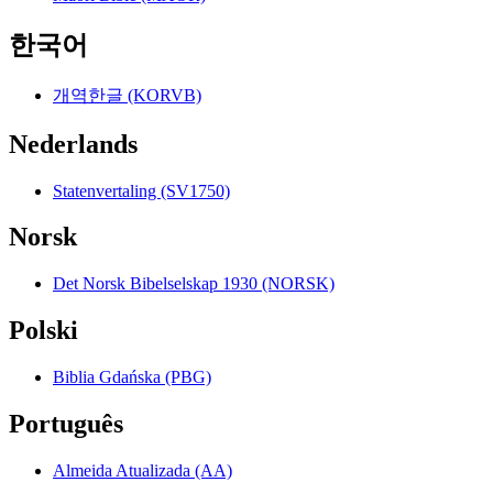
한국어
개역한글 (KORVB)
Nederlands
Statenvertaling (SV1750)
Norsk
Det Norsk Bibelselskap 1930 (NORSK)
Polski
Biblia Gdańska (PBG)
Português
Almeida Atualizada (AA)