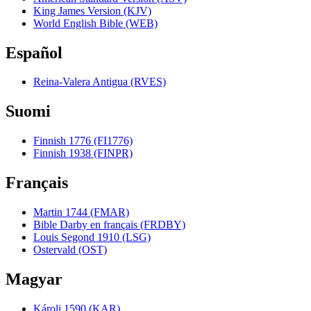
King James Version (KJV)
World English Bible (WEB)
Español
Reina-Valera Antigua (RVES)
Suomi
Finnish 1776 (FI1776)
Finnish 1938 (FINPR)
Français
Martin 1744 (FMAR)
Bible Darby en français (FRDBY)
Louis Segond 1910 (LSG)
Ostervald (OST)
Magyar
Károli 1590 (KAR)