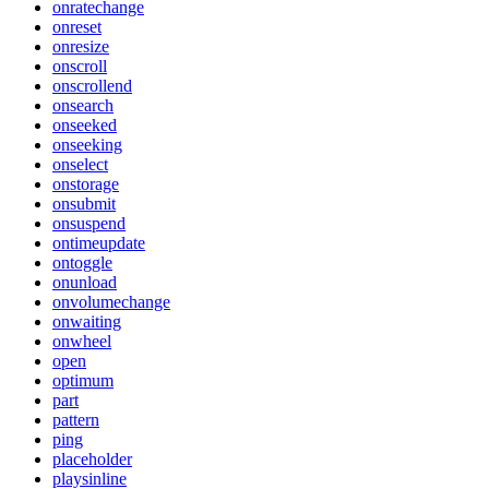
onratechange
onreset
onresize
onscroll
onscrollend
onsearch
onseeked
onseeking
onselect
onstorage
onsubmit
onsuspend
ontimeupdate
ontoggle
onunload
onvolumechange
onwaiting
onwheel
open
optimum
part
pattern
ping
placeholder
playsinline