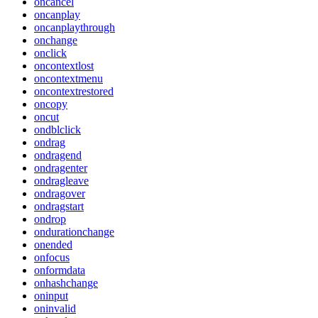
oncancel
oncanplay
oncanplaythrough
onchange
onclick
oncontextlost
oncontextmenu
oncontextrestored
oncopy
oncut
ondblclick
ondrag
ondragend
ondragenter
ondragleave
ondragover
ondragstart
ondrop
ondurationchange
onended
onfocus
onformdata
onhashchange
oninput
oninvalid