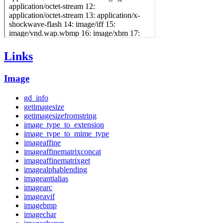
Links
Image
gd_info
getimagesize
getimagesizefromstring
image_type_to_extension
image_type_to_mime_type
imageaffine
imageaffinematrixconcat
imageaffinematrixget
imagealphablending
imageantialias
imagearc
imageavif
imagebmp
imagechar