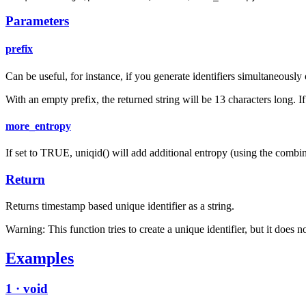
Parameters
prefix
Can be useful, for instance, if you generate identifiers simultaneously
With an empty prefix, the returned string will be 13 characters long. 
more_entropy
If set to TRUE, uniqid() will add additional entropy (using the combine
Return
Returns timestamp based unique identifier as a string.
Warning: This function tries to create a unique identifier, but it does
Examples
1 · void