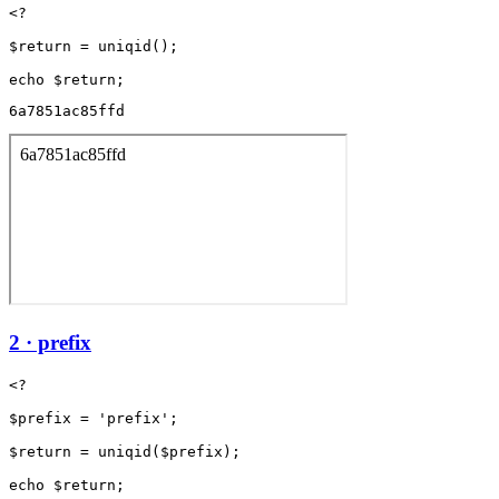
<?

$return = uniqid();

6a7851ac85ffd
2 · prefix
<?

$prefix = 'prefix';

$return = uniqid($prefix);
