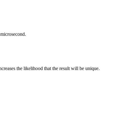
e microsecond.
creases the likelihood that the result will be unique.