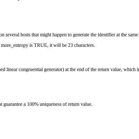
 on several hosts that might happen to generate the identifier at the sam
If more_entropy is TRUE, it will be 23 characters.
d linear congruential generator) at the end of the return value, which in
 not guarantee a 100% uniqueness of return value.