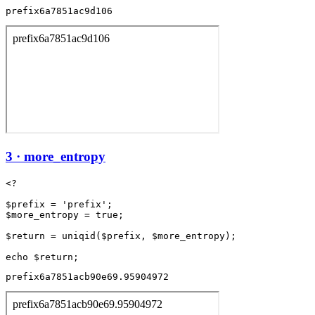
prefix6a7851ac9d106
3 · more_entropy
<?

$prefix = 'prefix';

$more_entropy = true;

$return = uniqid($prefix, $more_entropy);

prefix6a7851acb90e69.95904972