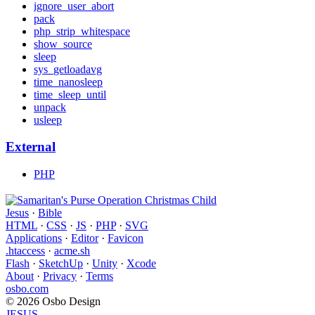
ignore_user_abort
pack
php_strip_whitespace
show_source
sleep
sys_getloadavg
time_nanosleep
time_sleep_until
unpack
usleep
External
PHP
Jesus
·
Bible
HTML
·
CSS
·
JS
·
PHP
·
SVG
Applications
·
Editor
·
Favicon
.htaccess
·
acme.sh
Flash
·
SketchUp
·
Unity
·
Xcode
About
·
Privacy
·
Terms
osbo.com
© 2026 Osbo Design
JESUS