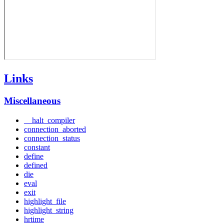
Links
Miscellaneous
__halt_compiler
connection_aborted
connection_status
constant
define
defined
die
eval
exit
highlight_file
highlight_string
hrtime