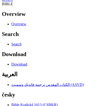
BIBLE
Overview
Overview
Search
Search
Download
Download
العربية
الكتاب المقدس ترجمة فانديك وسميث (ASVD)
česky
Bible Kralická 1613 (CSBKR)