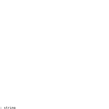
: string