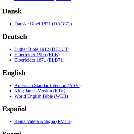
Dansk
Danske Bibel 1871 (DA1871)
Deutsch
Luther Bible 1912 (DELUT)
Elberfelder 1905 (ELB)
Elberfelder 1871 (ELB71)
English
American Standard Version (ASV)
King James Version (KJV)
World English Bible (WEB)
Español
Reina-Valera Antigua (RVES)