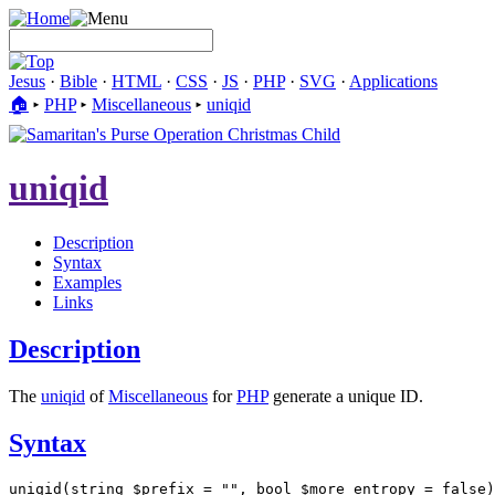
Jesus
·
Bible
·
HTML
·
CSS
·
JS
·
PHP
·
SVG
·
Applications
🏠︎
▸
PHP
▸
Miscellaneous
▸
uniqid
uniqid
Description
Syntax
Examples
Links
Description
The
uniqid
of
Miscellaneous
for
PHP
generate a unique ID.
Syntax
uniqid(string $prefix = "", bool $more_entropy = false)