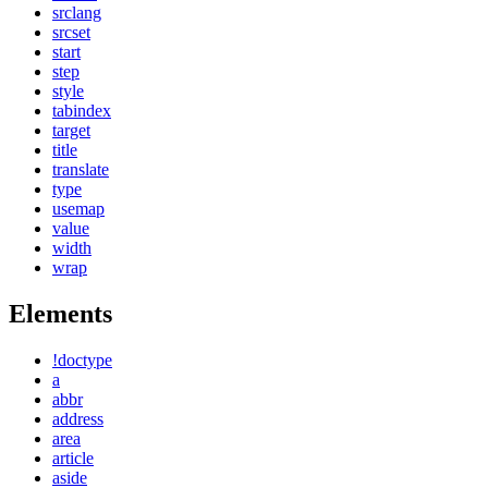
srclang
srcset
start
step
style
tabindex
target
title
translate
type
usemap
value
width
wrap
Elements
!doctype
a
abbr
address
area
article
aside