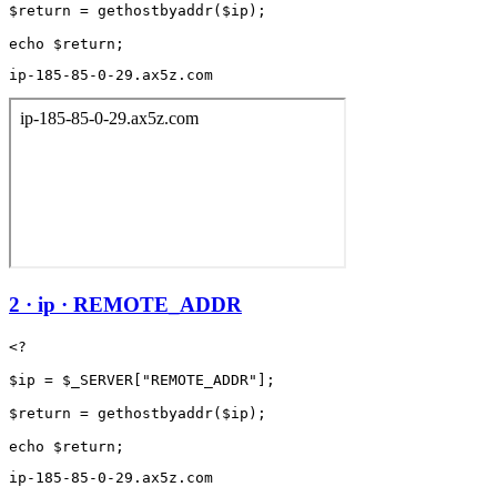
$return = gethostbyaddr($ip);

ip-185-85-0-29.ax5z.com
2 · ip · REMOTE_ADDR
<?

$ip = $_SERVER["REMOTE_ADDR"];

$return = gethostbyaddr($ip);

ip-185-85-0-29.ax5z.com