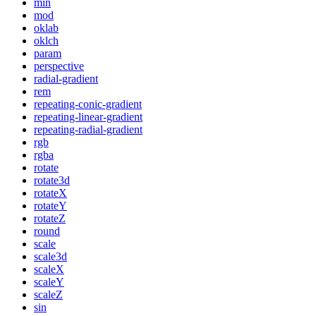
min
mod
oklab
oklch
param
perspective
radial-gradient
rem
repeating-conic-gradient
repeating-linear-gradient
repeating-radial-gradient
rgb
rgba
rotate
rotate3d
rotateX
rotateY
rotateZ
round
scale
scale3d
scaleX
scaleY
scaleZ
sin