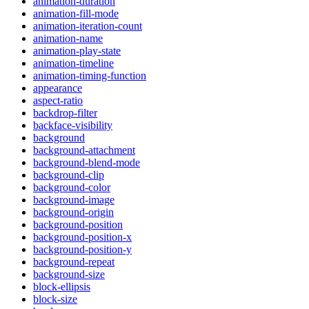
animation-duration
animation-fill-mode
animation-iteration-count
animation-name
animation-play-state
animation-timeline
animation-timing-function
appearance
aspect-ratio
backdrop-filter
backface-visibility
background
background-attachment
background-blend-mode
background-clip
background-color
background-image
background-origin
background-position
background-position-x
background-position-y
background-repeat
background-size
block-ellipsis
block-size