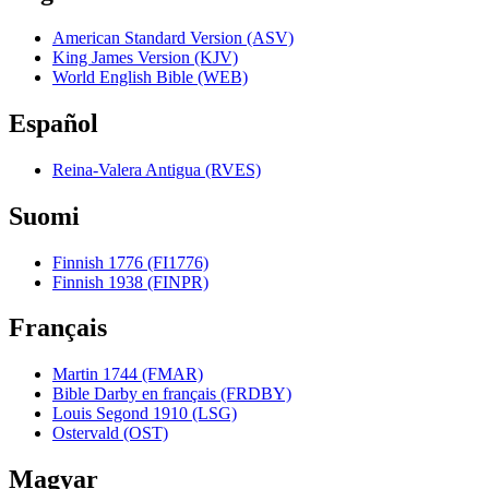
American Standard Version (ASV)
King James Version (KJV)
World English Bible (WEB)
Español
Reina-Valera Antigua (RVES)
Suomi
Finnish 1776 (FI1776)
Finnish 1938 (FINPR)
Français
Martin 1744 (FMAR)
Bible Darby en français (FRDBY)
Louis Segond 1910 (LSG)
Ostervald (OST)
Magyar