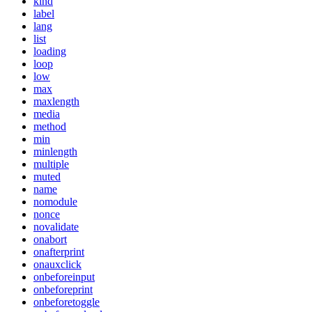
kind
label
lang
list
loading
loop
low
max
maxlength
media
method
min
minlength
multiple
muted
name
nomodule
nonce
novalidate
onabort
onafterprint
onauxclick
onbeforeinput
onbeforeprint
onbeforetoggle