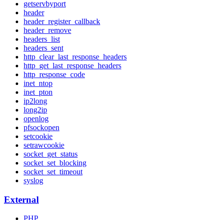
getservbyport
header
header_register_callback
header_remove
headers_list
headers_sent
http_clear_last_response_headers
http_get_last_response_headers
http_response_code
inet_ntop
inet_pton
ip2long
long2ip
openlog
pfsockopen
setcookie
setrawcookie
socket_get_status
socket_set_blocking
socket_set_timeout
syslog
External
PHP