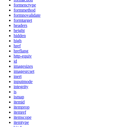
formenctype
formmethod
formnovalidate
formtarget
headers
height
hidden
high
href
hreflang
http-equiv
id
imagesizes
imagesrcset
inert
inputmode
integrity
is
ismap
itemid
itemprop
itemref
itemscope
itemtype