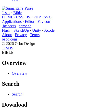
Jesus
·
Bible
HTML
·
CSS
·
JS
·
PHP
·
SVG
Applications
·
Editor
·
Favicon
.htaccess
·
acme.sh
Flash
·
SketchUp
·
Unity
·
Xcode
About
·
Privacy
·
Terms
osbo.com
© 2026 Osbo Design
JESUS
BIBLE
Overview
Overview
Search
Search
Download