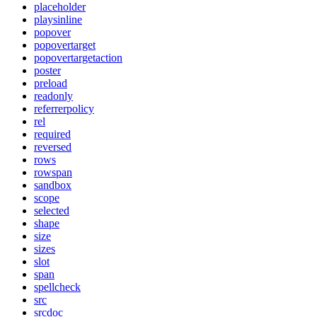
placeholder
playsinline
popover
popovertarget
popovertargetaction
poster
preload
readonly
referrerpolicy
rel
required
reversed
rows
rowspan
sandbox
scope
selected
shape
size
sizes
slot
span
spellcheck
src
srcdoc