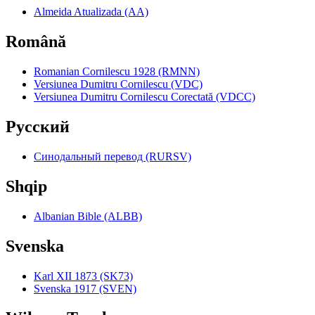
Almeida Atualizada (AA)
Română
Romanian Cornilescu 1928 (RMNN)
Versiunea Dumitru Cornilescu (VDC)
Versiunea Dumitru Cornilescu Corectată (VDCC)
Pyccкий
Синодальный перевод (RURSV)
Shqip
Albanian Bible (ALBB)
Svenska
Karl XII 1873 (SK73)
Svenska 1917 (SVEN)