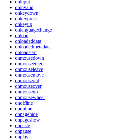
oninput
oninvalid
onkeydown
onkeypress
onkeyup
onlanguagechange
onload
onloadeddata
onloadedmetadata
onloadstart
onmousedown
onmouseenter
onmouseleave
onmousemove
onmouseout
onmouseover
onmouseup
onmousewheel
onoffline
ononline
onpagehide
onpageshow
onpaste
onpause
onplay