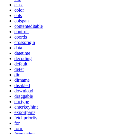
class
color
cols
colspan
contenteditable
controls
coords
crossorigin
data
datetime
decoding
default
defer
dir
dirname
disabled
download
draggable
enctype
enterkeyhint
exportparts
fetchpriority
for
form
formaction