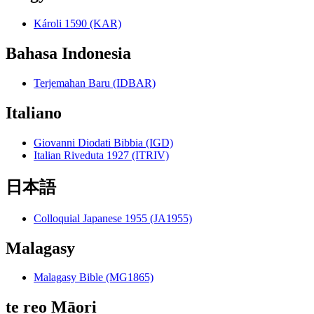
Károli 1590 (KAR)
Bahasa Indonesia
Terjemahan Baru (IDBAR)
Italiano
Giovanni Diodati Bibbia (IGD)
Italian Riveduta 1927 (ITRIV)
日本語
Colloquial Japanese 1955 (JA1955)
Malagasy
Malagasy Bible (MG1865)
te reo Māori