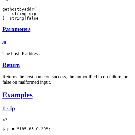
gethostbyaddr(

    string $ip

): string|false
Parameters
ip
The host IP address.
Return
Returns the host name on success, the unmodified ip on failure, or
false on malformed input.
Examples
1 · ip
<?

$ip = "185.85.0.29";
