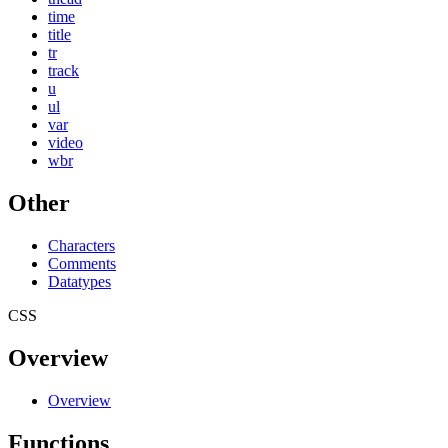
time
title
tr
track
u
ul
var
video
wbr
Other
Characters
Comments
Datatypes
CSS
Overview
Overview
Functions