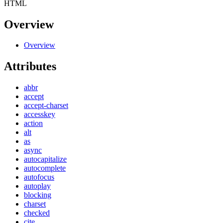
HTML
Overview
Overview
Attributes
abbr
accept
accept-charset
accesskey
action
alt
as
async
autocapitalize
autocomplete
autofocus
autoplay
blocking
charset
checked
cite