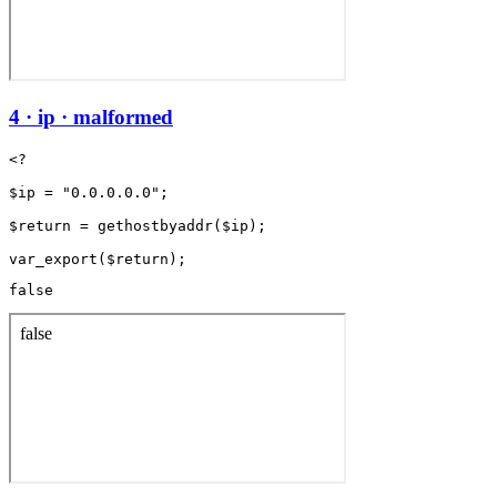
4 · ip · malformed
<?

$ip = "0.0.0.0.0";

$return = gethostbyaddr($ip);

false