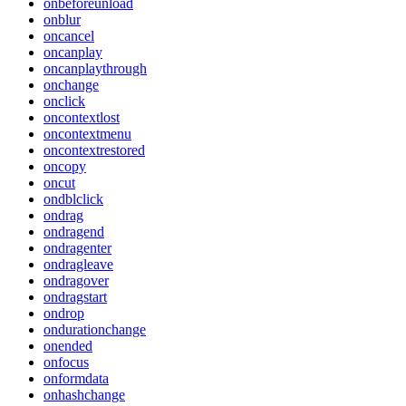
onbeforeunload
onblur
oncancel
oncanplay
oncanplaythrough
onchange
onclick
oncontextlost
oncontextmenu
oncontextrestored
oncopy
oncut
ondblclick
ondrag
ondragend
ondragenter
ondragleave
ondragover
ondragstart
ondrop
ondurationchange
onended
onfocus
onformdata
onhashchange