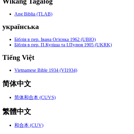
Wikang Tagalog
Ang Biblia (TLAB)
українська
Біблія в пер. Івана Огієнка 1962 (UBIO)
Біблія в пер. П.Куліша та І.Пулюя 1905 (UKRK)
Tiếng Việt
Vietnamese Bible 1934 (VI1934)
简体中文
简体和合本 (CUVS)
繁體中文
和合本 (CUV)