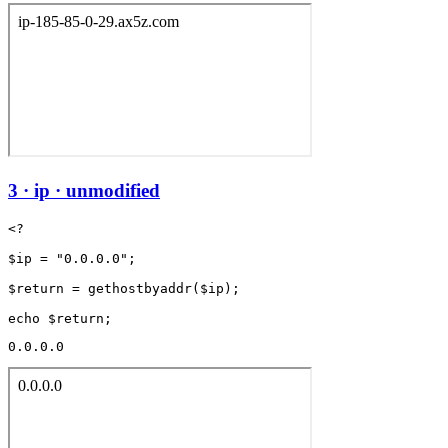
3 · ip · unmodified
<?

$ip = "0.0.0.0";

$return = gethostbyaddr($ip);

0.0.0.0