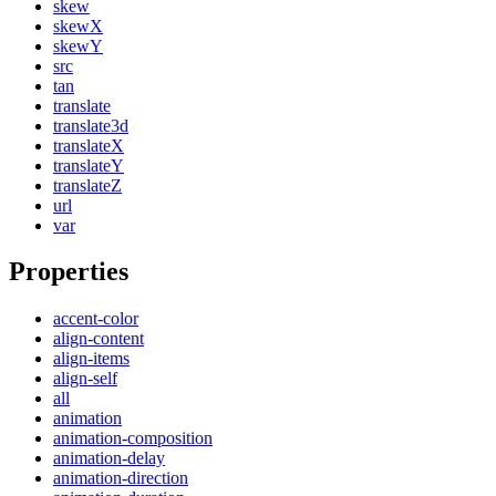
skew
skewX
skewY
src
tan
translate
translate3d
translateX
translateY
translateZ
url
var
Properties
accent-color
align-content
align-items
align-self
all
animation
animation-composition
animation-delay
animation-direction