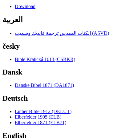
Download
العربية
الكتاب المقدس ترجمة فانديك وسميث (ASVD)
česky
Bible Kralická 1613 (CSBKR)
Dansk
Danske Bibel 1871 (DA1871)
Deutsch
Luther Bible 1912 (DELUT)
Elberfelder 1905 (ELB)
Elberfelder 1871 (ELB71)
English