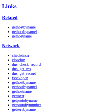
Links
Related
gethostbyname
gethostbynamel
gethostname
Network
checkdnsrr
closelog
dns_check_record
dns_get_mx
dns_get_record
fsockopen
gethostbyname
gethostbynamel
gethostname
getmxrr
getprotobyname
getprotobynumber
getservbyname