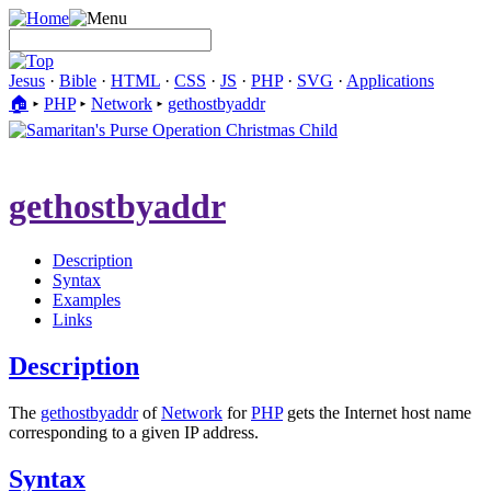
Jesus
·
Bible
·
HTML
·
CSS
·
JS
·
PHP
·
SVG
·
Applications
🏠︎
▸
PHP
▸
Network
▸
gethostbyaddr
gethostbyaddr
Description
Syntax
Examples
Links
Description
The
gethostbyaddr
of
Network
for
PHP
gets the Internet host name
corresponding to a given IP address.
Syntax