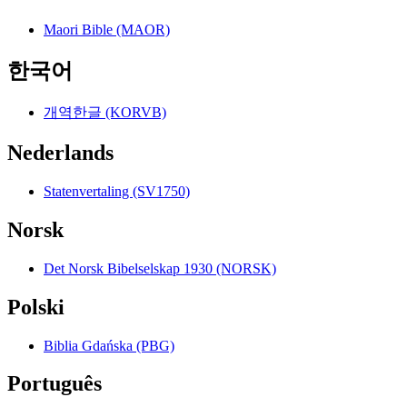
Maori Bible (MAOR)
한국어
개역한글 (KORVB)
Nederlands
Statenvertaling (SV1750)
Norsk
Det Norsk Bibelselskap 1930 (NORSK)
Polski
Biblia Gdańska (PBG)
Português