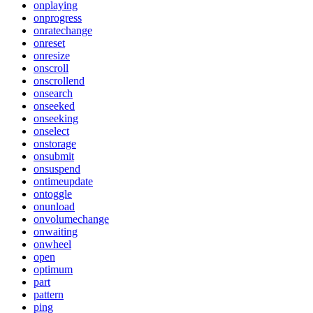
onplaying
onprogress
onratechange
onreset
onresize
onscroll
onscrollend
onsearch
onseeked
onseeking
onselect
onstorage
onsubmit
onsuspend
ontimeupdate
ontoggle
onunload
onvolumechange
onwaiting
onwheel
open
optimum
part
pattern
ping