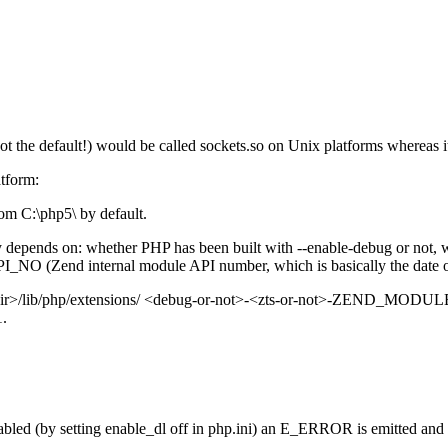
ot the default!) would be called sockets.so on Unix platforms whereas i
atform:
from C:\php5\ by default.
ectory depends on: whether PHP has been built with --enable-debug or n
_NO (Zend internal module API number, which is basically the date 
tall-dir>/lib/php/extensions/ <debug-or-not>-<zts-or-not>-ZEND_MODUL
1.
sabled (by setting enable_dl off in php.ini) an E_ERROR is emitted and ex