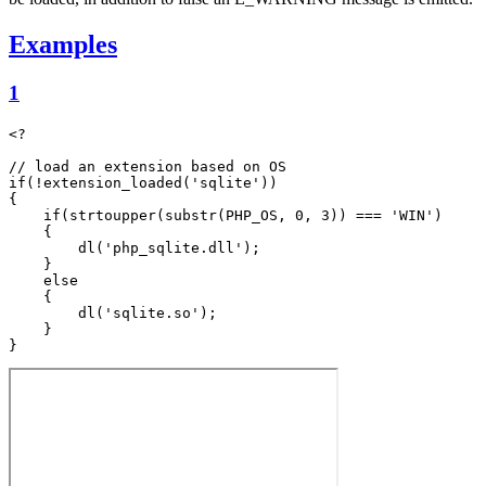
Examples
1
<?

// load an extension based on OS

if(!extension_loaded('sqlite'))

{

    if(strtoupper(substr(PHP_OS, 0, 3)) === 'WIN')

    {

        dl('php_sqlite.dll');

    }

    else

    {

        dl('sqlite.so');

    }
