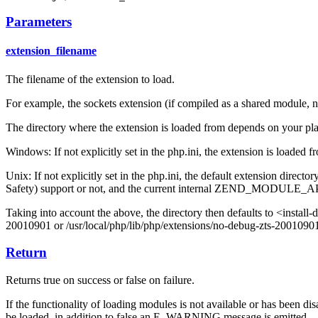
Parameters
extension_filename
The filename of the extension to load.
For example, the sockets extension (if compiled as a shared module, n
The directory where the extension is loaded from depends on your pl
Windows: If not explicitly set in the php.ini, the extension is loaded 
Unix: If not explicitly set in the php.ini, the default extension dir
Safety) support or not, and the current internal ZEND_MODULE_API
Taking into account the above, the directory then defaults to <ins
20010901 or /usr/local/php/lib/php/extensions/no-debug-zts-2001090
Return
Returns true on success or false on failure.
If the functionality of loading modules is not available or has been di
be loaded, in addition to false an E_WARNING message is emitted.