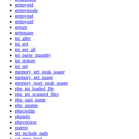
getmygid
getmyinode
getmypid
getmyuid
getopt
getrusage
ini_alter
ini_get
ini_get_all
ini_parse_quantity
ini_restore
ini_set
memory_get_peak_usage
memory_get_usage
memory_reset_peak_usage
php_ini_loaded_file
php_ini_scanned_files
php_sapi_name
php_uname
phpcredits
phpinfo
phpversion
putenv
set_include_path
set_time_limit