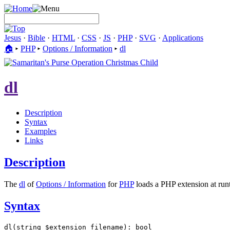
Jesus
·
Bible
·
HTML
·
CSS
·
JS
·
PHP
·
SVG
·
Applications
🏠︎
▸
PHP
▸
Options / Information
▸
dl
dl
Description
Syntax
Examples
Links
Description
The
dl
of
Options / Information
for
PHP
loads a PHP extension at run
Syntax
dl(string $extension_filename): bool