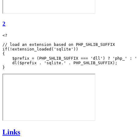
2
<?

// load an extension based on PHP_SHLIB_SUFFIX

if(!extension_loaded('sqlite'))

{

    $prefix = (PHP_SHLIB_SUFFIX === 'dll') ? 'php_' : '
    dl($prefix . 'sqlite.' . PHP_SHLIB_SUFFIX);

Links