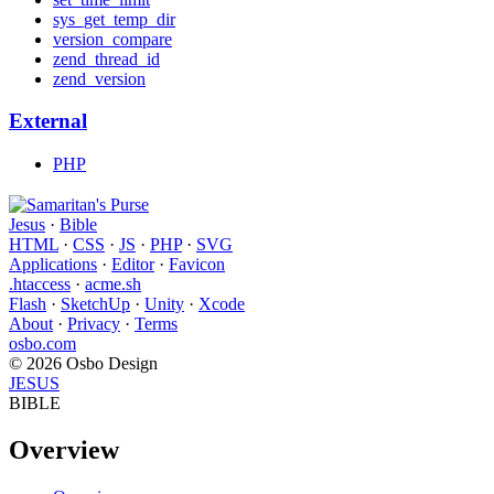
sys_get_temp_dir
version_compare
zend_thread_id
zend_version
External
PHP
Jesus
·
Bible
HTML
·
CSS
·
JS
·
PHP
·
SVG
Applications
·
Editor
·
Favicon
.htaccess
·
acme.sh
Flash
·
SketchUp
·
Unity
·
Xcode
About
·
Privacy
·
Terms
osbo.com
© 2026 Osbo Design
JESUS
BIBLE
Overview