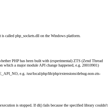
t is called php_sockets.dll on the Windows platform.
ot, whether PHP has been built with (experimental) ZTS (Zend Thread
on which a major module API change happened, e.g. 20010901)
E_API_NO, e.g. /usr/local/php/lib/php/extensions/debug-non-zts-
ecution is stopped. If dl() fails because the specified library couldn't