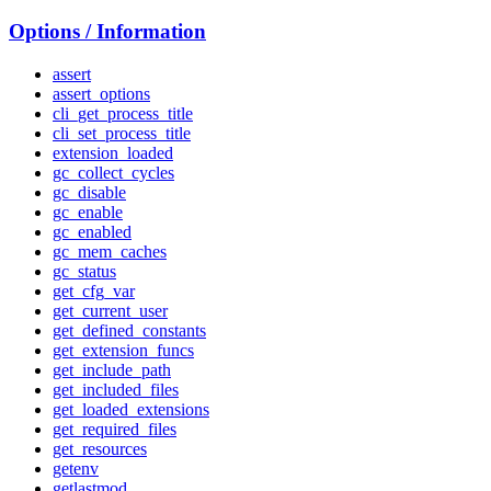
Options / Information
assert
assert_options
cli_get_process_title
cli_set_process_title
extension_loaded
gc_collect_cycles
gc_disable
gc_enable
gc_enabled
gc_mem_caches
gc_status
get_cfg_var
get_current_user
get_defined_constants
get_extension_funcs
get_include_path
get_included_files
get_loaded_extensions
get_required_files
get_resources
getenv
getlastmod