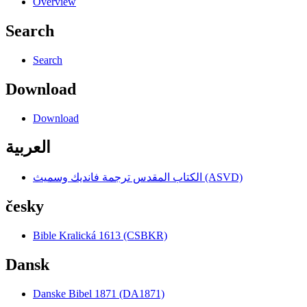
Overview
Search
Search
Download
Download
العربية
الكتاب المقدس ترجمة فانديك وسميث (ASVD)
česky
Bible Kralická 1613 (CSBKR)
Dansk
Danske Bibel 1871 (DA1871)