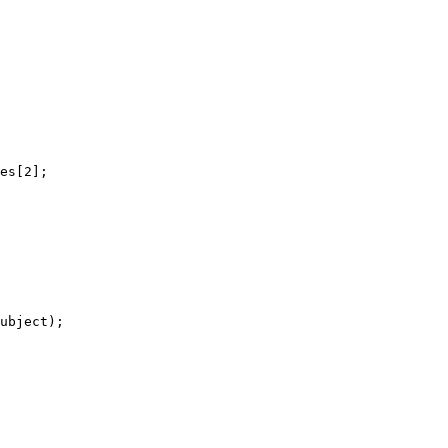
es[2];

ubject);
