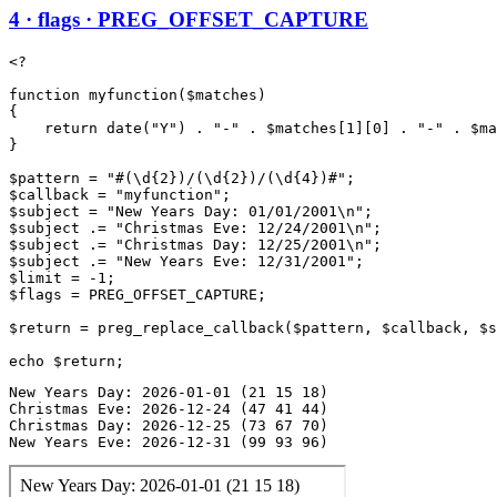
4 · flags · PREG_OFFSET_CAPTURE
<?

function myfunction($matches)

{

    return date("Y") . "-" . $matches[1][0] . "-" . $ma
}

$pattern = "#(\d{2})/(\d{2})/(\d{4})#";

$callback = "myfunction";

$subject = "New Years Day: 01/01/2001\n";

$subject .= "Christmas Eve: 12/24/2001\n";

$subject .= "Christmas Day: 12/25/2001\n";

$subject .= "New Years Eve: 12/31/2001";

$limit = -1;

$flags = PREG_OFFSET_CAPTURE;

$return = preg_replace_callback($pattern, $callback, $s
New Years Day: 2026-01-01 (21 15 18)

Christmas Eve: 2026-12-24 (47 41 44)

Christmas Day: 2026-12-25 (73 67 70)

New Years Eve: 2026-12-31 (99 93 96)