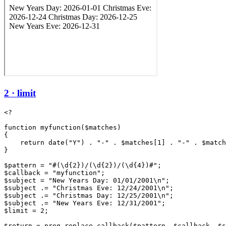
2 · limit
<?

function myfunction($matches)

{

    return date("Y") . "-" . $matches[1] . "-" . $match
}

$pattern = "#(\d{2})/(\d{2})/(\d{4})#";

$callback = "myfunction";

$subject = "New Years Day: 01/01/2001\n";

$subject .= "Christmas Eve: 12/24/2001\n";

$subject .= "Christmas Day: 12/25/2001\n";

$subject .= "New Years Eve: 12/31/2001";

$limit = 2;

$return = preg_replace_callback($pattern, $callback, $s