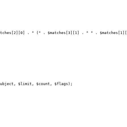
tches[2][0] . " (" . $matches[3][1] . " " . $matches[1][
ubject, $limit, $count, $flags);
