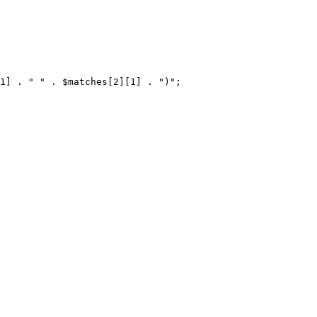
1] . " " . $matches[2][1] . ")";
