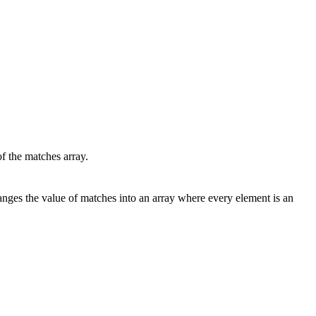
he matches array.
hanges the value of matches into an array where every element is an