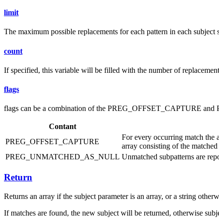
limit
The maximum possible replacements for each pattern in each subject str
count
If specified, this variable will be filled with the number of replacemen
flags
flags can be a combination of the PREG_OFFSET_CAPTURE and P
Contant
For every occurring match the ap
PREG_OFFSET_CAPTURE
array consisting of the matched st
PREG_UNMATCHED_AS_NULL
Unmatched subpatterns are repo
Return
Returns an array if the subject parameter is an array, or a string otherw
If matches are found, the new subject will be returned, otherwise sub