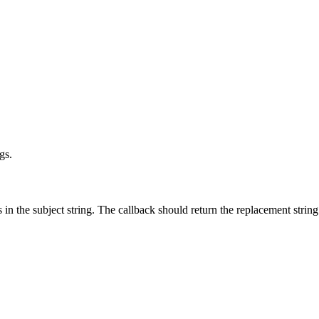
gs.
in the subject string. The callback should return the replacement string