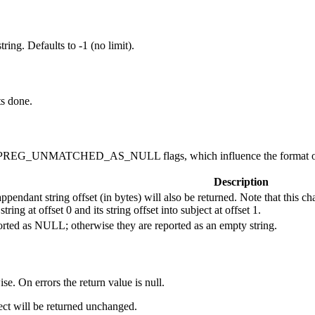
ing. Defaults to -1 (no limit).
ts done.
REG_UNMATCHED_AS_NULL flags, which influence the format of t
Description
pendant string offset (in bytes) will also be returned. Note that this c
ring at offset 0 and its string offset into subject at offset 1.
rted as NULL; otherwise they are reported as an empty string.
ise. On errors the return value is null.
ject will be returned unchanged.