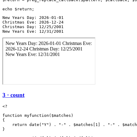
New Years Day: 2026-01-01

Christmas Eve: 2026-12-24

Christmas Day: 12/25/2001

New Years Eve: 12/31/2001
3 · count
<?

function myfunction($matches)

{

    return date("Y") . "-" . $matches[1] . "-" . $match
}
