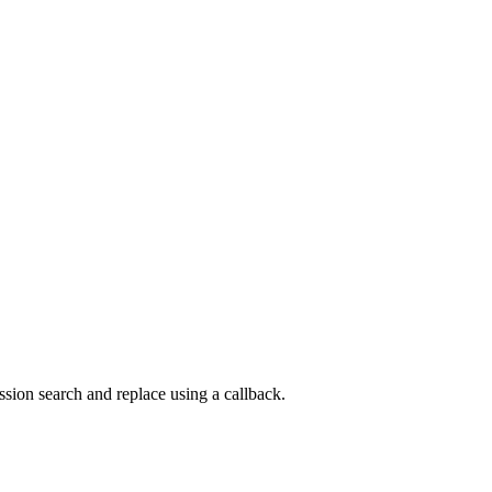
sion search and replace using a callback.