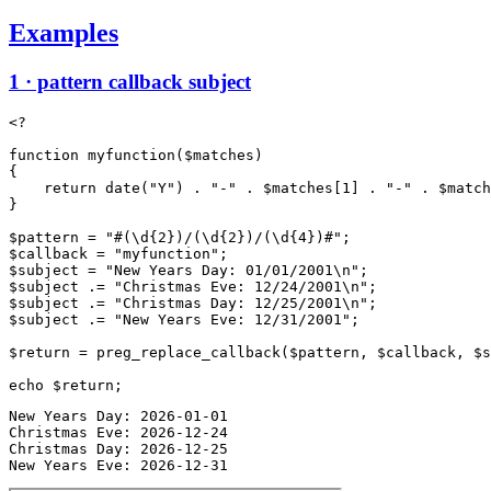
Examples
1 · pattern callback subject
<?

function myfunction($matches)

{

    return date("Y") . "-" . $matches[1] . "-" . $match
}

$pattern = "#(\d{2})/(\d{2})/(\d{4})#";

$callback = "myfunction";

$subject = "New Years Day: 01/01/2001\n";

$subject .= "Christmas Eve: 12/24/2001\n";

$subject .= "Christmas Day: 12/25/2001\n";

$subject .= "New Years Eve: 12/31/2001";

$return = preg_replace_callback($pattern, $callback, $s
New Years Day: 2026-01-01

Christmas Eve: 2026-12-24

Christmas Day: 2026-12-25

New Years Eve: 2026-12-31