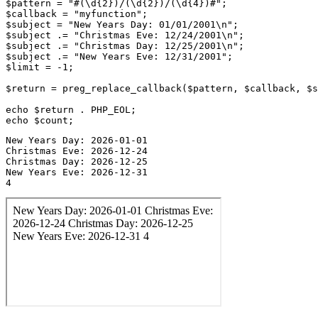
$pattern = "#(\d{2})/(\d{2})/(\d{4})#";

$callback = "myfunction";

$subject = "New Years Day: 01/01/2001\n";

$subject .= "Christmas Eve: 12/24/2001\n";

$subject .= "Christmas Day: 12/25/2001\n";

$subject .= "New Years Eve: 12/31/2001";

$limit = -1;

$return = preg_replace_callback($pattern, $callback, $s
echo $return . PHP_EOL;

New Years Day: 2026-01-01

Christmas Eve: 2026-12-24

Christmas Day: 2026-12-25

New Years Eve: 2026-12-31

4