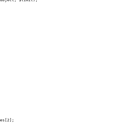
es[2];
