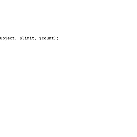
ubject, $limit, $count);
