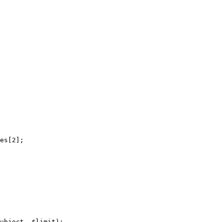
es[2];

ubject, $limit);
