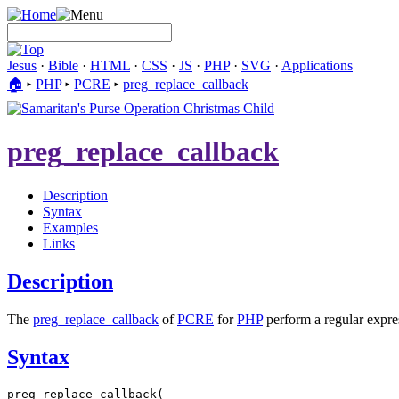
Jesus
·
Bible
·
HTML
·
CSS
·
JS
·
PHP
·
SVG
·
Applications
🏠︎
▸
PHP
▸
PCRE
▸
preg_replace_callback
preg_replace_callback
Description
Syntax
Examples
Links
Description
The
preg_replace_callback
of
PCRE
for
PHP
perform a regular expres
Syntax
preg_replace_callback(
