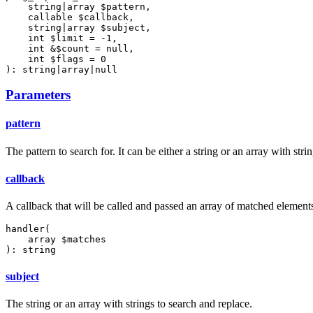
    string|array $pattern,

    callable $callback,

    string|array $subject,

    int $limit = -1,

    int &$count = null,

    int $flags = 0

): string|array|null
Parameters
pattern
The pattern to search for. It can be either a string or an array with strin
callback
A callback that will be called and passed an array of matched elements 
handler(

    array $matches

): string
subject
The string or an array with strings to search and replace.