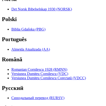
Det Norsk Bibelselskap 1930 (NORSK)
Polski
Biblia Gdańska (PBG)
Português
Almeida Atualizada (AA)
Română
Romanian Cornilescu 1928 (RMNN)
Versiunea Dumitru Cornilescu (VDC)
Versiunea Dumitru Cornilescu Corectată (VDCC)
Pyccкий
Синодальный перевод (RURSV)