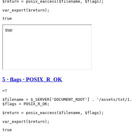
$return = posix_eaccess($filename, $flags);

true
5 · flags · POSIX_R_OK
<?

$filename = $_SERVER['DOCUMENT_ROOT'] . '/assets/txt/1.
$flags = POSIX_R_OK;

$return = posix_eaccess($filename, $flags);

true