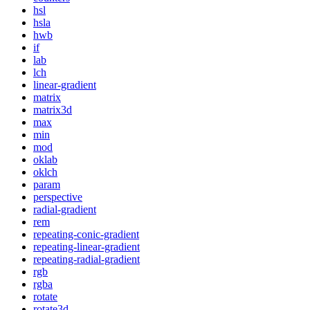
hsl
hsla
hwb
if
lab
lch
linear-gradient
matrix
matrix3d
max
min
mod
oklab
oklch
param
perspective
radial-gradient
rem
repeating-conic-gradient
repeating-linear-gradient
repeating-radial-gradient
rgb
rgba
rotate
rotate3d