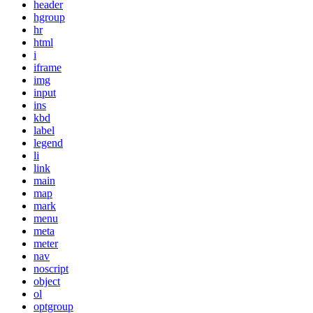
header
hgroup
hr
html
i
iframe
img
input
ins
kbd
label
legend
li
link
main
map
mark
menu
meta
meter
nav
noscript
object
ol
optgroup