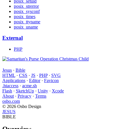
posix_setuid
posix_strerror
posix_sysconf
posix_times
posix_ttyname
posix_uname
External
PHP
Jesus
·
Bible
HTML
·
CSS
·
JS
·
PHP
·
SVG
Applications
·
Editor
·
Favicon
.htaccess
·
acme.sh
Flash
·
SketchUp
·
Unity
·
Xcode
About
·
Privacy
·
Terms
osbo.com
© 2026 Osbo Design
JESUS
BIBLE
Overview