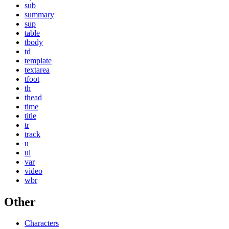
sub
summary
sup
table
tbody
td
template
textarea
tfoot
th
thead
time
title
tr
track
u
ul
var
video
wbr
Other
Characters