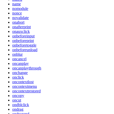
name
nomodule
nonce
novalidate
onabort
onafterprint
onauxclick
onbeforeinput
onbeforeprint
onbeforetoggle
onbeforeunload
onblur
oncancel
oncanplay
oncanplaythrough
onchange
onclick
oncontextlost
oncontextmenu
oncontextrestored
oncopy
oncut
ondblclick
ondrag
ondragend