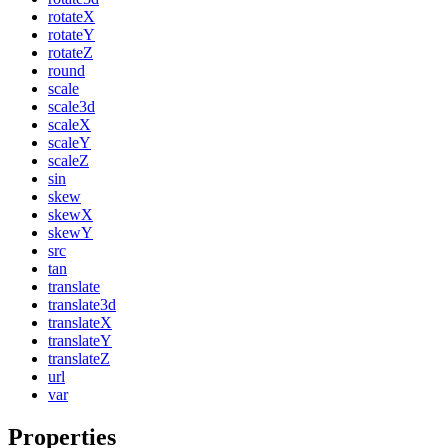
rotateX
rotateY
rotateZ
round
scale
scale3d
scaleX
scaleY
scaleZ
sin
skew
skewX
skewY
src
tan
translate
translate3d
translateX
translateY
translateZ
url
var
Properties