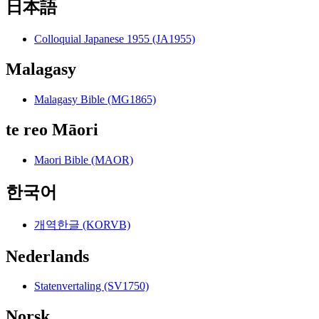
日本語
Colloquial Japanese 1955 (JA1955)
Malagasy
Malagasy Bible (MG1865)
te reo Māori
Maori Bible (MAOR)
한국어
개역한글 (KORVB)
Nederlands
Statenvertaling (SV1750)
Norsk