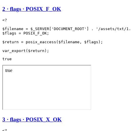
2 · flags · POSIX_F_OK
<?

$filename = $_SERVER['DOCUMENT_ROOT'] . '/assets/txt/1.
$flags = POSIX_F_OK;

$return = posix_eaccess($filename, $flags);

true
3 · flags · POSIX_X_OK
<?
