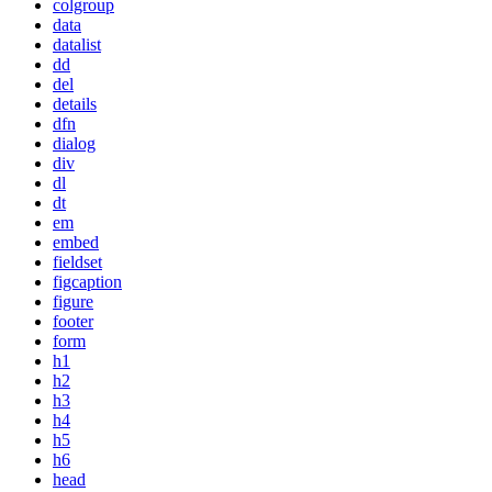
colgroup
data
datalist
dd
del
details
dfn
dialog
div
dl
dt
em
embed
fieldset
figcaption
figure
footer
form
h1
h2
h3
h4
h5
h6
head