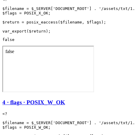
$filename = $_SERVER['DOCUMENT_ROOT'] . '/assets/txt/1.
$flags = POSIX_X_OK;

$return = posix_eaccess($filename, $flags);

false
4 · flags · POSIX_W_OK
<?

$filename = $_SERVER['DOCUMENT_ROOT'] . '/assets/txt/1.
$flags = POSIX_W_OK;
