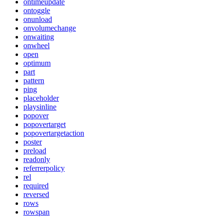
ontimeupdate
ontoggle
onunload
onvolumechange
onwaiting
onwheel
open
optimum
part
pattern
ping
placeholder
playsinline
popover
popovertarget
popovertargetaction
poster
preload
readonly
referrerpolicy
rel
required
reversed
rows
rowspan