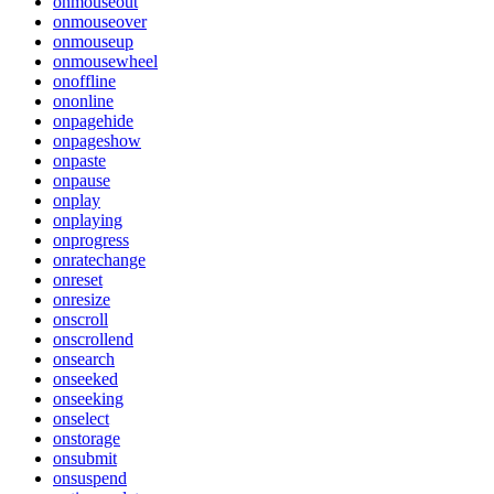
onmouseout
onmouseover
onmouseup
onmousewheel
onoffline
ononline
onpagehide
onpageshow
onpaste
onpause
onplay
onplaying
onprogress
onratechange
onreset
onresize
onscroll
onscrollend
onsearch
onseeked
onseeking
onselect
onstorage
onsubmit
onsuspend