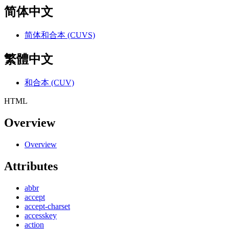
简体中文
简体和合本 (CUVS)
繁體中文
和合本 (CUV)
HTML
Overview
Overview
Attributes
abbr
accept
accept-charset
accesskey
action