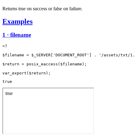
Returns true on success or false on failure.
Examples
1 · filename
<?

$filename = $_SERVER['DOCUMENT_ROOT'] . '/assets/txt/1.
$return = posix_eaccess($filename);

true