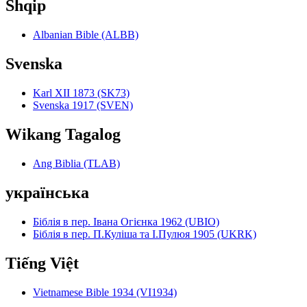
Shqip
Albanian Bible (ALBB)
Svenska
Karl XII 1873 (SK73)
Svenska 1917 (SVEN)
Wikang Tagalog
Ang Biblia (TLAB)
українська
Біблія в пер. Івана Огієнка 1962 (UBIO)
Біблія в пер. П.Куліша та І.Пулюя 1905 (UKRK)
Tiếng Việt
Vietnamese Bible 1934 (VI1934)