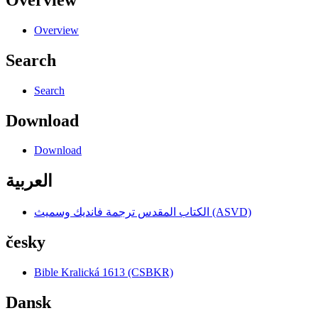
Overview
Search
Search
Download
Download
العربية
الكتاب المقدس ترجمة فانديك وسميث (ASVD)
česky
Bible Kralická 1613 (CSBKR)
Dansk