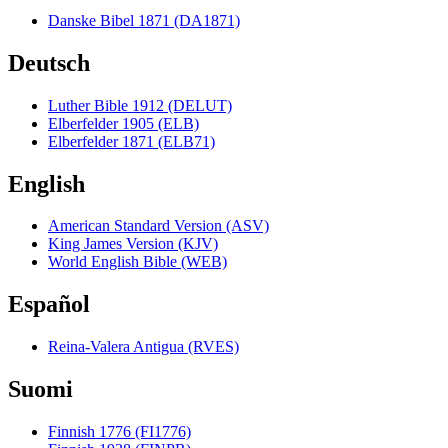
Danske Bibel 1871 (DA1871)
Deutsch
Luther Bible 1912 (DELUT)
Elberfelder 1905 (ELB)
Elberfelder 1871 (ELB71)
English
American Standard Version (ASV)
King James Version (KJV)
World English Bible (WEB)
Español
Reina-Valera Antigua (RVES)
Suomi
Finnish 1776 (FI1776)