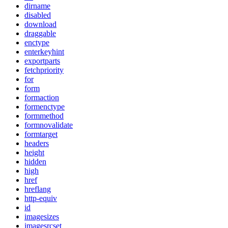
dirname
disabled
download
draggable
enctype
enterkeyhint
exportparts
fetchpriority
for
form
formaction
formenctype
formmethod
formnovalidate
formtarget
headers
height
hidden
high
href
hreflang
http-equiv
id
imagesizes
imagesrcset