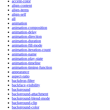
accent-color
align-content
align-items
align-self
all
animation
animation-composition
animation-delay
animation-direction
animation-duration
animation-fill-mode
animation-iteration-count
animation-name
animation-play-state
animation-timeline
animation-timing-function
appearance
aspect-ratio
backdrop-filter
backface-visibility
background
background-attachment
background-blend-mode
background-clip
background-color