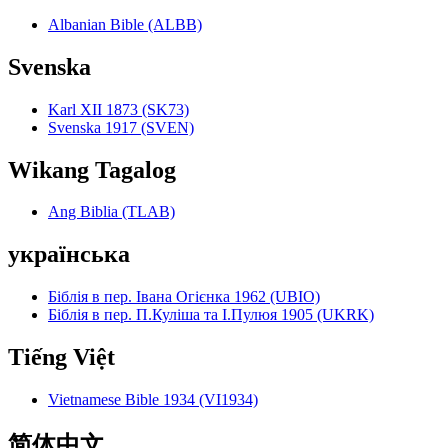
Albanian Bible (ALBB)
Svenska
Karl XII 1873 (SK73)
Svenska 1917 (SVEN)
Wikang Tagalog
Ang Biblia (TLAB)
українська
Біблія в пер. Івана Огієнка 1962 (UBIO)
Біблія в пер. П.Куліша та І.Пулюя 1905 (UKRK)
Tiếng Việt
Vietnamese Bible 1934 (VI1934)
简体中文