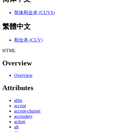
简体和合本 (CUVS)
繁體中文
和合本 (CUV)
HTML
Overview
Overview
Attributes
abbr
accept
accept-charset
accesskey
action
alt