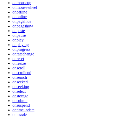
onmouseup
onmousewheel
onoffline
ononline
onpagehide
onpageshow
onpaste
onpause
onplay
onplaying
onprogress
onratechange
onreset
onresize
onscroll
onscrollend
onsearch
onseeked
onseeking
onselect
onstorage
onsubmit
onsuspend
ontimeupdate
ontoggle