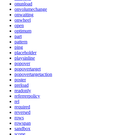
onunload
onvolumechange
onwaiting
onwheel
open
optimum
part
pattern
ping
placeholder
playsinline
popover
popovertarget
popovertargetaction
poster
preload
readonly
referrerpolicy
rel
required
reversed
rows
rowspan
sandbox
scope