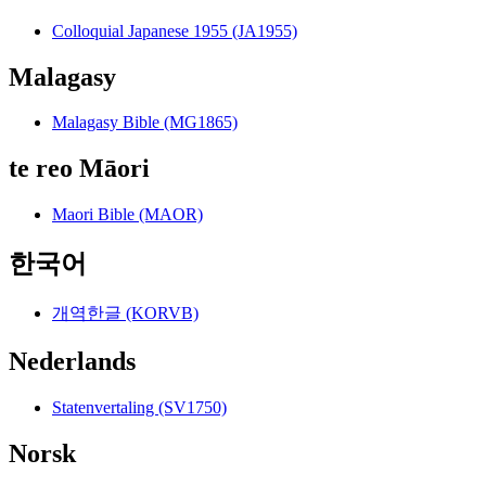
Colloquial Japanese 1955 (JA1955)
Malagasy
Malagasy Bible (MG1865)
te reo Māori
Maori Bible (MAOR)
한국어
개역한글 (KORVB)
Nederlands
Statenvertaling (SV1750)
Norsk