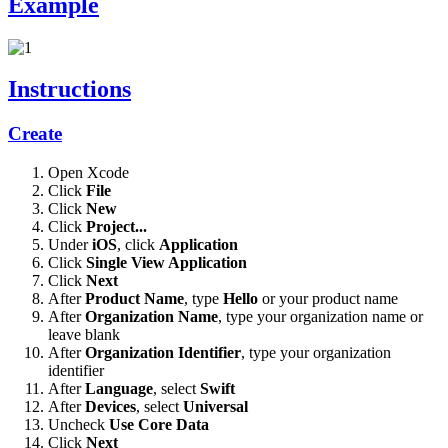
Example
Instructions
Create
Open Xcode
Click
File
Click
New
Click
Project...
Under
iOS
, click
Application
Click
Single View Application
Click
Next
After
Product Name
, type
Hello
or your product name
After
Organization Name
, type your organization name or
leave blank
After
Organization Identifier
, type your organization
identifier
After
Language
, select
Swift
After
Devices
, select
Universal
Uncheck
Use Core Data
Click
Next