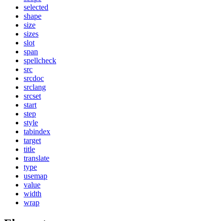
selected
shape
size
sizes
slot
span
spellcheck
src
srcdoc
srclang
srcset
start
step
style
tabindex
target
title
translate
type
usemap
value
width
wrap