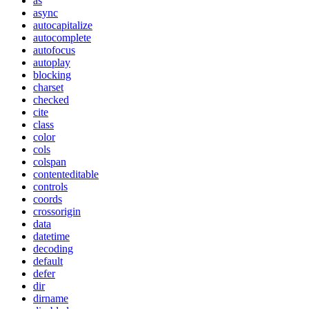
as
async
autocapitalize
autocomplete
autofocus
autoplay
blocking
charset
checked
cite
class
color
cols
colspan
contenteditable
controls
coords
crossorigin
data
datetime
decoding
default
defer
dir
dirname