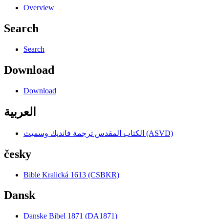
Overview
Search
Search
Download
Download
العربية
الكتاب المقدس ترجمة فانديك وسميث (ASVD)
česky
Bible Kralická 1613 (CSBKR)
Dansk
Danske Bibel 1871 (DA1871)