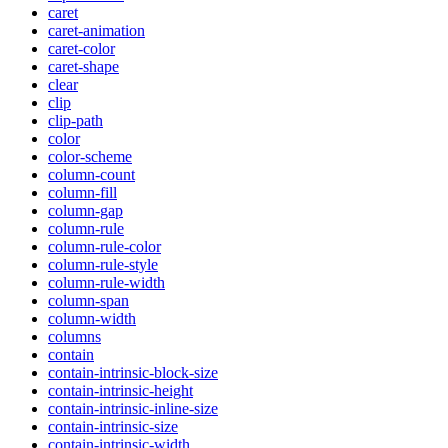
caret
caret-animation
caret-color
caret-shape
clear
clip
clip-path
color
color-scheme
column-count
column-fill
column-gap
column-rule
column-rule-color
column-rule-style
column-rule-width
column-span
column-width
columns
contain
contain-intrinsic-block-size
contain-intrinsic-height
contain-intrinsic-inline-size
contain-intrinsic-size
contain-intrinsic-width