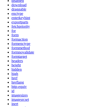
disabled
download
draggable
enctype
enterkeyhint
exportparts
fetchpriority
for
form
formaction
formenctype
formmethod
formnovalidate
formtarget
headers
height
hidden
high
href
hreflang
http-equiv
id
imagesizes
imagesrcset
inert