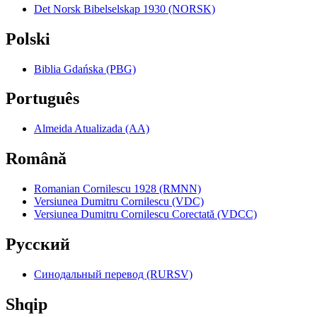
Det Norsk Bibelselskap 1930 (NORSK)
Polski
Biblia Gdańska (PBG)
Português
Almeida Atualizada (AA)
Română
Romanian Cornilescu 1928 (RMNN)
Versiunea Dumitru Cornilescu (VDC)
Versiunea Dumitru Cornilescu Corectată (VDCC)
Pyccкий
Синодальный перевод (RURSV)
Shqip