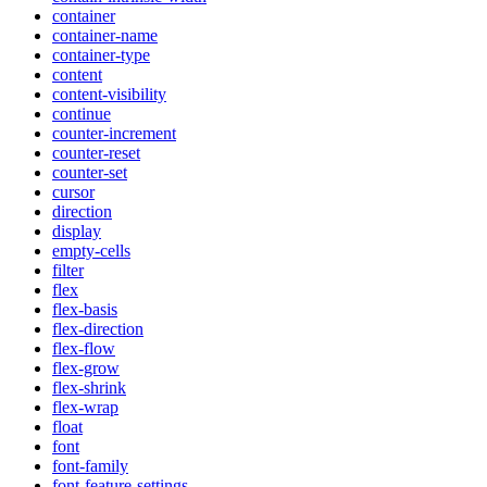
container
container-name
container-type
content
content-visibility
continue
counter-increment
counter-reset
counter-set
cursor
direction
display
empty-cells
filter
flex
flex-basis
flex-direction
flex-flow
flex-grow
flex-shrink
flex-wrap
float
font
font-family
font-feature-settings