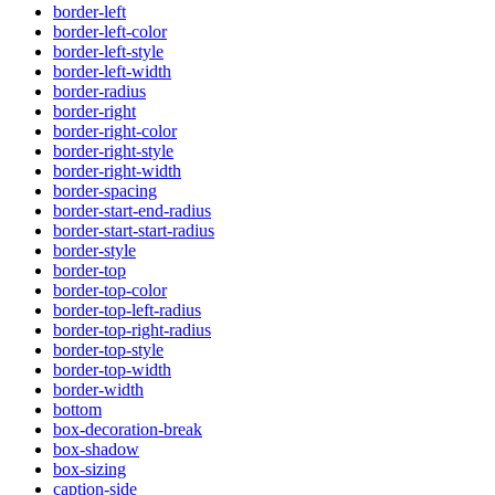
border-left
border-left-color
border-left-style
border-left-width
border-radius
border-right
border-right-color
border-right-style
border-right-width
border-spacing
border-start-end-radius
border-start-start-radius
border-style
border-top
border-top-color
border-top-left-radius
border-top-right-radius
border-top-style
border-top-width
border-width
bottom
box-decoration-break
box-shadow
box-sizing
caption-side