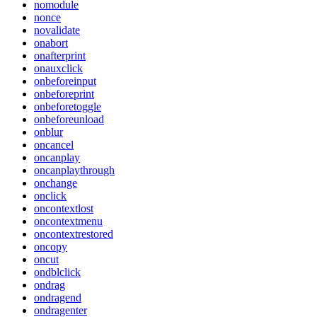
nomodule
nonce
novalidate
onabort
onafterprint
onauxclick
onbeforeinput
onbeforeprint
onbeforetoggle
onbeforeunload
onblur
oncancel
oncanplay
oncanplaythrough
onchange
onclick
oncontextlost
oncontextmenu
oncontextrestored
oncopy
oncut
ondblclick
ondrag
ondragend
ondragenter