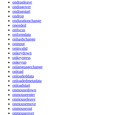
ondragleave
ondragover
ondragstart
ondrop
ondurationchange
onended
onfocus
onformdata
onhashchange
oninput
oninvalid
onkeydown
onkeypress
onkeyup
onlanguagechange
onload
onloadeddata
onloadedmetadata
onloadstart
onmousedown
onmouseenter
onmouseleave
onmousemove
onmouseout
onmouseover