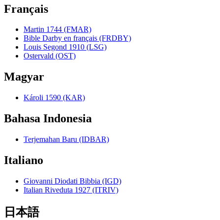
Français
Martin 1744 (FMAR)
Bible Darby en français (FRDBY)
Louis Segond 1910 (LSG)
Ostervald (OST)
Magyar
Károli 1590 (KAR)
Bahasa Indonesia
Terjemahan Baru (IDBAR)
Italiano
Giovanni Diodati Bibbia (IGD)
Italian Riveduta 1927 (ITRIV)
日本語