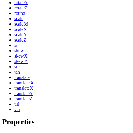
rotateY
rotateZ
round
scale
scale3d
scaleX
scaleY
scaleZ
sin
skew
skewX
skewY
src
tan
translate
translate3d
translateX
translateY
translateZ
url
var
Properties