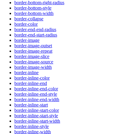
border-bottom-right-radius
border-bottom-style
border-bottom-width
border-collapse
border-color
border-end-end-radius
border-end-start-radius
border-image
border-image-outset
border-image-repeat
border-image-slice
border-image-source
border-image-width
border-inline
border-inline-color
border-inline-end
border-inline-end-color
border-inline-end-style
border-inline-end-width
border-inline-start
border-inline-start-color
border-inline-start-style
border-inline-start-width
border-inline-style
border-inline-width