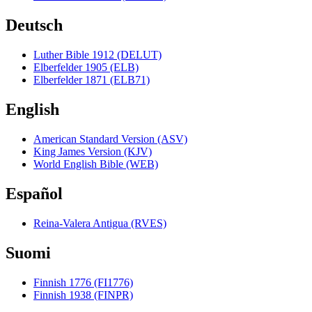
Deutsch
Luther Bible 1912 (DELUT)
Elberfelder 1905 (ELB)
Elberfelder 1871 (ELB71)
English
American Standard Version (ASV)
King James Version (KJV)
World English Bible (WEB)
Español
Reina-Valera Antigua (RVES)
Suomi
Finnish 1776 (FI1776)
Finnish 1938 (FINPR)