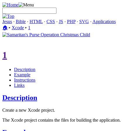
Jesus
·
Bible
·
HTML
·
CSS
·
JS
·
PHP
·
SVG
·
Applications
🏠︎
▸
Xcode
▸
1
1
Description
Example
Instructions
Links
Description
Create a new Xcode project.
The Xcode project contains the files for building the application.