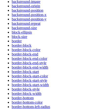
background-image
background-origin
background-position
background-position-x
background-position-y
background-repeat
background-size
block-ellipsis
block-size
border
border-block
border-block-color
border-block-end
border-block-end-color
border-block-end-style
border-block-end-width
border-block-start
border-block-start-color
border-block-start-style
border-block-start-width
border-block-style
border-block-width
border-bottom
border-bottom-color
border-bottom-left-radius