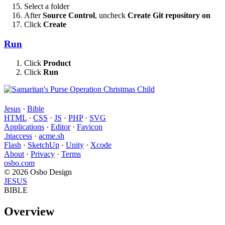
Select a folder
After
Source Control
, uncheck
Create Git repository on
Click
Create
Run
Click
Product
Click
Run
Jesus
·
Bible
HTML
·
CSS
·
JS
·
PHP
·
SVG
Applications
·
Editor
·
Favicon
.htaccess
·
acme.sh
Flash
·
SketchUp
·
Unity
·
Xcode
About
·
Privacy
·
Terms
osbo.com
© 2026 Osbo Design
JESUS
BIBLE
Overview