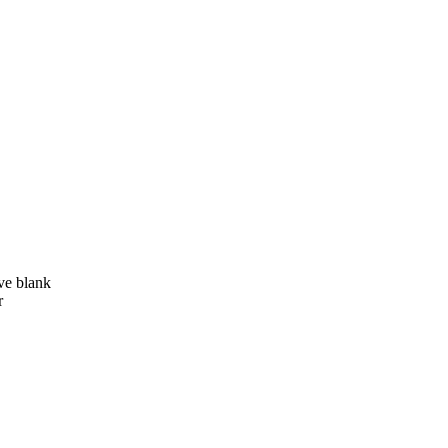
ve blank
r