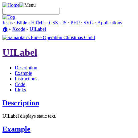
Jesus
·
Bible
·
HTML
·
CSS
·
JS
·
PHP
·
SVG
·
Applications
🏠︎
▸
Xcode
▸
UILabel
UILabel
Description
Example
Instructions
Code
Links
Description
UILabel displays static text.
Example