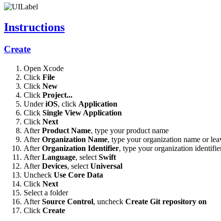
Instructions
Create
Open Xcode
Click
File
Click
New
Click
Project...
Under
iOS
, click
Application
Click
Single View Application
Click
Next
After
Product Name
, type your product name
After
Organization Name
, type your organization name or lea
After
Organization Identifier
, type your organization identifie
After
Language
, select
Swift
After
Devices
, select
Universal
Uncheck
Use Core Data
Click
Next
Select a folder
After
Source Control
, uncheck
Create Git repository on
Click
Create