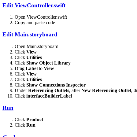
Edit ViewController.swift
Open ViewController.swift
Copy and paste code
Edit Main.storyboard
Open Main.storyboard
Click
View
Click
Utilities
Click
Show Object Library
Drag
Label
to
View
Click
View
Click
Utilities
Click
Show Connections Inspector
Under
Referencing Outlets
, after
New Referencing Outlet
, 
Click
interfaceBuilderLabel
Run
Click
Product
Click
Run