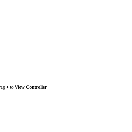
drag
+
to
View Controller