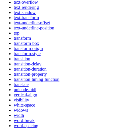
text-overflow
text-rendering
text-shadow
text-transform
text-underline-offset
text-underline-position
top
transform
transform-box
transform-origin
transform-style
transition
transition-delay
transition-duration
transition-property
transition-timing-function
translate
unicode-bidi
vertical-align
visibility
white-space
widows
width
word-break
word-spacing