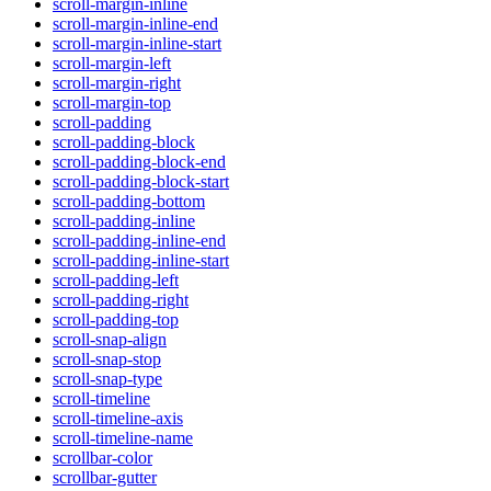
scroll-margin-inline
scroll-margin-inline-end
scroll-margin-inline-start
scroll-margin-left
scroll-margin-right
scroll-margin-top
scroll-padding
scroll-padding-block
scroll-padding-block-end
scroll-padding-block-start
scroll-padding-bottom
scroll-padding-inline
scroll-padding-inline-end
scroll-padding-inline-start
scroll-padding-left
scroll-padding-right
scroll-padding-top
scroll-snap-align
scroll-snap-stop
scroll-snap-type
scroll-timeline
scroll-timeline-axis
scroll-timeline-name
scrollbar-color
scrollbar-gutter