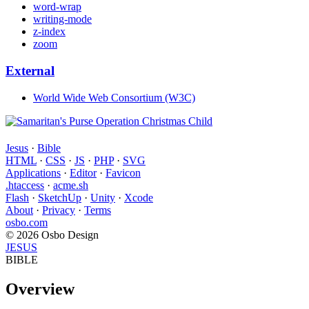
word-wrap
writing-mode
z-index
zoom
External
World Wide Web Consortium (W3C)
Jesus
·
Bible
HTML
·
CSS
·
JS
·
PHP
·
SVG
Applications
·
Editor
·
Favicon
.htaccess
·
acme.sh
Flash
·
SketchUp
·
Unity
·
Xcode
About
·
Privacy
·
Terms
osbo.com
© 2026 Osbo Design
JESUS
BIBLE
Overview