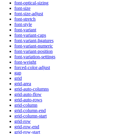
font-optical-sizing
font-size
font-size-adjust
font-stretch
font-style
font-variant
font-variant-caps
font-variant-ligatures
font-variant-numeric
font-variant-position
font-variation-settings
font-weight
forced-color-adjust
gap
grid
grid-area
grid-auto-columns
grid-auto-flow
grid-auto-rows
grid-column
grid-column-end
grid-column-start
grid-row
grid-row-end
grid-row-start