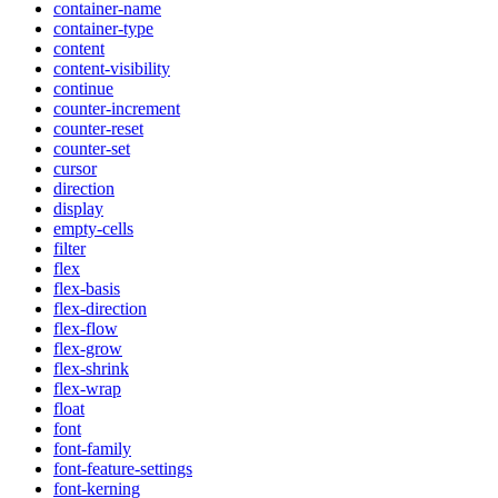
container-name
container-type
content
content-visibility
continue
counter-increment
counter-reset
counter-set
cursor
direction
display
empty-cells
filter
flex
flex-basis
flex-direction
flex-flow
flex-grow
flex-shrink
flex-wrap
float
font
font-family
font-feature-settings
font-kerning