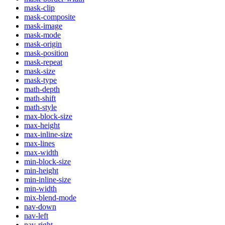
mask-clip
mask-composite
mask-image
mask-mode
mask-origin
mask-position
mask-repeat
mask-size
mask-type
math-depth
math-shift
math-style
max-block-size
max-height
max-inline-size
max-lines
max-width
min-block-size
min-height
min-inline-size
min-width
mix-blend-mode
nav-down
nav-left
nav-right