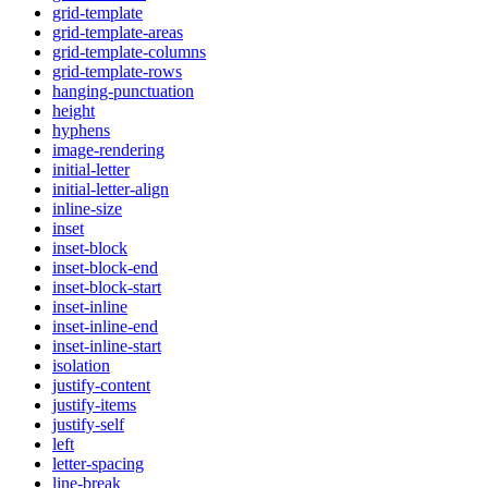
grid-template
grid-template-areas
grid-template-columns
grid-template-rows
hanging-punctuation
height
hyphens
image-rendering
initial-letter
initial-letter-align
inline-size
inset
inset-block
inset-block-end
inset-block-start
inset-inline
inset-inline-end
inset-inline-start
isolation
justify-content
justify-items
justify-self
left
letter-spacing
line-break