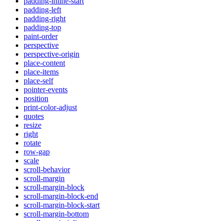
padding-inline-start
padding-left
padding-right
padding-top
paint-order
perspective
perspective-origin
place-content
place-items
place-self
pointer-events
position
print-color-adjust
quotes
resize
right
rotate
row-gap
scale
scroll-behavior
scroll-margin
scroll-margin-block
scroll-margin-block-end
scroll-margin-block-start
scroll-margin-bottom