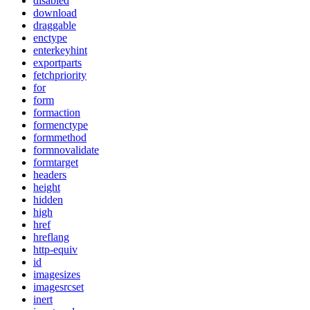
disabled
download
draggable
enctype
enterkeyhint
exportparts
fetchpriority
for
form
formaction
formenctype
formmethod
formnovalidate
formtarget
headers
height
hidden
high
href
hreflang
http-equiv
id
imagesizes
imagesrcset
inert