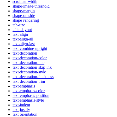
scrollbar-width
shape-image-threshold
shape-margin
shape-outside
shape-rendering
tab-size
table-layout
text-align
text-align-all
text-align-last
text-combine-upright
text-decoration
text-decoration-color
text-decoration-line
text-decoration-skip-ink
text-decoration-style
text-decoration-thickness
text-decoration-trim
text-emphasis
text-emphasis-color
text-emphasis-position
text-emphasis-style
text-indent
text-justify
text-orientation