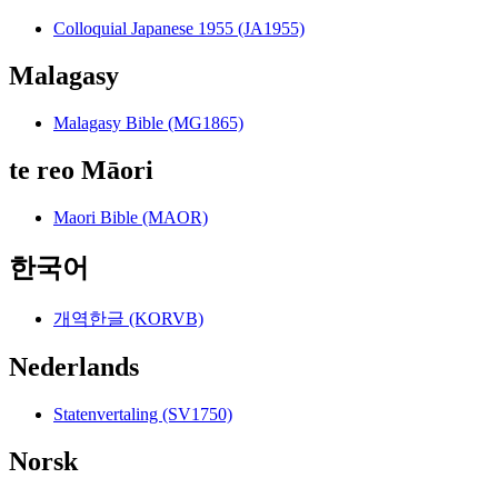
Colloquial Japanese 1955 (JA1955)
Malagasy
Malagasy Bible (MG1865)
te reo Māori
Maori Bible (MAOR)
한국어
개역한글 (KORVB)
Nederlands
Statenvertaling (SV1750)
Norsk