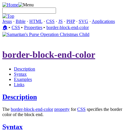
Jesus
·
Bible
·
HTML
·
CSS
·
JS
·
PHP
·
SVG
·
Applications
🏠︎
▸
CSS
▸
Properties
▸
border-block-end-color
border-block-end-color
Description
Syntax
Examples
Links
Description
The
border-block-end-color
property
for
CSS
specifies the border
color of the block end.
Syntax