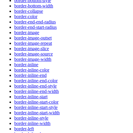
border-bottom-style
border-bottom-width
border-collapse
border-color
border-end-end-radius
border-end-start-radius
border-image
border-image-outset
border-image-repeat
border-image-slice
border-image-source
border-image-width
border-inline
border-inline-color
border-inline-end
border-inline-end-color
border-inline-end-style
border-inline-end-width
border-inline-start
border-inline-start-color
border-inline-start-style
border-inline-start-width
border-inline-style
border-inline-width
border-left