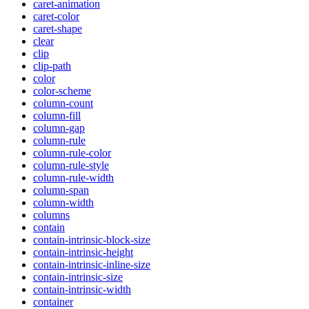
caret-animation
caret-color
caret-shape
clear
clip
clip-path
color
color-scheme
column-count
column-fill
column-gap
column-rule
column-rule-color
column-rule-style
column-rule-width
column-span
column-width
columns
contain
contain-intrinsic-block-size
contain-intrinsic-height
contain-intrinsic-inline-size
contain-intrinsic-size
contain-intrinsic-width
container