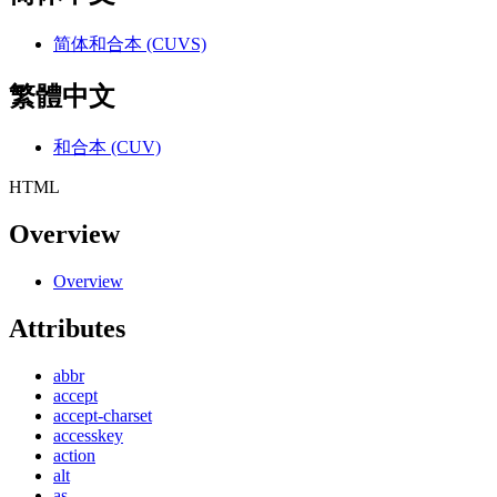
简体和合本 (CUVS)
繁體中文
和合本 (CUV)
HTML
Overview
Overview
Attributes
abbr
accept
accept-charset
accesskey
action
alt
as