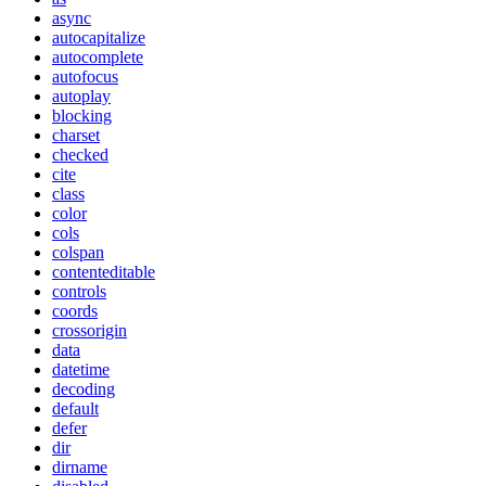
async
autocapitalize
autocomplete
autofocus
autoplay
blocking
charset
checked
cite
class
color
cols
colspan
contenteditable
controls
coords
crossorigin
data
datetime
decoding
default
defer
dir
dirname