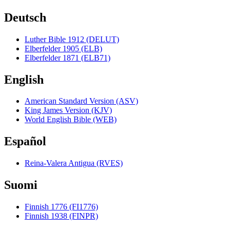
Deutsch
Luther Bible 1912 (DELUT)
Elberfelder 1905 (ELB)
Elberfelder 1871 (ELB71)
English
American Standard Version (ASV)
King James Version (KJV)
World English Bible (WEB)
Español
Reina-Valera Antigua (RVES)
Suomi
Finnish 1776 (FI1776)
Finnish 1938 (FINPR)