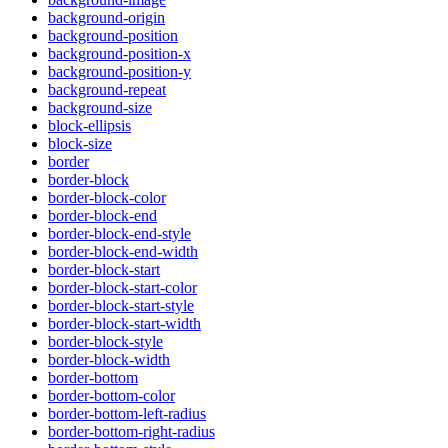
background-origin
background-position
background-position-x
background-position-y
background-repeat
background-size
block-ellipsis
block-size
border
border-block
border-block-color
border-block-end
border-block-end-style
border-block-end-width
border-block-start
border-block-start-color
border-block-start-style
border-block-start-width
border-block-style
border-block-width
border-bottom
border-bottom-color
border-bottom-left-radius
border-bottom-right-radius