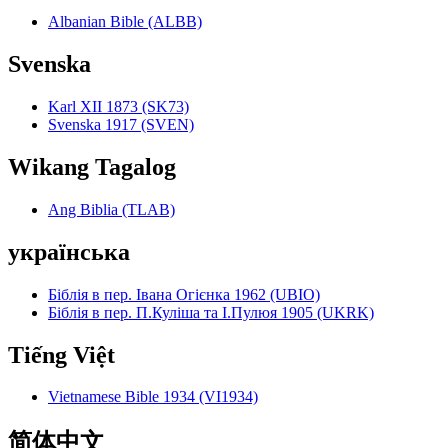
Albanian Bible (ALBB)
Svenska
Karl XII 1873 (SK73)
Svenska 1917 (SVEN)
Wikang Tagalog
Ang Biblia (TLAB)
українська
Біблія в пер. Івана Огієнка 1962 (UBIO)
Біблія в пер. П.Куліша та І.Пулюя 1905 (UKRK)
Tiếng Việt
Vietnamese Bible 1934 (VI1934)
简体中文