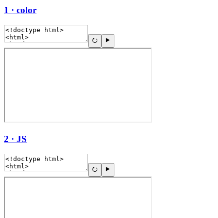
1 · color
2 · JS