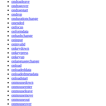
ondragleave
ondragover
ondragstart
ondrop
ondurationchange
onended
onfocus
onformdata
onhashchange
oninput
oninvalid
onkeydown
onkeypress
onkeyup
onlanguagechange
onload
onloadeddata
onloadedmetadata
onloadstart
onmousedown
onmouseenter
onmouseleave
onmousemove
onmouseout
onmouseover