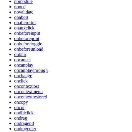
nomodule
nonce
novalidate
onabort
onafterprint
onauxclick
onbeforeinput
onbeforeprint
onbeforetoggle
onbeforeunload
onblur
oncancel
oncanplay
oncanplaythrough
onchange
onclick
oncontextlost
oncontextmenu
oncontextrestored
oncopy
oncut
ondblclick
ondrag
ondragend
ondragenter