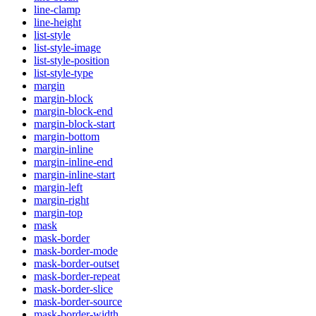
line-clamp
line-height
list-style
list-style-image
list-style-position
list-style-type
margin
margin-block
margin-block-end
margin-block-start
margin-bottom
margin-inline
margin-inline-end
margin-inline-start
margin-left
margin-right
margin-top
mask
mask-border
mask-border-mode
mask-border-outset
mask-border-repeat
mask-border-slice
mask-border-source
mask-border-width