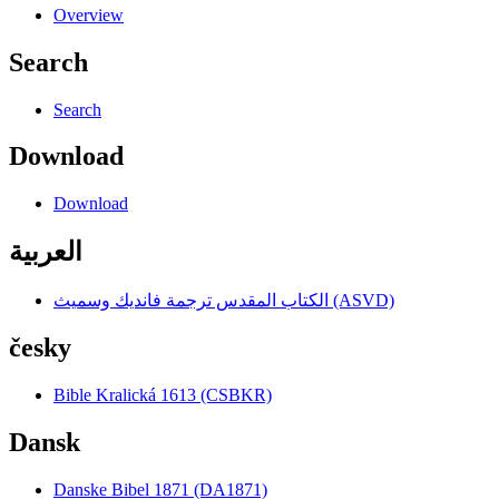
Overview
Search
Search
Download
Download
العربية
الكتاب المقدس ترجمة فانديك وسميث (ASVD)
česky
Bible Kralická 1613 (CSBKR)
Dansk
Danske Bibel 1871 (DA1871)