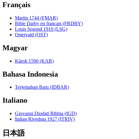
Français
Martin 1744 (FMAR)
Bible Darby en français (FRDBY)
Louis Segond 1910 (LSG)
Ostervald (OST)
Magyar
Károli 1590 (KAR)
Bahasa Indonesia
Terjemahan Baru (IDBAR)
Italiano
Giovanni Diodati Bibbia (IGD)
Italian Riveduta 1927 (ITRIV)
日本語