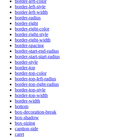
border-left-color
border-left-style
border-left-width
border-radius
border-right
border-right-color
border-right-style
border-right-width
border-spacing
border-start-end-radius
border-start-start-radius
border-style
border-top
border-top-color
border-top-left-radius
border-top-right-radius
border-top-style
border-top-width
border-width
bottom
box-decoration-break
box-shadow
box-sizing
caption-side
caret