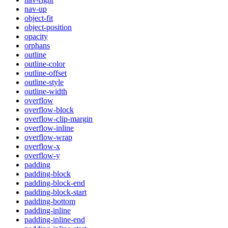
nav-up
object-fit
object-position
opacity
orphans
outline
outline-color
outline-offset
outline-style
outline-width
overflow
overflow-block
overflow-clip-margin
overflow-inline
overflow-wrap
overflow-x
overflow-y
padding
padding-block
padding-block-end
padding-block-start
padding-bottom
padding-inline
padding-inline-end