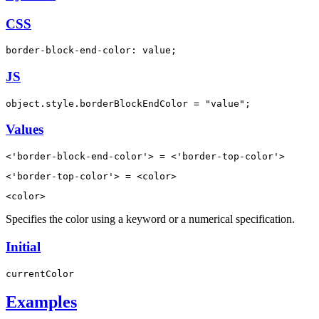
CSS
border-block-end-color: value;
JS
object.style.borderBlockEndColor = "value";
Values
<'border-block-end-color'> = <'border-top-color'>
<'border-top-color'> = <color>
<color>
Specifies the color using a keyword or a numerical specification.
Initial
currentColor
Examples