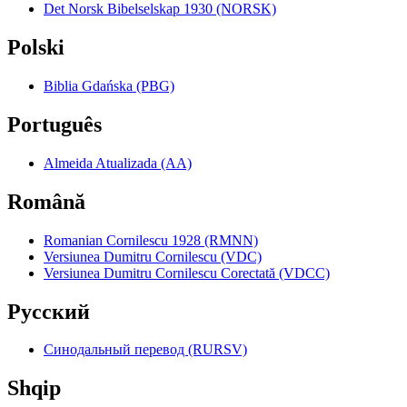
Det Norsk Bibelselskap 1930 (NORSK)
Polski
Biblia Gdańska (PBG)
Português
Almeida Atualizada (AA)
Română
Romanian Cornilescu 1928 (RMNN)
Versiunea Dumitru Cornilescu (VDC)
Versiunea Dumitru Cornilescu Corectată (VDCC)
Pyccкий
Синодальный перевод (RURSV)
Shqip