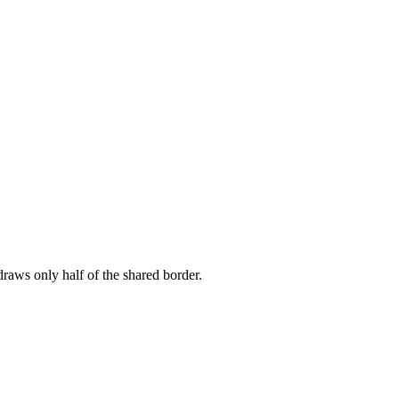
draws only half of the shared border.