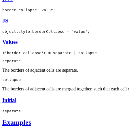
border-collapse: value;
JS
object.style.borderCollapse = "value";
Values
<'border-collapse'> = separate | collapse
separate
The borders of adjacent cells are separate.
collapse
The borders of adjacent cells are merged together, such that each cell 
Initial
separate
Examples