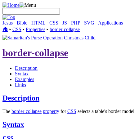
Jesus
·
Bible
·
HTML
·
CSS
·
JS
·
PHP
·
SVG
·
Applications
🏠︎
▸
CSS
▸
Properties
▸
border-collapse
border-collapse
Description
Syntax
Examples
Links
Description
The
border-collapse
property
for
CSS
selects a table's border model.
Syntax
CSS