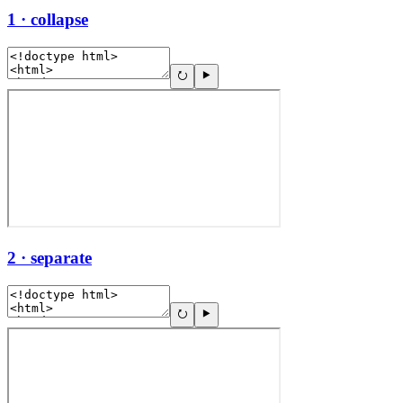
1 · collapse
2 · separate