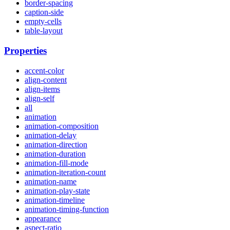
border-spacing
caption-side
empty-cells
table-layout
Properties
accent-color
align-content
align-items
align-self
all
animation
animation-composition
animation-delay
animation-direction
animation-duration
animation-fill-mode
animation-iteration-count
animation-name
animation-play-state
animation-timeline
animation-timing-function
appearance
aspect-ratio