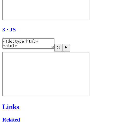
3 · JS
Links
Related