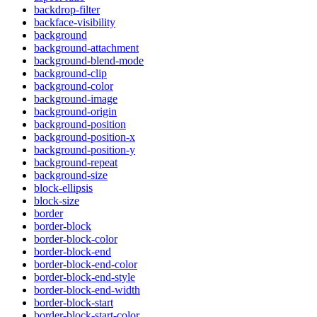
backdrop-filter
backface-visibility
background
background-attachment
background-blend-mode
background-clip
background-color
background-image
background-origin
background-position
background-position-x
background-position-y
background-repeat
background-size
block-ellipsis
block-size
border
border-block
border-block-color
border-block-end
border-block-end-color
border-block-end-style
border-block-end-width
border-block-start
border-block-start-color