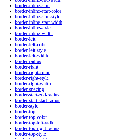
border-inline-start
border-inline-start-color
border-inline-start-style
border-inline-start-width
border-inline-style
border-inline-width
border-left
border-left-color
border-left-style
border-left-width
border-radius
border-right
border-right-color
border-right-style
border-right-width
border-spacing
border-start-end-radius
border-start-start-radius
border-style
border-top
border-top-color
border-top-left-radius
border-top-right-radius
border-top-style