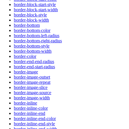
border-block-start-style
border-block-start-width
border-block-style
border-block-width
border-bottom
border-bottom-color
border-bottom-left-radius
border-bottom-right-radius
border-bottom-style
border-bottom-width
border-color
border-end-end-radius
border-end-start-radius
border-image
border-image-outset
border-image-repeat
border-image-slice
border-image-source
border-image-width
border-inline
border-inline-color
border-inline-end
border-inline-end-color
border-inline-end-style
border-inline-end-width