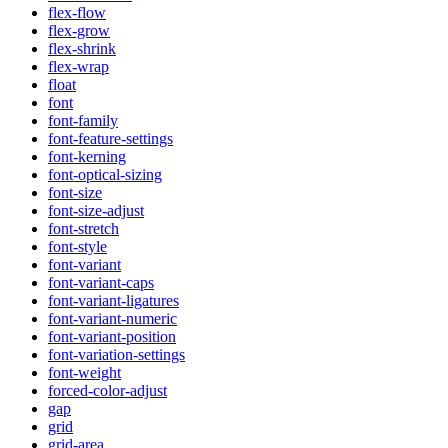
flex-flow
flex-grow
flex-shrink
flex-wrap
float
font
font-family
font-feature-settings
font-kerning
font-optical-sizing
font-size
font-size-adjust
font-stretch
font-style
font-variant
font-variant-caps
font-variant-ligatures
font-variant-numeric
font-variant-position
font-variation-settings
font-weight
forced-color-adjust
gap
grid
grid-area