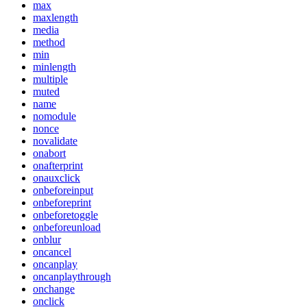
max
maxlength
media
method
min
minlength
multiple
muted
name
nomodule
nonce
novalidate
onabort
onafterprint
onauxclick
onbeforeinput
onbeforeprint
onbeforetoggle
onbeforeunload
onblur
oncancel
oncanplay
oncanplaythrough
onchange
onclick