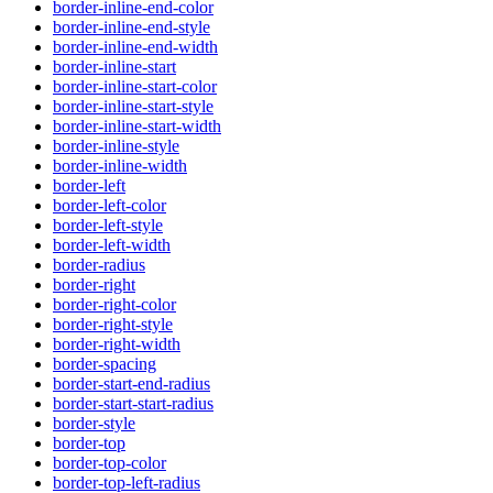
border-inline-end-color
border-inline-end-style
border-inline-end-width
border-inline-start
border-inline-start-color
border-inline-start-style
border-inline-start-width
border-inline-style
border-inline-width
border-left
border-left-color
border-left-style
border-left-width
border-radius
border-right
border-right-color
border-right-style
border-right-width
border-spacing
border-start-end-radius
border-start-start-radius
border-style
border-top
border-top-color
border-top-left-radius