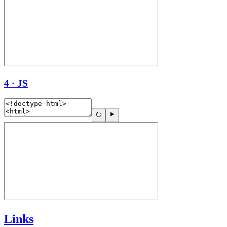
4 · JS
Links