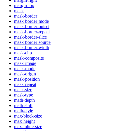
margin-right
margin-top
mask
mask-border
mask-border-mode
mask-border-outset
mask-border-repeat
mask-border-slice
mask-border-source
mask-border-width
mask-clip
mask-composite
mask-image
mask-mode
mask-origin
mask-position
mask-repeat
mask-size
mask-type
math-depth
math-shift
math-style
max-block-size
max-height
max-inline-size