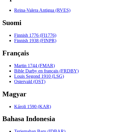
Reina-Valera Antigua (RVES)
Suomi
Finnish 1776 (FI1776)
Finnish 1938 (FINPR)
Français
Martin 1744 (FMAR)
Bible Darby en français (FRDBY)
Louis Segond 1910 (LSG)
Ostervald (OST)
Magyar
Károli 1590 (KAR)
Bahasa Indonesia
Terjemahan Baru (IDBAR)