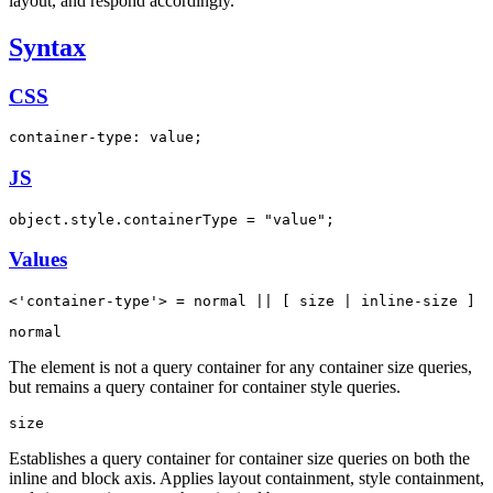
layout, and respond accordingly.
Syntax
CSS
container-type: value;
JS
object.style.containerType = "value";
Values
<'container-type'> = normal || [ size | inline-size ]
normal
The element is not a query container for any container size queries,
but remains a query container for container style queries.
size
Establishes a query container for container size queries on both the
inline and block axis. Applies layout containment, style containment,