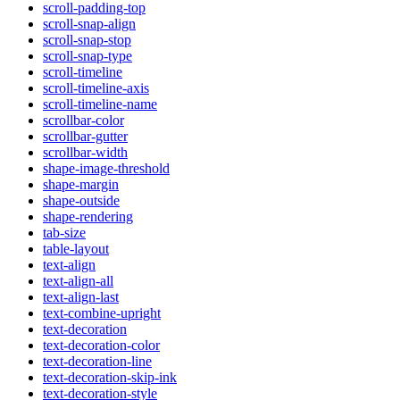
scroll-padding-top
scroll-snap-align
scroll-snap-stop
scroll-snap-type
scroll-timeline
scroll-timeline-axis
scroll-timeline-name
scrollbar-color
scrollbar-gutter
scrollbar-width
shape-image-threshold
shape-margin
shape-outside
shape-rendering
tab-size
table-layout
text-align
text-align-all
text-align-last
text-combine-upright
text-decoration
text-decoration-color
text-decoration-line
text-decoration-skip-ink
text-decoration-style