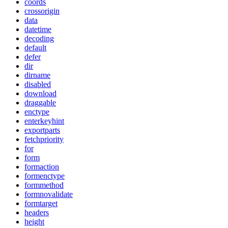
coords
crossorigin
data
datetime
decoding
default
defer
dir
dirname
disabled
download
draggable
enctype
enterkeyhint
exportparts
fetchpriority
for
form
formaction
formenctype
formmethod
formnovalidate
formtarget
headers
height