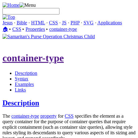
Jesus
·
Bible
·
HTML
·
CSS
·
JS
·
PHP
·
SVG
·
Applications
🏠︎
▸
CSS
▸
Properties
▸
container-type
container-type
Description
Syntax
Examples
Links
Description
The
container-type
property
for
CSS
specifies the element as a
query container for the purpose of container queries that require
explicit containment (such as container size queries), allowing style
rules styling its descendants to query various aspects of its sizing and