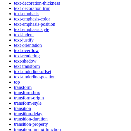
text-decoration-thickness
text-decoration-trim
text-emphasis
text-emphasis-color
text-emphasis-position
text-emphasis-style
text-indent
text-justify
text-orientation
text-overflow
text-rendering
text-shadow
text-transform
text-underline-offset
text-underline-position
top
transform
transform-box
transform-origin
transform-style
transition
transition-delay
transition-duration
transition-property
transition-timing-function