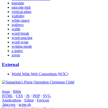
translate
unicode-bidi
vertical-align
visibility
white-space
widows
width
word-break
word-spacing
word-wrap
writing-mode
z-index
zoom
External
World Wide Web Consortium (W3C)
Jesus
·
Bible
HTML
·
CSS
·
JS
·
PHP
·
SVG
Applications
·
Editor
·
Favicon
.htaccess
·
acme.sh