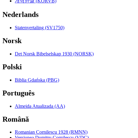
개역한글 (KORVB)
Nederlands
Statenvertaling (SV1750)
Norsk
Det Norsk Bibelselskap 1930 (NORSK)
Polski
Biblia Gdańska (PBG)
Português
Almeida Atualizada (AA)
Română
Romanian Cornilescu 1928 (RMNN)
Versiunea Dumitru Cornilescu (VDC)