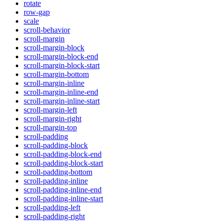
rotate
row-gap
scale
scroll-behavior
scroll-margin
scroll-margin-block
scroll-margin-block-end
scroll-margin-block-start
scroll-margin-bottom
scroll-margin-inline
scroll-margin-inline-end
scroll-margin-inline-start
scroll-margin-left
scroll-margin-right
scroll-margin-top
scroll-padding
scroll-padding-block
scroll-padding-block-end
scroll-padding-block-start
scroll-padding-bottom
scroll-padding-inline
scroll-padding-inline-end
scroll-padding-inline-start
scroll-padding-left
scroll-padding-right