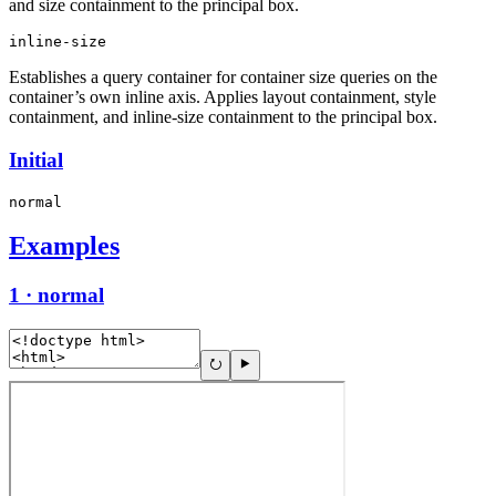
and size containment to the principal box.
inline-size
Establishes a query container for container size queries on the
container’s own inline axis. Applies layout containment, style
containment, and inline-size containment to the principal box.
Initial
normal
Examples
1 · normal