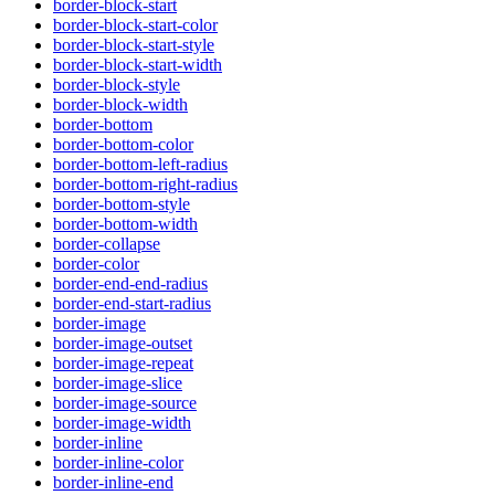
border-block-start
border-block-start-color
border-block-start-style
border-block-start-width
border-block-style
border-block-width
border-bottom
border-bottom-color
border-bottom-left-radius
border-bottom-right-radius
border-bottom-style
border-bottom-width
border-collapse
border-color
border-end-end-radius
border-end-start-radius
border-image
border-image-outset
border-image-repeat
border-image-slice
border-image-source
border-image-width
border-inline
border-inline-color
border-inline-end