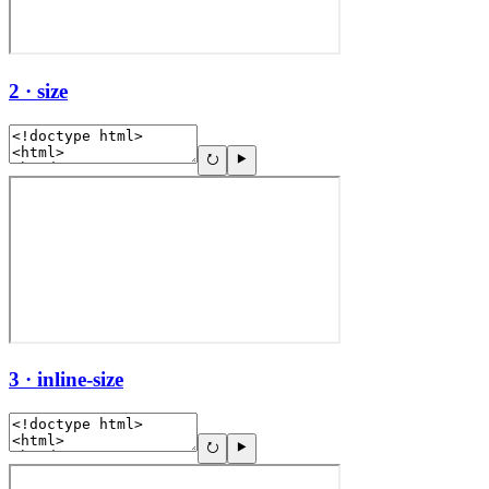
2 · size
3 · inline-size