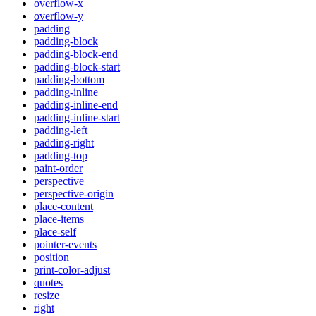
overflow-x
overflow-y
padding
padding-block
padding-block-end
padding-block-start
padding-bottom
padding-inline
padding-inline-end
padding-inline-start
padding-left
padding-right
padding-top
paint-order
perspective
perspective-origin
place-content
place-items
place-self
pointer-events
position
print-color-adjust
quotes
resize
right