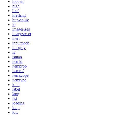
hidden
high
href
hreflang
http-equiv
id
imagesizes
imagesrcset
inert
inputmode
integrity
is
ismap
itemid
itemprop
itemref
itemscope
itemtype
kind
label
lang
list
loading
loop
low