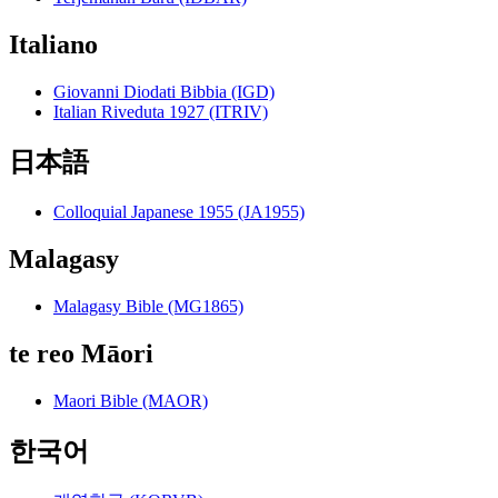
Italiano
Giovanni Diodati Bibbia (IGD)
Italian Riveduta 1927 (ITRIV)
日本語
Colloquial Japanese 1955 (JA1955)
Malagasy
Malagasy Bible (MG1865)
te reo Māori
Maori Bible (MAOR)
한국어