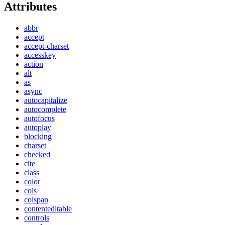
Attributes
abbr
accept
accept-charset
accesskey
action
alt
as
async
autocapitalize
autocomplete
autofocus
autoplay
blocking
charset
checked
cite
class
color
cols
colspan
contenteditable
controls