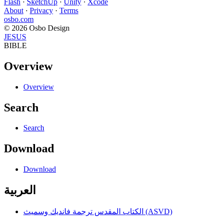
Flash
·
SketchUp
·
Unity
·
Xcode
About
·
Privacy
·
Terms
osbo.com
© 2026 Osbo Design
JESUS
BIBLE
Overview
Overview
Search
Search
Download
Download
العربية
الكتاب المقدس ترجمة فانديك وسميث (ASVD)