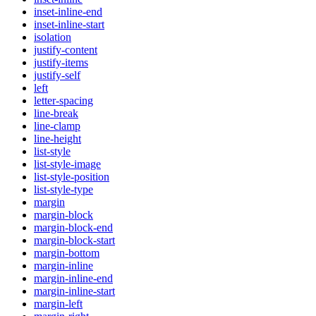
inset-inline-end
inset-inline-start
isolation
justify-content
justify-items
justify-self
left
letter-spacing
line-break
line-clamp
line-height
list-style
list-style-image
list-style-position
list-style-type
margin
margin-block
margin-block-end
margin-block-start
margin-bottom
margin-inline
margin-inline-end
margin-inline-start
margin-left