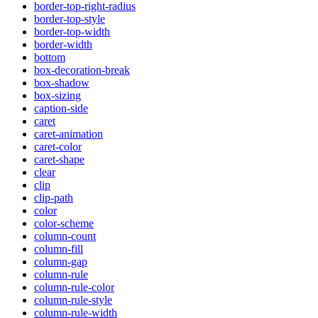
border-top-right-radius
border-top-style
border-top-width
border-width
bottom
box-decoration-break
box-shadow
box-sizing
caption-side
caret
caret-animation
caret-color
caret-shape
clear
clip
clip-path
color
color-scheme
column-count
column-fill
column-gap
column-rule
column-rule-color
column-rule-style
column-rule-width