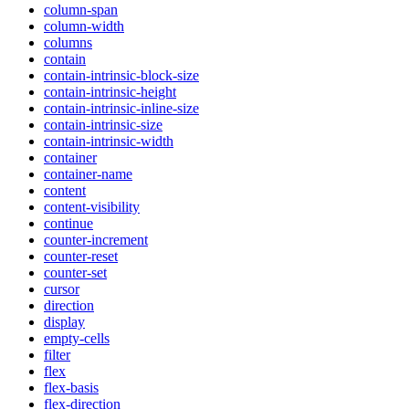
column-span
column-width
columns
contain
contain-intrinsic-block-size
contain-intrinsic-height
contain-intrinsic-inline-size
contain-intrinsic-size
contain-intrinsic-width
container
container-name
content
content-visibility
continue
counter-increment
counter-reset
counter-set
cursor
direction
display
empty-cells
filter
flex
flex-basis
flex-direction