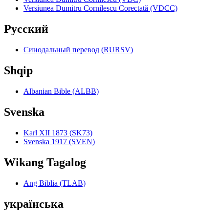
Versiunea Dumitru Cornilescu Corectată (VDCC)
Pyccкий
Синодальный перевод (RURSV)
Shqip
Albanian Bible (ALBB)
Svenska
Karl XII 1873 (SK73)
Svenska 1917 (SVEN)
Wikang Tagalog
Ang Biblia (TLAB)
українська