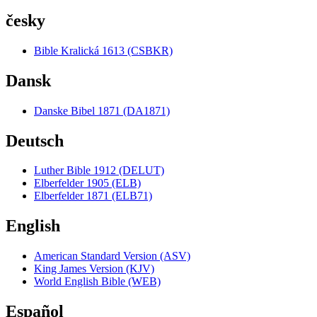
česky
Bible Kralická 1613 (CSBKR)
Dansk
Danske Bibel 1871 (DA1871)
Deutsch
Luther Bible 1912 (DELUT)
Elberfelder 1905 (ELB)
Elberfelder 1871 (ELB71)
English
American Standard Version (ASV)
King James Version (KJV)
World English Bible (WEB)
Español