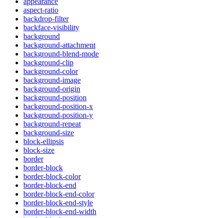
appearance
aspect-ratio
backdrop-filter
backface-visibility
background
background-attachment
background-blend-mode
background-clip
background-color
background-image
background-origin
background-position
background-position-x
background-position-y
background-repeat
background-size
block-ellipsis
block-size
border
border-block
border-block-color
border-block-end
border-block-end-color
border-block-end-style
border-block-end-width