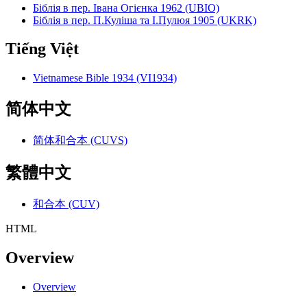
Біблія в пер. Івана Огієнка 1962 (UBIO)
Біблія в пер. П.Куліша та І.Пулюя 1905 (UKRK)
Tiếng Việt
Vietnamese Bible 1934 (VI1934)
简体中文
简体和合本 (CUVS)
繁體中文
和合本 (CUV)
HTML
Overview
Overview