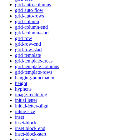
grid-auto-columns
grid-auto-flow
grid-auto-rows
grid-column
grid-column-end
grid-column-start
grid-row
grid-row-end
grid-row-start
grid-template
grid-template-areas
grid-template-columns
grid-template-rows
hanging-punctuation
height
hyphens
image-rendering
initial-letter
initial-letter-align
inline-size
inset
inset-block
inset-block-end
inset-block-start
inset-inline