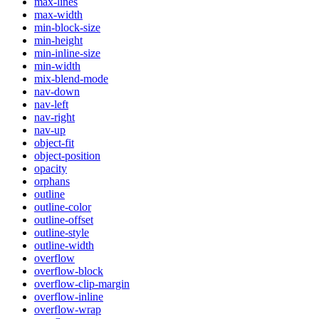
max-lines
max-width
min-block-size
min-height
min-inline-size
min-width
mix-blend-mode
nav-down
nav-left
nav-right
nav-up
object-fit
object-position
opacity
orphans
outline
outline-color
outline-offset
outline-style
outline-width
overflow
overflow-block
overflow-clip-margin
overflow-inline
overflow-wrap