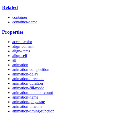
Related
container
container-name
Properties
accent-color
align-content
align-items
align-self
all
animation
animation-composition
animation-delay
animation-direction
animation-duration
animation-fill-mode
animation-iteration-count
animation-name
animation-play-state
animation-timeline
animation-timing-function