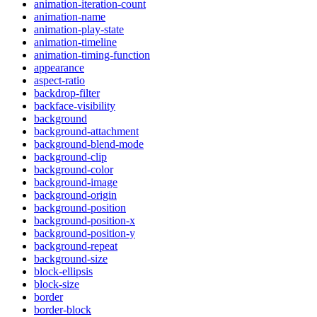
animation-iteration-count
animation-name
animation-play-state
animation-timeline
animation-timing-function
appearance
aspect-ratio
backdrop-filter
backface-visibility
background
background-attachment
background-blend-mode
background-clip
background-color
background-image
background-origin
background-position
background-position-x
background-position-y
background-repeat
background-size
block-ellipsis
block-size
border
border-block