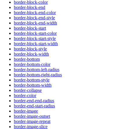
border-block-color
border-block-end
border-block-end-color
border-block-end-style
border-block-end-width
border-block-start
border-block-start-color
border-block-start-style
border-block-start-width
border-block-style
border-block-width
border-bottom
border-bottom-color
border-bottom-left-radius
border-bottom-right-radius
border-bottom-style
border-bottom-width
border-collapse
border-color
border-end-end-radius
border-end-start-radius
border-image
border-image-outset
border-image-repeat
border-image-slice