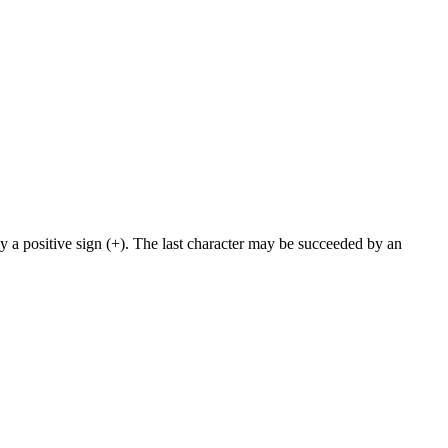
y a positive sign (+). The last character may be succeeded by an