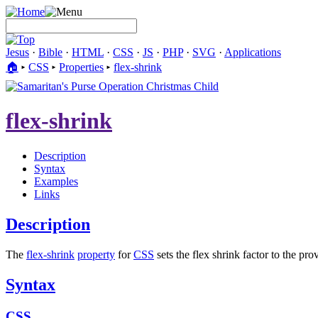
Jesus
·
Bible
·
HTML
·
CSS
·
JS
·
PHP
·
SVG
·
Applications
🏠︎
▸
CSS
▸
Properties
▸
flex-shrink
flex-shrink
Description
Syntax
Examples
Links
Description
The
flex-shrink
property
for
CSS
sets the flex shrink factor to the pr
Syntax
CSS