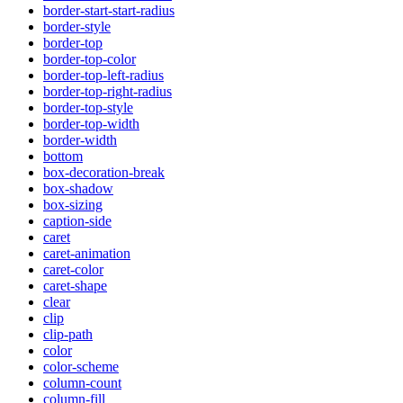
border-start-start-radius
border-style
border-top
border-top-color
border-top-left-radius
border-top-right-radius
border-top-style
border-top-width
border-width
bottom
box-decoration-break
box-shadow
box-sizing
caption-side
caret
caret-animation
caret-color
caret-shape
clear
clip
clip-path
color
color-scheme
column-count
column-fill