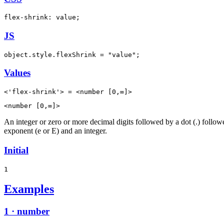
flex-shrink: value;
JS
object.style.flexShrink = "value";
Values
<'flex-shrink'> = <number [0,∞]>
<number [0,∞]>
An integer or zero or more decimal digits followed by a dot (.) follo
exponent (e or E) and an integer.
Initial
1
Examples
1 · number