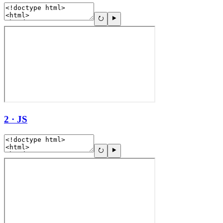
2 · JS