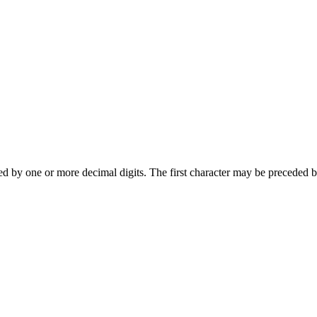
wed by one or more decimal digits. The first character may be preceded b