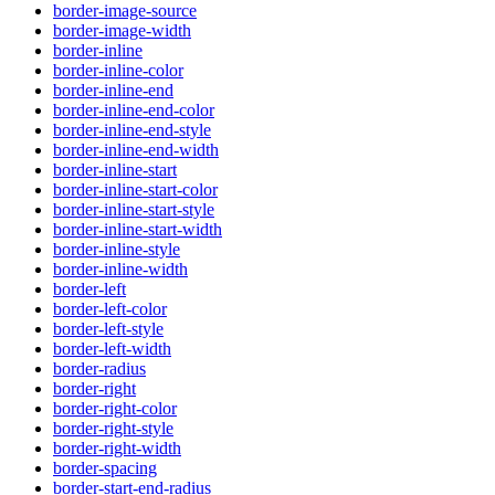
border-image-source
border-image-width
border-inline
border-inline-color
border-inline-end
border-inline-end-color
border-inline-end-style
border-inline-end-width
border-inline-start
border-inline-start-color
border-inline-start-style
border-inline-start-width
border-inline-style
border-inline-width
border-left
border-left-color
border-left-style
border-left-width
border-radius
border-right
border-right-color
border-right-style
border-right-width
border-spacing
border-start-end-radius