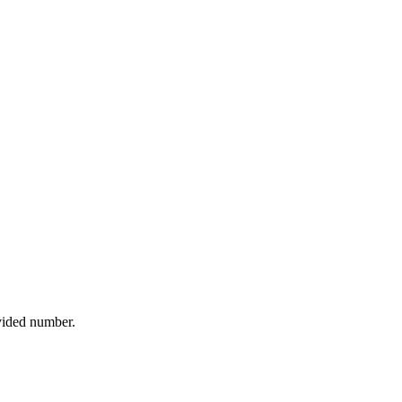
ovided number.