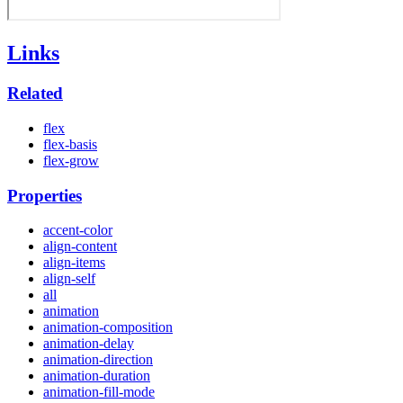
Links
Related
flex
flex-basis
flex-grow
Properties
accent-color
align-content
align-items
align-self
all
animation
animation-composition
animation-delay
animation-direction
animation-duration
animation-fill-mode