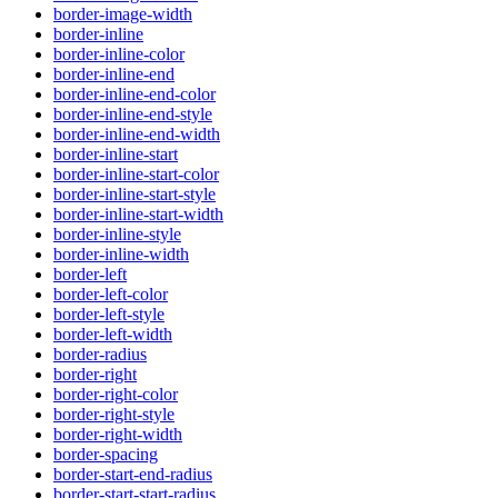
border-image-width
border-inline
border-inline-color
border-inline-end
border-inline-end-color
border-inline-end-style
border-inline-end-width
border-inline-start
border-inline-start-color
border-inline-start-style
border-inline-start-width
border-inline-style
border-inline-width
border-left
border-left-color
border-left-style
border-left-width
border-radius
border-right
border-right-color
border-right-style
border-right-width
border-spacing
border-start-end-radius
border-start-start-radius