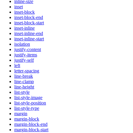
inline-size
inset
inset-block
inset-block-end
inset-block-start
inset-inline
inset-inline-end
inset-inline-start
isolation
justify-content
justify-items
justify-self
left
letter-spacing
line-break
line-clamp
line-height
list-style
list-style-image
list-style-position
list-style-type
margin
margin-block
margin-block-end
margin-block-start