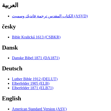
العربية
الكتاب المقدس ترجمة فانديك وسميث (ASVD)
česky
Bible Kralická 1613 (CSBKR)
Dansk
Danske Bibel 1871 (DA1871)
Deutsch
Luther Bible 1912 (DELUT)
Elberfelder 1905 (ELB)
Elberfelder 1871 (ELB71)
English
American Standard Version (ASV)