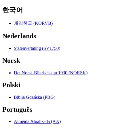
한국어
개역한글 (KORVB)
Nederlands
Statenvertaling (SV1750)
Norsk
Det Norsk Bibelselskap 1930 (NORSK)
Polski
Biblia Gdańska (PBG)
Português
Almeida Atualizada (AA)