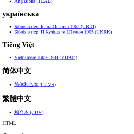
Ang Biblia (TLAB)
українська
Біблія в пер. Івана Огієнка 1962 (UBIO)
Біблія в пер. П.Куліша та І.Пулюя 1905 (UKRK)
Tiếng Việt
Vietnamese Bible 1934 (VI1934)
简体中文
简体和合本 (CUVS)
繁體中文
和合本 (CUV)
HTML