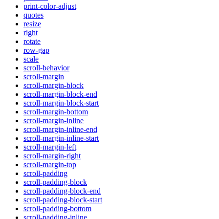
print-color-adjust
quotes
resize
right
rotate
row-gap
scale
scroll-behavior
scroll-margin
scroll-margin-block
scroll-margin-block-end
scroll-margin-block-start
scroll-margin-bottom
scroll-margin-inline
scroll-margin-inline-end
scroll-margin-inline-start
scroll-margin-left
scroll-margin-right
scroll-margin-top
scroll-padding
scroll-padding-block
scroll-padding-block-end
scroll-padding-block-start
scroll-padding-bottom
scroll-padding-inline