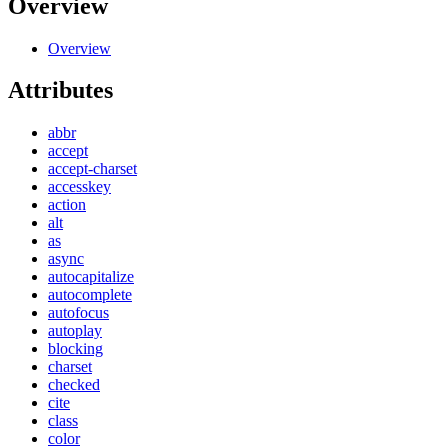
Overview
Overview
Attributes
abbr
accept
accept-charset
accesskey
action
alt
as
async
autocapitalize
autocomplete
autofocus
autoplay
blocking
charset
checked
cite
class
color