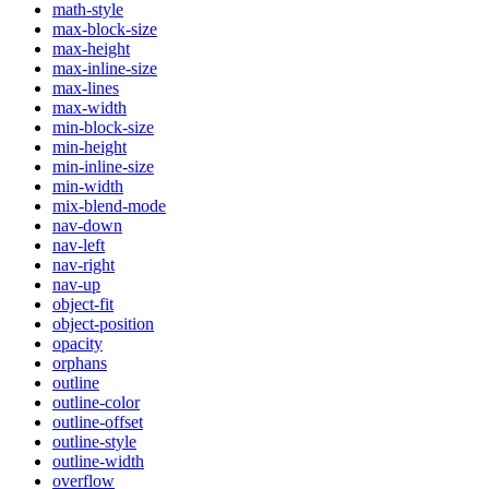
math-style
max-block-size
max-height
max-inline-size
max-lines
max-width
min-block-size
min-height
min-inline-size
min-width
mix-blend-mode
nav-down
nav-left
nav-right
nav-up
object-fit
object-position
opacity
orphans
outline
outline-color
outline-offset
outline-style
outline-width
overflow