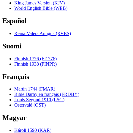
King James Version (KJV)
World English Bible (WEB)
Español
Reina-Valera Antigua (RVES)
Suomi
Finnish 1776 (FI1776)
Finnish 1938 (FINPR)
Français
Martin 1744 (FMAR)
Bible Darby en français (FRDBY)
Louis Segond 1910 (LSG)
Ostervald (OST)
Magyar
Károli 1590 (KAR)