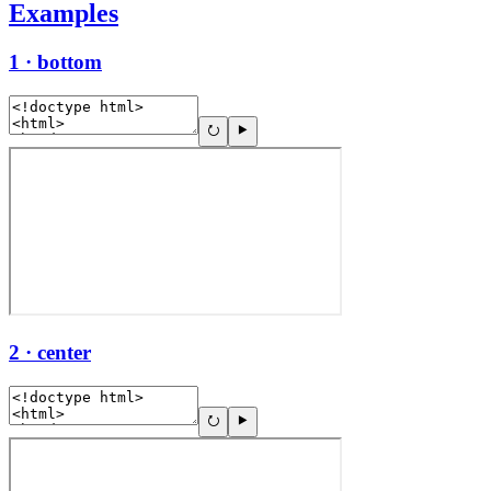
Examples
1 · bottom
2 · center