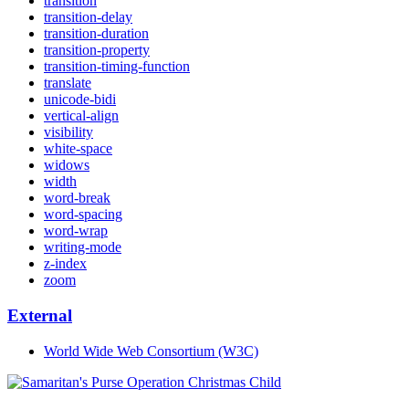
transition
transition-delay
transition-duration
transition-property
transition-timing-function
translate
unicode-bidi
vertical-align
visibility
white-space
widows
width
word-break
word-spacing
word-wrap
writing-mode
z-index
zoom
External
World Wide Web Consortium (W3C)