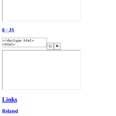
8 · JS
Links
Related