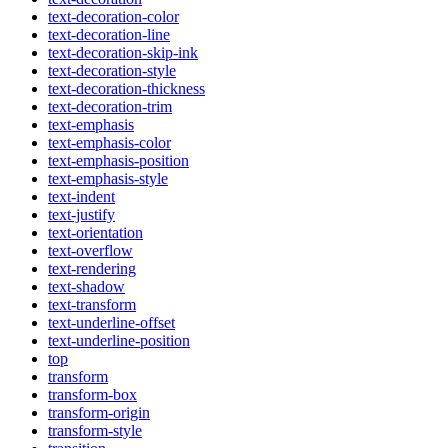
text-decoration-color
text-decoration-line
text-decoration-skip-ink
text-decoration-style
text-decoration-thickness
text-decoration-trim
text-emphasis
text-emphasis-color
text-emphasis-position
text-emphasis-style
text-indent
text-justify
text-orientation
text-overflow
text-rendering
text-shadow
text-transform
text-underline-offset
text-underline-position
top
transform
transform-box
transform-origin
transform-style