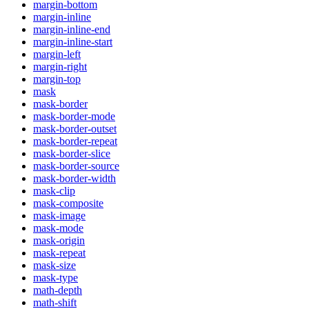
margin-bottom
margin-inline
margin-inline-end
margin-inline-start
margin-left
margin-right
margin-top
mask
mask-border
mask-border-mode
mask-border-outset
mask-border-repeat
mask-border-slice
mask-border-source
mask-border-width
mask-clip
mask-composite
mask-image
mask-mode
mask-origin
mask-repeat
mask-size
mask-type
math-depth
math-shift