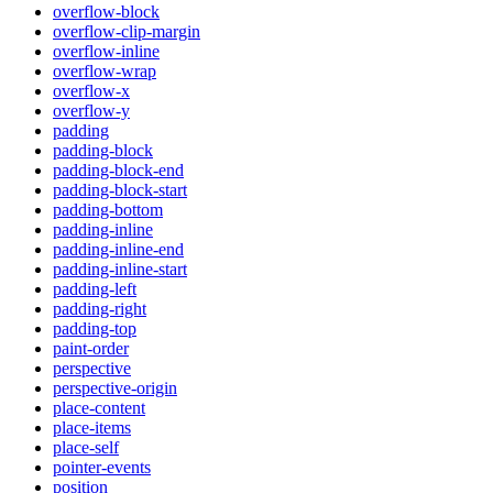
overflow-block
overflow-clip-margin
overflow-inline
overflow-wrap
overflow-x
overflow-y
padding
padding-block
padding-block-end
padding-block-start
padding-bottom
padding-inline
padding-inline-end
padding-inline-start
padding-left
padding-right
padding-top
paint-order
perspective
perspective-origin
place-content
place-items
place-self
pointer-events
position