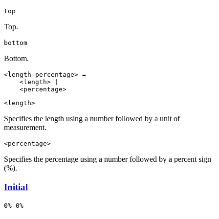
top
Top.
bottom
Bottom.
<length-percentage> =

    <length> |

    <percentage>
<length>
Specifies the length using a number followed by a unit of
measurement.
<percentage>
Specifies the percentage using a number followed by a percent sign
(%).
Initial
0% 0%