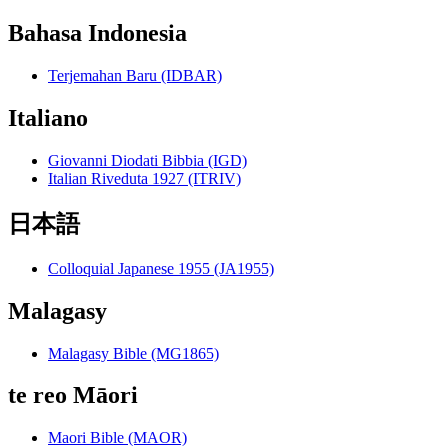
Bahasa Indonesia
Terjemahan Baru (IDBAR)
Italiano
Giovanni Diodati Bibbia (IGD)
Italian Riveduta 1927 (ITRIV)
日本語
Colloquial Japanese 1955 (JA1955)
Malagasy
Malagasy Bible (MG1865)
te reo Māori
Maori Bible (MAOR)