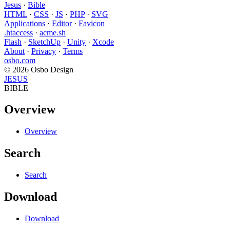
Jesus
·
Bible
HTML
·
CSS
·
JS
·
PHP
·
SVG
Applications
·
Editor
·
Favicon
.htaccess
·
acme.sh
Flash
·
SketchUp
·
Unity
·
Xcode
About
·
Privacy
·
Terms
osbo.com
© 2026 Osbo Design
JESUS
BIBLE
Overview
Overview
Search
Search
Download
Download