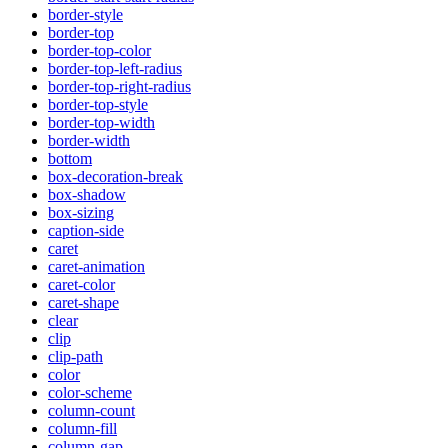
border-style
border-top
border-top-color
border-top-left-radius
border-top-right-radius
border-top-style
border-top-width
border-width
bottom
box-decoration-break
box-shadow
box-sizing
caption-side
caret
caret-animation
caret-color
caret-shape
clear
clip
clip-path
color
color-scheme
column-count
column-fill
column-gap