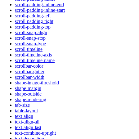
scroll-padding-inline-end
scroll-padding-inline-start
scroll-padding-left
scroll-padding-right
scroll-padding-top
scroll-snap-align
scroll-snap-stop
scroll-snap-type
scroll-timeline
scroll-timeline-axis
scroll-timeline-name
scrollbar-color
scrollbar-gutter
scrollbar-width
shape-image-threshold
shape-margin
shape-outside
shape-rendering
tab-size
table-layout
text-align
text-align-all
text-align-last
text-combine-upright
text-decoration