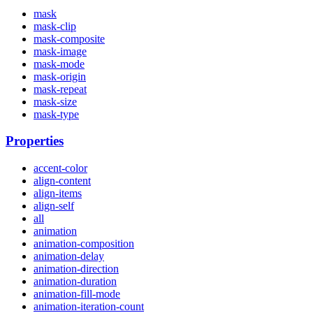
mask
mask-clip
mask-composite
mask-image
mask-mode
mask-origin
mask-repeat
mask-size
mask-type
Properties
accent-color
align-content
align-items
align-self
all
animation
animation-composition
animation-delay
animation-direction
animation-duration
animation-fill-mode
animation-iteration-count