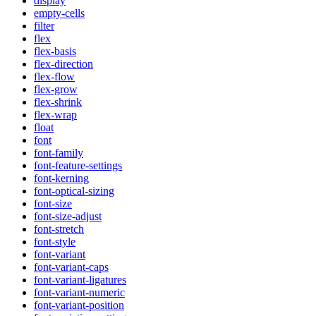
display
empty-cells
filter
flex
flex-basis
flex-direction
flex-flow
flex-grow
flex-shrink
flex-wrap
float
font
font-family
font-feature-settings
font-kerning
font-optical-sizing
font-size
font-size-adjust
font-stretch
font-style
font-variant
font-variant-caps
font-variant-ligatures
font-variant-numeric
font-variant-position