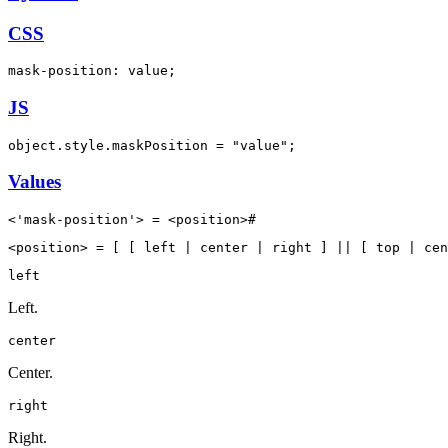
CSS
mask-position: value;
JS
object.style.maskPosition = "value";
Values
<'mask-position'> = <position>#
<position> = [ [ left | center | right ] || [ top | cen
left
Left.
center
Center.
right
Right.