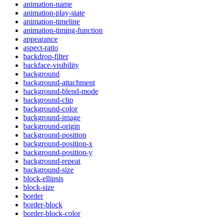
animation-name
animation-play-state
animation-timeline
animation-timing-function
appearance
aspect-ratio
backdrop-filter
backface-visibility
background
background-attachment
background-blend-mode
background-clip
background-color
background-image
background-origin
background-position
background-position-x
background-position-y
background-repeat
background-size
block-ellipsis
block-size
border
border-block
border-block-color