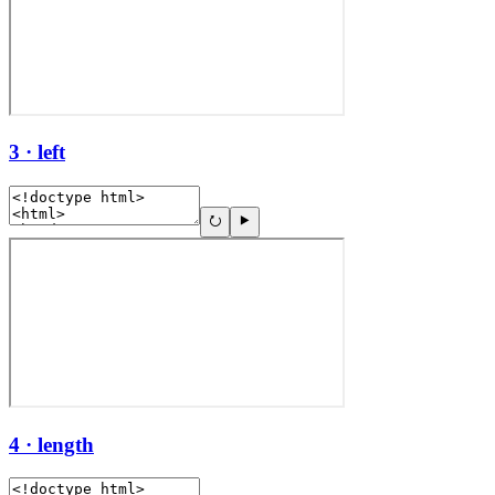
3 · left
4 · length