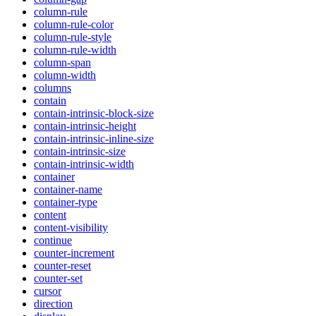
column-rule
column-rule-color
column-rule-style
column-rule-width
column-span
column-width
columns
contain
contain-intrinsic-block-size
contain-intrinsic-height
contain-intrinsic-inline-size
contain-intrinsic-size
contain-intrinsic-width
container
container-name
container-type
content
content-visibility
continue
counter-increment
counter-reset
counter-set
cursor
direction