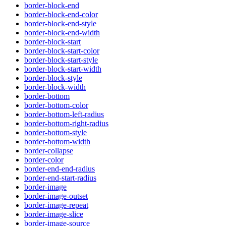
border-block-end
border-block-end-color
border-block-end-style
border-block-end-width
border-block-start
border-block-start-color
border-block-start-style
border-block-start-width
border-block-style
border-block-width
border-bottom
border-bottom-color
border-bottom-left-radius
border-bottom-right-radius
border-bottom-style
border-bottom-width
border-collapse
border-color
border-end-end-radius
border-end-start-radius
border-image
border-image-outset
border-image-repeat
border-image-slice
border-image-source