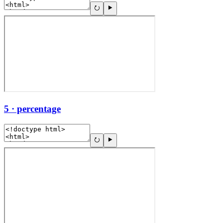
5 · percentage