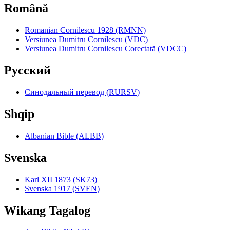
Română
Romanian Cornilescu 1928 (RMNN)
Versiunea Dumitru Cornilescu (VDC)
Versiunea Dumitru Cornilescu Corectată (VDCC)
Pyccкий
Синодальный перевод (RURSV)
Shqip
Albanian Bible (ALBB)
Svenska
Karl XII 1873 (SK73)
Svenska 1917 (SVEN)
Wikang Tagalog