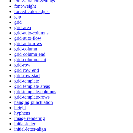
font-variation-settings
font-weight
forced-color-adjust
gap
grid
grid-area
grid-auto-columns
grid-auto-flow
grid-auto-rows
grid-column
grid-column-end
grid-column-start
grid-row
grid-row-end
grid-row-start
grid-template
grid-template-areas
grid-template-columns
grid-template-rows
hanging-punctuation
height
hyphens
image-rendering
initial-letter
initial-letter-align