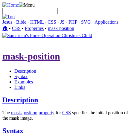
Jesus
·
Bible
·
HTML
·
CSS
·
JS
·
PHP
·
SVG
·
Applications
🏠︎
▸
CSS
▸
Properties
▸
mask-position
mask-position
Description
Syntax
Examples
Links
Description
The
mask-position
property
for
CSS
specifies the initial position of
the mask image.
Syntax