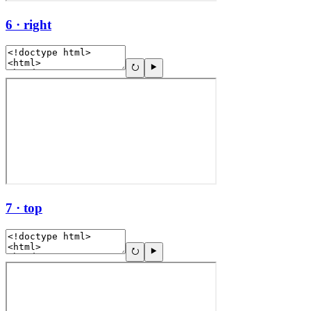
6 · right
7 · top