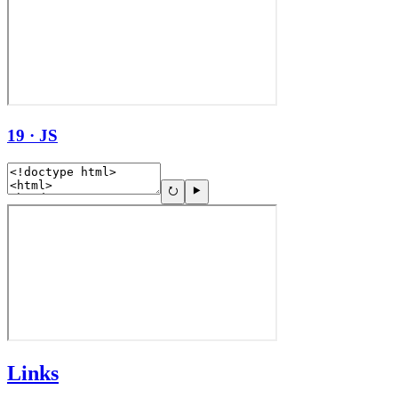
19 · JS
Links