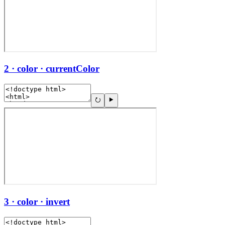
2 · color · currentColor
3 · color · invert