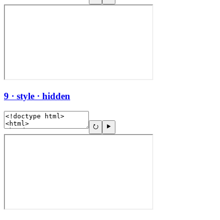
9 · style · hidden