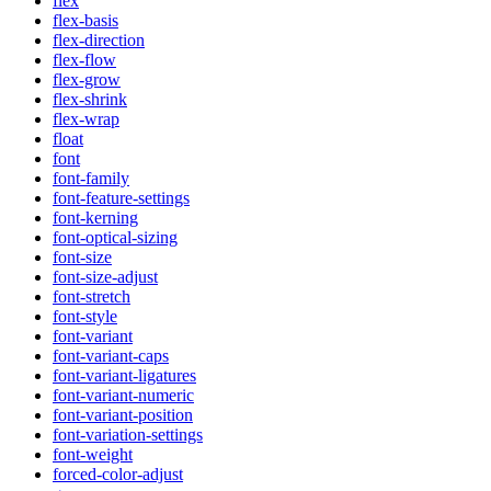
flex
flex-basis
flex-direction
flex-flow
flex-grow
flex-shrink
flex-wrap
float
font
font-family
font-feature-settings
font-kerning
font-optical-sizing
font-size
font-size-adjust
font-stretch
font-style
font-variant
font-variant-caps
font-variant-ligatures
font-variant-numeric
font-variant-position
font-variation-settings
font-weight
forced-color-adjust