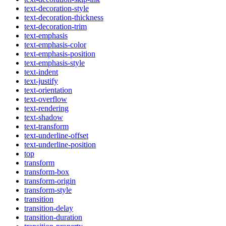
text-decoration-style
text-decoration-thickness
text-decoration-trim
text-emphasis
text-emphasis-color
text-emphasis-position
text-emphasis-style
text-indent
text-justify
text-orientation
text-overflow
text-rendering
text-shadow
text-transform
text-underline-offset
text-underline-position
top
transform
transform-box
transform-origin
transform-style
transition
transition-delay
transition-duration