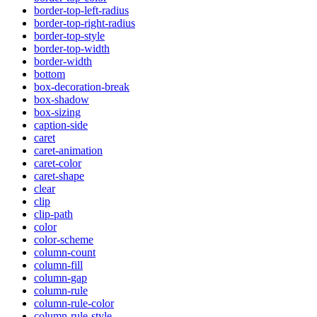
border-top-left-radius
border-top-right-radius
border-top-style
border-top-width
border-width
bottom
box-decoration-break
box-shadow
box-sizing
caption-side
caret
caret-animation
caret-color
caret-shape
clear
clip
clip-path
color
color-scheme
column-count
column-fill
column-gap
column-rule
column-rule-color
column-rule-style