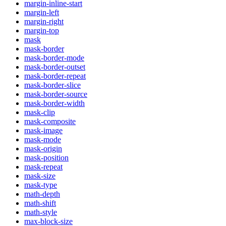
margin-inline-start
margin-left
margin-right
margin-top
mask
mask-border
mask-border-mode
mask-border-outset
mask-border-repeat
mask-border-slice
mask-border-source
mask-border-width
mask-clip
mask-composite
mask-image
mask-mode
mask-origin
mask-position
mask-repeat
mask-size
mask-type
math-depth
math-shift
math-style
max-block-size