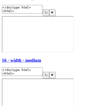
16 · width · medium