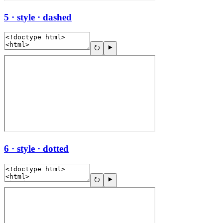
5 · style · dashed
6 · style · dotted