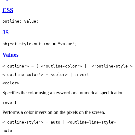
CSS
outline: value;
JS
object.style.outline = "value";
Values
<'outline'> = [ <'outline-color'> || <'outline-style'> 
<'outline-color'> = <color> | invert
<color>
Specifies the color using a keyword or a numerical specification.
invert
Performs a color inversion on the pixels on the screen.
<'outline-style'> = auto | <outline-line-style>
auto