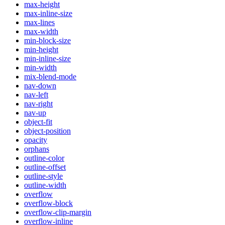
max-height
max-inline-size
max-lines
max-width
min-block-size
min-height
min-inline-size
min-width
mix-blend-mode
nav-down
nav-left
nav-right
nav-up
object-fit
object-position
opacity
orphans
outline-color
outline-offset
outline-style
outline-width
overflow
overflow-block
overflow-clip-margin
overflow-inline