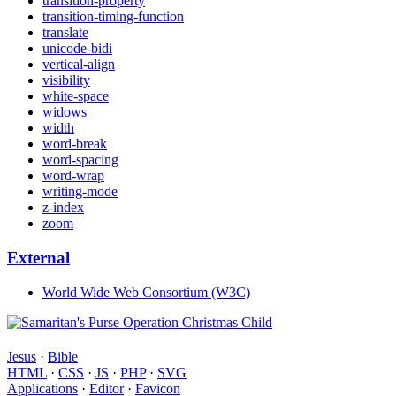
transition-property
transition-timing-function
translate
unicode-bidi
vertical-align
visibility
white-space
widows
width
word-break
word-spacing
word-wrap
writing-mode
z-index
zoom
External
World Wide Web Consortium (W3C)
Jesus
·
Bible
HTML
·
CSS
·
JS
·
PHP
·
SVG
Applications
·
Editor
·
Favicon