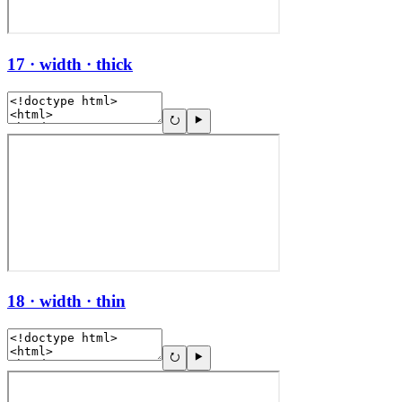
17 · width · thick
18 · width · thin