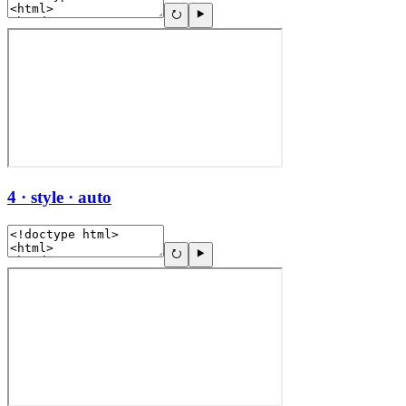
4 · style · auto