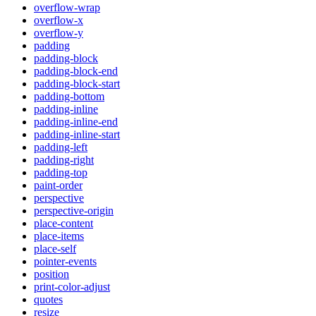
overflow-wrap
overflow-x
overflow-y
padding
padding-block
padding-block-end
padding-block-start
padding-bottom
padding-inline
padding-inline-end
padding-inline-start
padding-left
padding-right
padding-top
paint-order
perspective
perspective-origin
place-content
place-items
place-self
pointer-events
position
print-color-adjust
quotes
resize