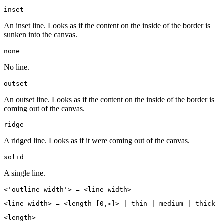
inset
An inset line. Looks as if the content on the inside of the border is
sunken into the canvas.
none
No line.
outset
An outset line. Looks as if the content on the inside of the border is
coming out of the canvas.
ridge
A ridged line. Looks as if it were coming out of the canvas.
solid
A single line.
<'outline-width'> = <line-width>
<line-width> = <length [0,∞]> | thin | medium | thick
<length>