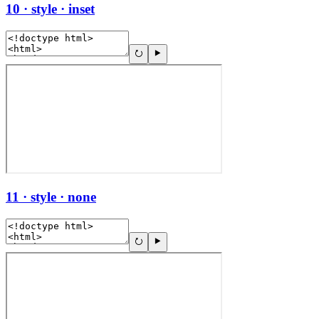
10 · style · inset
11 · style · none