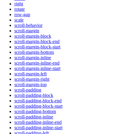
right
rotate
row-gap
scale
scroll-behavior
scroll-margin
scroll-margin-block
scroll-margin-block-end
scroll-margin-block-start
scroll-margin-bottom
scroll-margin-inline
scroll-margin-inline-end
scroll-margin-inline-start
scroll-margin-left
scroll-margin-right
scroll-margin-top
scroll-padding
scroll-padding-block
scroll-padding-block-end
scroll-padding-block-start
scroll-padding-bottom
scroll-padding-inline
scroll-padding-inline-end
scroll-padding-inline-start
scroll-padding-left