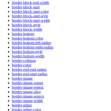
border-block-end-width
border-block-start
border-block-start-color
border-block-start-style
border-block-start-width
border-block-style
border-block-width
border-bottom
border-bottom-color
border-bottom-left-radius
border-bottom-right-radius
border-bottom-style
border-bottom-width
border-collapse
border-color
border-end-end-radius
border-end-start-radius
border-image
border-image-outset
border-image-repeat
border-image-slice
border-image-source
border-image-width
border-inline
border-inline-color