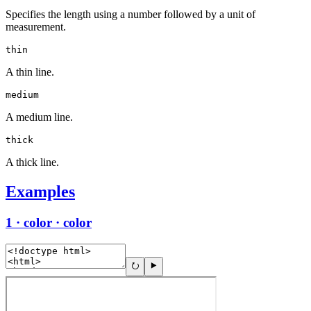
Specifies the length using a number followed by a unit of
measurement.
thin
A thin line.
medium
A medium line.
thick
A thick line.
Examples
1 · color · color