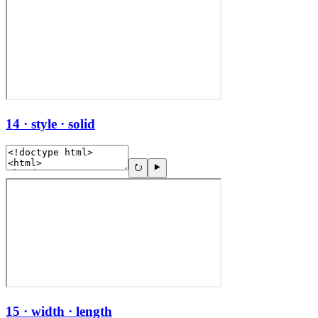
14 · style · solid
15 · width · length