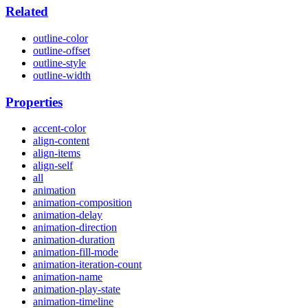
Related
outline-color
outline-offset
outline-style
outline-width
Properties
accent-color
align-content
align-items
align-self
all
animation
animation-composition
animation-delay
animation-direction
animation-duration
animation-fill-mode
animation-iteration-count
animation-name
animation-play-state
animation-timeline