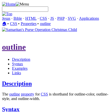
Jesus
·
Bible
·
HTML
·
CSS
·
JS
·
PHP
·
SVG
·
Applications
🏠︎
▸
CSS
▸
Properties
▸
outline
outline
Description
Syntax
Examples
Links
Description
The
outline
property
for
CSS
is shorthand for outline-color, outline-
style, and outline-width.
Syntax