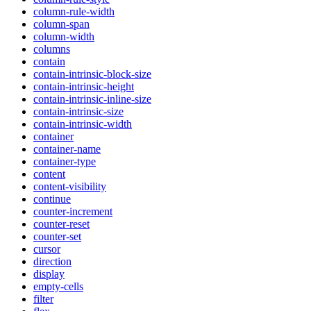
column-rule-width
column-span
column-width
columns
contain
contain-intrinsic-block-size
contain-intrinsic-height
contain-intrinsic-inline-size
contain-intrinsic-size
contain-intrinsic-width
container
container-name
container-type
content
content-visibility
continue
counter-increment
counter-reset
counter-set
cursor
direction
display
empty-cells
filter