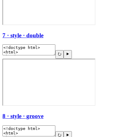
7 · style · double
8 · style · groove