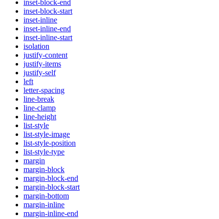
inset-block-end
inset-block-start
inset-inline
inset-inline-end
inset-inline-start
isolation
justify-content
justify-items
justify-self
left
letter-spacing
line-break
line-clamp
line-height
list-style
list-style-image
list-style-position
list-style-type
margin
margin-block
margin-block-end
margin-block-start
margin-bottom
margin-inline
margin-inline-end