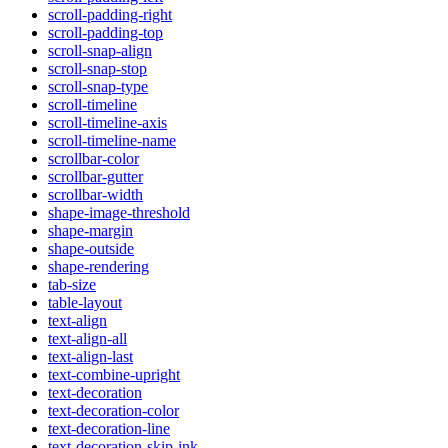
scroll-padding-right
scroll-padding-top
scroll-snap-align
scroll-snap-stop
scroll-snap-type
scroll-timeline
scroll-timeline-axis
scroll-timeline-name
scrollbar-color
scrollbar-gutter
scrollbar-width
shape-image-threshold
shape-margin
shape-outside
shape-rendering
tab-size
table-layout
text-align
text-align-all
text-align-last
text-combine-upright
text-decoration
text-decoration-color
text-decoration-line
text-decoration-skip-ink