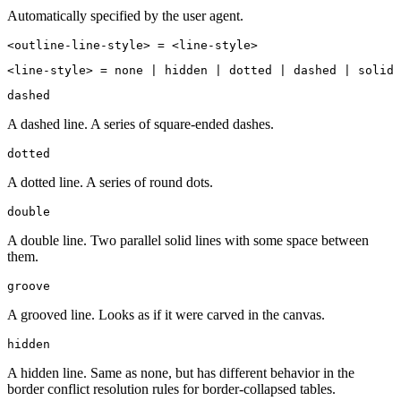
Automatically specified by the user agent.
<outline-line-style> = <line-style>
<line-style> = none | hidden | dotted | dashed | solid 
dashed
A dashed line. A series of square-ended dashes.
dotted
A dotted line. A series of round dots.
double
A double line. Two parallel solid lines with some space between
them.
groove
A grooved line. Looks as if it were carved in the canvas.
hidden
A hidden line. Same as none, but has different behavior in the
border conflict resolution rules for border-collapsed tables.