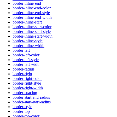
border-inline-end
border-inline-end-color
border-inline-end-style
border-inline-end-width
border-inline-start
border-inline-start-color
border-inline-start-style
border-inline-start-width
border-inline-style
border-inline-width
border-left
border-left-color
border-left-style
border-left-width
border-radius
border-right
border-right-color
border-right-style
border-right-width
border-spacing
border-start-end-radius
border-start-start-radius
border-style
border-top
border-top-color