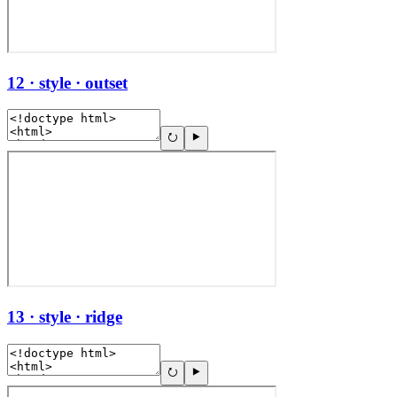
12 · style · outset
13 · style · ridge