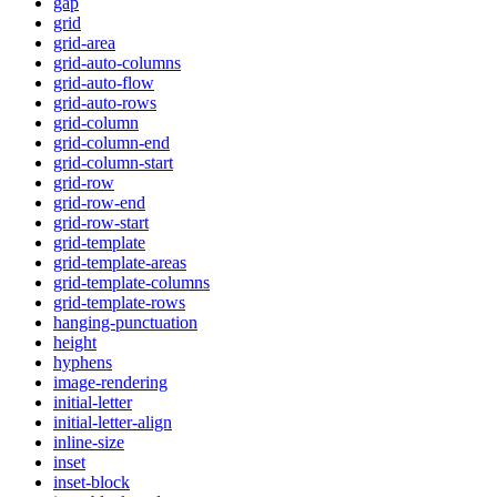
gap
grid
grid-area
grid-auto-columns
grid-auto-flow
grid-auto-rows
grid-column
grid-column-end
grid-column-start
grid-row
grid-row-end
grid-row-start
grid-template
grid-template-areas
grid-template-columns
grid-template-rows
hanging-punctuation
height
hyphens
image-rendering
initial-letter
initial-letter-align
inline-size
inset
inset-block