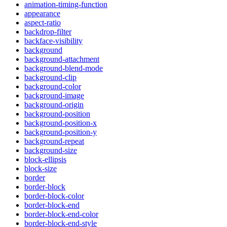
animation-timing-function
appearance
aspect-ratio
backdrop-filter
backface-visibility
background
background-attachment
background-blend-mode
background-clip
background-color
background-image
background-origin
background-position
background-position-x
background-position-y
background-repeat
background-size
block-ellipsis
block-size
border
border-block
border-block-color
border-block-end
border-block-end-color
border-block-end-style