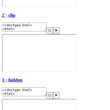
2 · clip
3 · hidden