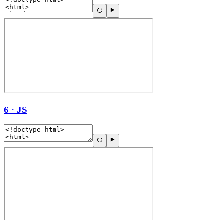
6 · JS