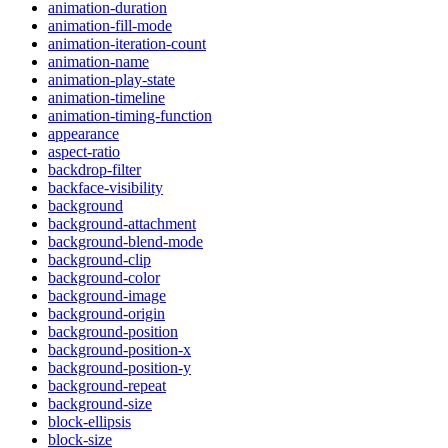
animation-duration
animation-fill-mode
animation-iteration-count
animation-name
animation-play-state
animation-timeline
animation-timing-function
appearance
aspect-ratio
backdrop-filter
backface-visibility
background
background-attachment
background-blend-mode
background-clip
background-color
background-image
background-origin
background-position
background-position-x
background-position-y
background-repeat
background-size
block-ellipsis
block-size