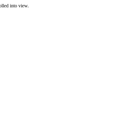
olled into view.