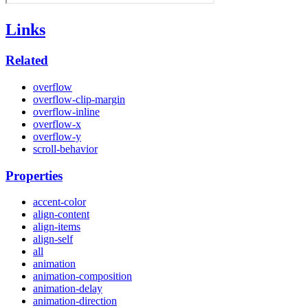
Links
Related
overflow
overflow-clip-margin
overflow-inline
overflow-x
overflow-y
scroll-behavior
Properties
accent-color
align-content
align-items
align-self
all
animation
animation-composition
animation-delay
animation-direction