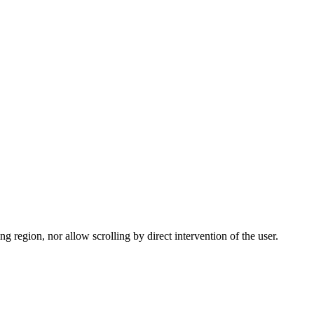
g region, nor allow scrolling by direct intervention of the user.