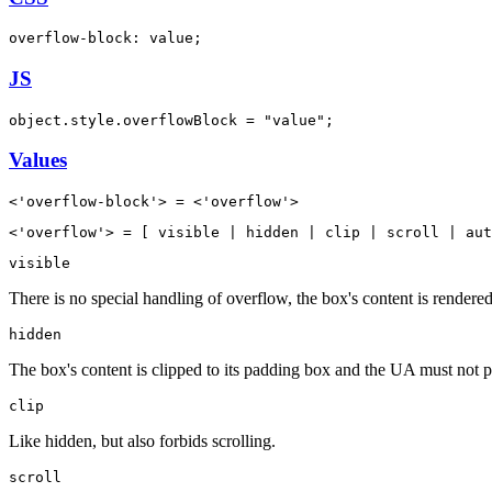
overflow-block: value;
JS
object.style.overflowBlock = "value";
Values
<'overflow-block'> = <'overflow'>
<'overflow'> = [ visible | hidden | clip | scroll | aut
visible
There is no special handling of overflow, the box's content is rendered
hidden
The box's content is clipped to its padding box and the UA must not pro
clip
Like hidden, but also forbids scrolling.
scroll