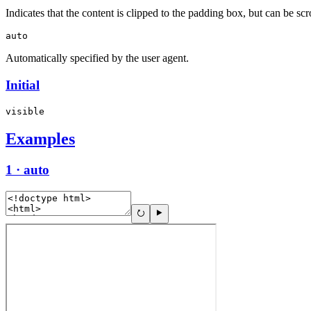
Indicates that the content is clipped to the padding box, but can be scr
auto
Automatically specified by the user agent.
Initial
visible
Examples
1 · auto