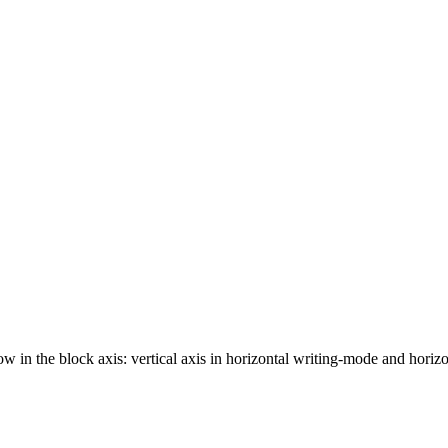
ow in the block axis: vertical axis in horizontal writing-mode and horizo