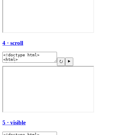
4 · scroll
5 · visible