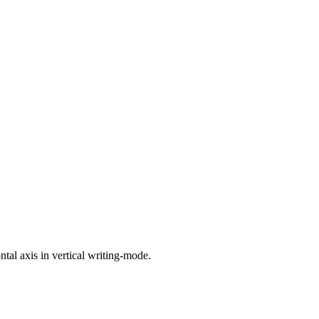
ntal axis in vertical writing-mode.