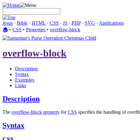
Jesus
·
Bible
·
HTML
·
CSS
·
JS
·
PHP
·
SVG
·
Applications
🏠︎
▸
CSS
▸
Properties
▸
overflow-block
overflow-block
Description
Syntax
Examples
Links
Description
The
overflow-block
property
for
CSS
specifies the handling of overfl
Syntax
CSS