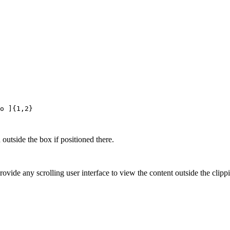
o ]{1,2}
 outside the box if positioned there.
vide any scrolling user interface to view the content outside the clippin