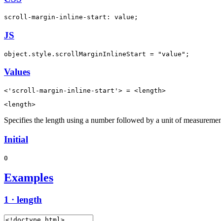
scroll-margin-inline-start: value;
JS
object.style.scrollMarginInlineStart = "value";
Values
<'scroll-margin-inline-start'> = <length>
<length>
Specifies the length using a number followed by a unit of measuremen
Initial
0
Examples
1 · length