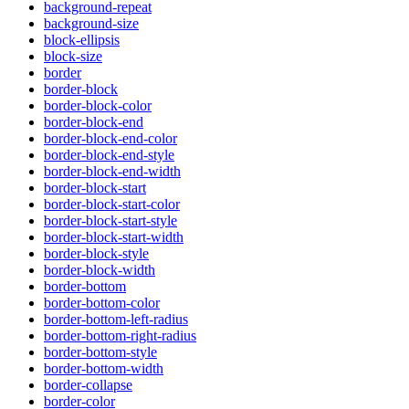
background-repeat
background-size
block-ellipsis
block-size
border
border-block
border-block-color
border-block-end
border-block-end-color
border-block-end-style
border-block-end-width
border-block-start
border-block-start-color
border-block-start-style
border-block-start-width
border-block-style
border-block-width
border-bottom
border-bottom-color
border-bottom-left-radius
border-bottom-right-radius
border-bottom-style
border-bottom-width
border-collapse
border-color