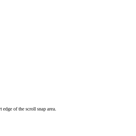
rt edge of the scroll snap area.