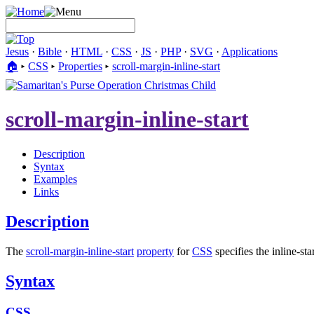
Jesus
·
Bible
·
HTML
·
CSS
·
JS
·
PHP
·
SVG
·
Applications
🏠︎
▸
CSS
▸
Properties
▸
scroll-margin-inline-start
scroll-margin-inline-start
Description
Syntax
Examples
Links
Description
The
scroll-margin-inline-start
property
for
CSS
specifies the inline-sta
Syntax
CSS