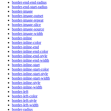
border-end-end-radius
border-end-start-radius
border-image
border-image-outset
border-image-repeat
border-image-slice
border-image-source
border-image-width
border-inline
border-inline-color
border-inline-end
border-inline-end-color
border-inline-end-style
border-inline-end-width
border-inline-start
border-inline-start-color
border-inline-start-style
border-inline-start-width
border-inline-style
border-inline-width
border-left
border-left-color
border-left-style
border-left-width
border-radius