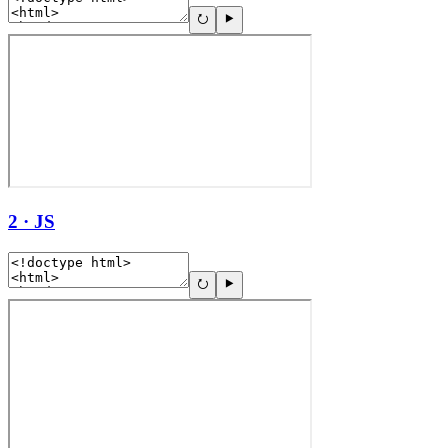
2 · JS