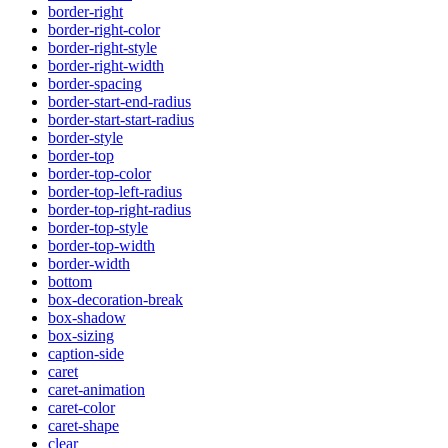
border-right
border-right-color
border-right-style
border-right-width
border-spacing
border-start-end-radius
border-start-start-radius
border-style
border-top
border-top-color
border-top-left-radius
border-top-right-radius
border-top-style
border-top-width
border-width
bottom
box-decoration-break
box-shadow
box-sizing
caption-side
caret
caret-animation
caret-color
caret-shape
clear