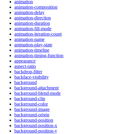
animation
animation-composition
animation-delay
animation-direction
animation-duration
animation-fill-mode
animation-iteration-count
animation-name
animation-play-state
animation-timeline
animation-timing-function
appearance
aspect-ratio
backdrop-filter
backface-visibility
background
background-attachment
background-blend-mode
background-clip
background-color
background-image
background-origin
background-position
background-position-x
background-position-y