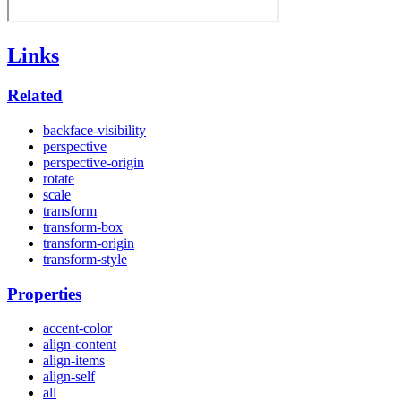
Links
Related
backface-visibility
perspective
perspective-origin
rotate
scale
transform
transform-box
transform-origin
transform-style
Properties
accent-color
align-content
align-items
align-self
all