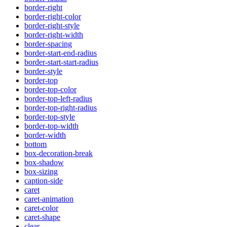
border-right
border-right-color
border-right-style
border-right-width
border-spacing
border-start-end-radius
border-start-start-radius
border-style
border-top
border-top-color
border-top-left-radius
border-top-right-radius
border-top-style
border-top-width
border-width
bottom
box-decoration-break
box-shadow
box-sizing
caption-side
caret
caret-animation
caret-color
caret-shape
clear