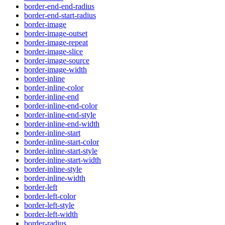
border-end-end-radius
border-end-start-radius
border-image
border-image-outset
border-image-repeat
border-image-slice
border-image-source
border-image-width
border-inline
border-inline-color
border-inline-end
border-inline-end-color
border-inline-end-style
border-inline-end-width
border-inline-start
border-inline-start-color
border-inline-start-style
border-inline-start-width
border-inline-style
border-inline-width
border-left
border-left-color
border-left-style
border-left-width
border-radius