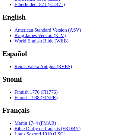
Elberfelder 1871 (ELB71)
English
American Standard Version (ASV)
King James Version (KJV)
World English Bible (WEB)
Español
Reina-Valera Antigua (RVES)
Suomi
Finnish 1776 (FI1776)
Finnish 1938 (FINPR)
Français
Martin 1744 (FMAR)
Bible Darby en français (FRDBY)
Louis Segond 1910 (LSG)