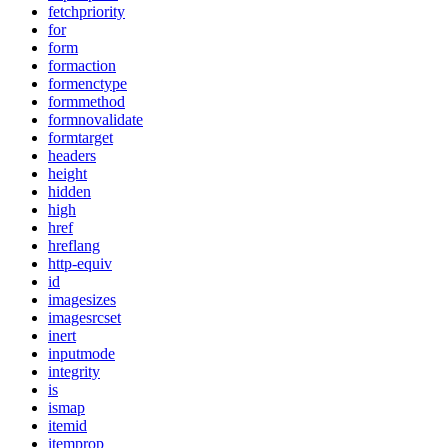
fetchpriority
for
form
formaction
formenctype
formmethod
formnovalidate
formtarget
headers
height
hidden
high
href
hreflang
http-equiv
id
imagesizes
imagesrcset
inert
inputmode
integrity
is
ismap
itemid
itemprop