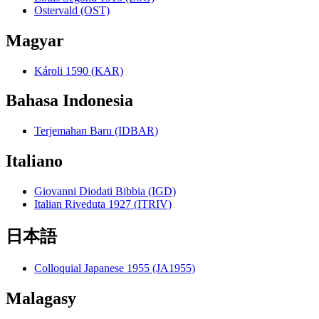
Ostervald (OST)
Magyar
Károli 1590 (KAR)
Bahasa Indonesia
Terjemahan Baru (IDBAR)
Italiano
Giovanni Diodati Bibbia (IGD)
Italian Riveduta 1927 (ITRIV)
日本語
Colloquial Japanese 1955 (JA1955)
Malagasy