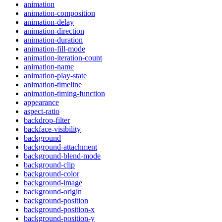
animation
animation-composition
animation-delay
animation-direction
animation-duration
animation-fill-mode
animation-iteration-count
animation-name
animation-play-state
animation-timeline
animation-timing-function
appearance
aspect-ratio
backdrop-filter
backface-visibility
background
background-attachment
background-blend-mode
background-clip
background-color
background-image
background-origin
background-position
background-position-x
background-position-y