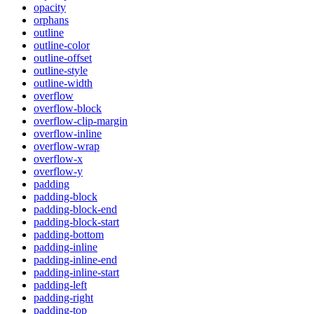
opacity
orphans
outline
outline-color
outline-offset
outline-style
outline-width
overflow
overflow-block
overflow-clip-margin
overflow-inline
overflow-wrap
overflow-x
overflow-y
padding
padding-block
padding-block-end
padding-block-start
padding-bottom
padding-inline
padding-inline-end
padding-inline-start
padding-left
padding-right
padding-top