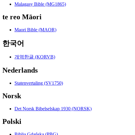
Malagasy Bible (MG1865)
te reo Māori
Maori Bible (MAOR)
한국어
개역한글 (KORVB)
Nederlands
Statenvertaling (SV1750)
Norsk
Det Norsk Bibelselskap 1930 (NORSK)
Polski
Biblia Gdańska (PBG)