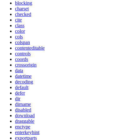
blocking
charset
checked
cite
class
color
cols
colspan
contenteditable
controls
coords
crossorigin
data
datetime
decoding
default
defer
dir
dirname
disabled
download
draggable
enctype
enterkeyhint
exportparts