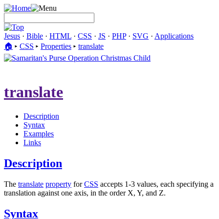
Jesus
·
Bible
·
HTML
·
CSS
·
JS
·
PHP
·
SVG
·
Applications
🏠︎
▸
CSS
▸
Properties
▸
translate
translate
Description
Syntax
Examples
Links
Description
The
translate
property
for
CSS
accepts 1-3 values, each specifying a
translation against one axis, in the order X, Y, and Z.
Syntax