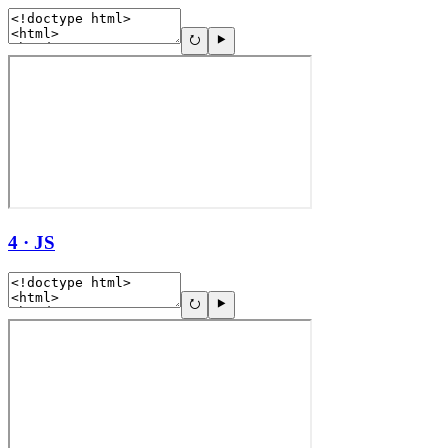
4 · JS