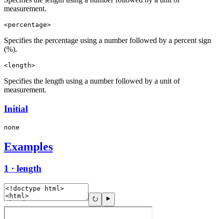
measurement.
<percentage>
Specifies the percentage using a number followed by a percent sign
(%).
<length>
Specifies the length using a number followed by a unit of
measurement.
Initial
none
Examples
1 · length