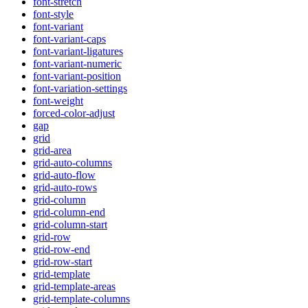
font-stretch
font-style
font-variant
font-variant-caps
font-variant-ligatures
font-variant-numeric
font-variant-position
font-variation-settings
font-weight
forced-color-adjust
gap
grid
grid-area
grid-auto-columns
grid-auto-flow
grid-auto-rows
grid-column
grid-column-end
grid-column-start
grid-row
grid-row-end
grid-row-start
grid-template
grid-template-areas
grid-template-columns