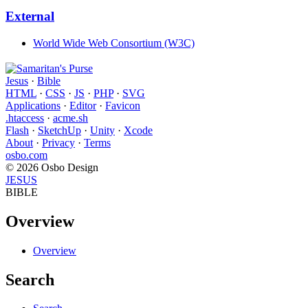
External
World Wide Web Consortium (W3C)
Jesus
·
Bible
HTML
·
CSS
·
JS
·
PHP
·
SVG
Applications
·
Editor
·
Favicon
.htaccess
·
acme.sh
Flash
·
SketchUp
·
Unity
·
Xcode
About
·
Privacy
·
Terms
osbo.com
© 2026 Osbo Design
JESUS
BIBLE
Overview
Overview
Search