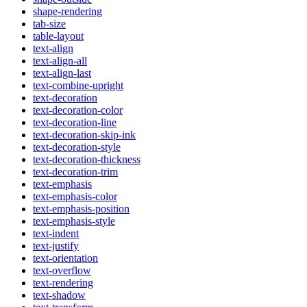
shape-rendering
tab-size
table-layout
text-align
text-align-all
text-align-last
text-combine-upright
text-decoration
text-decoration-color
text-decoration-line
text-decoration-skip-ink
text-decoration-style
text-decoration-thickness
text-decoration-trim
text-emphasis
text-emphasis-color
text-emphasis-position
text-emphasis-style
text-indent
text-justify
text-orientation
text-overflow
text-rendering
text-shadow