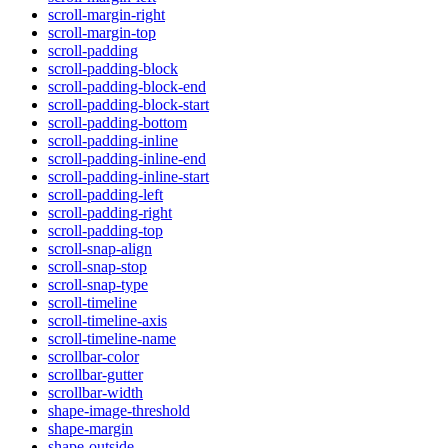
scroll-margin-right
scroll-margin-top
scroll-padding
scroll-padding-block
scroll-padding-block-end
scroll-padding-block-start
scroll-padding-bottom
scroll-padding-inline
scroll-padding-inline-end
scroll-padding-inline-start
scroll-padding-left
scroll-padding-right
scroll-padding-top
scroll-snap-align
scroll-snap-stop
scroll-snap-type
scroll-timeline
scroll-timeline-axis
scroll-timeline-name
scrollbar-color
scrollbar-gutter
scrollbar-width
shape-image-threshold
shape-margin
shape-outside