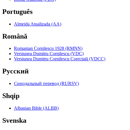
Português
Almeida Atualizada (AA)
Română
Romanian Cornilescu 1928 (RMNN)
Versiunea Dumitru Cornilescu (VDC)
Versiunea Dumitru Cornilescu Corectată (VDCC)
Pyccкий
Синодальный перевод (RURSV)
Shqip
Albanian Bible (ALBB)
Svenska