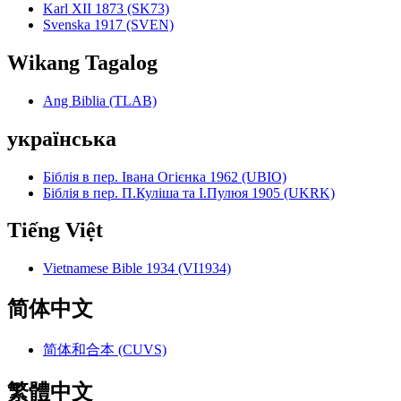
Karl XII 1873 (SK73)
Svenska 1917 (SVEN)
Wikang Tagalog
Ang Biblia (TLAB)
українська
Біблія в пер. Івана Огієнка 1962 (UBIO)
Біблія в пер. П.Куліша та І.Пулюя 1905 (UKRK)
Tiếng Việt
Vietnamese Bible 1934 (VI1934)
简体中文
简体和合本 (CUVS)
繁體中文