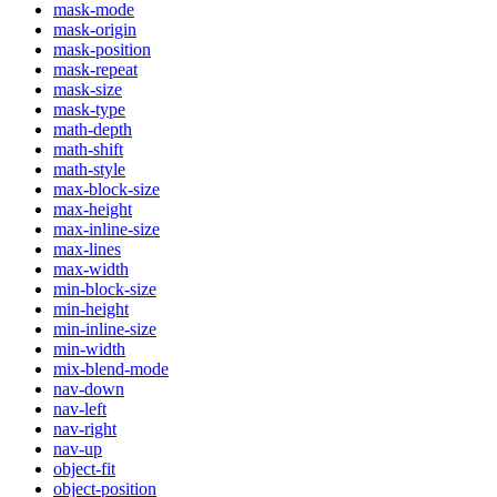
mask-mode
mask-origin
mask-position
mask-repeat
mask-size
mask-type
math-depth
math-shift
math-style
max-block-size
max-height
max-inline-size
max-lines
max-width
min-block-size
min-height
min-inline-size
min-width
mix-blend-mode
nav-down
nav-left
nav-right
nav-up
object-fit
object-position