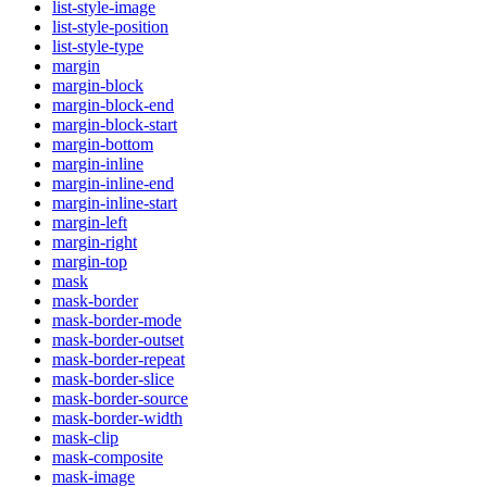
list-style-image
list-style-position
list-style-type
margin
margin-block
margin-block-end
margin-block-start
margin-bottom
margin-inline
margin-inline-end
margin-inline-start
margin-left
margin-right
margin-top
mask
mask-border
mask-border-mode
mask-border-outset
mask-border-repeat
mask-border-slice
mask-border-source
mask-border-width
mask-clip
mask-composite
mask-image