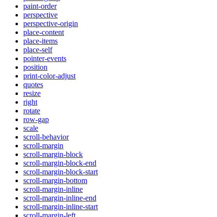
paint-order
perspective
perspective-origin
place-content
place-items
place-self
pointer-events
position
print-color-adjust
quotes
resize
right
rotate
row-gap
scale
scroll-behavior
scroll-margin
scroll-margin-block
scroll-margin-block-end
scroll-margin-block-start
scroll-margin-bottom
scroll-margin-inline
scroll-margin-inline-end
scroll-margin-inline-start
scroll-margin-left