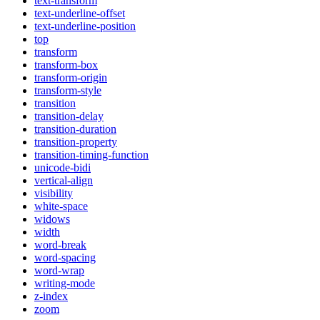
text-transform
text-underline-offset
text-underline-position
top
transform
transform-box
transform-origin
transform-style
transition
transition-delay
transition-duration
transition-property
transition-timing-function
unicode-bidi
vertical-align
visibility
white-space
widows
width
word-break
word-spacing
word-wrap
writing-mode
z-index
zoom