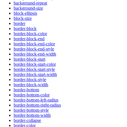
background-repeat
background-size
block-ellipsis
block-size
border
border-block
border-block-color
border-block-end
border-block-end-color
border-block-end-style
border-block-end-width
border-block-start
border-block-start-color
border-block-start-style
border-block-start-width
border-block-style
border-block-width
border-bottom
border-bottom-color
border-bottom-left-radius
border-bottom-right-radius
border-bottom-style
border-bottom-width
border-collapse
border-color