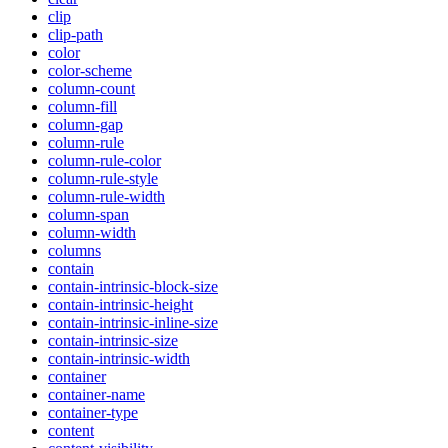
clip
clip-path
color
color-scheme
column-count
column-fill
column-gap
column-rule
column-rule-color
column-rule-style
column-rule-width
column-span
column-width
columns
contain
contain-intrinsic-block-size
contain-intrinsic-height
contain-intrinsic-inline-size
contain-intrinsic-size
contain-intrinsic-width
container
container-name
container-type
content