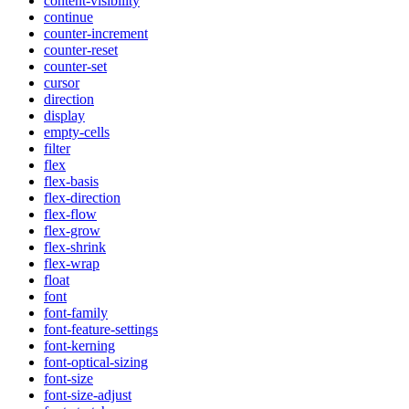
content-visibility
continue
counter-increment
counter-reset
counter-set
cursor
direction
display
empty-cells
filter
flex
flex-basis
flex-direction
flex-flow
flex-grow
flex-shrink
flex-wrap
float
font
font-family
font-feature-settings
font-kerning
font-optical-sizing
font-size
font-size-adjust