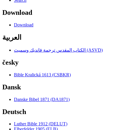
Search
Download
Download
العربية
الكتاب المقدس ترجمة فانديك وسميث (ASVD)
česky
Bible Kralická 1613 (CSBKR)
Dansk
Danske Bibel 1871 (DA1871)
Deutsch
Luther Bible 1912 (DELUT)
Elberfelder 1905 (ELB)