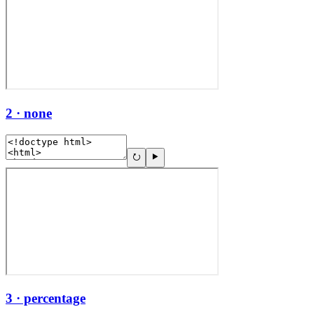
2 · none
3 · percentage