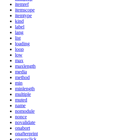
itemref
itemscope
itemtype
kind
label
lang
list
loading
loop
low
max
maxlength
media
method
min
minlength
multiple
muted
name
nomodule
nonce
novalidate
onabort
onafterprint
onauxclick