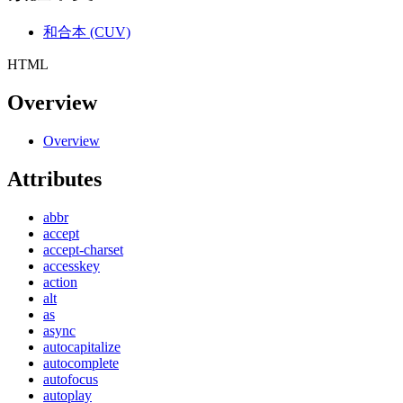
和合本 (CUV)
HTML
Overview
Overview
Attributes
abbr
accept
accept-charset
accesskey
action
alt
as
async
autocapitalize
autocomplete
autofocus
autoplay