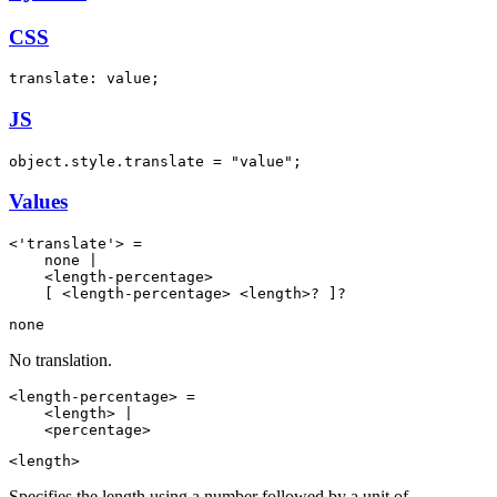
CSS
translate: value;
JS
object.style.translate = "value";
Values
<'translate'> =

    none |

    <length-percentage>

    [ <length-percentage> <length>? ]?
none
No translation.
<length-percentage> =

    <length> |

    <percentage>
<length>
Specifies the length using a number followed by a unit of