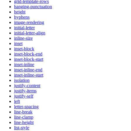
grid-template-rows
hanging-punctuation
height
hyphens
image-rendering
initial-letter
initial-letter-align
inline-size
inset
inset-block
inset-block-end
inset-block-start
inset-inline
inset-inline-end
inset-inline-start
isolation
justify-content
justify-items
justify-self
left
letter-spacing
line-break
line-clamp
line-height
list-style