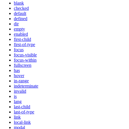
blank
checked
default
defined
dir
empty
enabled
first-child
first-of-type
focus
focus-visible
focus-within
fullscreen
has
hover
in-range
indeterminate
invalid
is
lang
last-child
last-of-type
link
local-link
modal