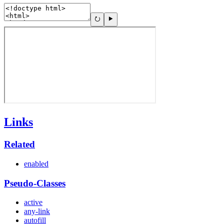
Links
Related
enabled
Pseudo-Classes
active
any-link
autofill