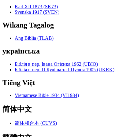
Karl XII 1873 (SK73)
Svenska 1917 (SVEN)
Wikang Tagalog
Ang Biblia (TLAB)
українська
Біблія в пер. Івана Огієнка 1962 (UBIO)
Біблія в пер. П.Куліша та І.Пулюя 1905 (UKRK)
Tiếng Việt
Vietnamese Bible 1934 (VI1934)
简体中文
简体和合本 (CUVS)