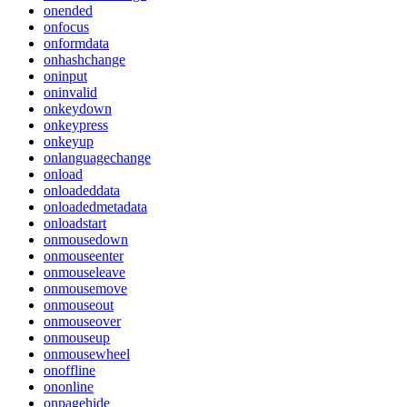
onended
onfocus
onformdata
onhashchange
oninput
oninvalid
onkeydown
onkeypress
onkeyup
onlanguagechange
onload
onloadeddata
onloadedmetadata
onloadstart
onmousedown
onmouseenter
onmouseleave
onmousemove
onmouseout
onmouseover
onmouseup
onmousewheel
onoffline
ononline
onpagehide