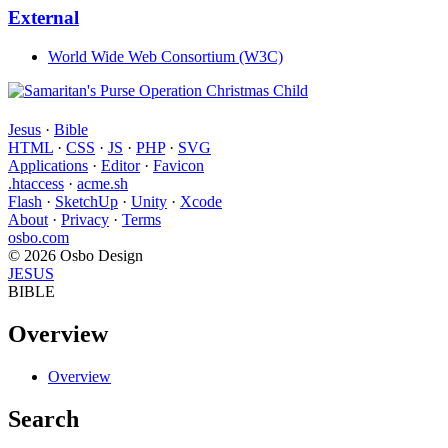
External
World Wide Web Consortium (W3C)
Jesus
·
Bible
HTML
·
CSS
·
JS
·
PHP
·
SVG
Applications
·
Editor
·
Favicon
.htaccess
·
acme.sh
Flash
·
SketchUp
·
Unity
·
Xcode
About
·
Privacy
·
Terms
osbo.com
© 2026 Osbo Design
JESUS
BIBLE
Overview
Overview
Search