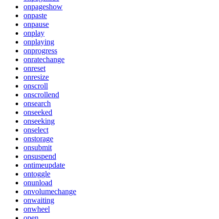
onpageshow
onpaste
onpause
onplay
onplaying
onprogress
onratechange
onreset
onresize
onscroll
onscrollend
onsearch
onseeked
onseeking
onselect
onstorage
onsubmit
onsuspend
ontimeupdate
ontoggle
onunload
onvolumechange
onwaiting
onwheel
open