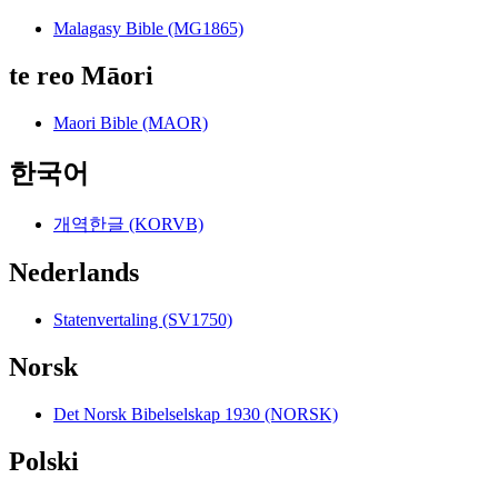
Malagasy Bible (MG1865)
te reo Māori
Maori Bible (MAOR)
한국어
개역한글 (KORVB)
Nederlands
Statenvertaling (SV1750)
Norsk
Det Norsk Bibelselskap 1930 (NORSK)
Polski