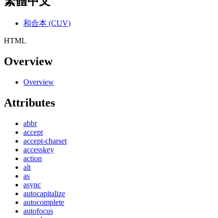
繁體中文
和合本 (CUV)
HTML
Overview
Overview
Attributes
abbr
accept
accept-charset
accesskey
action
alt
as
async
autocapitalize
autocomplete
autofocus