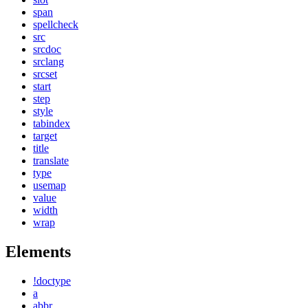
span
spellcheck
src
srcdoc
srclang
srcset
start
step
style
tabindex
target
title
translate
type
usemap
value
width
wrap
Elements
!doctype
a
abbr