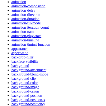
animation
animation-composition
animation-delay
animation-direction
animation-duration
animation-fill-mode
animation-iteration-count
animation-name
animation-play-state
animation-timeline
animation-timing-function
appearance
aspect-ratio
backdrop-filter
backface-visibility
background
background-attachment
background-blend-mode
background-clip
background-color
background-image
background-origin
background-position
background-position-x
background-position-y