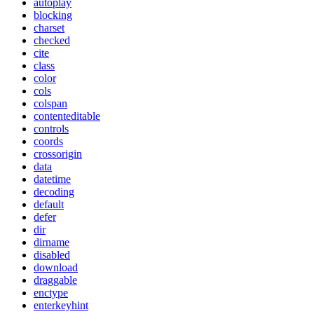
autoplay
blocking
charset
checked
cite
class
color
cols
colspan
contenteditable
controls
coords
crossorigin
data
datetime
decoding
default
defer
dir
dirname
disabled
download
draggable
enctype
enterkeyhint