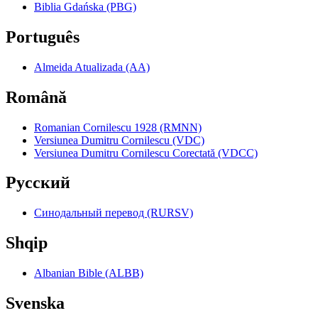
Biblia Gdańska (PBG)
Português
Almeida Atualizada (AA)
Română
Romanian Cornilescu 1928 (RMNN)
Versiunea Dumitru Cornilescu (VDC)
Versiunea Dumitru Cornilescu Corectată (VDCC)
Pyccкий
Синодальный перевод (RURSV)
Shqip
Albanian Bible (ALBB)
Svenska