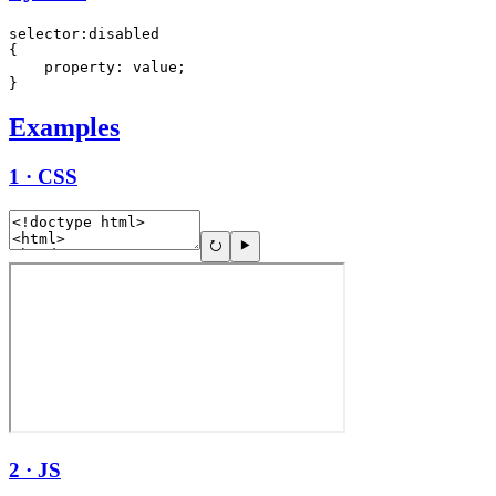
selector:disabled

{

    property: value;

}
Examples
1 · CSS
2 · JS