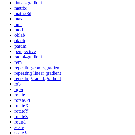
linear-gradient
matrix
matrix3d
max
min
mod
oklab
oklch
param
perspective
radial-gradient
rem
repeating-conic-gradient
repeating-linear-gradient
repeating-radial-gradient
rgb
rgba
rotate
rotate3d
rotateX
rotateY
rotateZ
round
scale
scale3d