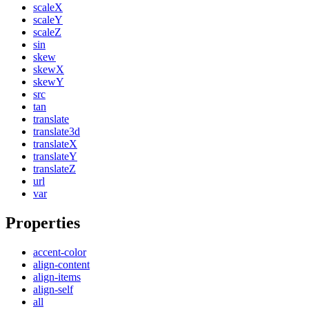
scaleX
scaleY
scaleZ
sin
skew
skewX
skewY
src
tan
translate
translate3d
translateX
translateY
translateZ
url
var
Properties
accent-color
align-content
align-items
align-self
all