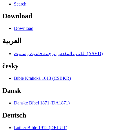
Search
Download
Download
العربية
الكتاب المقدس ترجمة فانديك وسميث (ASVD)
česky
Bible Kralická 1613 (CSBKR)
Dansk
Danske Bibel 1871 (DA1871)
Deutsch
Luther Bible 1912 (DELUT)