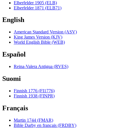
Elberfelder 1905 (ELB)
Elberfelder 1871 (ELB71)
English
American Standard Version (ASV)
King James Version (KJV)
World English Bible (WEB)
Español
Reina-Valera Antigua (RVES)
Suomi
Finnish 1776 (FI1776)
Finnish 1938 (FINPR)
Français
Martin 1744 (FMAR)
Bible Darby en français (FRDBY)