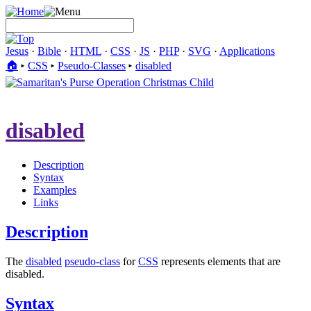
Jesus
·
Bible
·
HTML
·
CSS
·
JS
·
PHP
·
SVG
·
Applications
🏠︎
▸
CSS
▸
Pseudo-Classes
▸
disabled
disabled
Description
Syntax
Examples
Links
Description
The
disabled
pseudo-class
for
CSS
represents elements that are
disabled.
Syntax