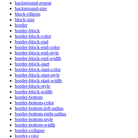
background-repeat
background-size
block-ellipsis
block-size
border
border-block
border-block-color
border-block-end
border-block-end-color
border-block-end-style
border-block-end-width
border-block-start
border-block-start-color
border-block-start-style
border-block-start-width
border-block-style
border-block-width
border-bottom
border-bottom-color
border-bottom-left-radius
border-bottom-right-radius
border-bottom-style
border-bottom-width
border-collapse
border-color