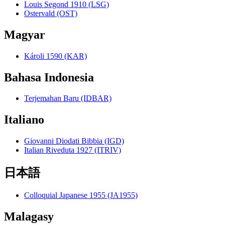
Louis Segond 1910 (LSG)
Ostervald (OST)
Magyar
Károli 1590 (KAR)
Bahasa Indonesia
Terjemahan Baru (IDBAR)
Italiano
Giovanni Diodati Bibbia (IGD)
Italian Riveduta 1927 (ITRIV)
日本語
Colloquial Japanese 1955 (JA1955)
Malagasy