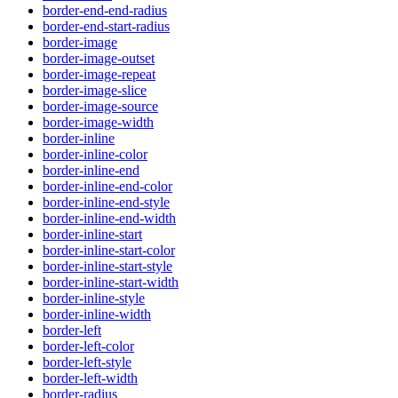
border-end-end-radius
border-end-start-radius
border-image
border-image-outset
border-image-repeat
border-image-slice
border-image-source
border-image-width
border-inline
border-inline-color
border-inline-end
border-inline-end-color
border-inline-end-style
border-inline-end-width
border-inline-start
border-inline-start-color
border-inline-start-style
border-inline-start-width
border-inline-style
border-inline-width
border-left
border-left-color
border-left-style
border-left-width
border-radius