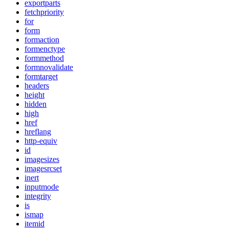
exportparts
fetchpriority
for
form
formaction
formenctype
formmethod
formnovalidate
formtarget
headers
height
hidden
high
href
hreflang
http-equiv
id
imagesizes
imagesrcset
inert
inputmode
integrity
is
ismap
itemid