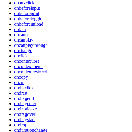
onauxclick
onbeforeinput
onbeforeprint
onbeforetoggle
onbeforeunload
onblur
oncancel
oncanplay
oncanplaythrough
onchange
onclick
oncontextlost
oncontextmenu
oncontextrestored
oncopy
oncut
ondblclick
ondrag
ondragend
ondragenter
ondragleave
ondragover
ondragstart
ondrop
ondurationchange