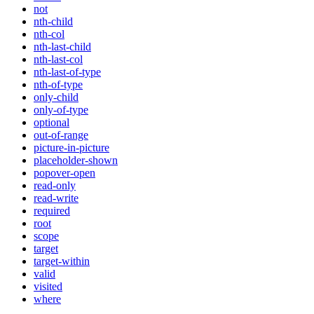
not
nth-child
nth-col
nth-last-child
nth-last-col
nth-last-of-type
nth-of-type
only-child
only-of-type
optional
out-of-range
picture-in-picture
placeholder-shown
popover-open
read-only
read-write
required
root
scope
target
target-within
valid
visited
where