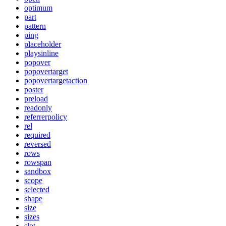
optimum
part
pattern
ping
placeholder
playsinline
popover
popovertarget
popovertargetaction
poster
preload
readonly
referrerpolicy
rel
required
reversed
rows
rowspan
sandbox
scope
selected
shape
size
sizes
slot