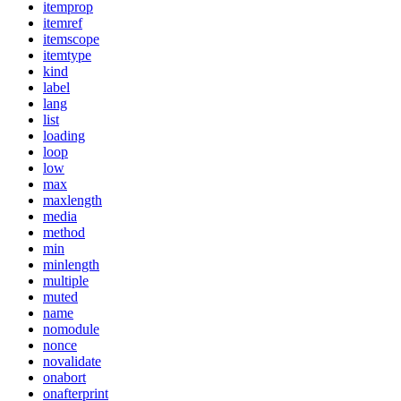
itemprop
itemref
itemscope
itemtype
kind
label
lang
list
loading
loop
low
max
maxlength
media
method
min
minlength
multiple
muted
name
nomodule
nonce
novalidate
onabort
onafterprint