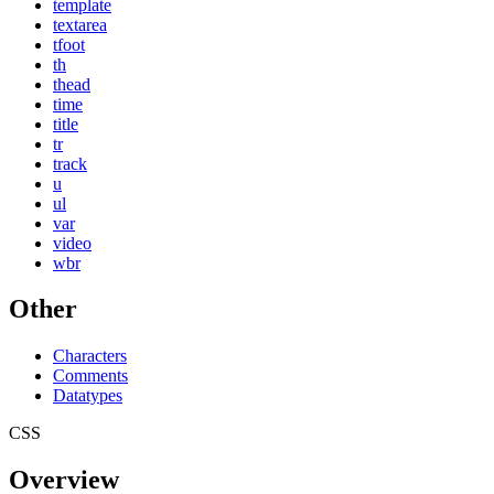
template
textarea
tfoot
th
thead
time
title
tr
track
u
ul
var
video
wbr
Other
Characters
Comments
Datatypes
CSS
Overview