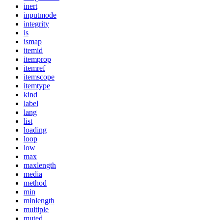
inert
inputmode
integrity
is
ismap
itemid
itemprop
itemref
itemscope
itemtype
kind
label
lang
list
loading
loop
low
max
maxlength
media
method
min
minlength
multiple
muted