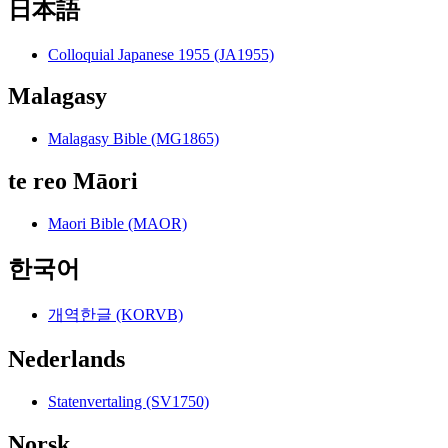
日本語
Colloquial Japanese 1955 (JA1955)
Malagasy
Malagasy Bible (MG1865)
te reo Māori
Maori Bible (MAOR)
한국어
개역한글 (KORVB)
Nederlands
Statenvertaling (SV1750)
Norsk