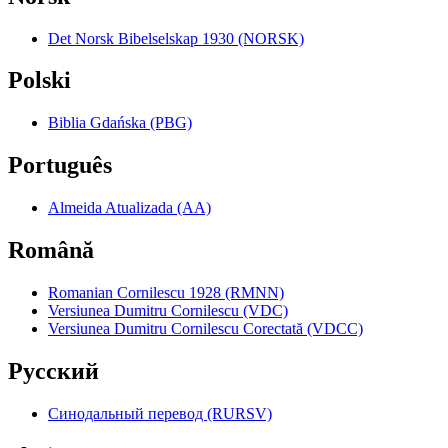
Det Norsk Bibelselskap 1930 (NORSK)
Polski
Biblia Gdańska (PBG)
Português
Almeida Atualizada (AA)
Română
Romanian Cornilescu 1928 (RMNN)
Versiunea Dumitru Cornilescu (VDC)
Versiunea Dumitru Cornilescu Corectată (VDCC)
Pyccкий
Синодальный перевод (RURSV)