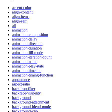
accent-color
align-content
align-items
align-self
all
animation
animation-composition
animation-delay
animation-direction
animation-duration
animation-fill-mode
animation-iteration-count
animation-name
animation-play-state
animation-timeline
animation-timing-function
appearance
aspect-ratio
backdrop-filter
backface-visibility
background
background-attachment
background-blend-mode
background-clip