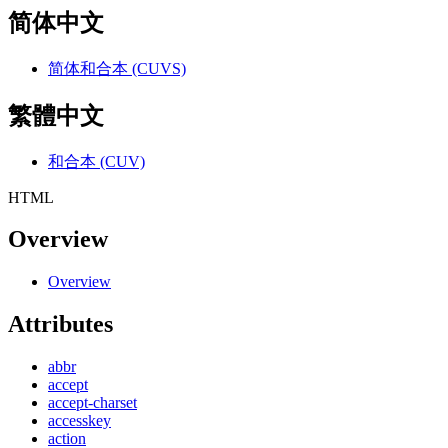
简体中文
简体和合本 (CUVS)
繁體中文
和合本 (CUV)
HTML
Overview
Overview
Attributes
abbr
accept
accept-charset
accesskey
action