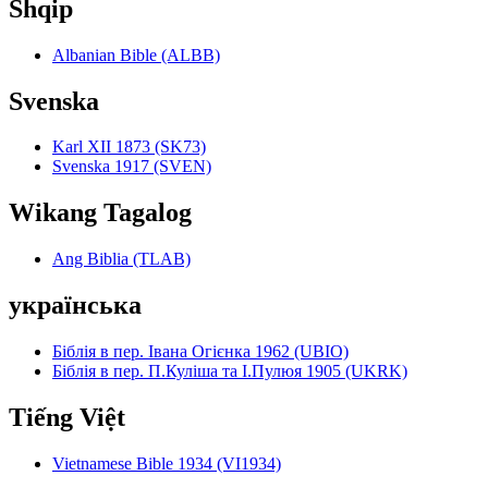
Shqip
Albanian Bible (ALBB)
Svenska
Karl XII 1873 (SK73)
Svenska 1917 (SVEN)
Wikang Tagalog
Ang Biblia (TLAB)
українська
Біблія в пер. Івана Огієнка 1962 (UBIO)
Біблія в пер. П.Куліша та І.Пулюя 1905 (UKRK)
Tiếng Việt
Vietnamese Bible 1934 (VI1934)