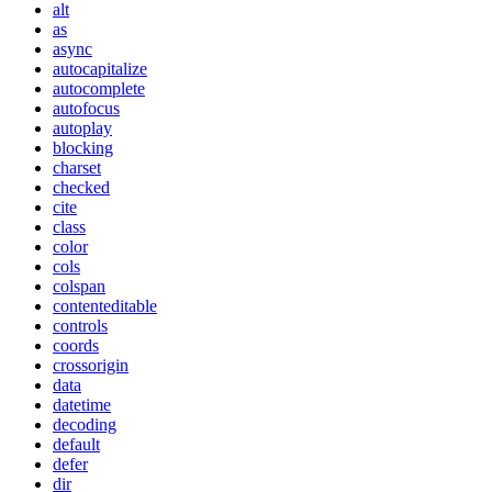
alt
as
async
autocapitalize
autocomplete
autofocus
autoplay
blocking
charset
checked
cite
class
color
cols
colspan
contenteditable
controls
coords
crossorigin
data
datetime
decoding
default
defer
dir