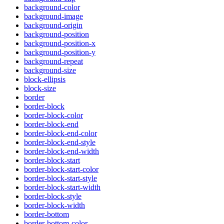
background-color
background-image
background-origin
background-position
background-position-x
background-position-y
background-repeat
background-size
block-ellipsis
block-size
border
border-block
border-block-color
border-block-end
border-block-end-color
border-block-end-style
border-block-end-width
border-block-start
border-block-start-color
border-block-start-style
border-block-start-width
border-block-style
border-block-width
border-bottom
border-bottom-color