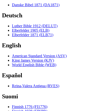
Danske Bibel 1871 (DA1871)
Deutsch
Luther Bible 1912 (DELUT)
Elberfelder 1905 (ELB)
Elberfelder 1871 (ELB71)
English
American Standard Version (ASV)
King James Version (KJV)
World English Bible (WEB)
Español
Reina-Valera Antigua (RVES)
Suomi
Finnish 1776 (FI1776)