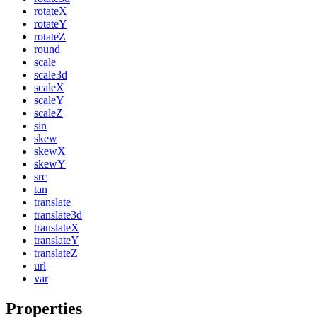
rotateX
rotateY
rotateZ
round
scale
scale3d
scaleX
scaleY
scaleZ
sin
skew
skewX
skewY
src
tan
translate
translate3d
translateX
translateY
translateZ
url
var
Properties