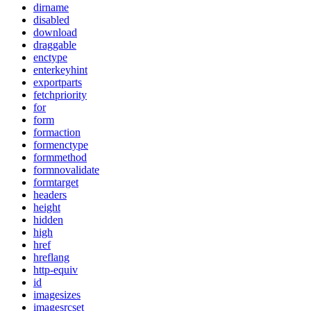
dirname
disabled
download
draggable
enctype
enterkeyhint
exportparts
fetchpriority
for
form
formaction
formenctype
formmethod
formnovalidate
formtarget
headers
height
hidden
high
href
hreflang
http-equiv
id
imagesizes
imagesrcset