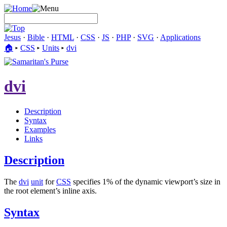
Jesus
·
Bible
·
HTML
·
CSS
·
JS
·
PHP
·
SVG
·
Applications
🏠︎
▸
CSS
▸
Units
▸
dvi
dvi
Description
Syntax
Examples
Links
Description
The
dvi
unit
for
CSS
specifies 1% of the dynamic viewport’s size in
the root element’s inline axis.
Syntax