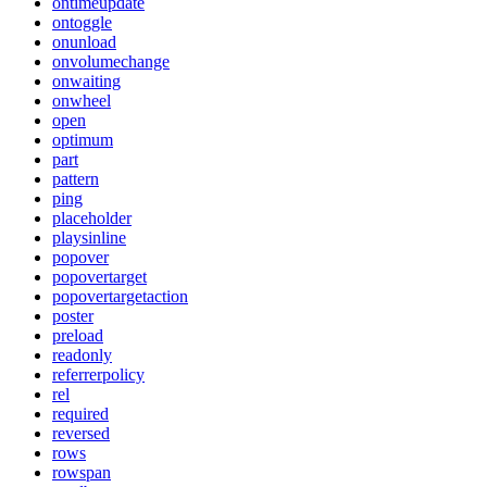
ontimeupdate
ontoggle
onunload
onvolumechange
onwaiting
onwheel
open
optimum
part
pattern
ping
placeholder
playsinline
popover
popovertarget
popovertargetaction
poster
preload
readonly
referrerpolicy
rel
required
reversed
rows
rowspan