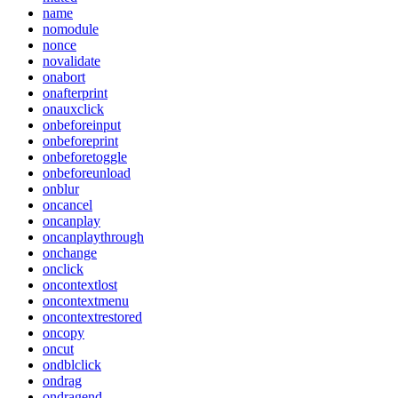
name
nomodule
nonce
novalidate
onabort
onafterprint
onauxclick
onbeforeinput
onbeforeprint
onbeforetoggle
onbeforeunload
onblur
oncancel
oncanplay
oncanplaythrough
onchange
onclick
oncontextlost
oncontextmenu
oncontextrestored
oncopy
oncut
ondblclick
ondrag
ondragend