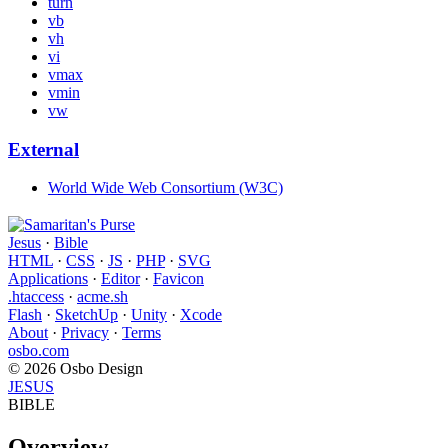
turn
vb
vh
vi
vmax
vmin
vw
External
World Wide Web Consortium (W3C)
Jesus
·
Bible
HTML
·
CSS
·
JS
·
PHP
·
SVG
Applications
·
Editor
·
Favicon
.htaccess
·
acme.sh
Flash
·
SketchUp
·
Unity
·
Xcode
About
·
Privacy
·
Terms
osbo.com
© 2026 Osbo Design
JESUS
BIBLE
Overview