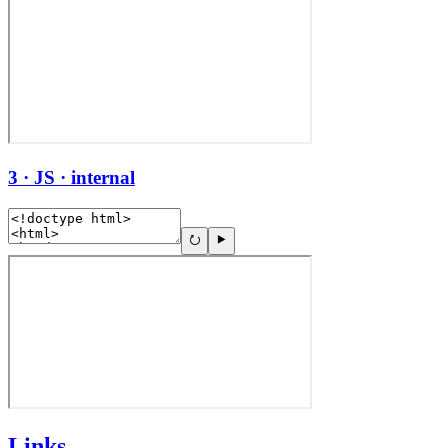
3 · JS · internal
Links