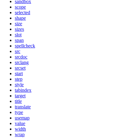
sandbox
scope
selected
shape
size
sizes
slot
span
spellcheck
src
srcdoc
srclang
srcset
start
step
style
tabindex
target
title
translate
type
usemap
value
width
wrap