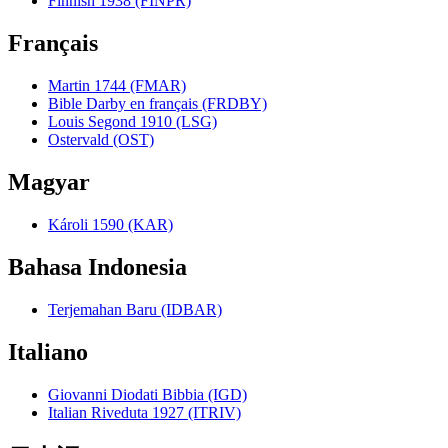
Finnish 1938 (FINPR)
Français
Martin 1744 (FMAR)
Bible Darby en français (FRDBY)
Louis Segond 1910 (LSG)
Ostervald (OST)
Magyar
Károli 1590 (KAR)
Bahasa Indonesia
Terjemahan Baru (IDBAR)
Italiano
Giovanni Diodati Bibbia (IGD)
Italian Riveduta 1927 (ITRIV)