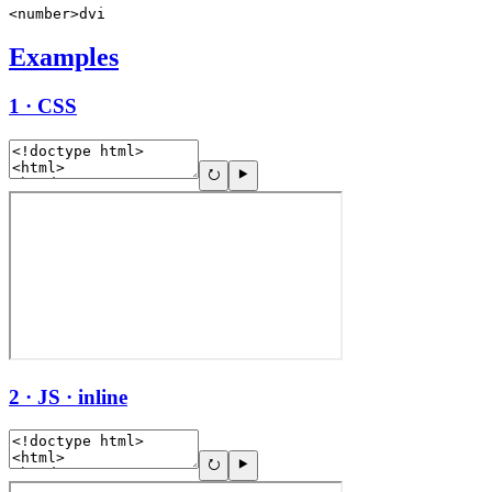
<number>dvi
Examples
1 · CSS
2 · JS · inline