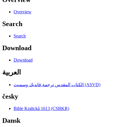
Overview
Search
Search
Download
Download
العربية
الكتاب المقدس ترجمة فانديك وسميث (ASVD)
česky
Bible Kralická 1613 (CSBKR)
Dansk