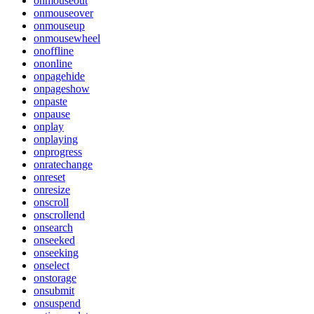
onmouseout
onmouseover
onmouseup
onmousewheel
onoffline
ononline
onpagehide
onpageshow
onpaste
onpause
onplay
onplaying
onprogress
onratechange
onreset
onresize
onscroll
onscrollend
onsearch
onseeked
onseeking
onselect
onstorage
onsubmit
onsuspend