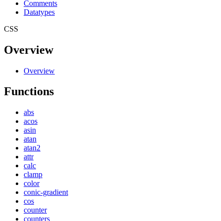
Comments
Datatypes
CSS
Overview
Overview
Functions
abs
acos
asin
atan
atan2
attr
calc
clamp
color
conic-gradient
cos
counter
counters