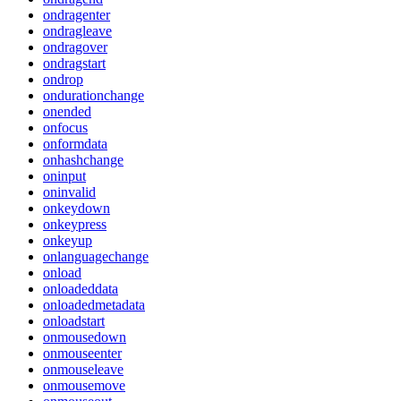
ondragenter
ondragleave
ondragover
ondragstart
ondrop
ondurationchange
onended
onfocus
onformdata
onhashchange
oninput
oninvalid
onkeydown
onkeypress
onkeyup
onlanguagechange
onload
onloadeddata
onloadedmetadata
onloadstart
onmousedown
onmouseenter
onmouseleave
onmousemove