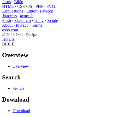
Jesus
·
Bible
HTML
·
CSS
·
JS
·
PHP
·
SVG
Applications
·
Editor
·
Favicon
.htaccess
·
acme.sh
Flash
·
SketchUp
·
Unity
·
Xcode
About
·
Privacy
·
Terms
osbo.com
© 2026 Osbo Design
JESUS
BIBLE
Overview
Overview
Search
Search
Download
Download