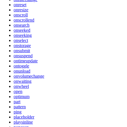
onreset
onresize
onscroll
onscrollend
onsearch
onseeked
onseeking
onselect
onstorage
onsubmit
onsuspend
ontimeupdate
ontoggle
onunload
onvolumechange
onwaiting
onwheel
open
optimum
part
pattern
ping
placeholder
playsinline