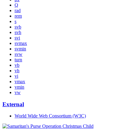
Q
rad
rem
s
svb
svh
svi
svmax
svmin
svw
turn
vb
vh
vi
vmax
vmin
vw
External
World Wide Web Consortium (W3C)