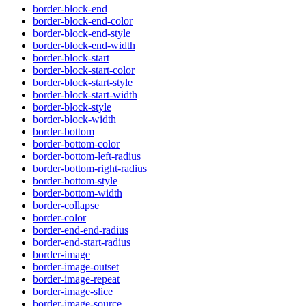
border-block-end
border-block-end-color
border-block-end-style
border-block-end-width
border-block-start
border-block-start-color
border-block-start-style
border-block-start-width
border-block-style
border-block-width
border-bottom
border-bottom-color
border-bottom-left-radius
border-bottom-right-radius
border-bottom-style
border-bottom-width
border-collapse
border-color
border-end-end-radius
border-end-start-radius
border-image
border-image-outset
border-image-repeat
border-image-slice
border-image-source