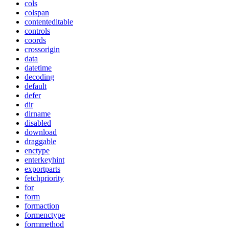
cols
colspan
contenteditable
controls
coords
crossorigin
data
datetime
decoding
default
defer
dir
dirname
disabled
download
draggable
enctype
enterkeyhint
exportparts
fetchpriority
for
form
formaction
formenctype
formmethod