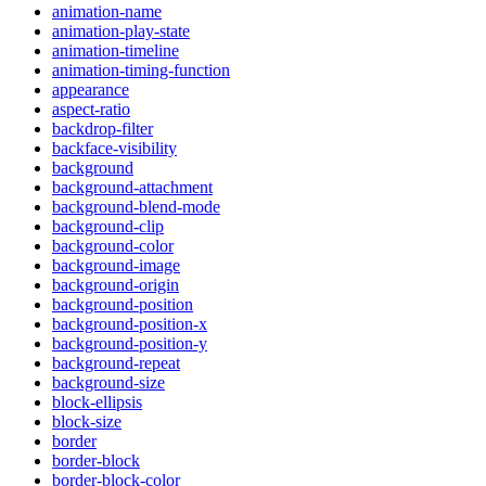
animation-name
animation-play-state
animation-timeline
animation-timing-function
appearance
aspect-ratio
backdrop-filter
backface-visibility
background
background-attachment
background-blend-mode
background-clip
background-color
background-image
background-origin
background-position
background-position-x
background-position-y
background-repeat
background-size
block-ellipsis
block-size
border
border-block
border-block-color