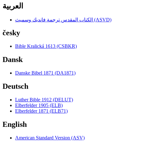
العربية
الكتاب المقدس ترجمة فانديك وسميث (ASVD)
česky
Bible Kralická 1613 (CSBKR)
Dansk
Danske Bibel 1871 (DA1871)
Deutsch
Luther Bible 1912 (DELUT)
Elberfelder 1905 (ELB)
Elberfelder 1871 (ELB71)
English
American Standard Version (ASV)