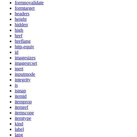
formnovalidate
formtarget
headers
height
hidden
high
href
hreflang
http-equiv
id
imagesizes
imagesrcset
inert
inputmode
integrity
is
ismap
itemid
itemprop
itemref
itemscope
itemtype
kind
label
lang