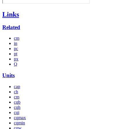
Links
Related
cm
in
pc
pt
px
Q
Units
cap
ch
cm
cqb
cqh
cqi
cqmax
cqmin
cqw