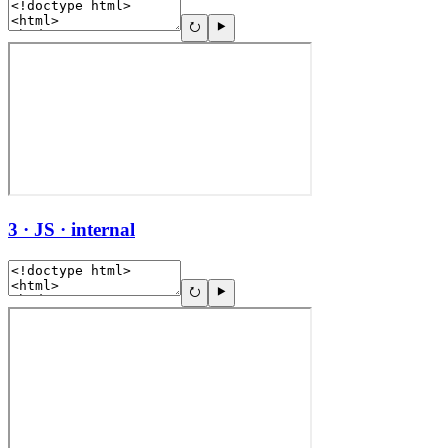
3 · JS · internal