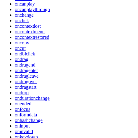
oncanplay
oncanplaythrough
onchange
onclick
oncontextlost
oncontextmenu
oncontextrestored
oncopy
oncut
ondblclick
ondrag
ondragend
ondragenter
ondragleave
ondragover
ondragstart
ondrop
ondurationchange
onended
onfocus
onformdata
onhashchange
oninput
oninvalid
onkeydown