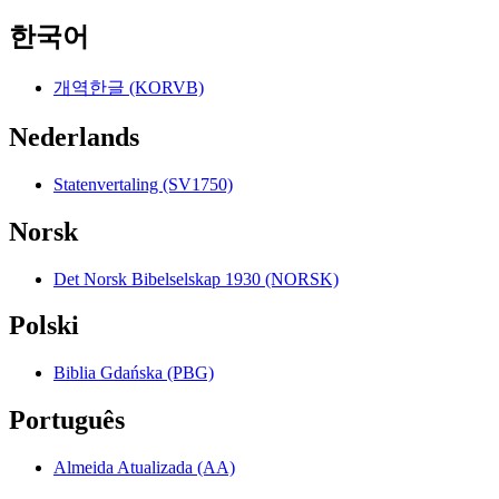
한국어
개역한글 (KORVB)
Nederlands
Statenvertaling (SV1750)
Norsk
Det Norsk Bibelselskap 1930 (NORSK)
Polski
Biblia Gdańska (PBG)
Português
Almeida Atualizada (AA)