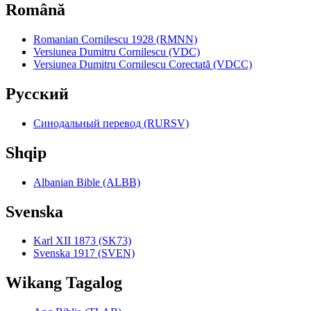
Română
Romanian Cornilescu 1928 (RMNN)
Versiunea Dumitru Cornilescu (VDC)
Versiunea Dumitru Cornilescu Corectată (VDCC)
Pyccкий
Синодальный перевод (RURSV)
Shqip
Albanian Bible (ALBB)
Svenska
Karl XII 1873 (SK73)
Svenska 1917 (SVEN)
Wikang Tagalog