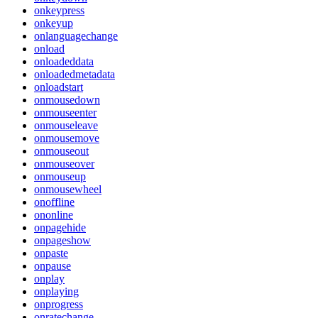
onkeypress
onkeyup
onlanguagechange
onload
onloadeddata
onloadedmetadata
onloadstart
onmousedown
onmouseenter
onmouseleave
onmousemove
onmouseout
onmouseover
onmouseup
onmousewheel
onoffline
ononline
onpagehide
onpageshow
onpaste
onpause
onplay
onplaying
onprogress
onratechange