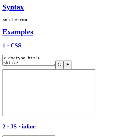
Syntax
<number>mm
Examples
1 · CSS
2 · JS · inline