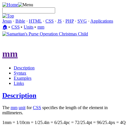
Jesus
·
Bible
·
HTML
·
CSS
·
JS
·
PHP
·
SVG
·
Applications
🏠︎
▸
CSS
▸
Units
▸
mm
mm
Description
Syntax
Examples
Links
Description
The
mm
unit
for
CSS
specifies the length of the element in
millimeters.
1mm = 1/10cm = 1/25.4in = 6/25.4pc = 72/25.4pt = 96/25.4px = 4Q