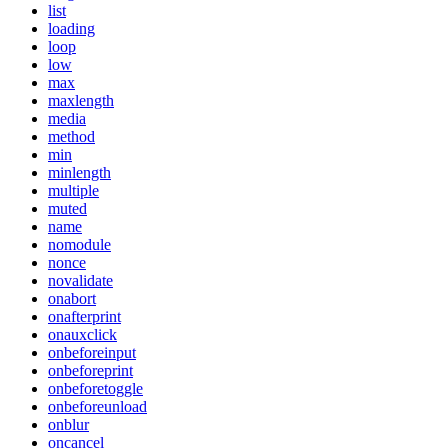
list
loading
loop
low
max
maxlength
media
method
min
minlength
multiple
muted
name
nomodule
nonce
novalidate
onabort
onafterprint
onauxclick
onbeforeinput
onbeforeprint
onbeforetoggle
onbeforeunload
onblur
oncancel