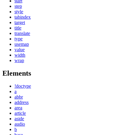
start
step
style
tabindex
target
title
translate
type
usemap
value
width
wrap
Elements
!doctype
a
abbr
address
area
article
aside
audio
b
base