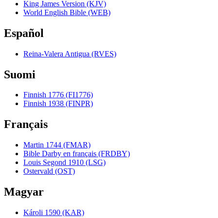
King James Version (KJV)
World English Bible (WEB)
Español
Reina-Valera Antigua (RVES)
Suomi
Finnish 1776 (FI1776)
Finnish 1938 (FINPR)
Français
Martin 1744 (FMAR)
Bible Darby en français (FRDBY)
Louis Segond 1910 (LSG)
Ostervald (OST)
Magyar
Károli 1590 (KAR)