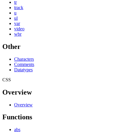
tr
track
u
ul
var
video
wbr
Other
Characters
Comments
Datatypes
CSS
Overview
Overview
Functions
abs