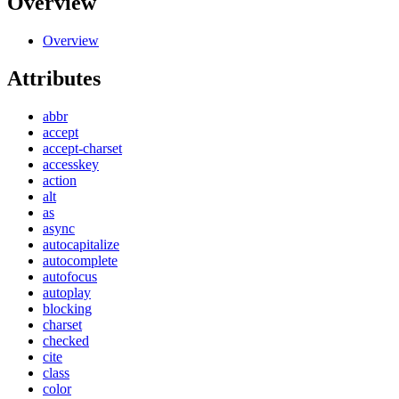
Overview
Overview
Attributes
abbr
accept
accept-charset
accesskey
action
alt
as
async
autocapitalize
autocomplete
autofocus
autoplay
blocking
charset
checked
cite
class
color