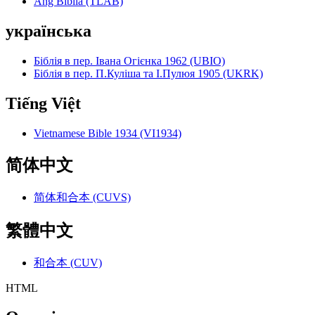
Ang Biblia (TLAB)
українська
Біблія в пер. Івана Огієнка 1962 (UBIO)
Біблія в пер. П.Куліша та І.Пулюя 1905 (UKRK)
Tiếng Việt
Vietnamese Bible 1934 (VI1934)
简体中文
简体和合本 (CUVS)
繁體中文
和合本 (CUV)
HTML