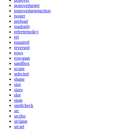
popover
popovertarget
popovertargetaction
poster
preload
readonly
referrerpolicy
rel
required
reversed
rows
rowspan
sandbox
scope
selected
shape
size
sizes
slot
span
spellcheck
src
srcdoc
srclang
srcset