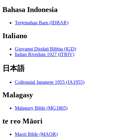
Bahasa Indonesia
Terjemahan Baru (IDBAR)
Italiano
Giovanni Diodati Bibbia (IGD)
Italian Riveduta 1927 (ITRIV)
日本語
Colloquial Japanese 1955 (JA1955)
Malagasy
Malagasy Bible (MG1865)
te reo Māori
Maori Bible (MAOR)