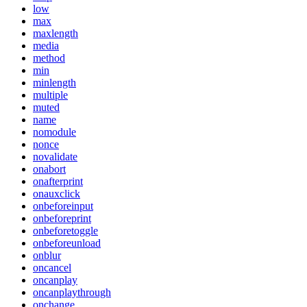
low
max
maxlength
media
method
min
minlength
multiple
muted
name
nomodule
nonce
novalidate
onabort
onafterprint
onauxclick
onbeforeinput
onbeforeprint
onbeforetoggle
onbeforeunload
onblur
oncancel
oncanplay
oncanplaythrough
onchange