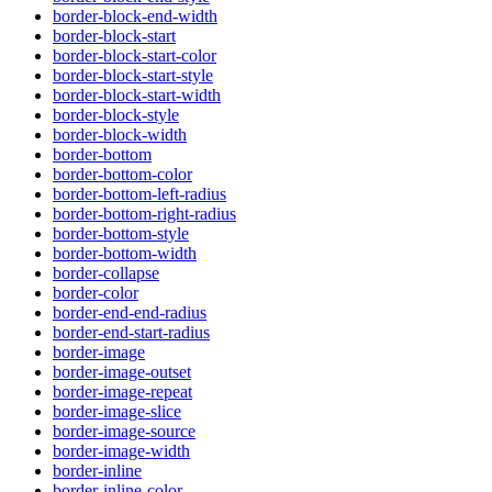
border-block-end-width
border-block-start
border-block-start-color
border-block-start-style
border-block-start-width
border-block-style
border-block-width
border-bottom
border-bottom-color
border-bottom-left-radius
border-bottom-right-radius
border-bottom-style
border-bottom-width
border-collapse
border-color
border-end-end-radius
border-end-start-radius
border-image
border-image-outset
border-image-repeat
border-image-slice
border-image-source
border-image-width
border-inline
border-inline-color