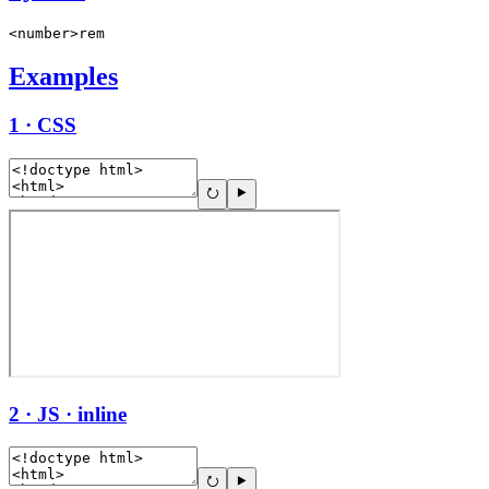
<number>rem
Examples
1 · CSS
2 · JS · inline