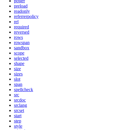
poster
preload
readonly
referrerpolicy
rel
required
reversed
rows
rowspan
sandbox
scope
selected
shape
size
sizes
slot
span
spellcheck
src
srcdoc
srclang
srcset
start
step
style