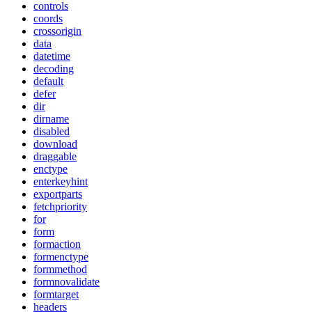
controls
coords
crossorigin
data
datetime
decoding
default
defer
dir
dirname
disabled
download
draggable
enctype
enterkeyhint
exportparts
fetchpriority
for
form
formaction
formenctype
formmethod
formnovalidate
formtarget
headers