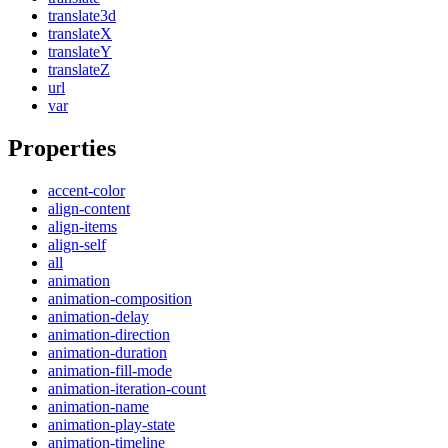
translate3d
translateX
translateY
translateZ
url
var
Properties
accent-color
align-content
align-items
align-self
all
animation
animation-composition
animation-delay
animation-direction
animation-duration
animation-fill-mode
animation-iteration-count
animation-name
animation-play-state
animation-timeline