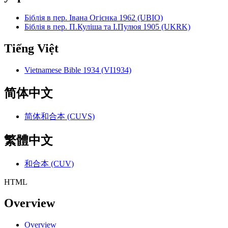
Біблія в пер. Івана Огієнка 1962 (UBIO)
Біблія в пер. П.Куліша та І.Пулюя 1905 (UKRK)
Tiếng Việt
Vietnamese Bible 1934 (VI1934)
简体中文
简体和合本 (CUVS)
繁體中文
和合本 (CUV)
HTML
Overview
Overview