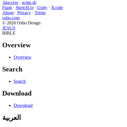
.htaccess
·
acme.sh
Flash
·
SketchUp
·
Unity
·
Xcode
About
·
Privacy
·
Terms
osbo.com
© 2026 Osbo Design
JESUS
BIBLE
Overview
Overview
Search
Search
Download
Download
العربية