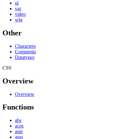
ul
var
video
wbr
Other
Characters
Comments
Datatypes
CSS
Overview
Overview
Functions
abs
acos
asin
atan