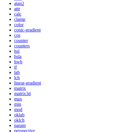
atan2
attr
calc
clamp
color
conic-gradient
cos
counter
counters
hsl
hsla
hwb
if
lab
lch
linear-gradient
matrix
matrix3d
max
min
mod
oklab
oklch
param
perspective