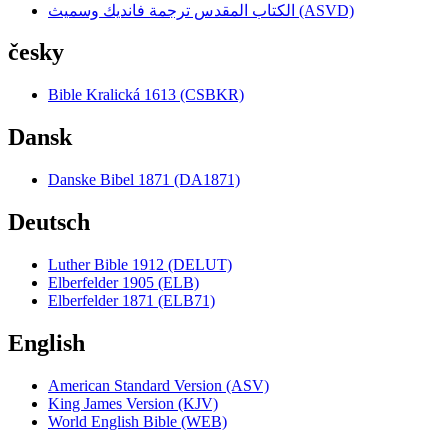
الكتاب المقدس ترجمة فانديك وسميث (ASVD)
česky
Bible Kralická 1613 (CSBKR)
Dansk
Danske Bibel 1871 (DA1871)
Deutsch
Luther Bible 1912 (DELUT)
Elberfelder 1905 (ELB)
Elberfelder 1871 (ELB71)
English
American Standard Version (ASV)
King James Version (KJV)
World English Bible (WEB)