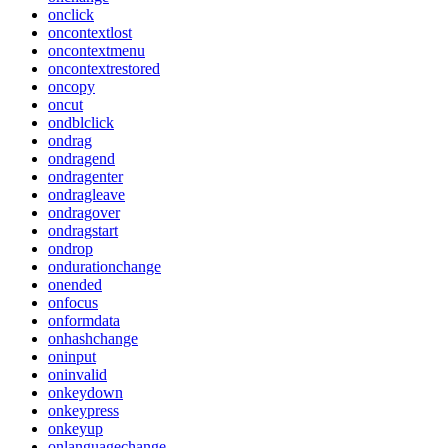
onclick
oncontextlost
oncontextmenu
oncontextrestored
oncopy
oncut
ondblclick
ondrag
ondragend
ondragenter
ondragleave
ondragover
ondragstart
ondrop
ondurationchange
onended
onfocus
onformdata
onhashchange
oninput
oninvalid
onkeydown
onkeypress
onkeyup
onlanguagechange