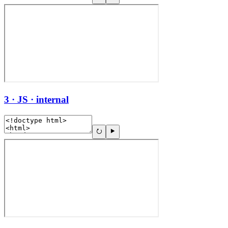
3 · JS · internal