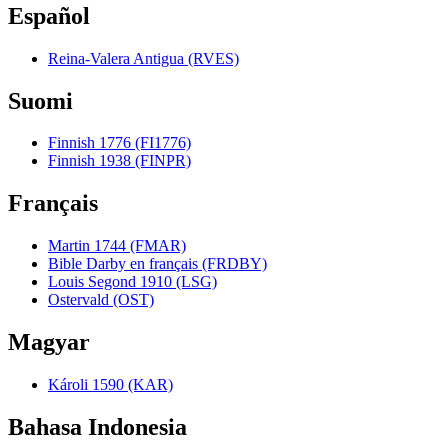
Español
Reina-Valera Antigua (RVES)
Suomi
Finnish 1776 (FI1776)
Finnish 1938 (FINPR)
Français
Martin 1744 (FMAR)
Bible Darby en français (FRDBY)
Louis Segond 1910 (LSG)
Ostervald (OST)
Magyar
Károli 1590 (KAR)
Bahasa Indonesia