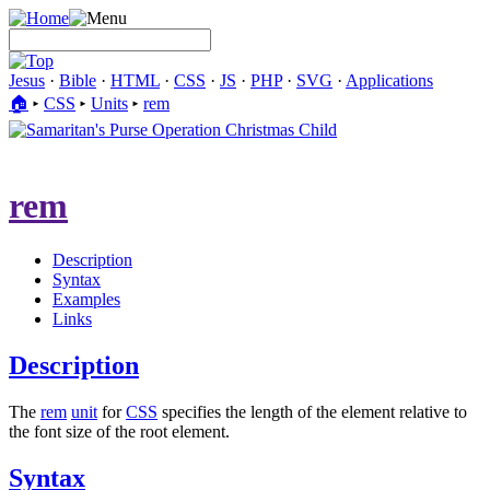
Jesus
·
Bible
·
HTML
·
CSS
·
JS
·
PHP
·
SVG
·
Applications
🏠︎
▸
CSS
▸
Units
▸
rem
rem
Description
Syntax
Examples
Links
Description
The
rem
unit
for
CSS
specifies the length of the element relative to
the font size of the root element.
Syntax