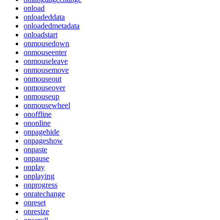
onload
onloadeddata
onloadedmetadata
onloadstart
onmousedown
onmouseenter
onmouseleave
onmousemove
onmouseout
onmouseover
onmouseup
onmousewheel
onoffline
ononline
onpagehide
onpageshow
onpaste
onpause
onplay
onplaying
onprogress
onratechange
onreset
onresize