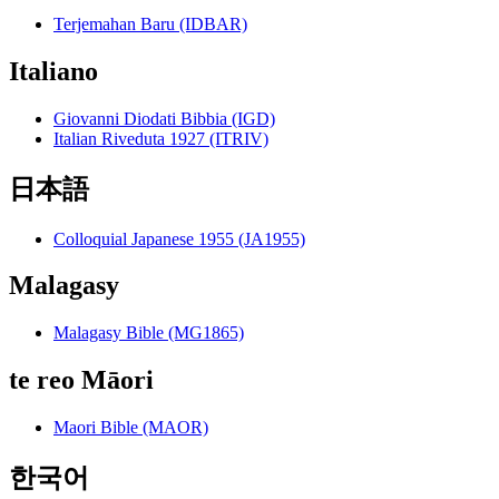
Terjemahan Baru (IDBAR)
Italiano
Giovanni Diodati Bibbia (IGD)
Italian Riveduta 1927 (ITRIV)
日本語
Colloquial Japanese 1955 (JA1955)
Malagasy
Malagasy Bible (MG1865)
te reo Māori
Maori Bible (MAOR)
한국어