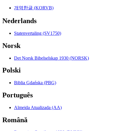
개역한글 (KORVB)
Nederlands
Statenvertaling (SV1750)
Norsk
Det Norsk Bibelselskap 1930 (NORSK)
Polski
Biblia Gdańska (PBG)
Português
Almeida Atualizada (AA)
Română