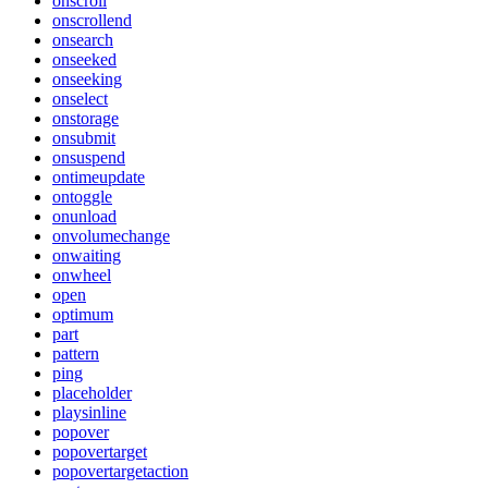
onscroll
onscrollend
onsearch
onseeked
onseeking
onselect
onstorage
onsubmit
onsuspend
ontimeupdate
ontoggle
onunload
onvolumechange
onwaiting
onwheel
open
optimum
part
pattern
ping
placeholder
playsinline
popover
popovertarget
popovertargetaction