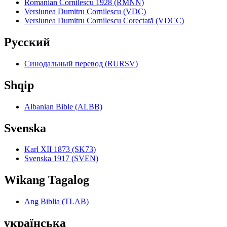
Romanian Cornilescu 1928 (RMNN)
Versiunea Dumitru Cornilescu (VDC)
Versiunea Dumitru Cornilescu Corectată (VDCC)
Pyccкий
Синодальный перевод (RURSV)
Shqip
Albanian Bible (ALBB)
Svenska
Karl XII 1873 (SK73)
Svenska 1917 (SVEN)
Wikang Tagalog
Ang Biblia (TLAB)
українська