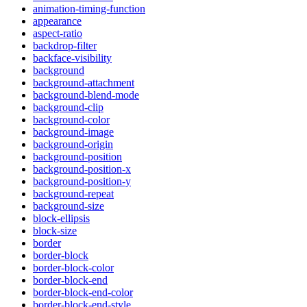
animation-timing-function
appearance
aspect-ratio
backdrop-filter
backface-visibility
background
background-attachment
background-blend-mode
background-clip
background-color
background-image
background-origin
background-position
background-position-x
background-position-y
background-repeat
background-size
block-ellipsis
block-size
border
border-block
border-block-color
border-block-end
border-block-end-color
border-block-end-style