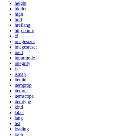
height
hidden
high
href
hreflang
http-equiv
id
imagesizes
imagesrcset
inert
inputmode
integrity
is
ismap
itemid
itemprop
itemref
itemscope
itemtype
kind
label
lang
list
loading
loop