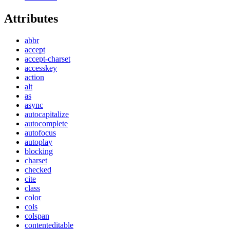
Attributes
abbr
accept
accept-charset
accesskey
action
alt
as
async
autocapitalize
autocomplete
autofocus
autoplay
blocking
charset
checked
cite
class
color
cols
colspan
contenteditable