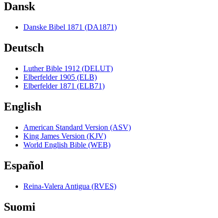
Dansk
Danske Bibel 1871 (DA1871)
Deutsch
Luther Bible 1912 (DELUT)
Elberfelder 1905 (ELB)
Elberfelder 1871 (ELB71)
English
American Standard Version (ASV)
King James Version (KJV)
World English Bible (WEB)
Español
Reina-Valera Antigua (RVES)
Suomi