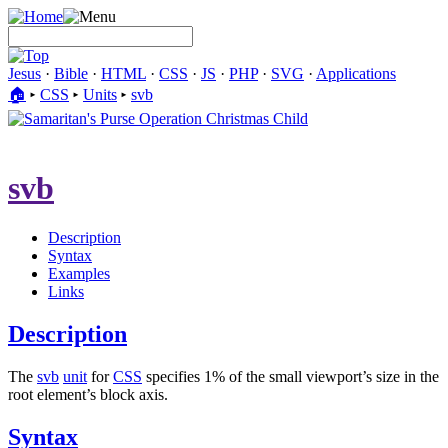
Jesus
·
Bible
·
HTML
·
CSS
·
JS
·
PHP
·
SVG
·
Applications
🏠︎
▸
CSS
▸
Units
▸
svb
svb
Description
Syntax
Examples
Links
Description
The
svb
unit
for
CSS
specifies 1% of the small viewport’s size in the
root element’s block axis.
Syntax