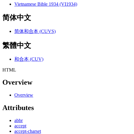
Vietnamese Bible 1934 (VI1934)
简体中文
简体和合本 (CUVS)
繁體中文
和合本 (CUV)
HTML
Overview
Overview
Attributes
abbr
accept
accept-charset