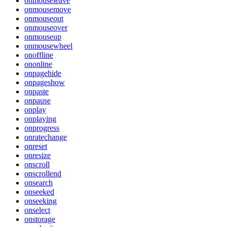
onmouseleave
onmousemove
onmouseout
onmouseover
onmouseup
onmousewheel
onoffline
ononline
onpagehide
onpageshow
onpaste
onpause
onplay
onplaying
onprogress
onratechange
onreset
onresize
onscroll
onscrollend
onsearch
onseeked
onseeking
onselect
onstorage