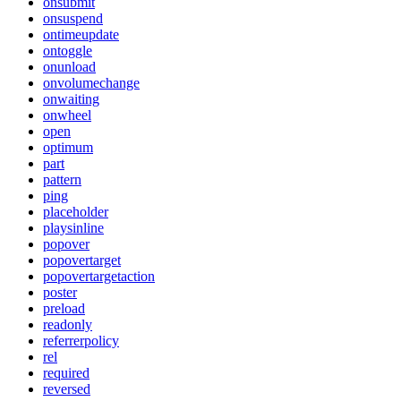
onsubmit
onsuspend
ontimeupdate
ontoggle
onunload
onvolumechange
onwaiting
onwheel
open
optimum
part
pattern
ping
placeholder
playsinline
popover
popovertarget
popovertargetaction
poster
preload
readonly
referrerpolicy
rel
required
reversed