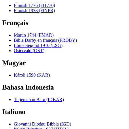
Finnish 1776 (FI1776)
Finnish 1938 (FINPR)
Français
Martin 1744 (FMAR)
Bible Darby en français (FRDBY)
Louis Segond 1910 (LSG)
Ostervald (OST)
Magyar
Károli 1590 (KAR)
Bahasa Indonesia
Terjemahan Baru (IDBAR)
Italiano
Giovanni Diodati Bibbia (IGD)