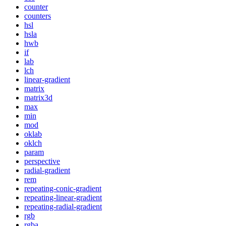
counter
counters
hsl
hsla
hwb
if
lab
lch
linear-gradient
matrix
matrix3d
max
min
mod
oklab
oklch
param
perspective
radial-gradient
rem
repeating-conic-gradient
repeating-linear-gradient
repeating-radial-gradient
rgb
rgba