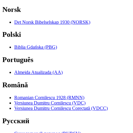
Norsk
Det Norsk Bibelselskap 1930 (NORSK)
Polski
Biblia Gdańska (PBG)
Português
Almeida Atualizada (AA)
Română
Romanian Cornilescu 1928 (RMNN)
Versiunea Dumitru Cornilescu (VDC)
Versiunea Dumitru Cornilescu Corectată (VDCC)
Pyccкий