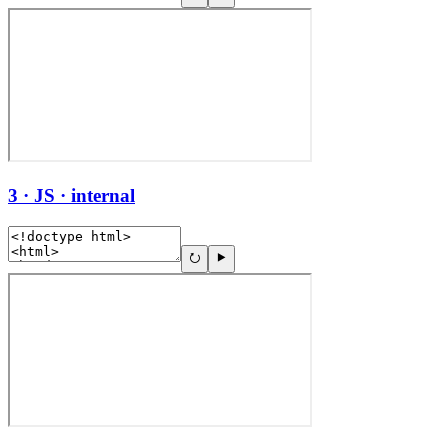
3 · JS · internal