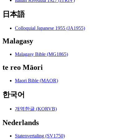
Italian Riveduta 1927 (ITRIV)
日本語
Colloquial Japanese 1955 (JA1955)
Malagasy
Malagasy Bible (MG1865)
te reo Māori
Maori Bible (MAOR)
한국어
개역한글 (KORVB)
Nederlands
Statenvertaling (SV1750)