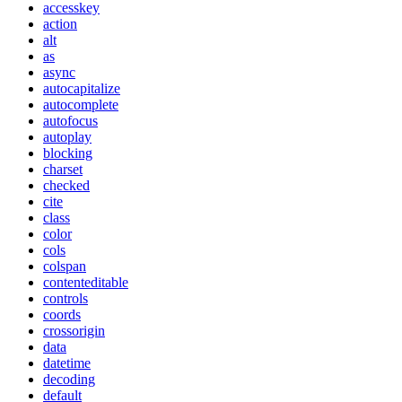
accesskey
action
alt
as
async
autocapitalize
autocomplete
autofocus
autoplay
blocking
charset
checked
cite
class
color
cols
colspan
contenteditable
controls
coords
crossorigin
data
datetime
decoding
default