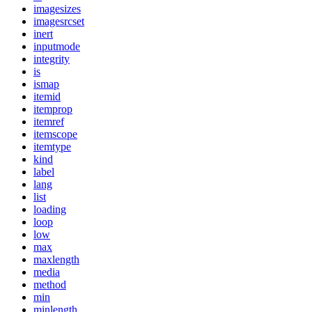
imagesizes
imagesrcset
inert
inputmode
integrity
is
ismap
itemid
itemprop
itemref
itemscope
itemtype
kind
label
lang
list
loading
loop
low
max
maxlength
media
method
min
minlength