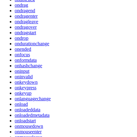
ondrag
ondragend
ondragenter
ondragleave
ondragover
ondragstart
ondrop
ondurationchange
onended
onfocus
onformdata
onhashchange
oninput
oninvalid
onkeydown
onkeypress
onkeyup
onlanguagechange
onload
onloadeddata
onloadedmetadata
onloadstart
onmousedown
onmouseenter