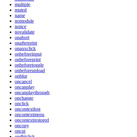
multiple
muted
name
nomodule
nonce
novalidate
onabort
onafterprint
onauxclick
onbeforeinput
onbeforeprint
onbeforetoggle
onbeforeunload
onblur
oncancel
oncanplay
oncanplaythrough
onchange
onclick
oncontextlost
oncontextmenu
oncontextrestored
oncopy
oncut
ondblclick