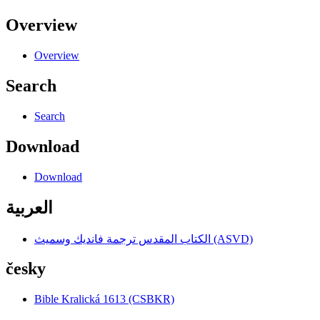
Overview
Overview
Search
Search
Download
Download
العربية
الكتاب المقدس ترجمة فانديك وسميث (ASVD)
česky
Bible Kralická 1613 (CSBKR)