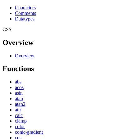
Characters
Comments
Datatypes
CSS
Overview
Overview
Functions
abs
acos
asin
atan
atan2
attr
calc
clamp
color
conic-gradient
cos