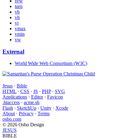
svw
turn
vb
vh
vi
vmax
vmin
vw
External
World Wide Web Consortium (W3C)
Jesus
·
Bible
HTML
·
CSS
·
JS
·
PHP
·
SVG
Applications
·
Editor
·
Favicon
.htaccess
·
acme.sh
Flash
·
SketchUp
·
Unity
·
Xcode
About
·
Privacy
·
Terms
osbo.com
© 2026 Osbo Design
JESUS
BIBLE