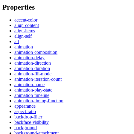
Properties
accent-color
align-content
align-items
align-self
all
animation
animation-composition
animation-delay
animation-direction
animation-duration
animation-fill-mode
animation-iteration-count
animation-name
animation-play-state
animation-timeline
animation-timing-function
appearance
aspect-ratio
backdrop-filter
backface-visibility
background
background-attachment