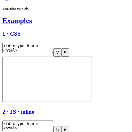
<number>svb
Examples
1 · CSS
2 · JS · inline