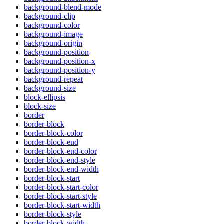
background-blend-mode
background-clip
background-color
background-image
background-origin
background-position
background-position-x
background-position-y
background-repeat
background-size
block-ellipsis
block-size
border
border-block
border-block-color
border-block-end
border-block-end-color
border-block-end-style
border-block-end-width
border-block-start
border-block-start-color
border-block-start-style
border-block-start-width
border-block-style
border-block-width