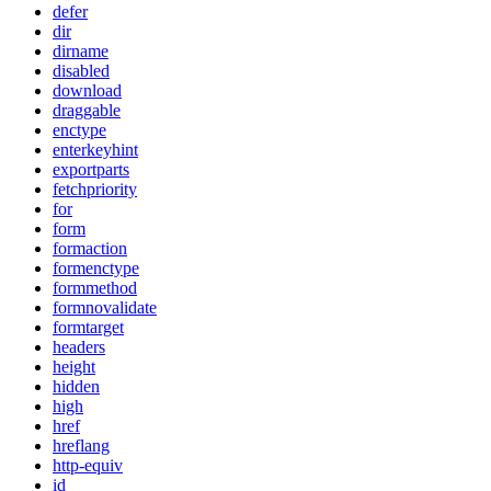
defer
dir
dirname
disabled
download
draggable
enctype
enterkeyhint
exportparts
fetchpriority
for
form
formaction
formenctype
formmethod
formnovalidate
formtarget
headers
height
hidden
high
href
hreflang
http-equiv
id