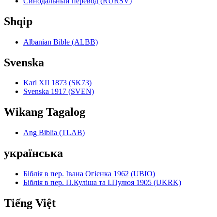
Синодальный перевод (RURSV)
Shqip
Albanian Bible (ALBB)
Svenska
Karl XII 1873 (SK73)
Svenska 1917 (SVEN)
Wikang Tagalog
Ang Biblia (TLAB)
українська
Біблія в пер. Івана Огієнка 1962 (UBIO)
Біблія в пер. П.Куліша та І.Пулюя 1905 (UKRK)
Tiếng Việt