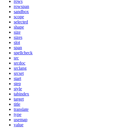
rows
rowspan
sandbox
scope
selected
shape
size
sizes
slot
span
spellcheck
src
srcdoc
srclang
srcset
start
step
style
tabindex
target
title
translate
type
usemap
value