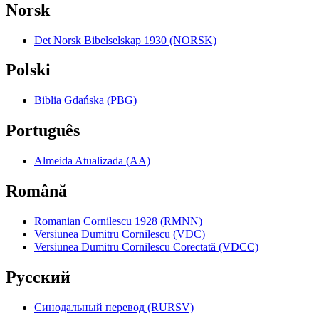
Norsk
Det Norsk Bibelselskap 1930 (NORSK)
Polski
Biblia Gdańska (PBG)
Português
Almeida Atualizada (AA)
Română
Romanian Cornilescu 1928 (RMNN)
Versiunea Dumitru Cornilescu (VDC)
Versiunea Dumitru Cornilescu Corectată (VDCC)
Pyccкий
Синодальный перевод (RURSV)