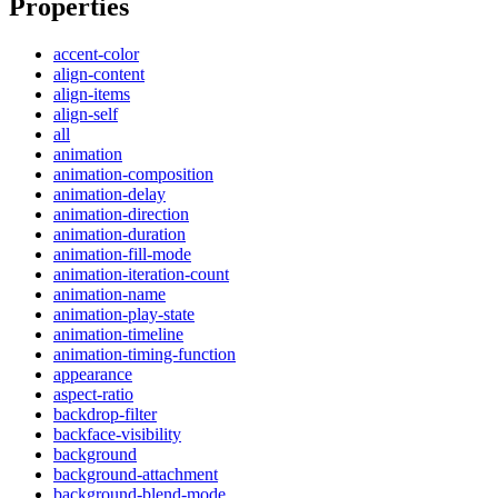
Properties
accent-color
align-content
align-items
align-self
all
animation
animation-composition
animation-delay
animation-direction
animation-duration
animation-fill-mode
animation-iteration-count
animation-name
animation-play-state
animation-timeline
animation-timing-function
appearance
aspect-ratio
backdrop-filter
backface-visibility
background
background-attachment
background-blend-mode