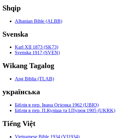
Shqip
Albanian Bible (ALBB)
Svenska
Karl XII 1873 (SK73)
Svenska 1917 (SVEN)
Wikang Tagalog
Ang Biblia (TLAB)
українська
Біблія в пер. Івана Огієнка 1962 (UBIO)
Біблія в пер. П.Куліша та І.Пулюя 1905 (UKRK)
Tiếng Việt
Vietnamese Bible 1934 (VI1934)