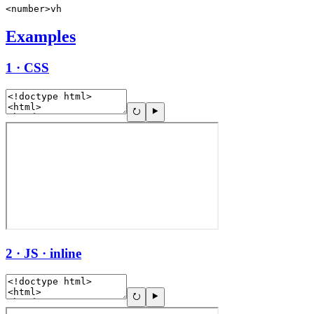
<number>vh
Examples
1 · CSS
2 · JS · inline