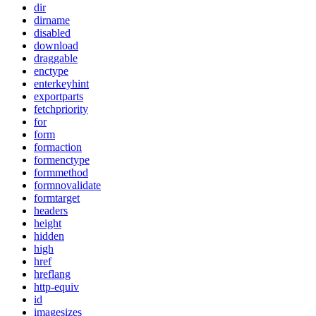
dir
dirname
disabled
download
draggable
enctype
enterkeyhint
exportparts
fetchpriority
for
form
formaction
formenctype
formmethod
formnovalidate
formtarget
headers
height
hidden
high
href
hreflang
http-equiv
id
imagesizes