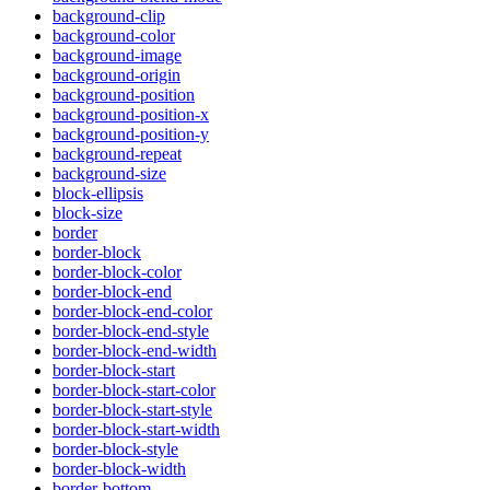
background-clip
background-color
background-image
background-origin
background-position
background-position-x
background-position-y
background-repeat
background-size
block-ellipsis
block-size
border
border-block
border-block-color
border-block-end
border-block-end-color
border-block-end-style
border-block-end-width
border-block-start
border-block-start-color
border-block-start-style
border-block-start-width
border-block-style
border-block-width
border-bottom