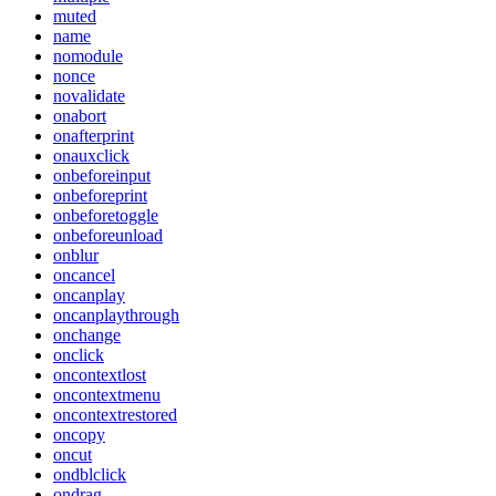
muted
name
nomodule
nonce
novalidate
onabort
onafterprint
onauxclick
onbeforeinput
onbeforeprint
onbeforetoggle
onbeforeunload
onblur
oncancel
oncanplay
oncanplaythrough
onchange
onclick
oncontextlost
oncontextmenu
oncontextrestored
oncopy
oncut
ondblclick
ondrag