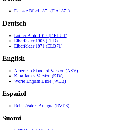
Danske Bibel 1871 (DA1871)
Deutsch
Luther Bible 1912 (DELUT)
Elberfelder 1905 (ELB)
Elberfelder 1871 (ELB71)
English
American Standard Version (ASV)
King James Version (KJV)
World English Bible (WEB)
Español
Reina-Valera Antigua (RVES)
Suomi