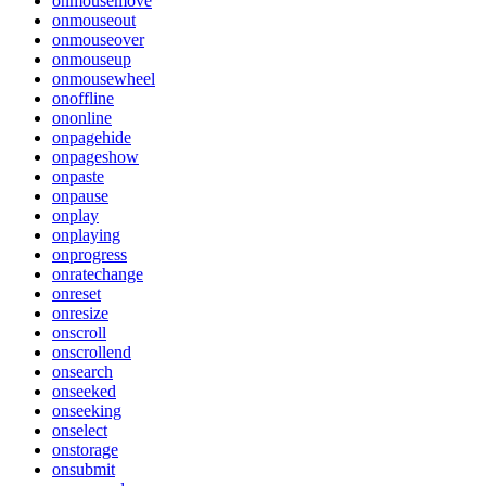
onmousemove
onmouseout
onmouseover
onmouseup
onmousewheel
onoffline
ononline
onpagehide
onpageshow
onpaste
onpause
onplay
onplaying
onprogress
onratechange
onreset
onresize
onscroll
onscrollend
onsearch
onseeked
onseeking
onselect
onstorage
onsubmit