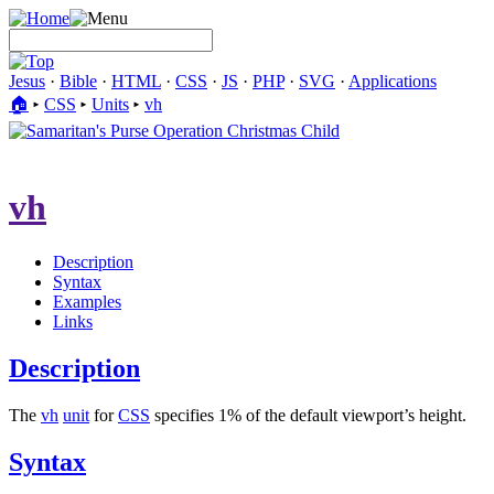
Jesus
·
Bible
·
HTML
·
CSS
·
JS
·
PHP
·
SVG
·
Applications
🏠︎
▸
CSS
▸
Units
▸
vh
vh
Description
Syntax
Examples
Links
Description
The
vh
unit
for
CSS
specifies 1% of the default viewport’s height.
Syntax