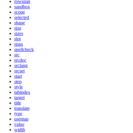
rowspan
sandbox
scope
selected
shape
size
sizes
slot
span
spellcheck
src
srcdoc
srclang
srcset
start
step
style
tabindex
target
title
translate
type
usemap
value
width