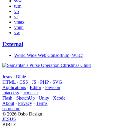
svw
turn
vb
vi
vmax
vmin
vw
External
World Wide Web Consortium (W3C)
Jesus
·
Bible
HTML
·
CSS
·
JS
·
PHP
·
SVG
Applications
·
Editor
·
Favicon
.htaccess
·
acme.sh
Flash
·
SketchUp
·
Unity
·
Xcode
About
·
Privacy
·
Terms
osbo.com
© 2026 Osbo Design
JESUS
BIBLE