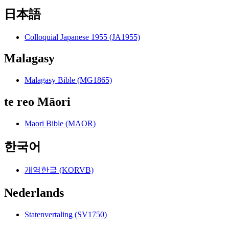
日本語
Colloquial Japanese 1955 (JA1955)
Malagasy
Malagasy Bible (MG1865)
te reo Māori
Maori Bible (MAOR)
한국어
개역한글 (KORVB)
Nederlands
Statenvertaling (SV1750)