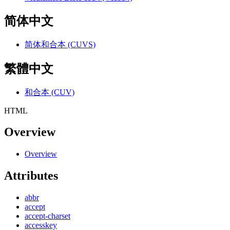
简体中文
简体和合本 (CUVS)
繁體中文
和合本 (CUV)
HTML
Overview
Overview
Attributes
abbr
accept
accept-charset
accesskey