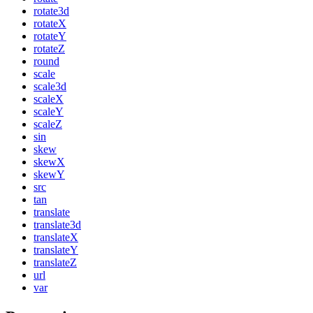
rotate3d
rotateX
rotateY
rotateZ
round
scale
scale3d
scaleX
scaleY
scaleZ
sin
skew
skewX
skewY
src
tan
translate
translate3d
translateX
translateY
translateZ
url
var