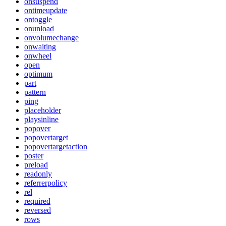
onsuspend
ontimeupdate
ontoggle
onunload
onvolumechange
onwaiting
onwheel
open
optimum
part
pattern
ping
placeholder
playsinline
popover
popovertarget
popovertargetaction
poster
preload
readonly
referrerpolicy
rel
required
reversed
rows