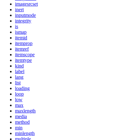
imagesrcset
inert
inputmode
integrity
is
ismap
itemid
itemprop
itemref
itemscope
itemtype
kind
label
lang
list
loading
loop
low
max
maxlength
media
method
min
minlength
multiple