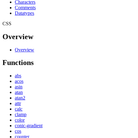
Characters
Comments
Datatypes
CSS
Overview
Overview
Functions
abs
acos
asin
atan
atan2
attr
calc
clamp
color
conic-gradient
cos
counter