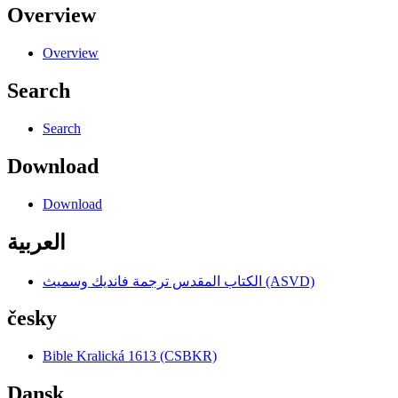
Overview
Overview
Search
Search
Download
Download
العربية
الكتاب المقدس ترجمة فانديك وسميث (ASVD)
česky
Bible Kralická 1613 (CSBKR)
Dansk