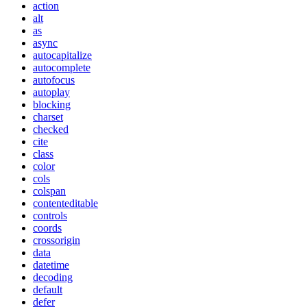
action
alt
as
async
autocapitalize
autocomplete
autofocus
autoplay
blocking
charset
checked
cite
class
color
cols
colspan
contenteditable
controls
coords
crossorigin
data
datetime
decoding
default
defer