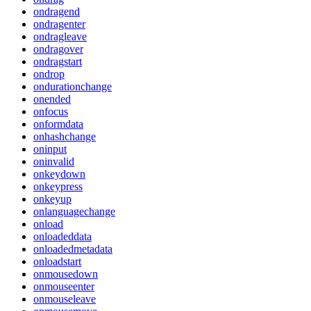
ondragend
ondragenter
ondragleave
ondragover
ondragstart
ondrop
ondurationchange
onended
onfocus
onformdata
onhashchange
oninput
oninvalid
onkeydown
onkeypress
onkeyup
onlanguagechange
onload
onloadeddata
onloadedmetadata
onloadstart
onmousedown
onmouseenter
onmouseleave