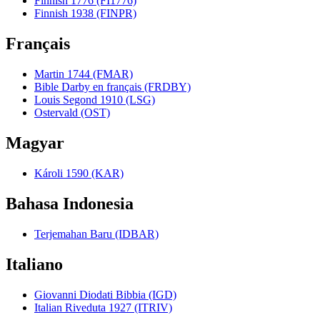
Finnish 1776 (FI1776)
Finnish 1938 (FINPR)
Français
Martin 1744 (FMAR)
Bible Darby en français (FRDBY)
Louis Segond 1910 (LSG)
Ostervald (OST)
Magyar
Károli 1590 (KAR)
Bahasa Indonesia
Terjemahan Baru (IDBAR)
Italiano
Giovanni Diodati Bibbia (IGD)
Italian Riveduta 1927 (ITRIV)