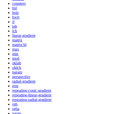
counters
hsl
hsla
hwb
if
lab
lch
linear-gradient
matrix
matrix3d
max
min
mod
oklab
oklch
param
perspective
radial-gradient
rem
repeating-conic-gradient
repeating-linear-gradient
repeating-radial-gradient
rgb
rgba
rotate