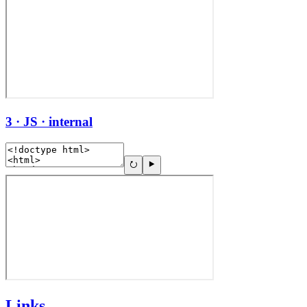
3 · JS · internal
Links