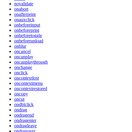
novalidate
onabort
onafterprint
onauxclick
onbeforeinput
onbeforeprint
onbeforetoggle
onbeforeunload
onblur
oncancel
oncanplay
oncanplaythrough
onchange
onclick
oncontextlost
oncontextmenu
oncontextrestored
oncopy
oncut
ondblclick
ondrag
ondragend
ondragenter
ondragleave
ondragover