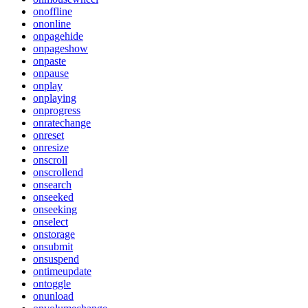
onoffline
ononline
onpagehide
onpageshow
onpaste
onpause
onplay
onplaying
onprogress
onratechange
onreset
onresize
onscroll
onscrollend
onsearch
onseeked
onseeking
onselect
onstorage
onsubmit
onsuspend
ontimeupdate
ontoggle
onunload