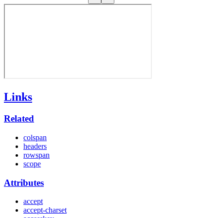
Links
Related
colspan
headers
rowspan
scope
Attributes
accept
accept-charset