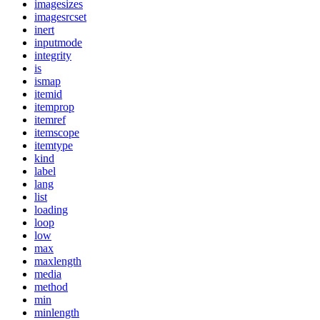
imagesizes
imagesrcset
inert
inputmode
integrity
is
ismap
itemid
itemprop
itemref
itemscope
itemtype
kind
label
lang
list
loading
loop
low
max
maxlength
media
method
min
minlength