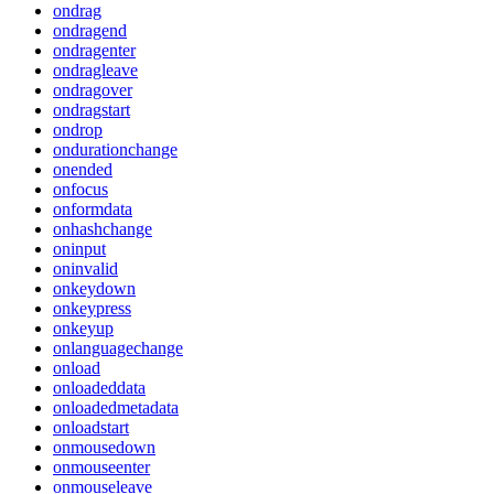
ondrag
ondragend
ondragenter
ondragleave
ondragover
ondragstart
ondrop
ondurationchange
onended
onfocus
onformdata
onhashchange
oninput
oninvalid
onkeydown
onkeypress
onkeyup
onlanguagechange
onload
onloadeddata
onloadedmetadata
onloadstart
onmousedown
onmouseenter
onmouseleave