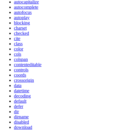
autocapitalize
autocomplete
autofocus
autoplay
blocking
charset
checked
cite
class
color
cols
colspan
contenteditable
controls
coords
crossorigin
data
datetime
decoding
default
defer
dir
dirname
disabled
download