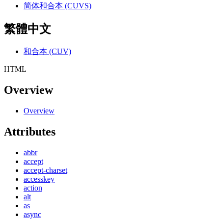
简体和合本 (CUVS)
繁體中文
和合本 (CUV)
HTML
Overview
Overview
Attributes
abbr
accept
accept-charset
accesskey
action
alt
as
async