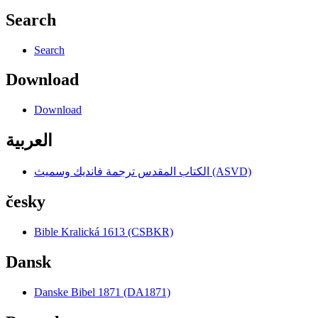
Search
Search
Download
Download
العربية
الكتاب المقدس ترجمة فانديك وسميث (ASVD)
česky
Bible Kralická 1613 (CSBKR)
Dansk
Danske Bibel 1871 (DA1871)