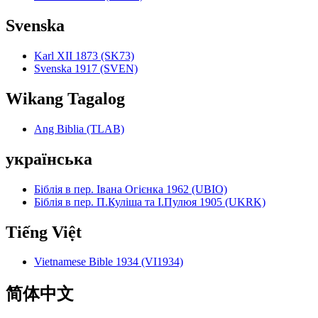
Svenska
Karl XII 1873 (SK73)
Svenska 1917 (SVEN)
Wikang Tagalog
Ang Biblia (TLAB)
українська
Біблія в пер. Івана Огієнка 1962 (UBIO)
Біблія в пер. П.Куліша та І.Пулюя 1905 (UKRK)
Tiếng Việt
Vietnamese Bible 1934 (VI1934)
简体中文