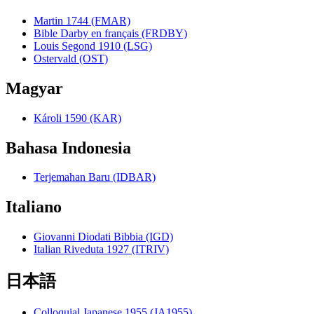
Martin 1744 (FMAR)
Bible Darby en français (FRDBY)
Louis Segond 1910 (LSG)
Ostervald (OST)
Magyar
Károli 1590 (KAR)
Bahasa Indonesia
Terjemahan Baru (IDBAR)
Italiano
Giovanni Diodati Bibbia (IGD)
Italian Riveduta 1927 (ITRIV)
日本語
Colloquial Japanese 1955 (JA1955)