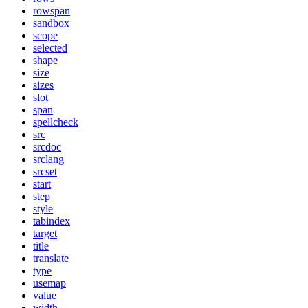
rowspan
sandbox
scope
selected
shape
size
sizes
slot
span
spellcheck
src
srcdoc
srclang
srcset
start
step
style
tabindex
target
title
translate
type
usemap
value
width