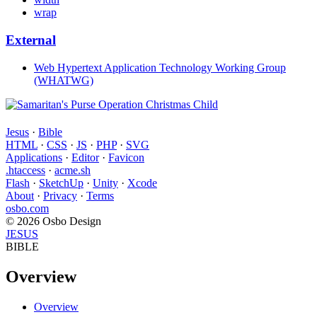
wrap
External
Web Hypertext Application Technology Working Group
(WHATWG)
Jesus
·
Bible
HTML
·
CSS
·
JS
·
PHP
·
SVG
Applications
·
Editor
·
Favicon
.htaccess
·
acme.sh
Flash
·
SketchUp
·
Unity
·
Xcode
About
·
Privacy
·
Terms
osbo.com
© 2026 Osbo Design
JESUS
BIBLE
Overview
Overview