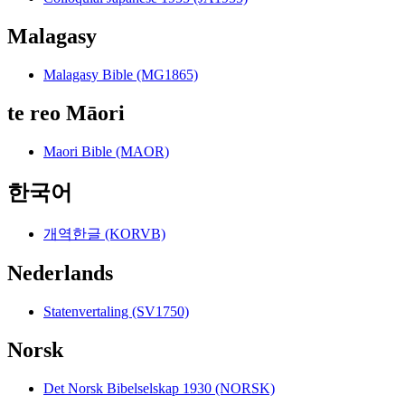
Malagasy
Malagasy Bible (MG1865)
te reo Māori
Maori Bible (MAOR)
한국어
개역한글 (KORVB)
Nederlands
Statenvertaling (SV1750)
Norsk
Det Norsk Bibelselskap 1930 (NORSK)