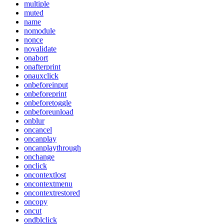
multiple
muted
name
nomodule
nonce
novalidate
onabort
onafterprint
onauxclick
onbeforeinput
onbeforeprint
onbeforetoggle
onbeforeunload
onblur
oncancel
oncanplay
oncanplaythrough
onchange
onclick
oncontextlost
oncontextmenu
oncontextrestored
oncopy
oncut
ondblclick