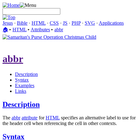
Jesus
·
Bible
·
HTML
·
CSS
·
JS
·
PHP
·
SVG
·
Applications
🏠︎
▸
HTML
▸
Attributes
▸
abbr
abbr
Description
Syntax
Examples
Links
Description
The
abbr
attribute
for
HTML
specifies an alternative label to use for
the header cell when referencing the cell in other contexts.
Syntax