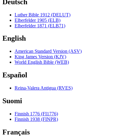
Deutsch
Luther Bible 1912 (DELUT)
Elberfelder 1905 (ELB)
Elberfelder 1871 (ELB71)
English
American Standard Version (ASV)
King James Version (KJV)
World English Bible (WEB)
Español
Reina-Valera Antigua (RVES)
Suomi
Finnish 1776 (FI1776)
Finnish 1938 (FINPR)
Français