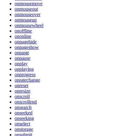
onmousemove
onmouseout
onmouseover
onmouseup
onmousewheel
onoffline
ononline
onpagehide
onpageshow
onpaste
onpause
onplay
onplaying
onprogress
onratechange
onreset
onresize
onscroll
onscrollend
onsearch
onseeked
onseeking
onselect
onstorage
onsubmit