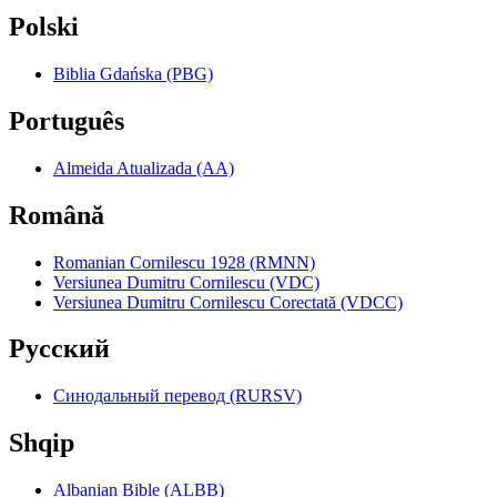
Polski
Biblia Gdańska (PBG)
Português
Almeida Atualizada (AA)
Română
Romanian Cornilescu 1928 (RMNN)
Versiunea Dumitru Cornilescu (VDC)
Versiunea Dumitru Cornilescu Corectată (VDCC)
Pyccкий
Синодальный перевод (RURSV)
Shqip
Albanian Bible (ALBB)