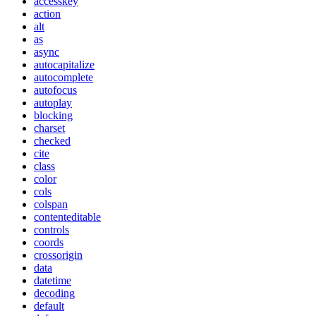
accesskey
action
alt
as
async
autocapitalize
autocomplete
autofocus
autoplay
blocking
charset
checked
cite
class
color
cols
colspan
contenteditable
controls
coords
crossorigin
data
datetime
decoding
default