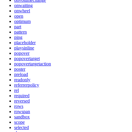
onvolumechange
onwaiting
onwheel
open
optimum
part
pattern
ping
placeholder
playsinline
popover
popovertarget
popovertargetaction
poster
preload
readonly
referrerpolicy
rel
required
reversed
rows
rowspan
sandbox
scope
selected