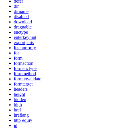
defer
dir
dirname
disabled
download
draggable
enctype
enterkeyhint
exportparts
fetchpriority
for
form
formaction
formenctype
formmethod
formnovalidate
formtarget
headers
height
hidden
high
href
hreflang
http-equiv
id