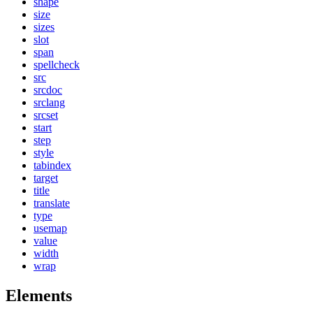
shape
size
sizes
slot
span
spellcheck
src
srcdoc
srclang
srcset
start
step
style
tabindex
target
title
translate
type
usemap
value
width
wrap
Elements