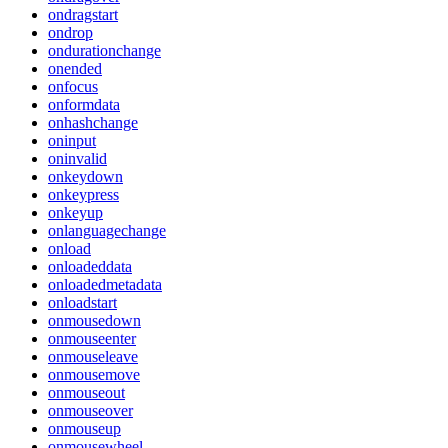
ondragstart
ondrop
ondurationchange
onended
onfocus
onformdata
onhashchange
oninput
oninvalid
onkeydown
onkeypress
onkeyup
onlanguagechange
onload
onloadeddata
onloadedmetadata
onloadstart
onmousedown
onmouseenter
onmouseleave
onmousemove
onmouseout
onmouseover
onmouseup
onmousewheel