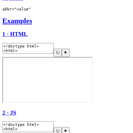
abbr="value"
Examples
1 · HTML
2 · JS