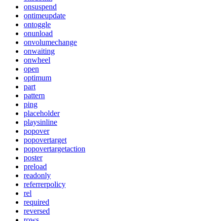
onsuspend
ontimeupdate
ontoggle
onunload
onvolumechange
onwaiting
onwheel
open
optimum
part
pattern
ping
placeholder
playsinline
popover
popovertarget
popovertargetaction
poster
preload
readonly
referrerpolicy
rel
required
reversed
rows