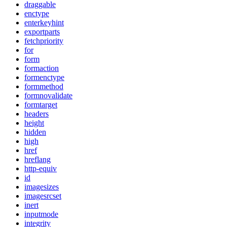
draggable
enctype
enterkeyhint
exportparts
fetchpriority
for
form
formaction
formenctype
formmethod
formnovalidate
formtarget
headers
height
hidden
high
href
hreflang
http-equiv
id
imagesizes
imagesrcset
inert
inputmode
integrity