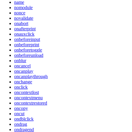
name
nomodule
nonce
novalidate
onabort
onafterprint
onauxclick
onbeforeinput
onbeforeprint
onbeforetoggle
onbeforeunload
onblur
oncancel
oncanplay
oncanplaythrough
onchange
onclick
oncontextlost
oncontextmenu
oncontextrestored
oncopy
oncut
ondblclick
ondrag
ondragend