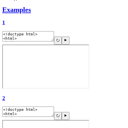
Examples
1
2