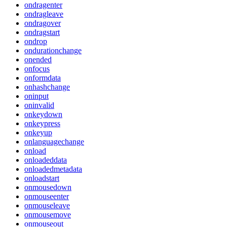
ondragenter
ondragleave
ondragover
ondragstart
ondrop
ondurationchange
onended
onfocus
onformdata
onhashchange
oninput
oninvalid
onkeydown
onkeypress
onkeyup
onlanguagechange
onload
onloadeddata
onloadedmetadata
onloadstart
onmousedown
onmouseenter
onmouseleave
onmousemove
onmouseout