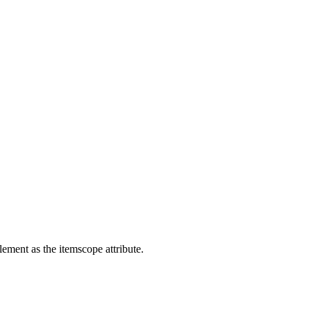
lement as the itemscope attribute.