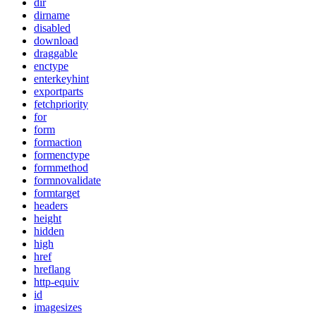
dir
dirname
disabled
download
draggable
enctype
enterkeyhint
exportparts
fetchpriority
for
form
formaction
formenctype
formmethod
formnovalidate
formtarget
headers
height
hidden
high
href
hreflang
http-equiv
id
imagesizes