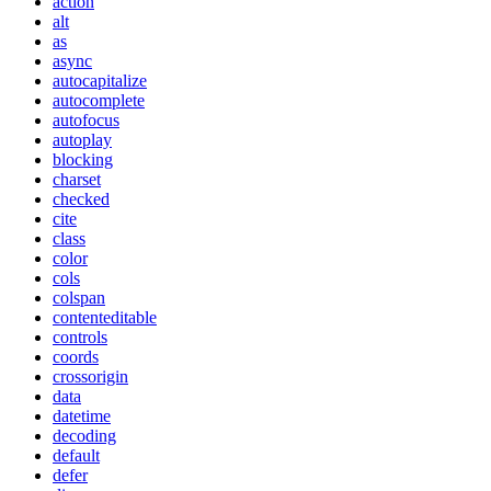
action
alt
as
async
autocapitalize
autocomplete
autofocus
autoplay
blocking
charset
checked
cite
class
color
cols
colspan
contenteditable
controls
coords
crossorigin
data
datetime
decoding
default
defer