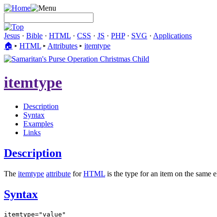
Jesus
·
Bible
·
HTML
·
CSS
·
JS
·
PHP
·
SVG
·
Applications
🏠︎
▸
HTML
▸
Attributes
▸
itemtype
itemtype
Description
Syntax
Examples
Links
Description
The
itemtype
attribute
for
HTML
is the type for an item on the same e
Syntax
itemtype="value"