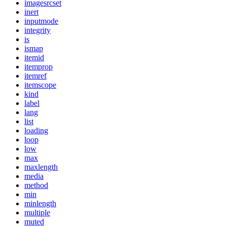
imagesrcset
inert
inputmode
integrity
is
ismap
itemid
itemprop
itemref
itemscope
kind
label
lang
list
loading
loop
low
max
maxlength
media
method
min
minlength
multiple
muted