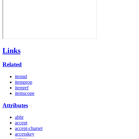
Links
Related
itemid
itemprop
itemref
itemscope
Attributes
abbr
accept
accept-charset
accesskey