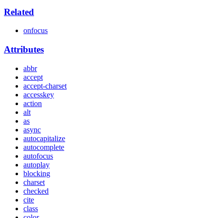
Related
onfocus
Attributes
abbr
accept
accept-charset
accesskey
action
alt
as
async
autocapitalize
autocomplete
autofocus
autoplay
blocking
charset
checked
cite
class
color