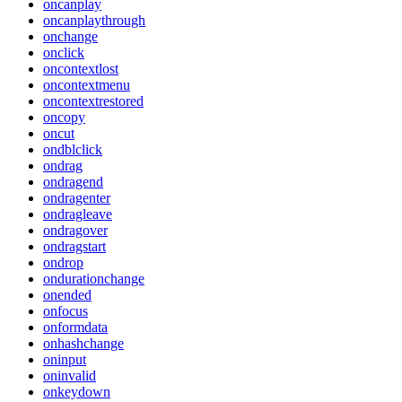
oncanplay
oncanplaythrough
onchange
onclick
oncontextlost
oncontextmenu
oncontextrestored
oncopy
oncut
ondblclick
ondrag
ondragend
ondragenter
ondragleave
ondragover
ondragstart
ondrop
ondurationchange
onended
onfocus
onformdata
onhashchange
oninput
oninvalid
onkeydown