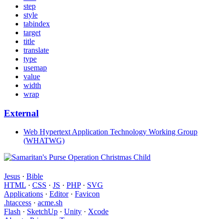
step
style
tabindex
target
title
translate
type
usemap
value
width
wrap
External
Web Hypertext Application Technology Working Group
(WHATWG)
Jesus
·
Bible
HTML
·
CSS
·
JS
·
PHP
·
SVG
Applications
·
Editor
·
Favicon
.htaccess
·
acme.sh
Flash
·
SketchUp
·
Unity
·
Xcode