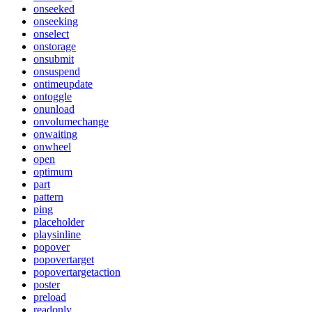
onseeked
onseeking
onselect
onstorage
onsubmit
onsuspend
ontimeupdate
ontoggle
onunload
onvolumechange
onwaiting
onwheel
open
optimum
part
pattern
ping
placeholder
playsinline
popover
popovertarget
popovertargetaction
poster
preload
readonly