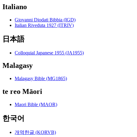
Italiano
Giovanni Diodati Bibbia (IGD)
Italian Riveduta 1927 (ITRIV)
日本語
Colloquial Japanese 1955 (JA1955)
Malagasy
Malagasy Bible (MG1865)
te reo Māori
Maori Bible (MAOR)
한국어
개역한글 (KORVB)