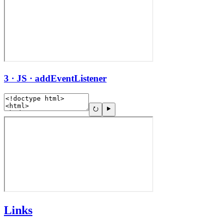
3 · JS · addEventListener
Links