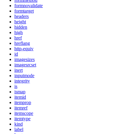
formmethod
formnovalidate
formtarget
headers
height
hidden
high
href
hreflang
http-equiv
id
imagesizes
imagesrcset
inert
inputmode
integrity
is
ismap
itemid
itemprop
itemref
itemscope
itemtype
kind
label