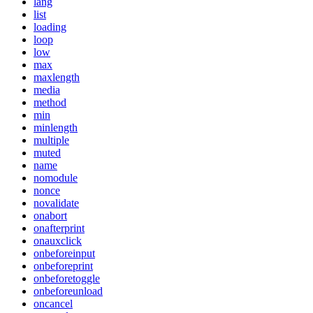
lang
list
loading
loop
low
max
maxlength
media
method
min
minlength
multiple
muted
name
nomodule
nonce
novalidate
onabort
onafterprint
onauxclick
onbeforeinput
onbeforeprint
onbeforetoggle
onbeforeunload
oncancel