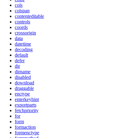
cols
colspan
contenteditable
controls
coords
crossorigin
data
datetime
decoding
default
defer
dir
dirname
disabled
download
draggable
enctype
enterkeyhint
exportparts
fetchpriority
for
form
formaction
formenctype