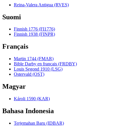
Reina-Valera Antigua (RVES)
Suomi
Finnish 1776 (FI1776)
Finnish 1938 (FINPR)
Français
Martin 1744 (FMAR)
Bible Darby en français (FRDBY)
Louis Segond 1910 (LSG)
Ostervald (OST)
Magyar
Károli 1590 (KAR)
Bahasa Indonesia
Terjemahan Baru (IDBAR)