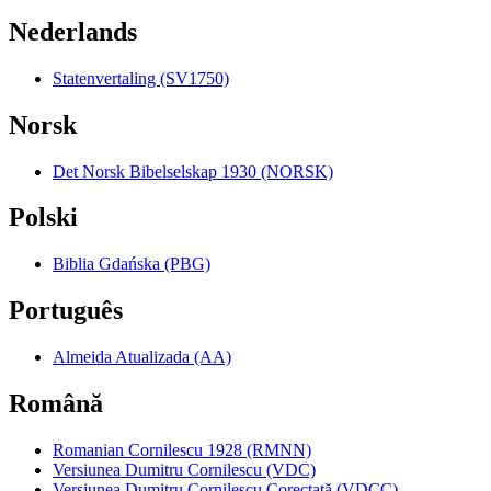
Nederlands
Statenvertaling (SV1750)
Norsk
Det Norsk Bibelselskap 1930 (NORSK)
Polski
Biblia Gdańska (PBG)
Português
Almeida Atualizada (AA)
Română
Romanian Cornilescu 1928 (RMNN)
Versiunea Dumitru Cornilescu (VDC)
Versiunea Dumitru Cornilescu Corectată (VDCC)