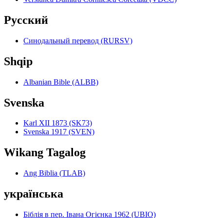
Pyccкий
Синодальный перевод (RURSV)
Shqip
Albanian Bible (ALBB)
Svenska
Karl XII 1873 (SK73)
Svenska 1917 (SVEN)
Wikang Tagalog
Ang Biblia (TLAB)
українська
Біблія в пер. Івана Огієнка 1962 (UBIO)