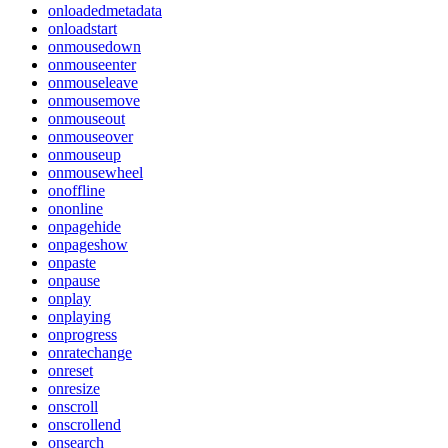
onloadedmetadata
onloadstart
onmousedown
onmouseenter
onmouseleave
onmousemove
onmouseout
onmouseover
onmouseup
onmousewheel
onoffline
ononline
onpagehide
onpageshow
onpaste
onpause
onplay
onplaying
onprogress
onratechange
onreset
onresize
onscroll
onscrollend
onsearch