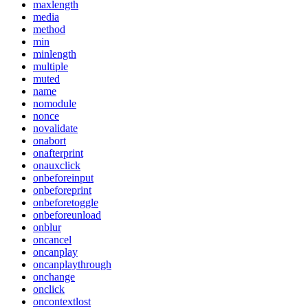
maxlength
media
method
min
minlength
multiple
muted
name
nomodule
nonce
novalidate
onabort
onafterprint
onauxclick
onbeforeinput
onbeforeprint
onbeforetoggle
onbeforeunload
onblur
oncancel
oncanplay
oncanplaythrough
onchange
onclick
oncontextlost