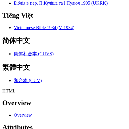
Біблія в пер. П.Куліша та І.Пулюя 1905 (UKRK)
Tiếng Việt
Vietnamese Bible 1934 (VI1934)
简体中文
简体和合本 (CUVS)
繁體中文
和合本 (CUV)
HTML
Overview
Overview
Attributes