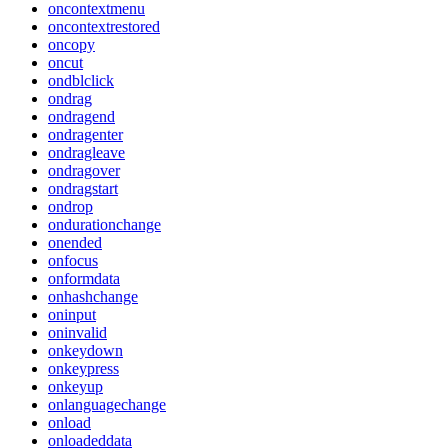
oncontextmenu
oncontextrestored
oncopy
oncut
ondblclick
ondrag
ondragend
ondragenter
ondragleave
ondragover
ondragstart
ondrop
ondurationchange
onended
onfocus
onformdata
onhashchange
oninput
oninvalid
onkeydown
onkeypress
onkeyup
onlanguagechange
onload
onloadeddata