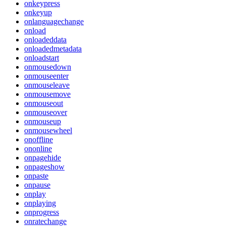
onkeypress
onkeyup
onlanguagechange
onload
onloadeddata
onloadedmetadata
onloadstart
onmousedown
onmouseenter
onmouseleave
onmousemove
onmouseout
onmouseover
onmouseup
onmousewheel
onoffline
ononline
onpagehide
onpageshow
onpaste
onpause
onplay
onplaying
onprogress
onratechange