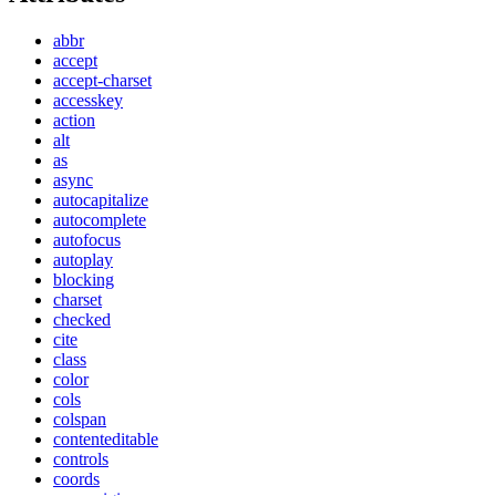
abbr
accept
accept-charset
accesskey
action
alt
as
async
autocapitalize
autocomplete
autofocus
autoplay
blocking
charset
checked
cite
class
color
cols
colspan
contenteditable
controls
coords