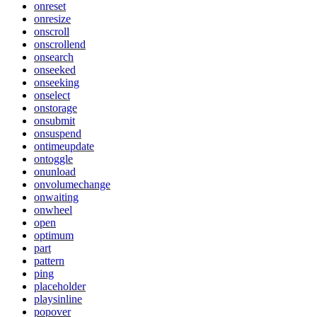
onreset
onresize
onscroll
onscrollend
onsearch
onseeked
onseeking
onselect
onstorage
onsubmit
onsuspend
ontimeupdate
ontoggle
onunload
onvolumechange
onwaiting
onwheel
open
optimum
part
pattern
ping
placeholder
playsinline
popover