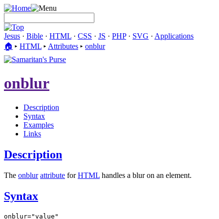
Jesus
·
Bible
·
HTML
·
CSS
·
JS
·
PHP
·
SVG
·
Applications
🏠︎
▸
HTML
▸
Attributes
▸
onblur
onblur
Description
Syntax
Examples
Links
Description
The
onblur
attribute
for
HTML
handles a blur on an element.
Syntax
onblur="value"