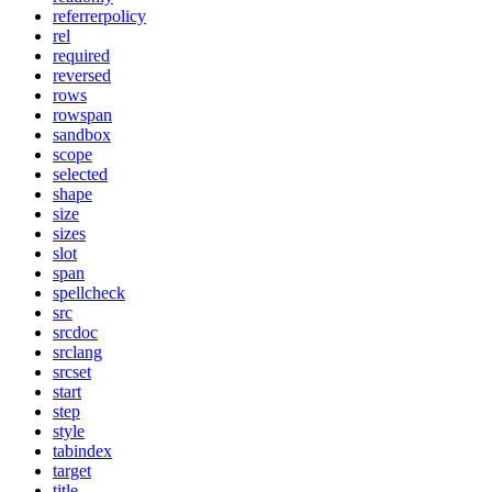
referrerpolicy
rel
required
reversed
rows
rowspan
sandbox
scope
selected
shape
size
sizes
slot
span
spellcheck
src
srcdoc
srclang
srcset
start
step
style
tabindex
target
title