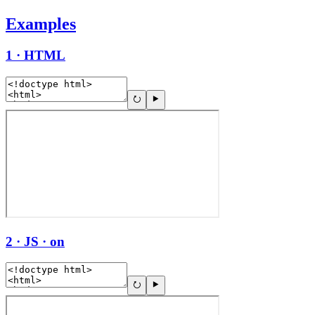
Examples
1 · HTML
2 · JS · on