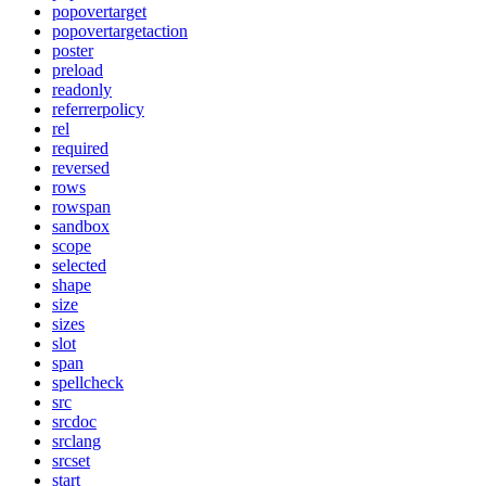
popovertarget
popovertargetaction
poster
preload
readonly
referrerpolicy
rel
required
reversed
rows
rowspan
sandbox
scope
selected
shape
size
sizes
slot
span
spellcheck
src
srcdoc
srclang
srcset
start