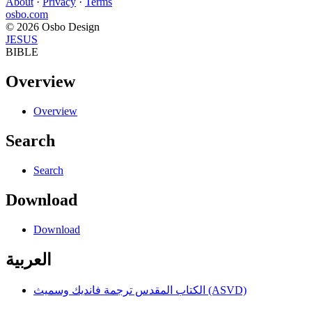
About
·
Privacy
·
Terms
osbo.com
© 2026 Osbo Design
JESUS
BIBLE
Overview
Overview
Search
Search
Download
Download
العربية
الكتاب المقدس ترجمة فانديك وسميث (ASVD)