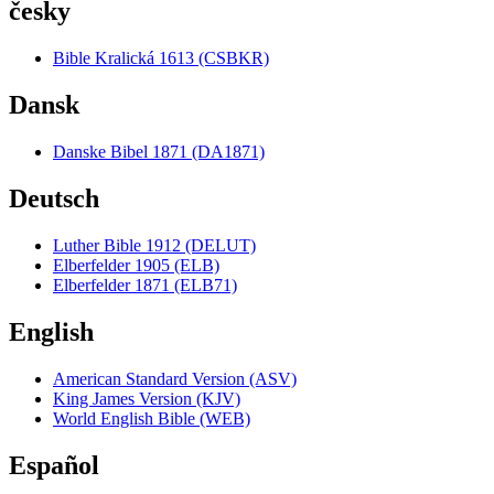
česky
Bible Kralická 1613 (CSBKR)
Dansk
Danske Bibel 1871 (DA1871)
Deutsch
Luther Bible 1912 (DELUT)
Elberfelder 1905 (ELB)
Elberfelder 1871 (ELB71)
English
American Standard Version (ASV)
King James Version (KJV)
World English Bible (WEB)
Español