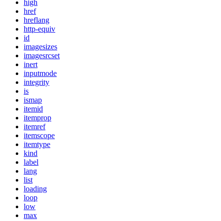
high
href
hreflang
http-equiv
id
imagesizes
imagesrcset
inert
inputmode
integrity
is
ismap
itemid
itemprop
itemref
itemscope
itemtype
kind
label
lang
list
loading
loop
low
max