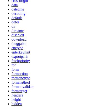
crossorigin
data
datetime
decoding
default
defer
dir
dirname
disabled
download
draggable
enctype
enterkeyhint
exportparts
fetchpriority
for
form
formaction
formenctype
formmethod
formnovalidate
formtarget
headers
height
hidden