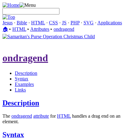
Jesus
·
Bible
·
HTML
·
CSS
·
JS
·
PHP
·
SVG
·
Applications
🏠︎
▸
HTML
▸
Attributes
▸
ondragend
ondragend
Description
Syntax
Examples
Links
Description
The
ondragend
attribute
for
HTML
handles a drag end on an
element.
Syntax