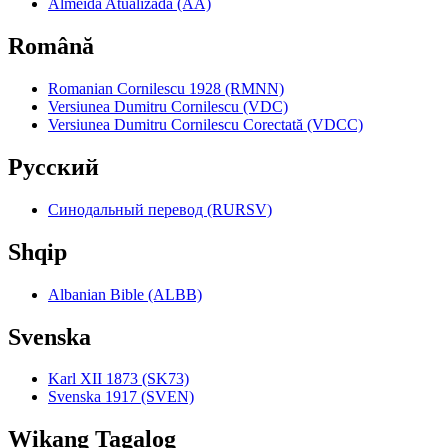
Almeida Atualizada (AA)
Română
Romanian Cornilescu 1928 (RMNN)
Versiunea Dumitru Cornilescu (VDC)
Versiunea Dumitru Cornilescu Corectată (VDCC)
Pyccкий
Синодальный перевод (RURSV)
Shqip
Albanian Bible (ALBB)
Svenska
Karl XII 1873 (SK73)
Svenska 1917 (SVEN)
Wikang Tagalog