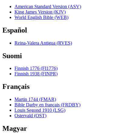
American Standard Version (ASV)
King James Version (KJV)
World English Bible (WEB)
Español
Reina-Valera Antigua (RVES)
Suomi
Finnish 1776 (FI1776)
Finnish 1938 (FINPR)
Français
Martin 1744 (FMAR)
Bible Darby en français (FRDBY)
Louis Segond 1910 (LSG)
Ostervald (OST)
Magyar