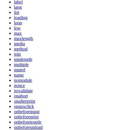
label
lang
list
loading
loop
low
max
maxlength
media
method
min
minlength
multiple
muted
name
nomodule
nonce
novalidate
onabort
onafterprint
onauxclick
onbeforeinput
onbeforeprint
onbeforetoggle
onbeforeunload