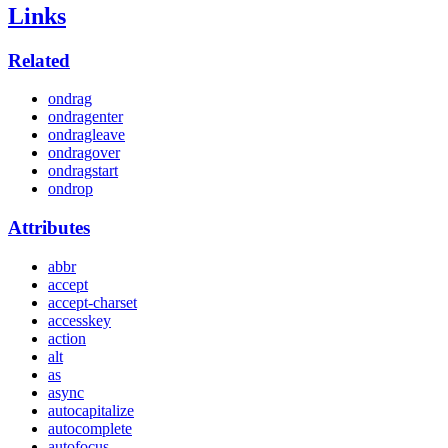
Links
Related
ondrag
ondragenter
ondragleave
ondragover
ondragstart
ondrop
Attributes
abbr
accept
accept-charset
accesskey
action
alt
as
async
autocapitalize
autocomplete
autofocus