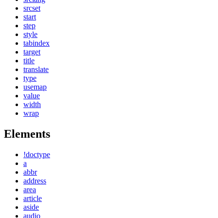
srcset
start
step
style
tabindex
target
title
translate
type
usemap
value
width
wrap
Elements
!doctype
a
abbr
address
area
article
aside
audio