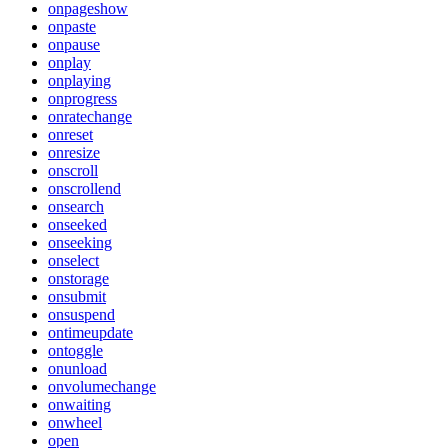
onpageshow
onpaste
onpause
onplay
onplaying
onprogress
onratechange
onreset
onresize
onscroll
onscrollend
onsearch
onseeked
onseeking
onselect
onstorage
onsubmit
onsuspend
ontimeupdate
ontoggle
onunload
onvolumechange
onwaiting
onwheel
open