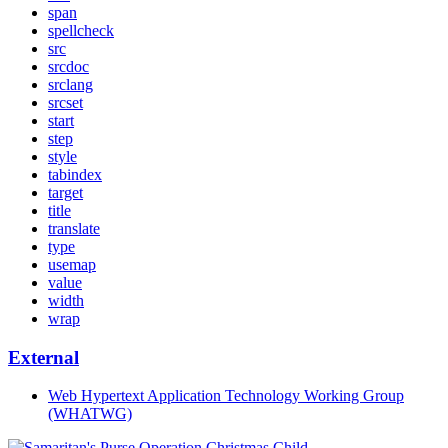
span
spellcheck
src
srcdoc
srclang
srcset
start
step
style
tabindex
target
title
translate
type
usemap
value
width
wrap
External
Web Hypertext Application Technology Working Group
(WHATWG)