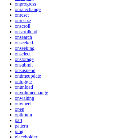
onprogress
onratechange
onreset
onresize
onscroll
onscrollend
onsearch
onseeked
onseeking
onselect
onstorage
onsubmit
onsuspend
ontimeupdate
ontoggle
onunload
onvolumechange
onwaiting
onwheel
open
optimum
part
pattern
ping
placeholder