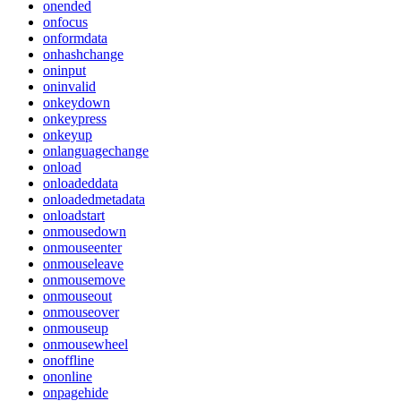
onended
onfocus
onformdata
onhashchange
oninput
oninvalid
onkeydown
onkeypress
onkeyup
onlanguagechange
onload
onloadeddata
onloadedmetadata
onloadstart
onmousedown
onmouseenter
onmouseleave
onmousemove
onmouseout
onmouseover
onmouseup
onmousewheel
onoffline
ononline
onpagehide