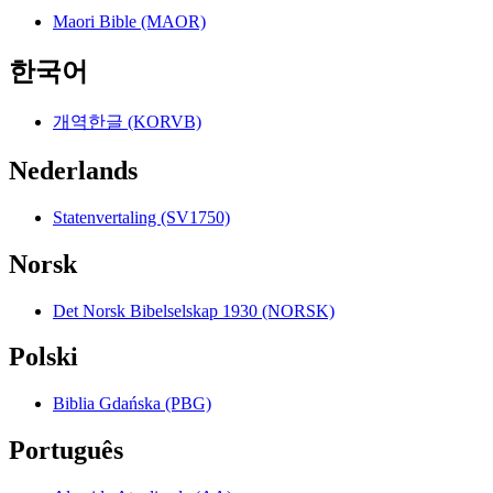
Maori Bible (MAOR)
한국어
개역한글 (KORVB)
Nederlands
Statenvertaling (SV1750)
Norsk
Det Norsk Bibelselskap 1930 (NORSK)
Polski
Biblia Gdańska (PBG)
Português