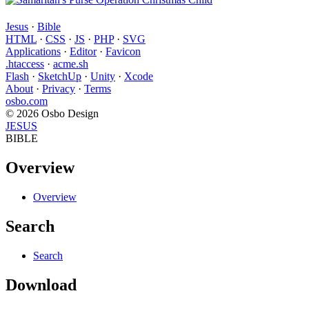
Jesus
·
Bible
HTML
·
CSS
·
JS
·
PHP
·
SVG
Applications
·
Editor
·
Favicon
.htaccess
·
acme.sh
Flash
·
SketchUp
·
Unity
·
Xcode
About
·
Privacy
·
Terms
osbo.com
© 2026 Osbo Design
JESUS
BIBLE
Overview
Overview
Search
Search
Download