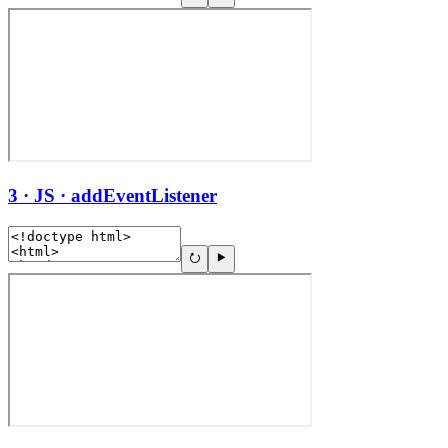
3 · JS · addEventListener