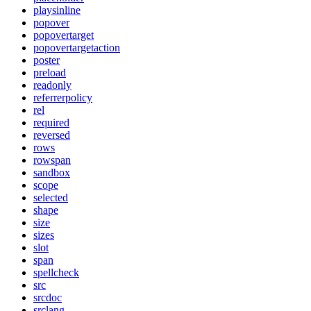
playsinline
popover
popovertarget
popovertargetaction
poster
preload
readonly
referrerpolicy
rel
required
reversed
rows
rowspan
sandbox
scope
selected
shape
size
sizes
slot
span
spellcheck
src
srcdoc
srclang