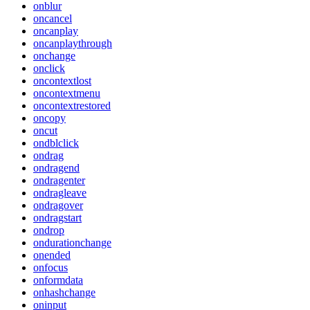
onblur
oncancel
oncanplay
oncanplaythrough
onchange
onclick
oncontextlost
oncontextmenu
oncontextrestored
oncopy
oncut
ondblclick
ondrag
ondragend
ondragenter
ondragleave
ondragover
ondragstart
ondrop
ondurationchange
onended
onfocus
onformdata
onhashchange
oninput