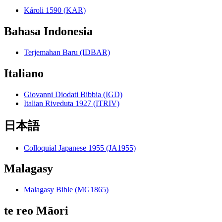
Károli 1590 (KAR)
Bahasa Indonesia
Terjemahan Baru (IDBAR)
Italiano
Giovanni Diodati Bibbia (IGD)
Italian Riveduta 1927 (ITRIV)
日本語
Colloquial Japanese 1955 (JA1955)
Malagasy
Malagasy Bible (MG1865)
te reo Māori