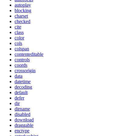
autoplay
blocking
charset
checked
cite
class
color
cols
colspan
contenteditable
controls
coords
crossorigin
data
datetime
decoding
default
defer
dir
dirname
disabled
download
draggable
enctype