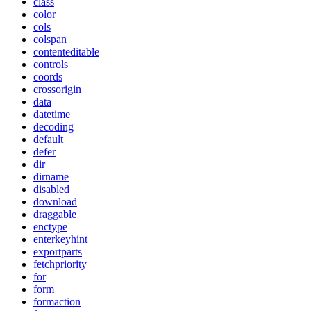
class
color
cols
colspan
contenteditable
controls
coords
crossorigin
data
datetime
decoding
default
defer
dir
dirname
disabled
download
draggable
enctype
enterkeyhint
exportparts
fetchpriority
for
form
formaction