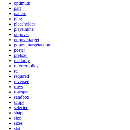
optimum
part
pattern
ping
placeholder
playsinline
popover
popovertarget
popovertargetaction
poster
preload
readonly
referrerpolicy
rel
required
reversed
rows
rowspan
sandbox
scope
selected
shape
size
sizes
slot