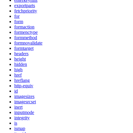
enterkeyhint
exportparts
fetchpriority
for
form
formaction
formenctype
formmethod
formnovalidate
formtarget
headers
height
hidden
high
href
hreflang
http-equiv
id
imagesizes
imagesrcset
inert
inputmode
integrity
is
ismap