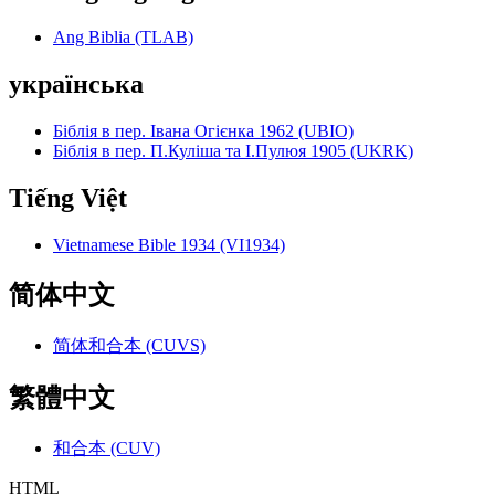
Ang Biblia (TLAB)
українська
Біблія в пер. Івана Огієнка 1962 (UBIO)
Біблія в пер. П.Куліша та І.Пулюя 1905 (UKRK)
Tiếng Việt
Vietnamese Bible 1934 (VI1934)
简体中文
简体和合本 (CUVS)
繁體中文
和合本 (CUV)
HTML