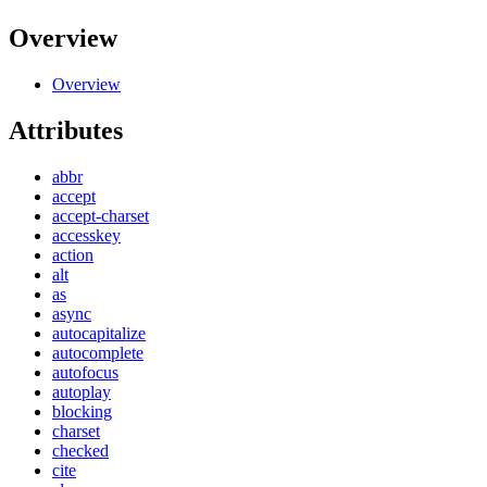
Overview
Overview
Attributes
abbr
accept
accept-charset
accesskey
action
alt
as
async
autocapitalize
autocomplete
autofocus
autoplay
blocking
charset
checked
cite