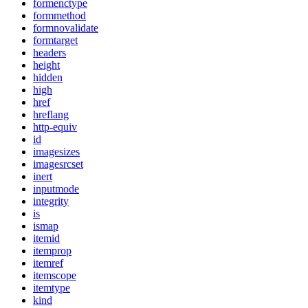
formenctype
formmethod
formnovalidate
formtarget
headers
height
hidden
high
href
hreflang
http-equiv
id
imagesizes
imagesrcset
inert
inputmode
integrity
is
ismap
itemid
itemprop
itemref
itemscope
itemtype
kind