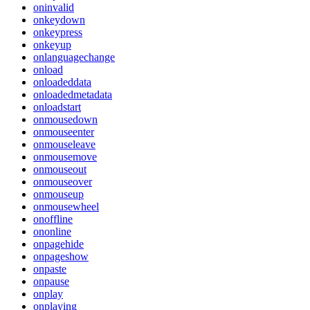
oninvalid
onkeydown
onkeypress
onkeyup
onlanguagechange
onload
onloadeddata
onloadedmetadata
onloadstart
onmousedown
onmouseenter
onmouseleave
onmousemove
onmouseout
onmouseover
onmouseup
onmousewheel
onoffline
ononline
onpagehide
onpageshow
onpaste
onpause
onplay
onplaying