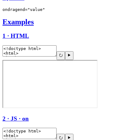
ondragend="value"
Examples
1 · HTML
2 · JS · on