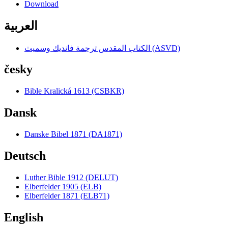
Download
العربية
الكتاب المقدس ترجمة فانديك وسميث (ASVD)
česky
Bible Kralická 1613 (CSBKR)
Dansk
Danske Bibel 1871 (DA1871)
Deutsch
Luther Bible 1912 (DELUT)
Elberfelder 1905 (ELB)
Elberfelder 1871 (ELB71)
English