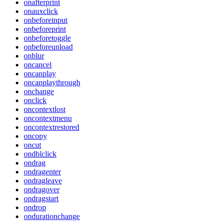
onafterprint
onauxclick
onbeforeinput
onbeforeprint
onbeforetoggle
onbeforeunload
onblur
oncancel
oncanplay
oncanplaythrough
onchange
onclick
oncontextlost
oncontextmenu
oncontextrestored
oncopy
oncut
ondblclick
ondrag
ondragenter
ondragleave
ondragover
ondragstart
ondrop
ondurationchange