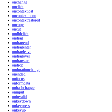
onchange
onclick
oncontextlost
oncontextmenu
oncontextrestored
oncopy
oncut
ondblclick
ondrag
ondragend
ondragenter
ondragleave
ondragover
ondragstart
ondrop
ondurationchange
onended
onfocus
onformdata
onhashchange
oninput
oninvalid
onkeydown
onkeypress
onkeyup