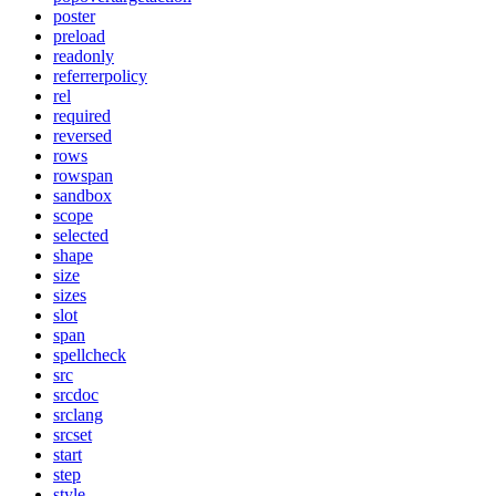
poster
preload
readonly
referrerpolicy
rel
required
reversed
rows
rowspan
sandbox
scope
selected
shape
size
sizes
slot
span
spellcheck
src
srcdoc
srclang
srcset
start
step
style