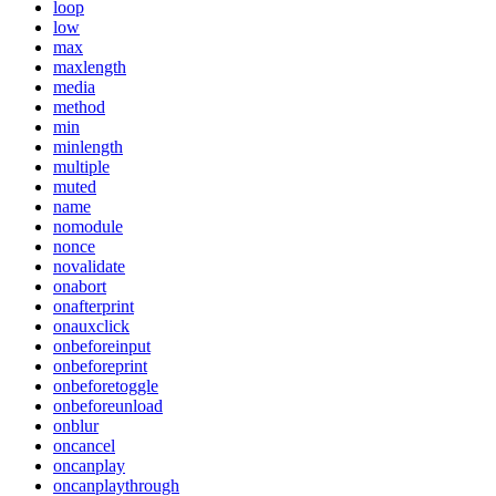
loop
low
max
maxlength
media
method
min
minlength
multiple
muted
name
nomodule
nonce
novalidate
onabort
onafterprint
onauxclick
onbeforeinput
onbeforeprint
onbeforetoggle
onbeforeunload
onblur
oncancel
oncanplay
oncanplaythrough