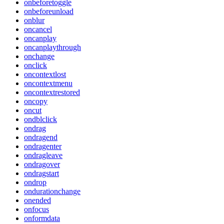
onbeforetoggle
onbeforeunload
onblur
oncancel
oncanplay
oncanplaythrough
onchange
onclick
oncontextlost
oncontextmenu
oncontextrestored
oncopy
oncut
ondblclick
ondrag
ondragend
ondragenter
ondragleave
ondragover
ondragstart
ondrop
ondurationchange
onended
onfocus
onformdata