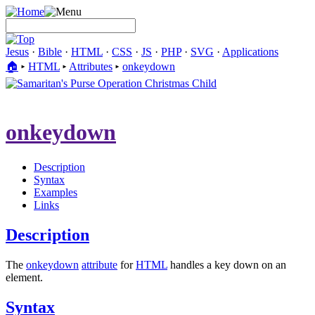
Jesus
·
Bible
·
HTML
·
CSS
·
JS
·
PHP
·
SVG
·
Applications
🏠︎
▸
HTML
▸
Attributes
▸
onkeydown
onkeydown
Description
Syntax
Examples
Links
Description
The
onkeydown
attribute
for
HTML
handles a key down on an
element.
Syntax