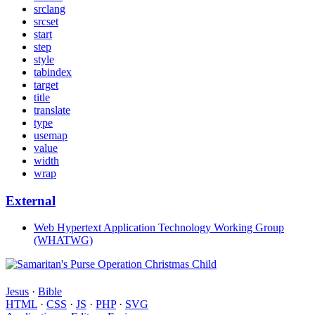
srclang
srcset
start
step
style
tabindex
target
title
translate
type
usemap
value
width
wrap
External
Web Hypertext Application Technology Working Group
(WHATWG)
Jesus
·
Bible
HTML
·
CSS
·
JS
·
PHP
·
SVG