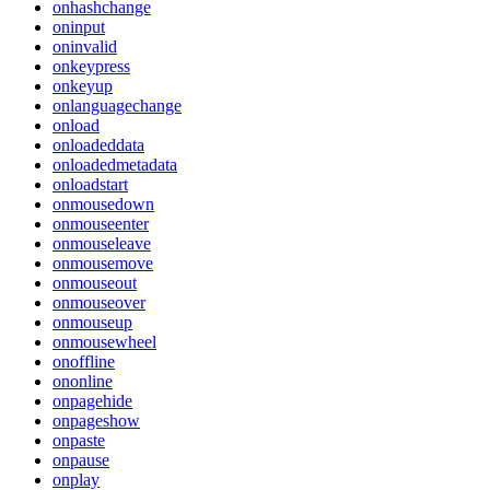
onhashchange
oninput
oninvalid
onkeypress
onkeyup
onlanguagechange
onload
onloadeddata
onloadedmetadata
onloadstart
onmousedown
onmouseenter
onmouseleave
onmousemove
onmouseout
onmouseover
onmouseup
onmousewheel
onoffline
ononline
onpagehide
onpageshow
onpaste
onpause
onplay