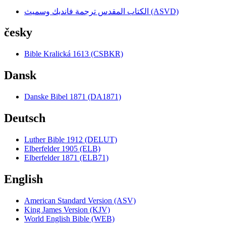
الكتاب المقدس ترجمة فانديك وسميث (ASVD)
česky
Bible Kralická 1613 (CSBKR)
Dansk
Danske Bibel 1871 (DA1871)
Deutsch
Luther Bible 1912 (DELUT)
Elberfelder 1905 (ELB)
Elberfelder 1871 (ELB71)
English
American Standard Version (ASV)
King James Version (KJV)
World English Bible (WEB)