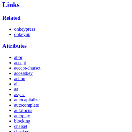
Links
Related
onkeypress
onkeyup
Attributes
abbr
accept
accept-charset
accesskey
action
alt
as
async
autocapitalize
autocomplete
autofocus
autoplay
blocking
charset
checked