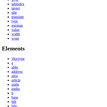
tabindex
target
title
translate
type
usemap
value
width
wrap
Elements
!doctype
a
abbr
address
area
article
aside
audio
b
base
bdi
bdo