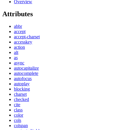
Overview
Attributes
abbr
accept
accept-charset
accesskey
action
alt
as
async
autocapitalize
autocomplete
autofocus
autoplay
blocking
charset
checked
cite
class
color
cols
colspan