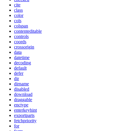
cite
class
color
cols
colspan
contenteditable
controls
coords
crossorigin
data
datetime
decoding
default
defer
dir
dirname
disabled
download
draggable
enctype
enterkeyhint
exportparts
fetchpriority
for