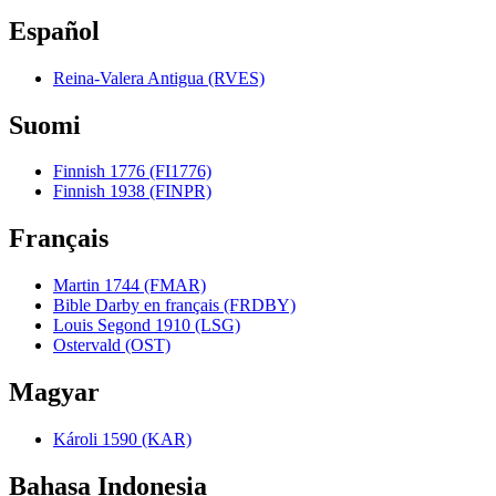
Español
Reina-Valera Antigua (RVES)
Suomi
Finnish 1776 (FI1776)
Finnish 1938 (FINPR)
Français
Martin 1744 (FMAR)
Bible Darby en français (FRDBY)
Louis Segond 1910 (LSG)
Ostervald (OST)
Magyar
Károli 1590 (KAR)
Bahasa Indonesia