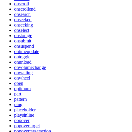
onscroll
onscrollend
onsearch
onseeked
onseeking
onselect
onstorage
onsubmit
onsuspend
ontimeupdate
ontoggle
onunload
onvolumechange
onwaiting
onwheel
open
optimum
part
pattern
ping
placeholder
playsinline
popover
popovertarget
popovertargetaction