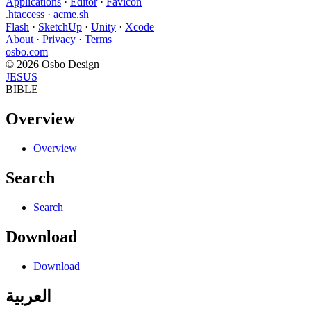
Applications
·
Editor
·
Favicon
.htaccess
·
acme.sh
Flash
·
SketchUp
·
Unity
·
Xcode
About
·
Privacy
·
Terms
osbo.com
© 2026 Osbo Design
JESUS
BIBLE
Overview
Overview
Search
Search
Download
Download
العربية