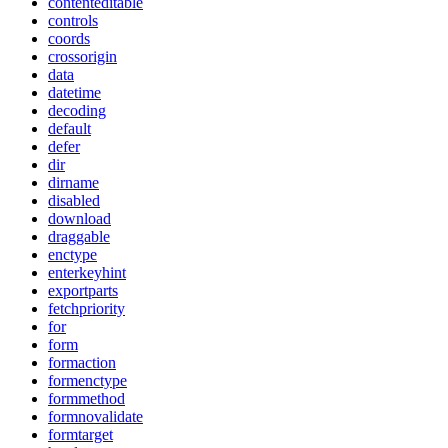
contenteditable
controls
coords
crossorigin
data
datetime
decoding
default
defer
dir
dirname
disabled
download
draggable
enctype
enterkeyhint
exportparts
fetchpriority
for
form
formaction
formenctype
formmethod
formnovalidate
formtarget