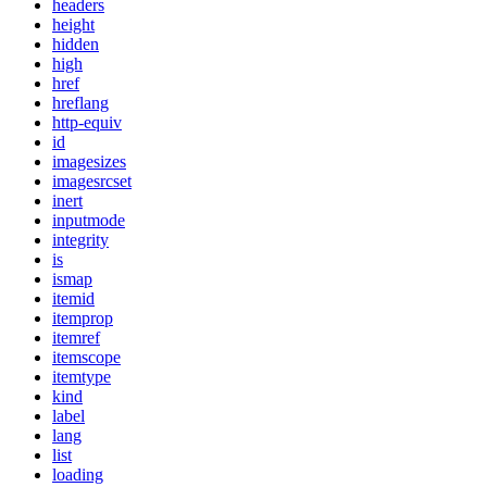
headers
height
hidden
high
href
hreflang
http-equiv
id
imagesizes
imagesrcset
inert
inputmode
integrity
is
ismap
itemid
itemprop
itemref
itemscope
itemtype
kind
label
lang
list
loading