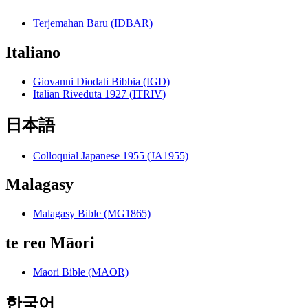
Terjemahan Baru (IDBAR)
Italiano
Giovanni Diodati Bibbia (IGD)
Italian Riveduta 1927 (ITRIV)
日本語
Colloquial Japanese 1955 (JA1955)
Malagasy
Malagasy Bible (MG1865)
te reo Māori
Maori Bible (MAOR)
한국어