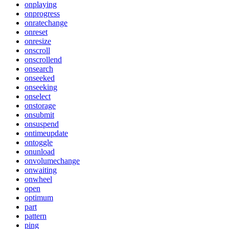
onplaying
onprogress
onratechange
onreset
onresize
onscroll
onscrollend
onsearch
onseeked
onseeking
onselect
onstorage
onsubmit
onsuspend
ontimeupdate
ontoggle
onunload
onvolumechange
onwaiting
onwheel
open
optimum
part
pattern
ping