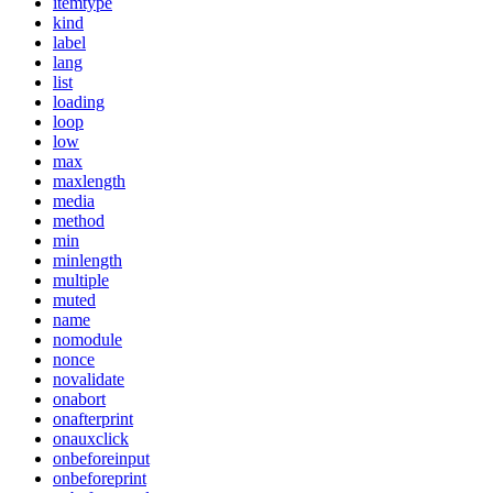
itemtype
kind
label
lang
list
loading
loop
low
max
maxlength
media
method
min
minlength
multiple
muted
name
nomodule
nonce
novalidate
onabort
onafterprint
onauxclick
onbeforeinput
onbeforeprint