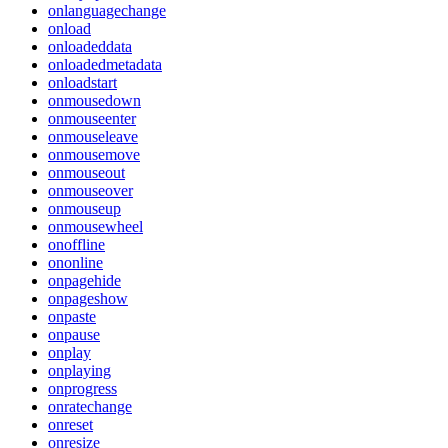
onlanguagechange
onload
onloadeddata
onloadedmetadata
onloadstart
onmousedown
onmouseenter
onmouseleave
onmousemove
onmouseout
onmouseover
onmouseup
onmousewheel
onoffline
ononline
onpagehide
onpageshow
onpaste
onpause
onplay
onplaying
onprogress
onratechange
onreset
onresize