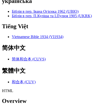
українська
Біблія в пер. Івана Огієнка 1962 (UBIO)
Біблія в пер. П.Куліша та І.Пулюя 1905 (UKRK)
Tiếng Việt
Vietnamese Bible 1934 (VI1934)
简体中文
简体和合本 (CUVS)
繁體中文
和合本 (CUV)
HTML
Overview