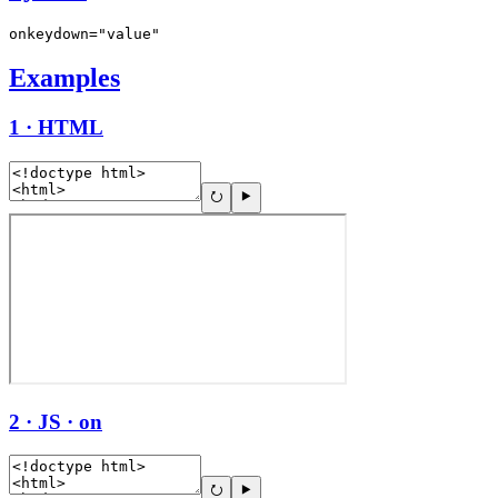
onkeydown="value"
Examples
1 · HTML
2 · JS · on