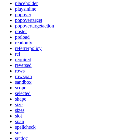
placeholder
playsinline
popover
popovertarget
popovertargetaction
poster
preload
readonly
referrerpolicy
rel
required
reversed
rows
rowspan
sandbox
scope
selected
shape
size
sizes
slot
span
spellcheck
src
srcdoc