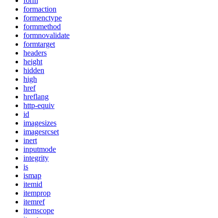
form
formaction
formenctype
formmethod
formnovalidate
formtarget
headers
height
hidden
high
href
hreflang
http-equiv
id
imagesizes
imagesrcset
inert
inputmode
integrity
is
ismap
itemid
itemprop
itemref
itemscope