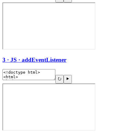
3 · JS · addEventListener