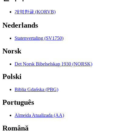
개역한글 (KORVB)
Nederlands
Statenvertaling (SV1750)
Norsk
Det Norsk Bibelselskap 1930 (NORSK)
Polski
Biblia Gdańska (PBG)
Português
Almeida Atualizada (AA)
Română