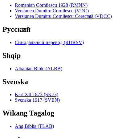
Romanian Cornilescu 1928 (RMNN)
Versiunea Dumitru Cornilescu (VDC)
Versiunea Dumitru Cornilescu Corectată (VDCC)
Pyccкий
Синодальный перевод (RURSV)
Shqip
Albanian Bible (ALBB)
Svenska
Karl XII 1873 (SK73)
Svenska 1917 (SVEN)
Wikang Tagalog
Ang Biblia (TLAB)